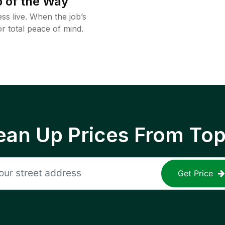
 of the Way
ss live. When the job’s
or total peace of mind.
ean Up Prices From To
Get Price