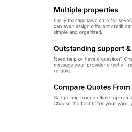
Multiple properties
Easily manage lawn care for sever
can even assign different credit car
simple and organized.
Outstanding support 
Need help or have a question? Ch
message your provider directly—righ
reliable.
Compare Quotes From 
See pricing from multiple top-rate
Choose the best fit for your yard,