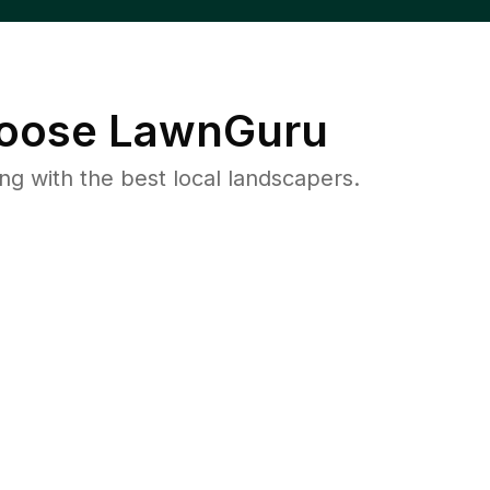
oose LawnGuru
 with the best local landscapers.