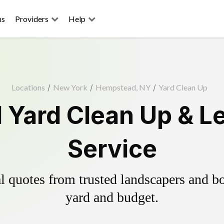
ns
Providers
Help
Locations
/
New York
/
Hempstead, NY
/
Yard Clean Up
Yard Clean Up & L
Service
 quotes from trusted landscapers and boo
yard and budget.