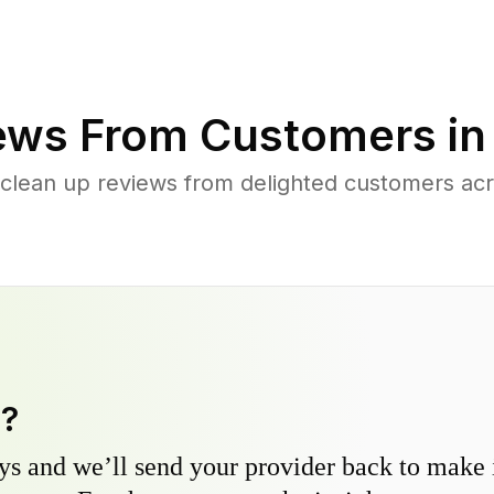
ews From Customers i
 clean up reviews from delighted customers a
y?
s and we’ll send your provider back to make it