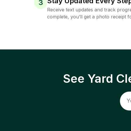
Stay Updated Every Step
3
Receive text updates and track progre
complete, you’ll get a photo receipt f
See Yard Cl