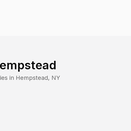
empstead
ies in
Hempstead
,
NY