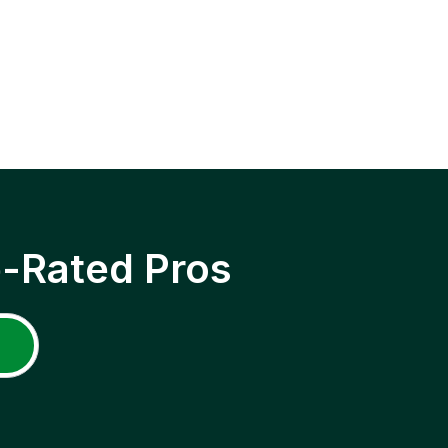
p-Rated Pros