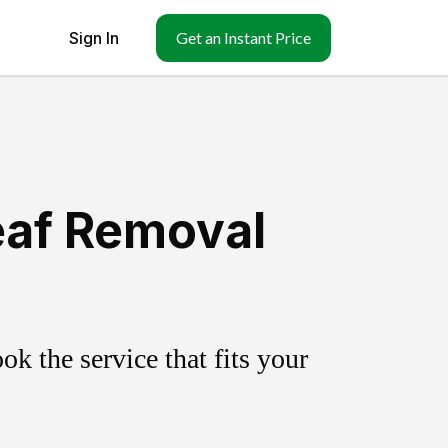
Sign In
Get an Instant Price
eaf Removal
k the service that fits your