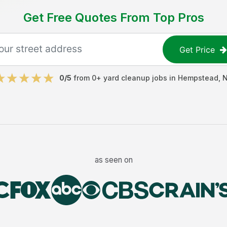
Get Free Quotes From Top Pros
Get Price
0
/5
from
0
+
yard cleanup jobs
in
Hempstead
,
as seen on