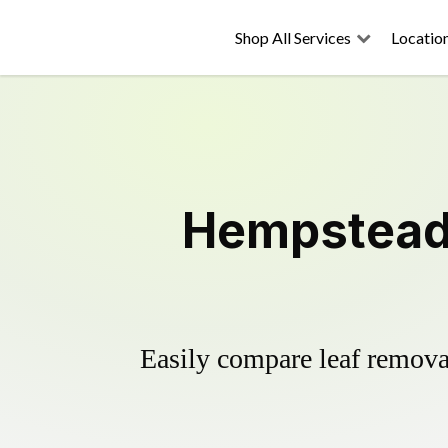
Shop All Services
Locatio
Hempstead 
Easily compare leaf removal