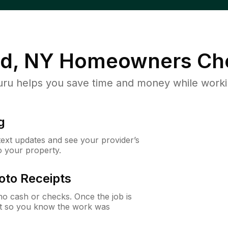
d, NY
Homeowners Ch
u helps you save time and money while working
g
 text updates and see your provider’s
to your property.
oto Receipts
o cash or checks. Once the job is
ipt so you know the work was