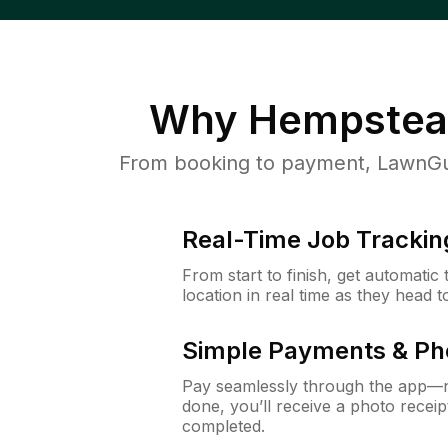
Why
Hempstea
From booking to payment, LawnGur
Real-Time Job Trackin
From start to finish, get automatic
location in real time as they head 
Simple Payments & Ph
Pay seamlessly through the app—n
done, you’ll receive a photo rece
completed.