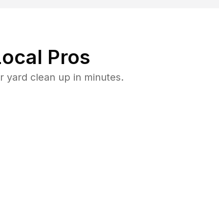
ocal Pros
 yard clean up in minutes.