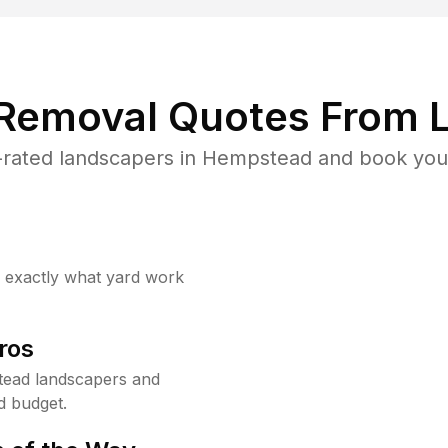
 Removal Quotes From L
rated landscapers in Hempstead and book your
w exactly what yard work
ros
ead landscapers and
d budget.