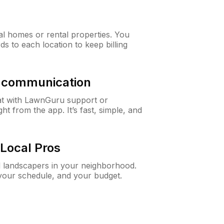
al homes or rental properties. You
ds to each location to keep billing
& communication
at with LawnGuru support or
t from the app. It’s fast, simple, and
Local Pros
d landscapers in your neighborhood.
 your schedule, and your budget.