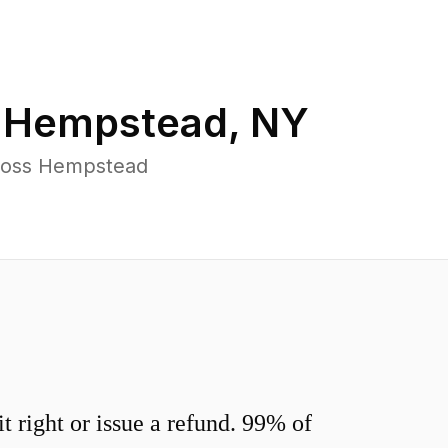
n
Hempstead
,
NY
cross Hempstead
 right or issue a refund. 99% of