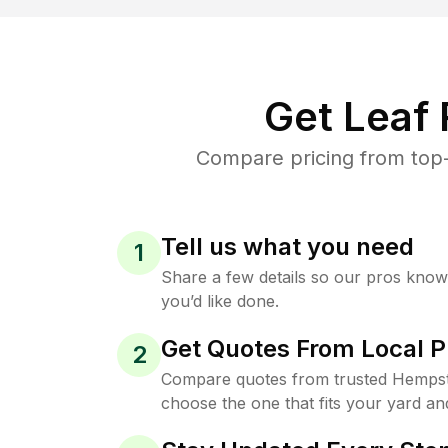
Get Leaf
Compare pricing from top-
Tell us what you need
1
Share a few details so our pros kno
you’d like done.
Get Quotes From Local P
2
Compare quotes from trusted Hempst
choose the one that fits your yard an