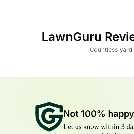
LawnGuru Revi
Countless yard
Not 100% happ
Let us know within 3 day