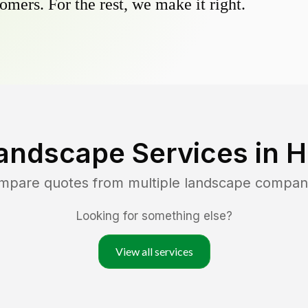
omers. For the rest, we make it right.
andscape Services in
H
ompare quotes from multiple landscape compan
Looking for something else?
View all services