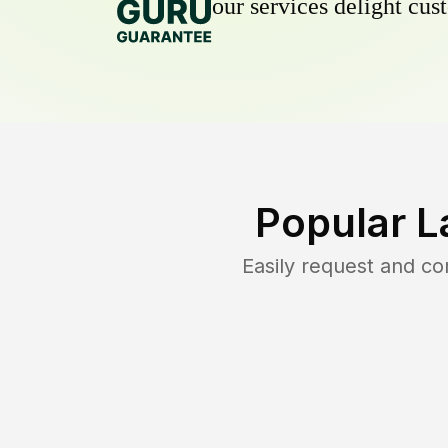
our services delight cust
Popular L
Easily request and c