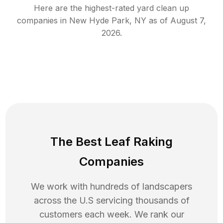
Here are the highest-rated
yard clean up
companies in
New Hyde Park
,
NY
as of
August 7,
2026
.
The Best Leaf Raking
Companies
We work with hundreds of landscapers
across the U.S servicing thousands of
customers each week. We rank our