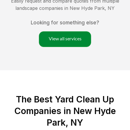
Easily request and compare quotes from multiple
landscape companies in
New Hyde Park
,
NY
Looking for something else?
View all services
The Best Yard Clean Up
Companies in New Hyde
Park, NY