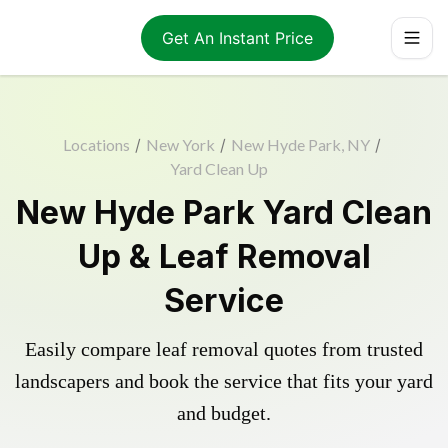
Get An Instant Price
Locations
/
New York
/
New Hyde Park, NY
/
Yard Clean Up
New Hyde Park Yard Clean
Up & Leaf Removal
Service
Easily compare leaf removal quotes from trusted
landscapers and book the service that fits your yard
and budget.