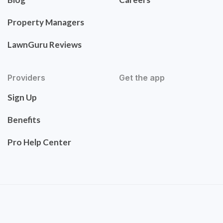
Property Managers
LawnGuru Reviews
Providers
Get the app
Sign Up
Benefits
Pro Help Center