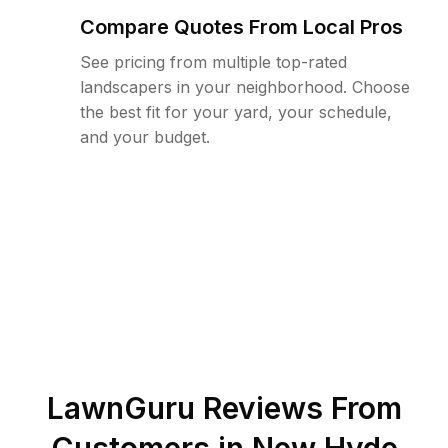
Compare Quotes From Local Pros
See pricing from multiple top-rated
landscapers in your neighborhood. Choose
the best fit for your yard, your schedule,
and your budget.
LawnGuru Reviews From