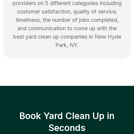
providers on 5 different categories including
customer satisfaction, quality of service,
timeliness, the number of jobs completed,
and communication to come up with the
best
yard clean up
companies in
New Hyde
Park
,
NY
.
Book Yard Clean Up in
Seconds