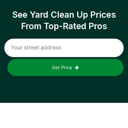
See Yard Clean Up Prices
From Top-Rated Pros
Get Price