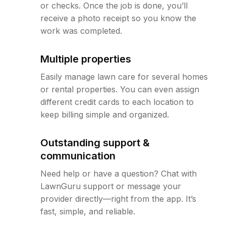
or checks. Once the job is done, you’ll
receive a photo receipt so you know the
work was completed.
Multiple properties
Easily manage lawn care for several homes
or rental properties. You can even assign
different credit cards to each location to
keep billing simple and organized.
Outstanding support &
communication
Need help or have a question? Chat with
LawnGuru support or message your
provider directly—right from the app. It’s
fast, simple, and reliable.