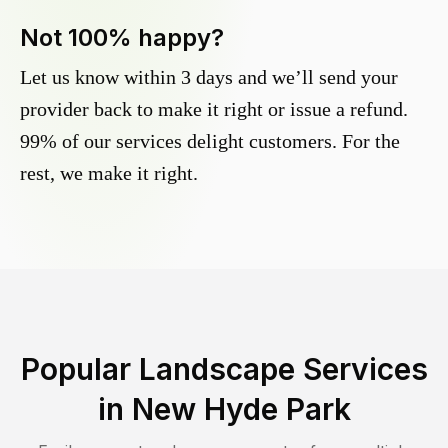
Not 100% happy?
Let us know within 3 days and we’ll send your
provider back to make it right or issue a refund.
99% of our services delight customers. For the
rest, we make it right.
Popular Landscape Services
in
New Hyde Park