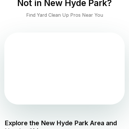
Not in
New Hyde Park
?
Find Yard Clean Up Pros Near You
Explore the
New Hyde Park
Area and