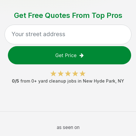
Get Free Quotes From Top Pros
Get Price
0
/5
from
0
+
yard cleanup jobs
in
New Hyde Park
,
NY
as seen on