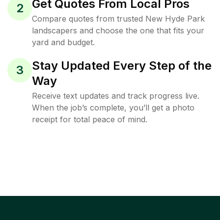
Get Quotes From Local Pros
2
Compare quotes from trusted New Hyde Park
landscapers and choose the one that fits your
yard and budget.
Stay Updated Every Step of the
3
Way
Receive text updates and track progress live.
When the job’s complete, you’ll get a photo
receipt for total peace of mind.