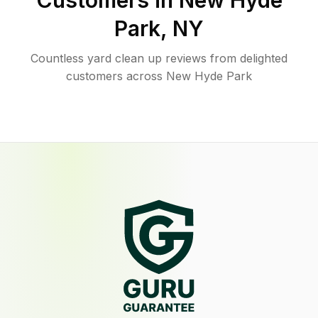
Customers in
New Hyde
Park
,
NY
Countless yard clean up reviews from delighted
customers across New Hyde Park