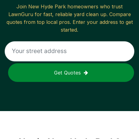
Join
New Hyde Park
homeowners who trust
LawnGuru for fast, reliable
yard clean up
. Compare
quotes from top local pros. Enter your address to get
started.
Get Quotes