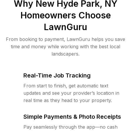
Why
New Hyde Park, NY
Homeowners Choose
LawnGuru
From booking to payment, LawnGuru helps you save
time and money while working with the best local
landscapers.
Real-Time Job Tracking
From start to finish, get automatic text
updates and see your provider’s location in
real time as they head to your property.
Simple Payments & Photo Receipts
Pay seamlessly through the app—no cash