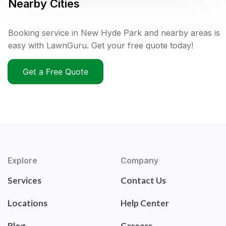
Nearby Cities
Booking service in New Hyde Park and nearby areas is
easy with LawnGuru. Get your free quote today!
Get a Free Quote
Explore
Company
Services
Contact Us
Locations
Help Center
Blog
Careers