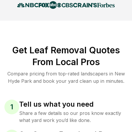
Get Leaf Removal Quotes
From Local Pros
Compare pricing from top-rated landscapers in New
Hyde Park and book your yard clean up in minutes.
Tell us what you need
1
Share a few details so our pros know exactly
what yard work you’d like done.