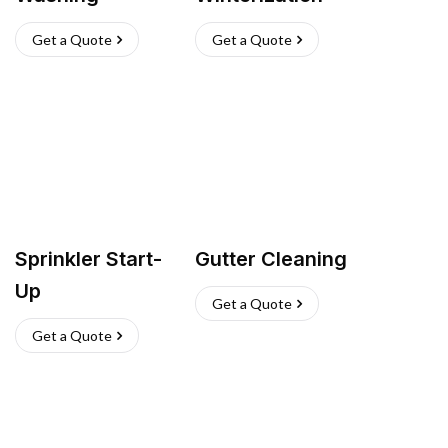
Get a Quote
Get a Quote
Sprinkler Start-
Gutter Cleaning
Up
Get a Quote
Get a Quote