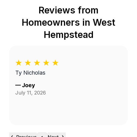
Reviews from
Homeowners in
West
Hempstead
Ty Nicholas
—
Joey
July 11, 2026
‹
›