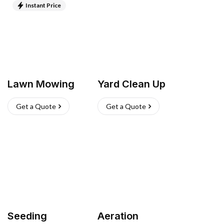
Instant Price
Lawn Mowing
Yard Clean Up
Get a Quote
Get a Quote
Seeding
Aeration