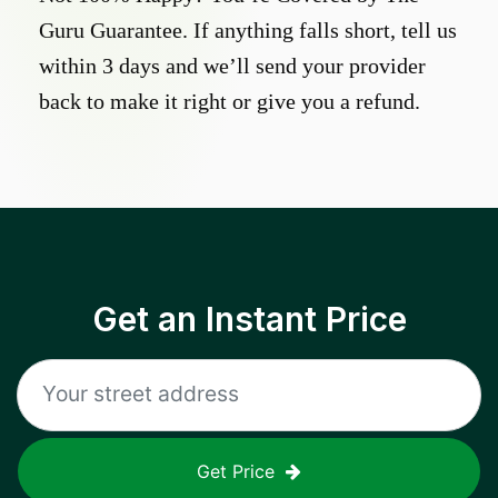
Guru Guarantee. If anything falls short, tell us
within 3 days and we’ll send your provider
back to make it right or give you a refund.
Get an Instant Price
Get Price