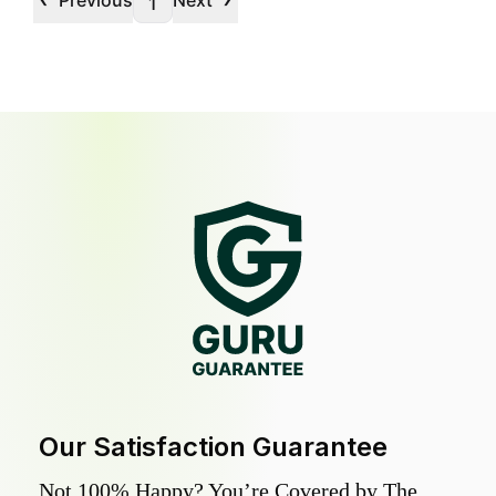
Previous
Next
1
Our Satisfaction Guarantee
Not 100% Happy? You’re Covered by The