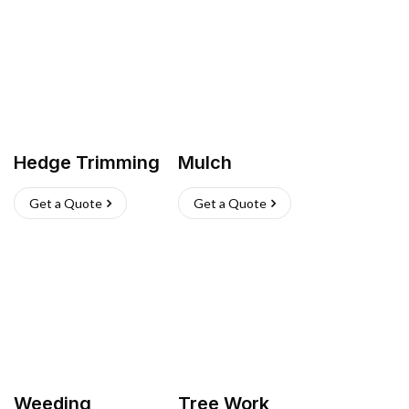
Hedge Trimming
Mulch
Get a Quote
Get a Quote
Weeding
Tree Work