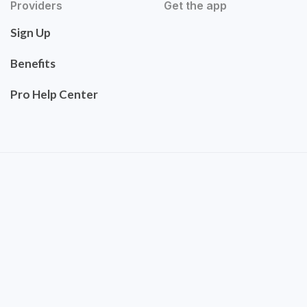
Providers
Get the app
Sign Up
Benefits
Pro Help Center