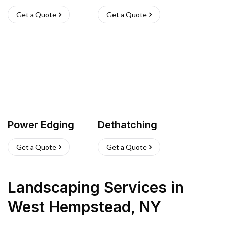
Get a Quote
Get a Quote
Power Edging
Dethatching
Get a Quote
Get a Quote
Landscaping Services
in
West Hempstead
,
NY