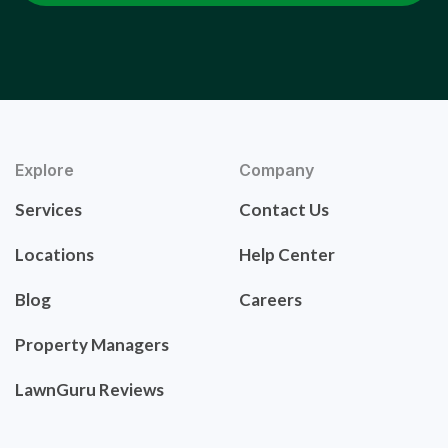
Explore
Company
Services
Contact Us
Locations
Help Center
Blog
Careers
Property Managers
LawnGuru Reviews