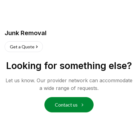
Junk Removal
Get a Quote
Looking for something else?
Let us know. Our provider network can accommodate
a wide range of requests.
Contact us