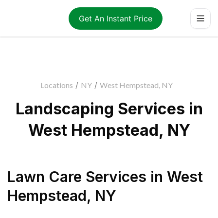
Get An Instant Price
Locations
/
NY
/
West Hempstead, NY
Landscaping Services in
West Hempstead, NY
Lawn Care Services
in
West
Hempstead
,
NY