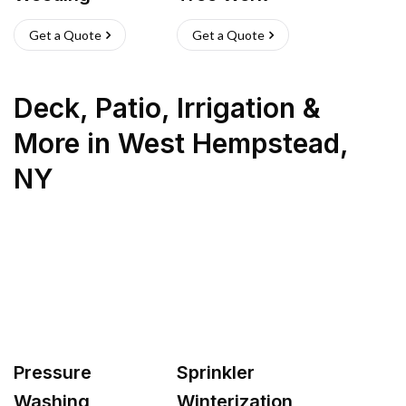
Get a Quote
Get a Quote
Deck, Patio, Irrigation &
More
in
West Hempstead
,
NY
Pressure
Sprinkler
Washing
Winterization