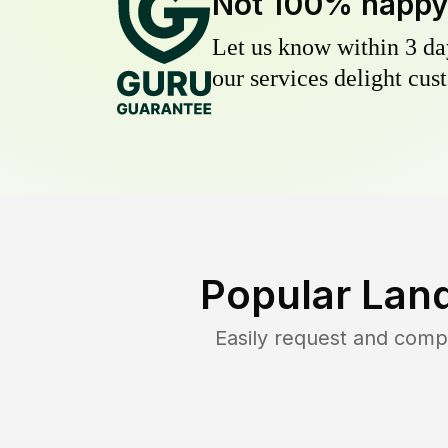
Not 100% happ
Let us know within 3 day
our services delight cust
Popular Lan
Easily request and comp