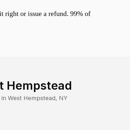
 right or issue a refund. 99% of
t Hempstead
 in
West Hempstead
,
NY