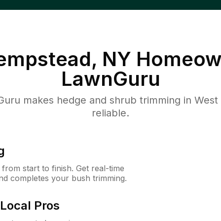
empstead, NY
Homeown
LawnGuru
uru makes hedge and shrub trimming in West 
reliable.
g
rom start to finish. Get real-time
and completes your bush trimming.
Local Pros