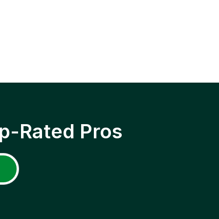
p-Rated Pros