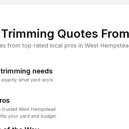
Trimming Quotes From
s from top-rated local pros in West Hempstead
b trimming needs
w exactly what yard work
ros
 trusted West Hempstead
fits your yard and budget.