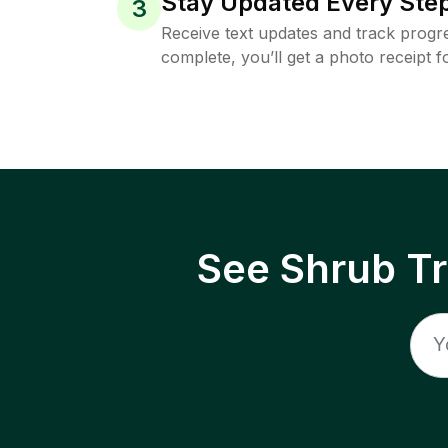
Stay Updated Every Step
3
Receive text updates and track progre
complete, you’ll get a photo receipt f
See Shrub T