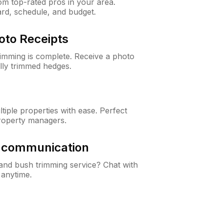
m top-rated pros in your area.
ard, schedule, and budget.
oto Receipts
rimming is complete. Receive a photo
lly trimmed hedges.
iple properties with ease. Perfect
roperty managers.
& communication
nd bush trimming service? Chat with
 anytime.