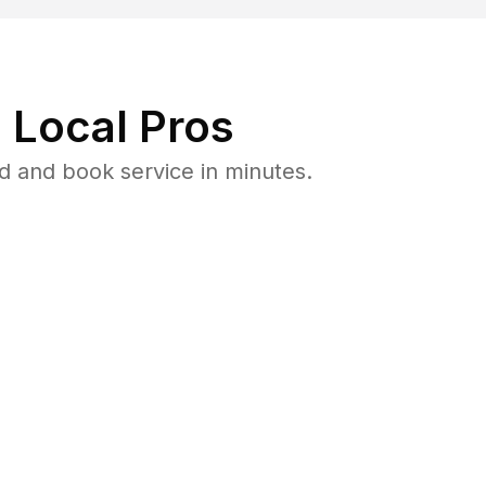
 Local Pros
 and book service in minutes.