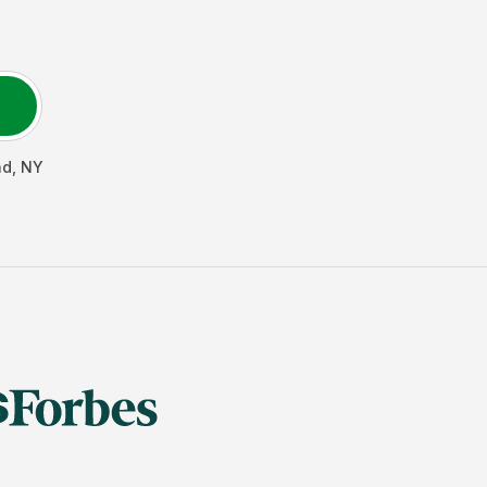
ad
,
NY