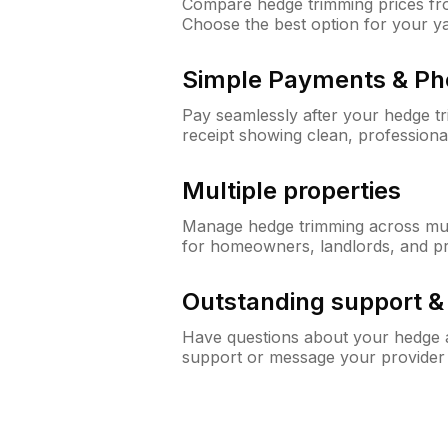
Compare hedge trimming prices fro
Choose the best option for your y
Simple Payments & Ph
Pay seamlessly after your hedge t
receipt showing clean, professiona
Multiple properties
Manage hedge trimming across mult
for homeowners, landlords, and p
Outstanding support 
Have questions about your hedge a
support or message your provider