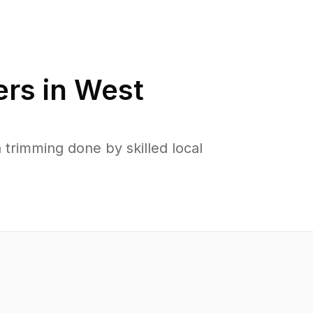
rs in
West
rimming done by skilled local