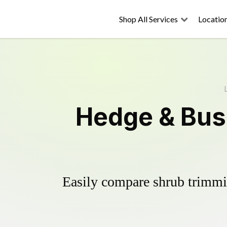
Shop All Services
Locatio
Hedge & Bus
Easily compare shrub trimmin