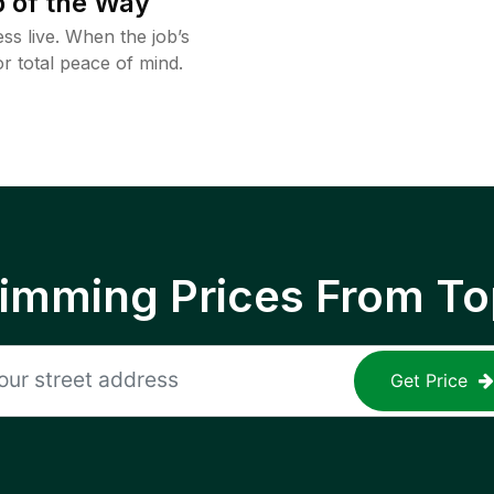
 of the Way
ss live. When the job’s
or total peace of mind.
rimming Prices From To
Get Price