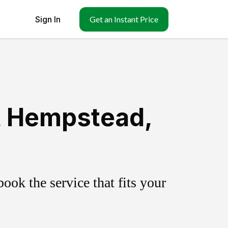
Sign In
Get an Instant Price
t Hempstead,
ok the service that fits your