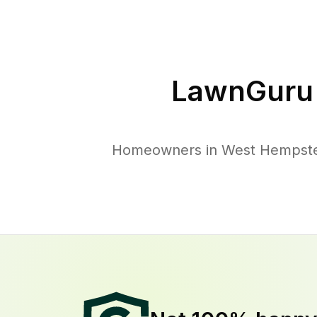
LawnGuru 
Homeowners in West Hempstead