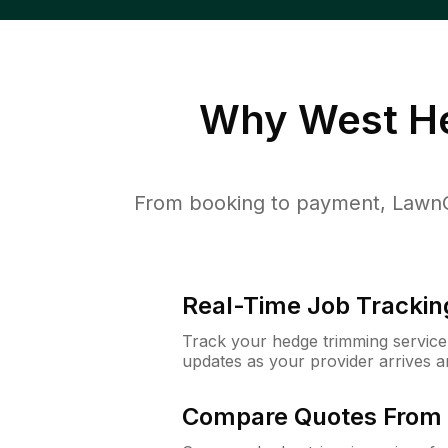
Why
West H
From booking to payment, LawnG
Real-Time Job Trackin
Track your hedge trimming service f
updates as your provider arrives 
Compare Quotes From 