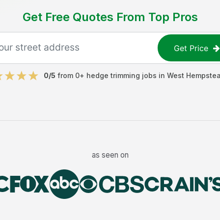
Get Free Quotes From Top Pros
Get Price
0
/5
from
0
+
hedge trimming jobs
in
West Hempste
as seen on