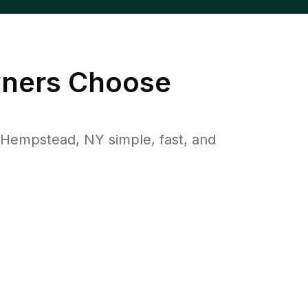
ers Choose
Hempstead, NY simple, fast, and