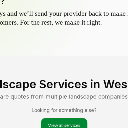
y?
s and we’ll send your provider back to make it
omers. For the rest, we make it right.
dscape Services in
Wes
are quotes from multiple landscape companies
Looking for something else?
View all services