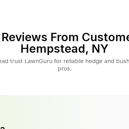
Reviews From Custome
Hempstead
,
NY
 trust LawnGuru for reliable hedge and bush t
pros.