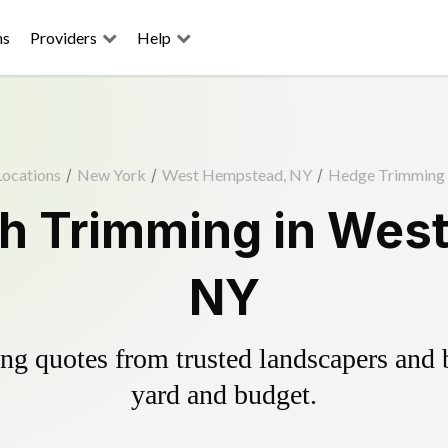
ns
Providers
Help
Locations
/
New York
/
West Hempstead, NY
/
Hedge Trimming
h Trimming in Wes
NY
g quotes from trusted landscapers and bo
yard and budget.