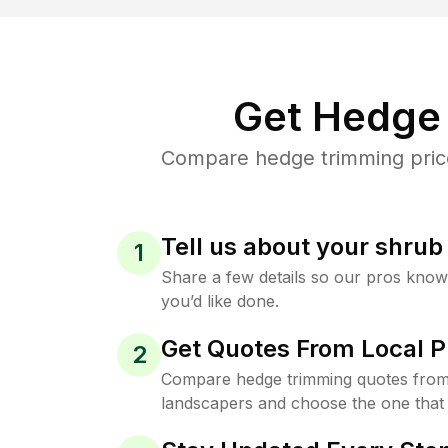
Get Hedge 
Compare hedge trimming price
Tell us about your shru
1
Share a few details so our pros kno
you’d like done.
Get Quotes From Local P
2
Compare hedge trimming quotes from
landscapers and choose the one that 