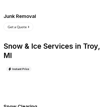
Junk Removal
Get a Quote
Snow & Ice Services
in
Troy
,
MI
Instant Price
Snow Clearing