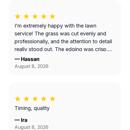
I’m extremely happy with the lawn
service! The grass was cut evenly and
professionally, and the attention to detail
really stood out. The edging was crisp,
clean, and gave the entire yard a
—
Hassan
polished, well-maintained appearance.
August 8, 2026
They took their time to make sure
everything looked great, and the quality
of their work exceeded my expectations. I
would definitely recommend them to
anyone looking for reliable, high-quality
Timing, quality
lawn care.
—
Ira
August 8, 2026