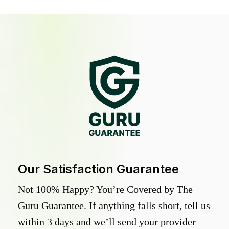
Our Satisfaction Guarantee
Not 100% Happy? You’re Covered by The
Guru Guarantee. If anything falls short, tell us
within 3 days and we’ll send your provider