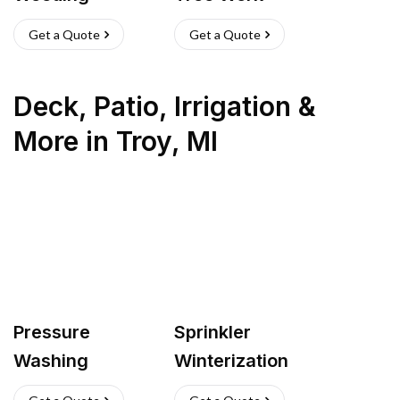
Get a Quote
Get a Quote
Deck, Patio, Irrigation &
More
in
Troy
,
MI
Pressure
Sprinkler
Washing
Winterization