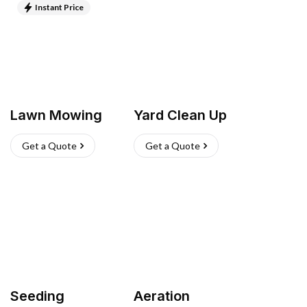
Instant Price
Lawn Mowing
Yard Clean Up
Get a Quote
Get a Quote
Seeding
Aeration