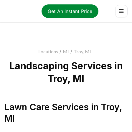
Get An Instant Price
Locations
/
MI
/
Troy, MI
Landscaping Services in
Troy, MI
Lawn Care Services
in
Troy
,
MI