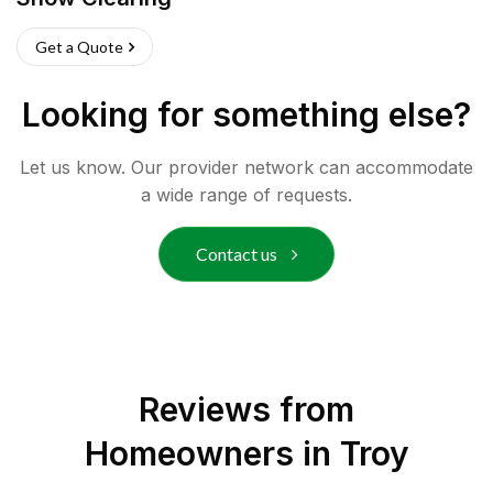
Get a Quote
Looking for something else?
Let us know. Our provider network can accommodate
a wide range of requests.
Contact us
Reviews from
Homeowners in
Troy