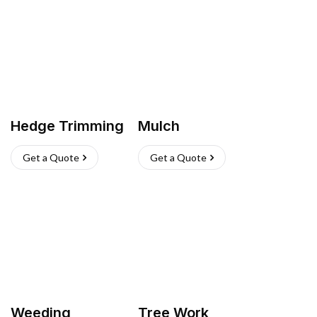
Hedge Trimming
Mulch
Get a Quote
Get a Quote
Weeding
Tree Work