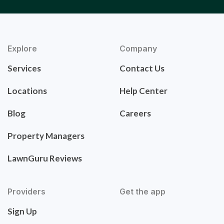
Explore
Company
Services
Contact Us
Locations
Help Center
Blog
Careers
Property Managers
LawnGuru Reviews
Providers
Get the app
Sign Up