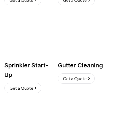
Get a Quote
Get a Quote
Sprinkler Start-
Gutter Cleaning
Up
Get a Quote
Get a Quote