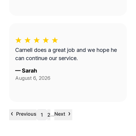
Carnell does a great job and we hope he
can continue our service.
—
Sarah
August 6, 2026
‹
›
Previous
Next
…
1
2