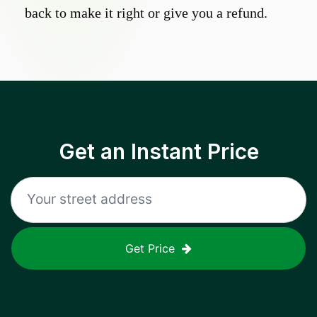
back to make it right or give you a refund.
Get an Instant Price
Get Price