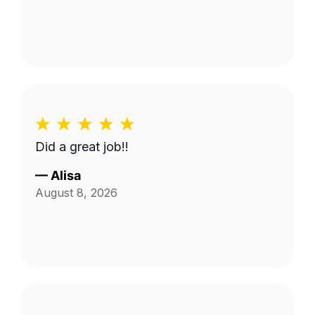
Did a great job!!
—
Alisa
August 8, 2026