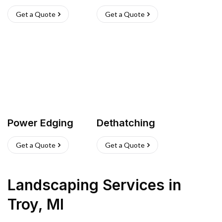
Get a Quote
Get a Quote
Power Edging
Dethatching
Get a Quote
Get a Quote
Landscaping Services
in
Troy
,
MI