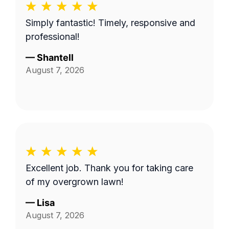
Simply fantastic! Timely, responsive and
professional!
—
Shantell
August 7, 2026
Excellent job. Thank you for taking care
of my overgrown lawn!
—
Lisa
August 7, 2026