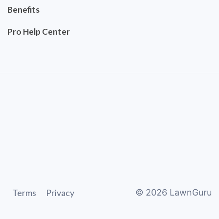
Benefits
Pro Help Center
Terms
Privacy
©
2026
LawnGuru