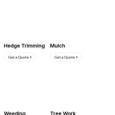
Hedge Trimming
Mulch
Get a Quote
Get a Quote
Weeding
Tree Work