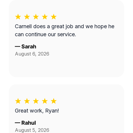
Carnell does a great job and we hope he
can continue our service.
—
Sarah
August 6, 2026
Great work, Ryan!
—
Rahul
August 5, 2026