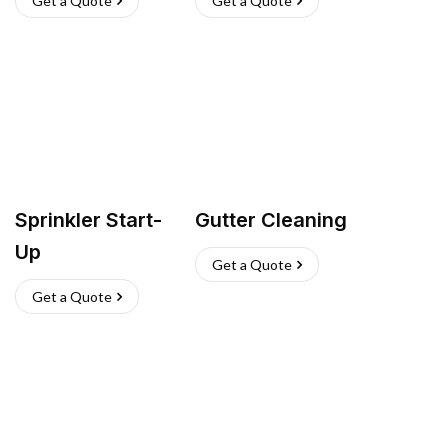
Get a Quote
Get a Quote
Sprinkler Start-
Gutter Cleaning
Up
Get a Quote
Get a Quote