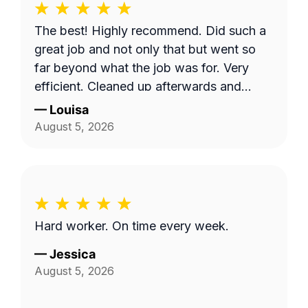
The best! Highly recommend. Did such a
great job and not only that but went so
far beyond what the job was for. Very
efficient. Cleaned up afterwards and
made the area look better than it’s ever
—
Louisa
looked. Great price for the product as
August 5, 2026
well. Will definitely go with them again.
Hard worker. On time every week.
—
Jessica
August 5, 2026