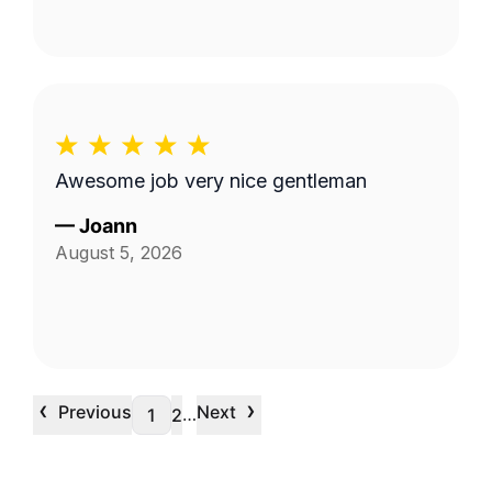
Awesome job very nice gentleman
—
Joann
August 5, 2026
‹
›
Previous
Next
…
1
2