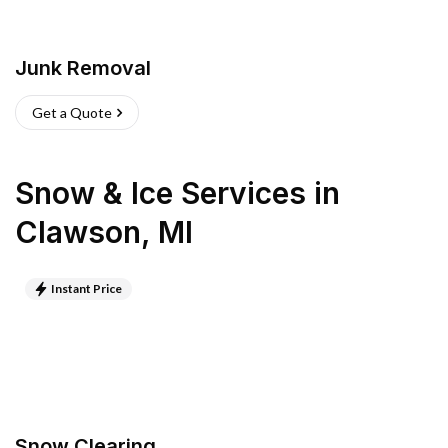
Junk Removal
Get a Quote
Snow & Ice Services
in
Clawson
,
MI
Instant Price
Snow Clearing