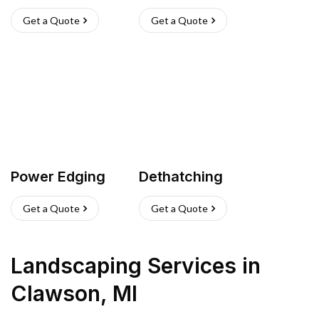
Get a Quote
Get a Quote
Power Edging
Dethatching
Get a Quote
Get a Quote
Landscaping Services
in
Clawson
,
MI