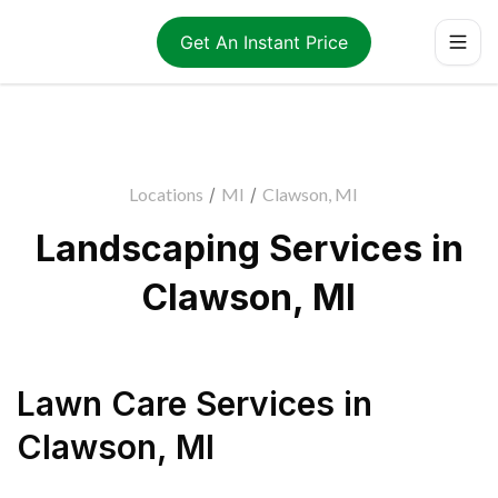
Get An Instant Price
Locations
/
MI
/
Clawson, MI
Landscaping Services in
Clawson, MI
Lawn Care Services
in
Clawson
,
MI