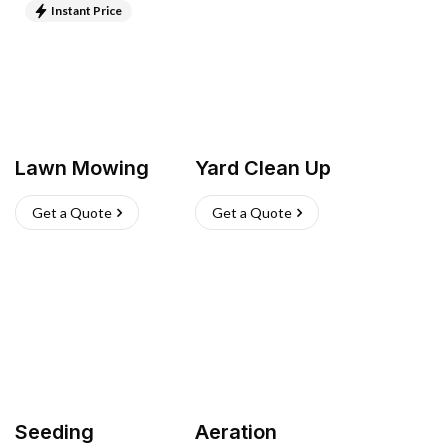
Instant Price
Lawn Mowing
Yard Clean Up
Get a Quote
Get a Quote
Seeding
Aeration