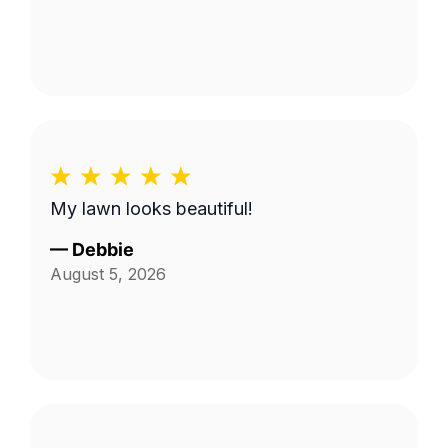
My lawn looks beautiful!
—
Debbie
August 5, 2026