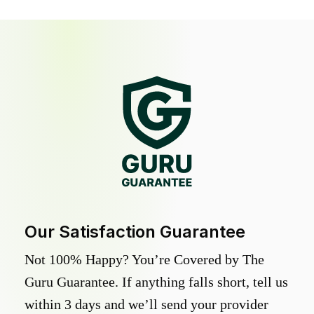
Our Satisfaction Guarantee
Not 100% Happy? You’re Covered by The
Guru Guarantee. If anything falls short, tell us
within 3 days and we’ll send your provider