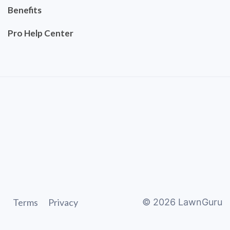
Benefits
Pro Help Center
Terms
Privacy
©
2026
LawnGuru