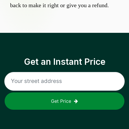
back to make it right or give you a refund.
Get an Instant Price
Get Price