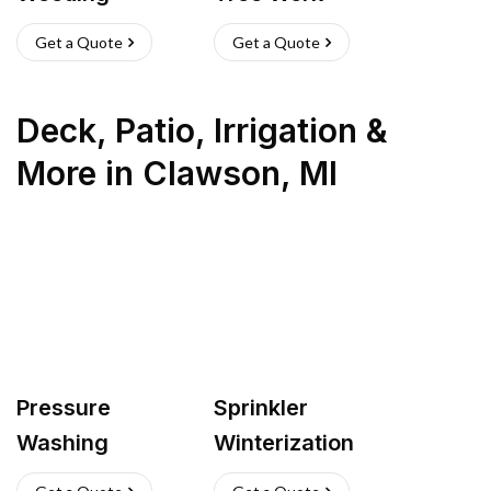
Get a Quote
Get a Quote
Deck, Patio, Irrigation &
More
in
Clawson
,
MI
Pressure
Sprinkler
Washing
Winterization