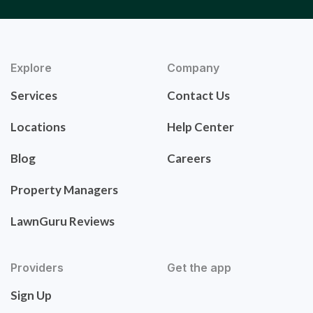
Explore
Company
Services
Contact Us
Locations
Help Center
Blog
Careers
Property Managers
LawnGuru Reviews
Providers
Get the app
Sign Up