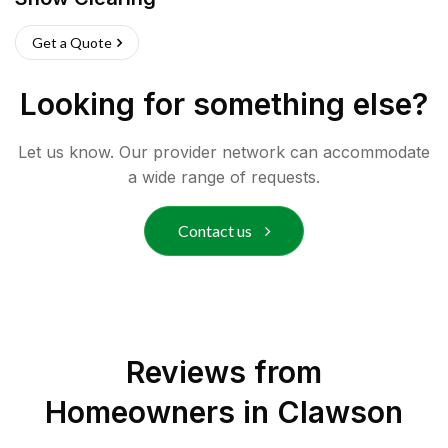
Get a Quote
Looking for something else?
Let us know. Our provider network can accommodate
a wide range of requests.
Contact us
Reviews from
Homeowners in
Clawson