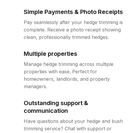
Simple Payments & Photo Receipts
Pay seamlessly after your hedge trimming is
complete. Receive a photo receipt showing
clean, professionally trimmed hedges.
Multiple properties
Manage hedge trimming across multiple
properties with ease. Perfect for
homeowners, landlords, and property
managers.
Outstanding support &
communication
Have questions about your hedge and bush
trimming service? Chat with support or