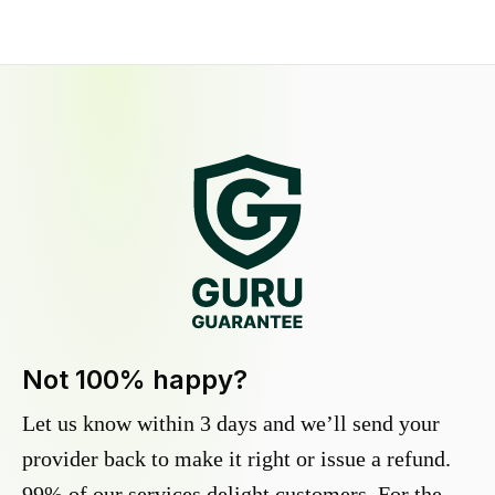
Not 100% happy?
Let us know within 3 days and we’ll send your
provider back to make it right or issue a refund.
99% of our services delight customers. For the