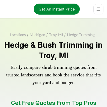
Get An Instant Price
Locations
/
Michigan
/
Troy, MI
/
Hedge Trimming
Hedge & Bush Trimming in
Troy, MI
Easily compare shrub trimming quotes from
trusted landscapers and book the service that fits
your yard and budget.
Get Free Quotes From Top Pros