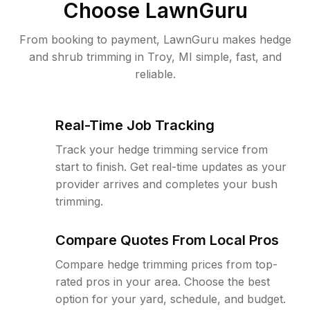
Choose LawnGuru
From booking to payment, LawnGuru makes hedge
and shrub trimming in Troy, MI simple, fast, and
reliable.
Real-Time Job Tracking
Track your hedge trimming service from
start to finish. Get real-time updates as your
provider arrives and completes your bush
trimming.
Compare Quotes From Local Pros
Compare hedge trimming prices from top-
rated pros in your area. Choose the best
option for your yard, schedule, and budget.