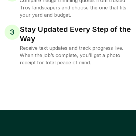
Compare hedge trimming quotes from trusted
Troy landscapers and choose the one that fits
your yard and budget.
Stay Updated Every Step of the
3
Way
Receive text updates and track progress live.
When the job’s complete, you’ll get a photo
receipt for total peace of mind.