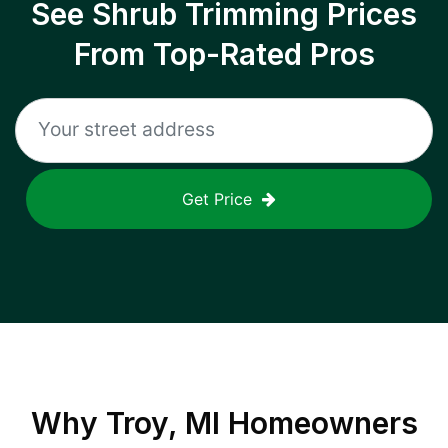
See Shrub Trimming Prices
From Top-Rated Pros
Get Price
Why
Troy, MI
Homeowners