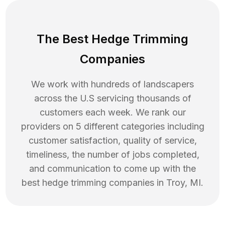
The Best Hedge Trimming
Companies
We work with hundreds of landscapers
across the U.S servicing thousands of
customers each week. We rank our
providers on 5 different categories including
customer satisfaction, quality of service,
timeliness, the number of jobs completed,
and communication to come up with the
best
hedge trimming
companies in
Troy
,
MI
.