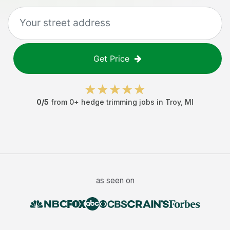
Get Price
0
/5
from
0
+
hedge trimming jobs
in
Troy
,
MI
as seen on