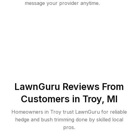
message your provider anytime.
LawnGuru Reviews From
Customers in
Troy
,
MI
Homeowners in Troy trust LawnGuru for reliable
hedge and bush trimming done by skilled local
pros.