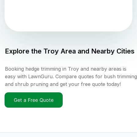
Explore the
Troy
Area and Nearby Cities
Booking hedge trimming in Troy and nearby areas is
easy with LawnGuru. Compare quotes for bush trimming
and shrub pruning and get your free quote today!
Get a Free Quote