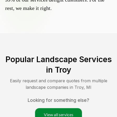
rest, we make it right.
Popular Landscape Services
in
Troy
Easily request and compare quotes from multiple
landscape companies in
Troy
,
MI
Looking for something else?
View all services