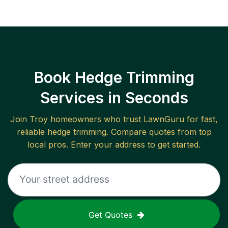
Book Hedge Trimming
Services in Seconds
Join
Troy
homeowners who trust LawnGuru for fast,
reliable
hedge trimming
. Compare quotes from top
local pros. Enter your address to get started.
Get Quotes