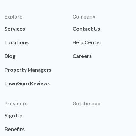
Explore
Company
Services
Contact Us
Locations
Help Center
Blog
Careers
Property Managers
LawnGuru Reviews
Providers
Get the app
Sign Up
Benefits