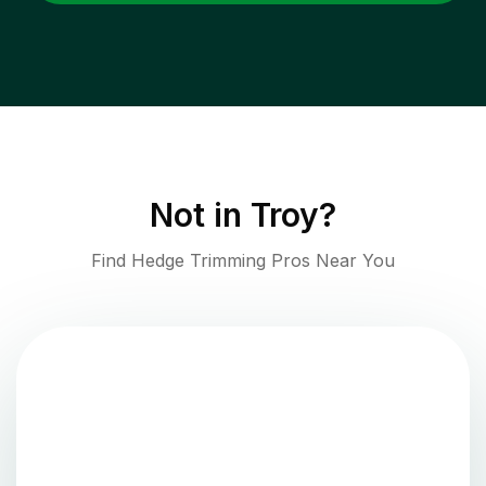
Not in
Troy
?
Find Hedge Trimming Pros Near You