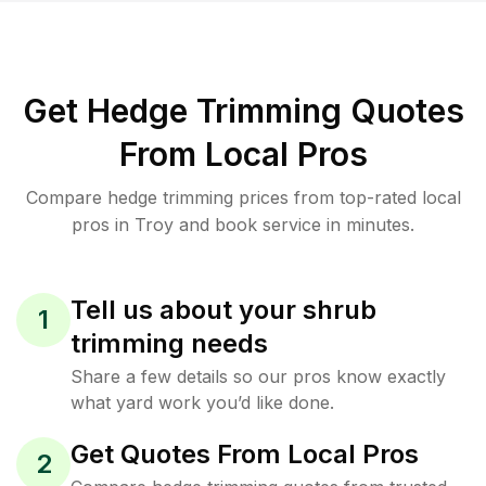
Get Hedge Trimming Quotes
From Local Pros
Compare hedge trimming prices from top-rated local
pros in Troy and book service in minutes.
Tell us about your shrub
1
trimming needs
Share a few details so our pros know exactly
what yard work you’d like done.
Get Quotes From Local Pros
2