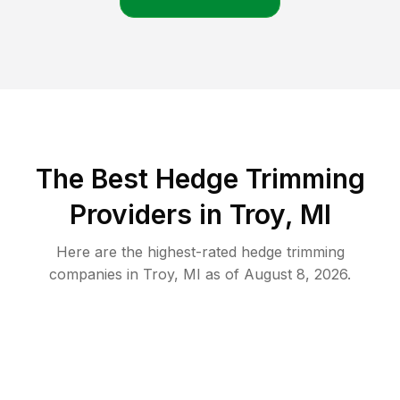
The Best Hedge Trimming
Providers in Troy, MI
Here are the highest-rated
hedge trimming
companies in
Troy
,
MI
as of
August 8, 2026
.