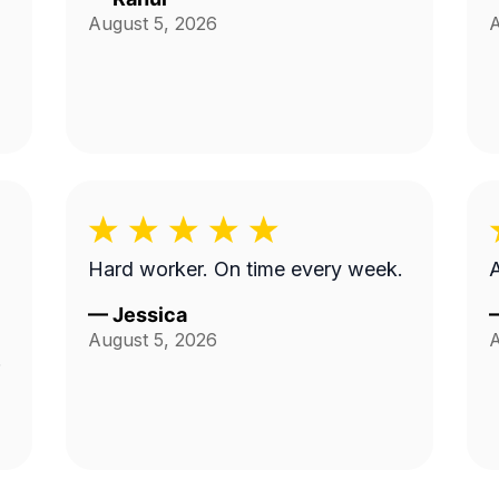
August 5, 2026
A
Hard worker. On time every week.
—
Jessica
August 5, 2026
A
d
.