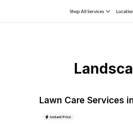
Shop All Services
Locatio
Landscap
Lawn Care Services
i
Instant Price