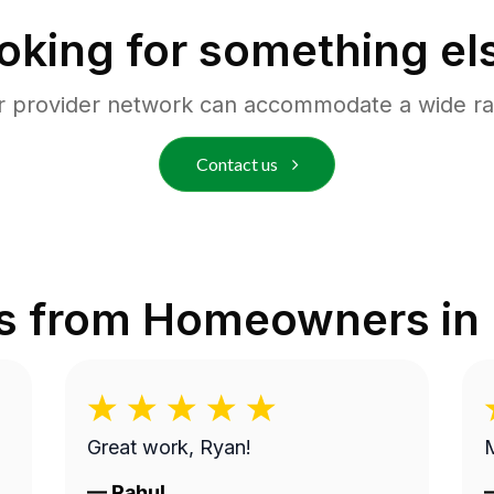
oking for something el
r provider network can accommodate a wide ra
Contact us
s from Homeowners in
Great work, Ryan!
M
—
Rahul