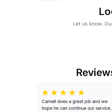
Lo
Let us know. Ou
Review
Carnell does a great job and we
hope he can continue our service.