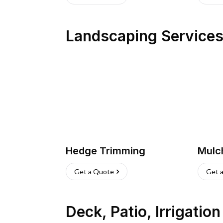
Landscaping Service
Hedge Trimming
Mulc
Get a Quote
Get 
Deck, Patio, Irrigatio