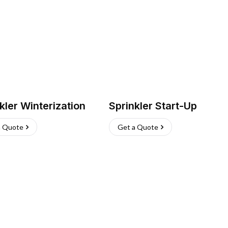
kler Winterization
Sprinkler Start-Up
a Quote
Get a Quote