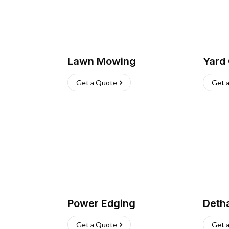
Lawn Mowing
Yard
Get a Quote
Get 
Power Edging
Deth
Get a Quote
Get 