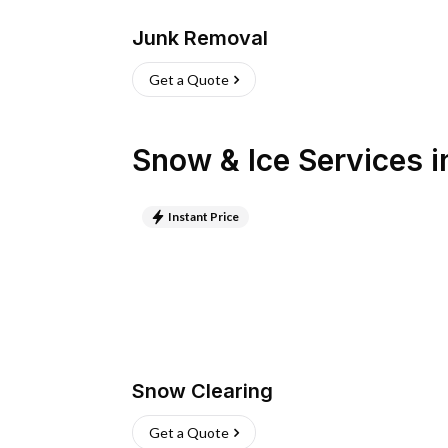
Junk Removal
Get a Quote
Snow & Ice Services
i
Instant Price
Snow Clearing
Get a Quote