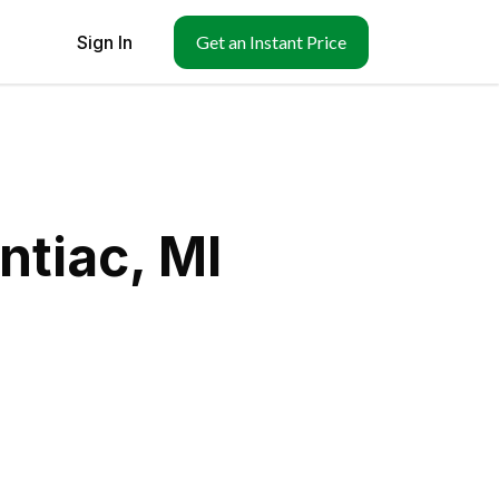
Sign In
Get an Instant Price
ntiac, MI