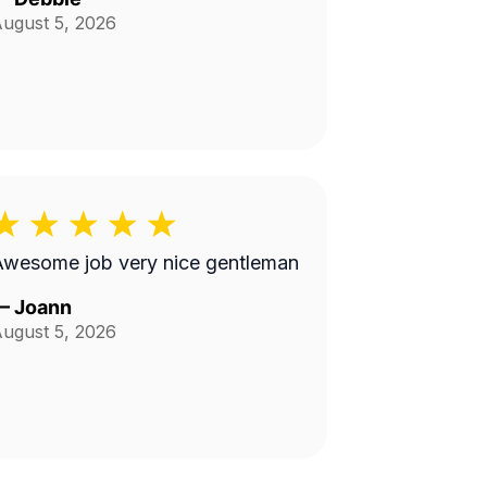
ugust 5, 2026
Awesome job very nice gentleman
—
Joann
ugust 5, 2026