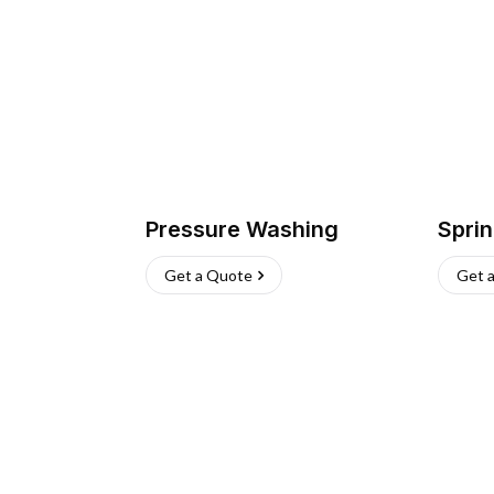
Pressure Washing
Sprin
Get a Quote
Get 