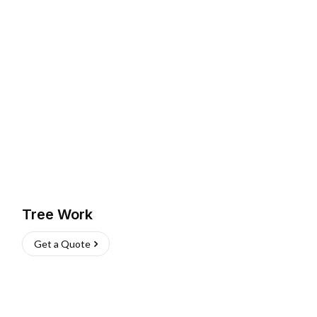
Tree Work
Get a Quote