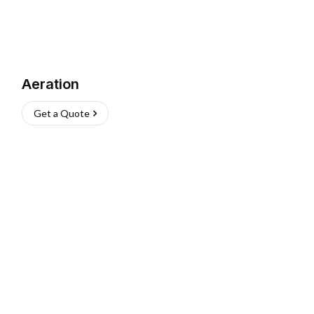
Aeration
Get a Quote