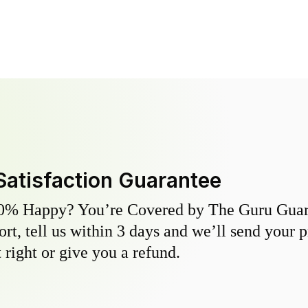
Satisfaction Guarantee
0% Happy? You’re Covered by The Guru Guara
hort, tell us within 3 days and we’ll send your 
 right or give you a refund.