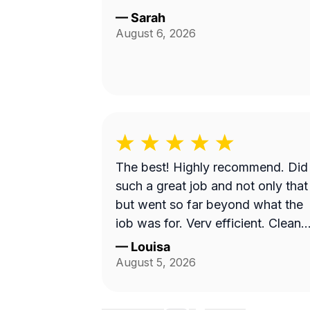
—
Sarah
August 6, 2026
The best! Highly recommend. Did
such a great job and not only that
but went so far beyond what the
job was for. Very efficient. Cleane
up afterwards and made the area
—
Louisa
look better than it’s ever looked.
August 5, 2026
Great price for the product as well
Will definitely go with them again.