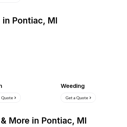
s
in
Pontiac
,
MI
h
Weeding
a Quote
Get a Quote
n & More
in
Pontiac
,
MI