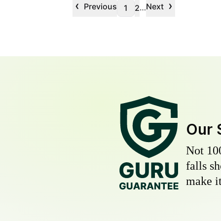
‹
›
Previous
Next
…
1
2
Our 
Not 10
falls s
make it