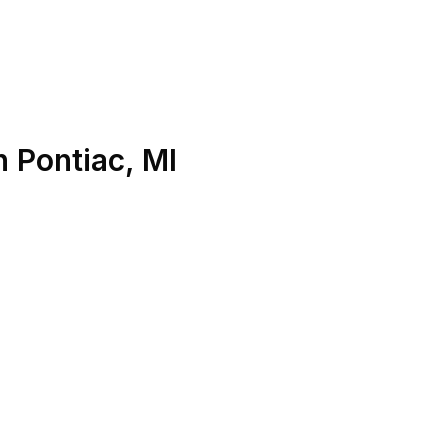
n
Pontiac
,
MI