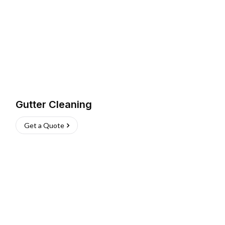
Gutter Cleaning
Get a Quote