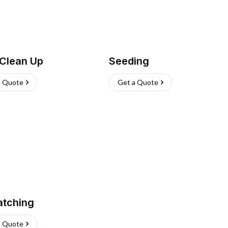
 Clean Up
Seeding
a Quote
Get a Quote
atching
a Quote