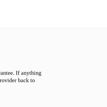
ntee. If anything
provider back to