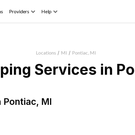
ns
Providers
Help
Locations
/
MI
/
Pontiac, MI
ing Services in Po
n
Pontiac
,
MI