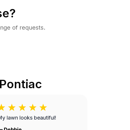
se?
nge of requests.
Pontiac
y lawn looks beautiful!
—
Debbie