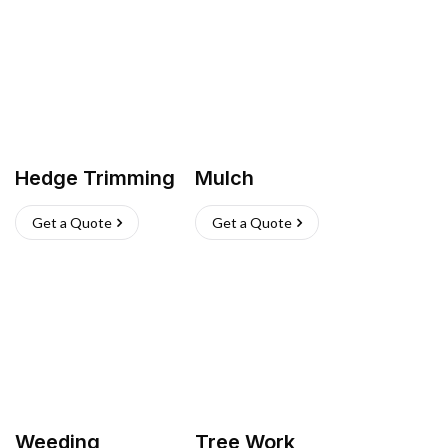
Hedge Trimming
Mulch
Get a Quote
Get a Quote
Weeding
Tree Work