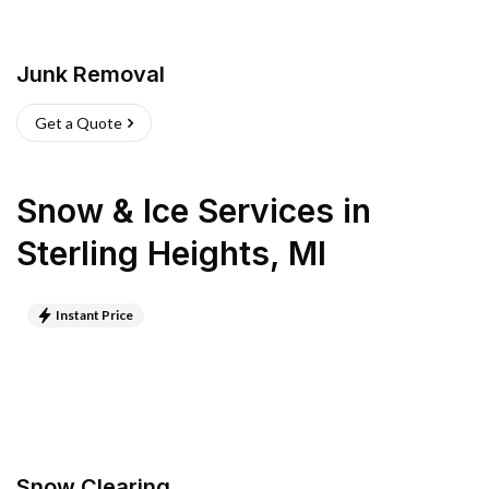
Junk Removal
Get a Quote
Snow & Ice Services
in
Sterling Heights
,
MI
Instant Price
Snow Clearing