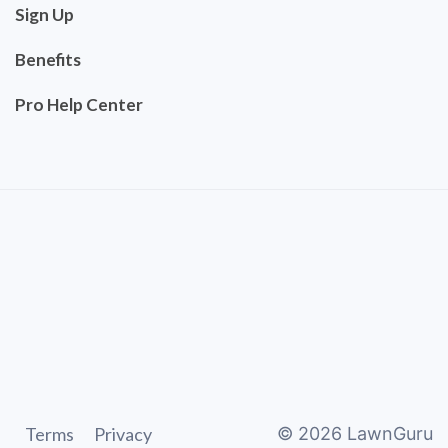
Sign Up
Benefits
Pro Help Center
Terms
Privacy
©
2026
LawnGuru