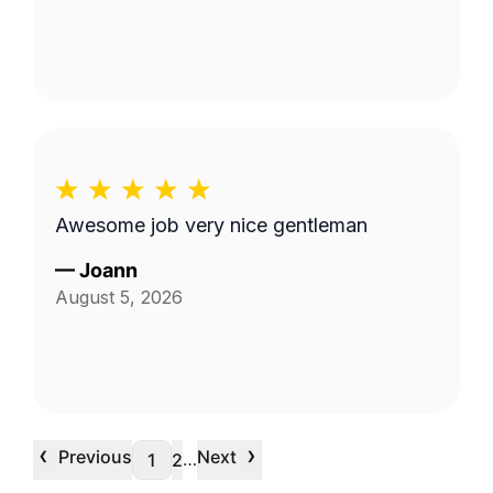
Awesome job very nice gentleman
—
Joann
August 5, 2026
‹
›
Previous
Next
…
1
2