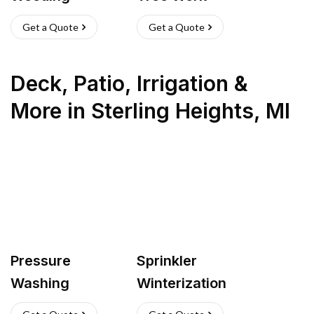
Get a Quote
Get a Quote
Deck, Patio, Irrigation &
More
in
Sterling Heights
,
MI
Pressure
Sprinkler
Washing
Winterization