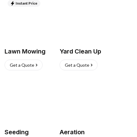
Instant Price
Lawn Mowing
Yard Clean Up
Get a Quote
Get a Quote
Seeding
Aeration