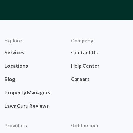
Explore
Company
Services
Contact Us
Locations
Help Center
Blog
Careers
Property Managers
LawnGuru Reviews
Providers
Get the app