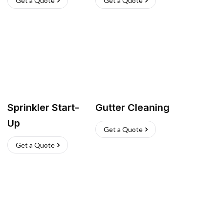
Get a Quote
Get a Quote
Sprinkler Start-
Gutter Cleaning
Up
Get a Quote
Get a Quote