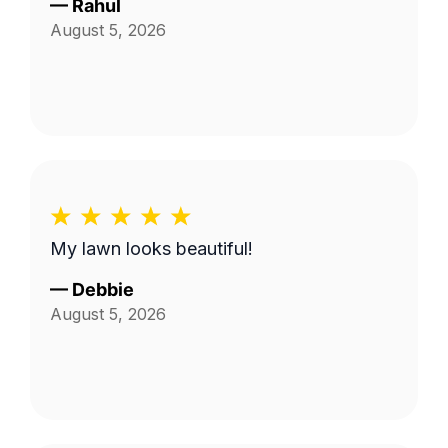
—
Rahul
August 5, 2026
My lawn looks beautiful!
—
Debbie
August 5, 2026