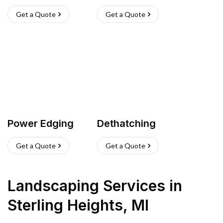
Get a Quote
Get a Quote
Power Edging
Dethatching
Get a Quote
Get a Quote
Landscaping Services
in
Sterling Heights
,
MI