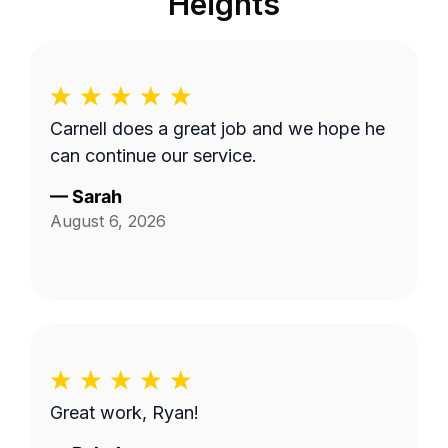
Heights
Carnell does a great job and we hope he
can continue our service.
—
Sarah
August 6, 2026
Great work, Ryan!