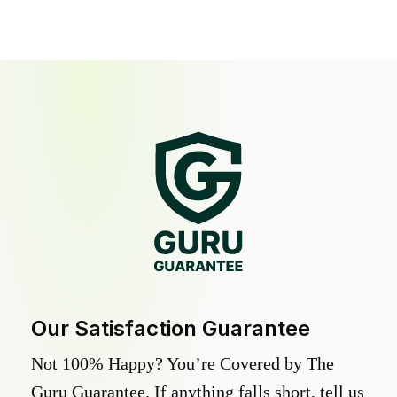
Our Satisfaction Guarantee
Not 100% Happy? You’re Covered by The
Guru Guarantee. If anything falls short, tell us