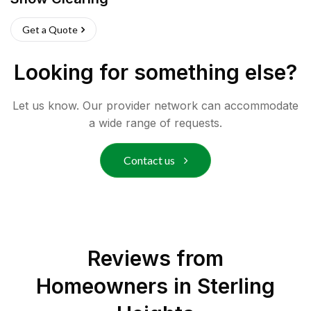
Get a Quote
Looking for something else?
Let us know. Our provider network can accommodate
a wide range of requests.
Contact us
Reviews from
Homeowners in
Sterling