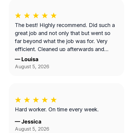
The best! Highly recommend. Did such a
great job and not only that but went so
far beyond what the job was for. Very
efficient. Cleaned up afterwards and
made the area look better than it’s ever
—
Louisa
looked. Great price for the product as
August 5, 2026
well. Will definitely go with them again.
Hard worker. On time every week.
—
Jessica
August 5, 2026