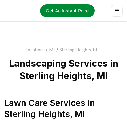
Get An Instant Price
Locations
/
MI
/
Sterling Heights, MI
Landscaping Services in
Sterling Heights, MI
Lawn Care Services
in
Sterling Heights
,
MI