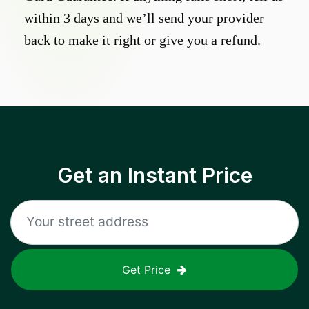
within 3 days and we’ll send your provider
back to make it right or give you a refund.
Get an Instant Price
Get Price