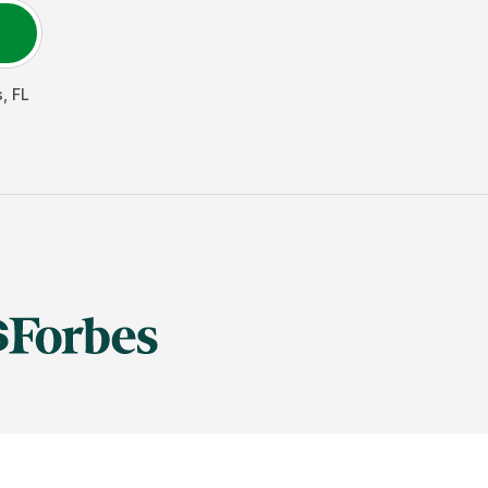
s
,
FL