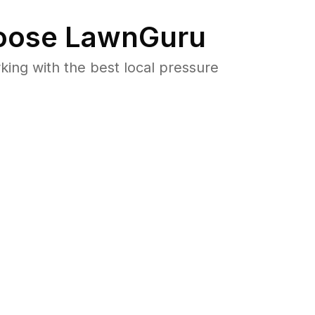
ose LawnGuru
ng with the best local pressure