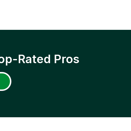
op-Rated Pros