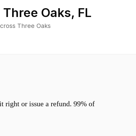
n
Three Oaks
,
FL
across Three Oaks
 right or issue a refund. 99% of