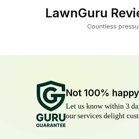
LawnGuru Revi
Countless pressu
Not 100% happ
Let us know within 3 day
our services delight cust