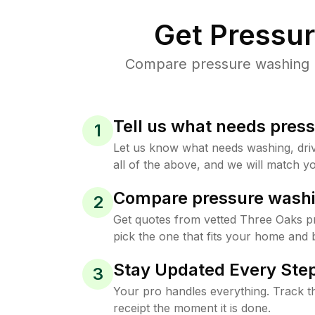
Get Pressu
Compare pressure washing pr
Tell us what needs pres
1
Let us know what needs washing, drive
all of the above, and we will match yo
Compare pressure washi
2
Get quotes from vetted Three Oaks p
pick the one that fits your home and 
Stay Updated Every Step
3
Your pro handles everything. Track th
receipt the moment it is done.