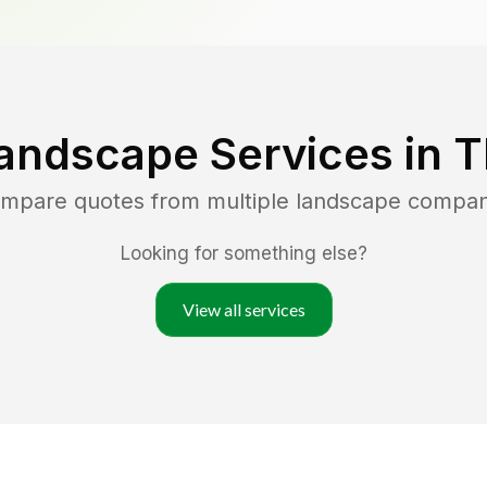
andscape Services in
T
ompare quotes from multiple landscape compan
Looking for something else?
View all services