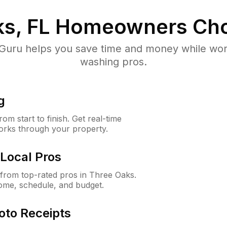
s, FL
Homeowners Cho
uru helps you save time and money while worki
washing pros.
g
m start to finish. Get real-time
orks through your property.
Local Pros
from top-rated pros in Three Oaks.
ome, schedule, and budget.
oto Receipts