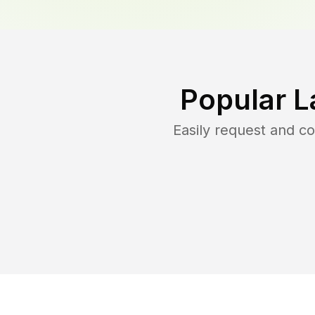
Popular L
Easily request and c