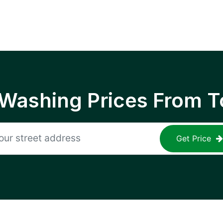
 Washing Prices From T
Get Price