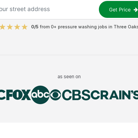
Get Price
0
/5
from
0
+
pressure washing jobs
in
Three Oak
as seen on