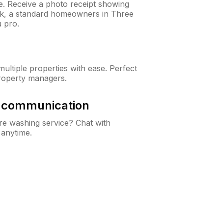
ne. Receive a photo receipt showing
eck, a standard homeowners in Three
 pro.
ltiple properties with ease. Perfect
roperty managers.
& communication
e washing service? Chat with
 anytime.