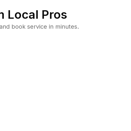
 Local Pros
and book service in minutes.