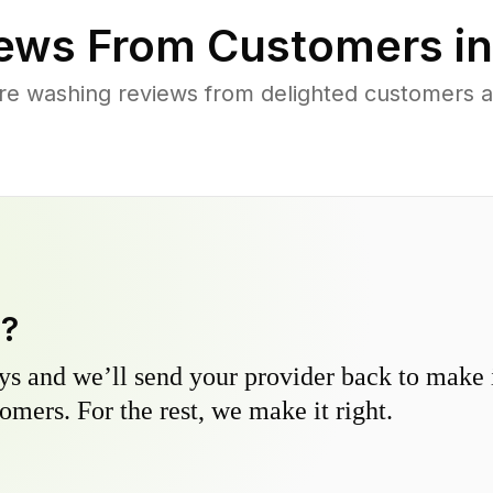
ews From Customers i
re washing reviews from delighted customers 
y?
s and we’ll send your provider back to make it
omers. For the rest, we make it right.