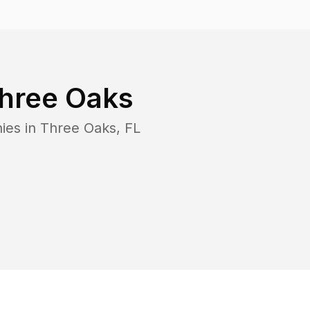
hree Oaks
ies in
Three Oaks
,
FL