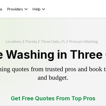
ns
Providers
Help
Locations
/
Florida
/
Three Oaks, FL
/
Pressure Washing
e Washing in Three 
ing quotes from trusted pros and book th
and budget.
Get Free Quotes From Top Pros