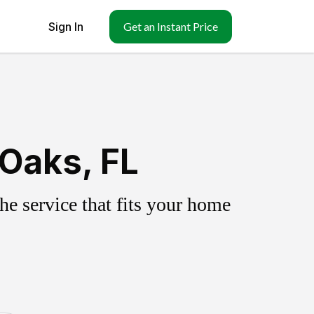
Sign In
Get an Instant Price
Oaks, FL
e service that fits your home