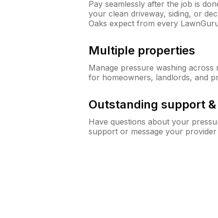
Pay seamlessly after the job is do
your clean driveway, siding, or d
Oaks expect from every LawnGuru
Multiple properties
Manage pressure washing across mu
for homeowners, landlords, and p
Outstanding support 
Have questions about your pressur
support or message your provider