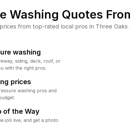
re Washing Quotes From
ices from top-rated local pros in Three Oaks 
sure washing
way, siding, deck, roof, or
u with the right pros.
ng prices
ressure washing pros and
budget.
 of the Way
e job live, and get a photo