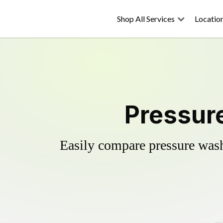
Shop All Services
Locatio
Pressur
Easily compare pressure wash