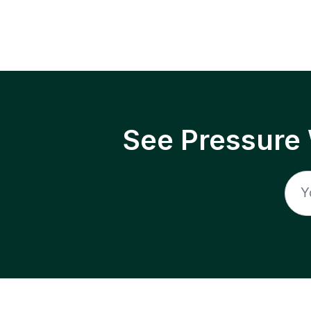
See Pressure