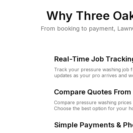
Why
Three Oak
From booking to payment, LawnG
Real-Time Job Trackin
Track your pressure washing job fro
updates as your pro arrives and w
Compare Quotes From 
Compare pressure washing prices 
Choose the best option for your h
Simple Payments & Ph