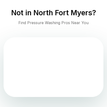
Not in
North Fort Myers
?
Find Pressure Washing Pros Near You