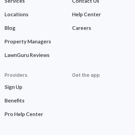
Services
Contact Us
Locations
Help Center
Blog
Careers
Property Managers
LawnGuru Reviews
Providers
Get the app
Sign Up
Benefits
Pro Help Center