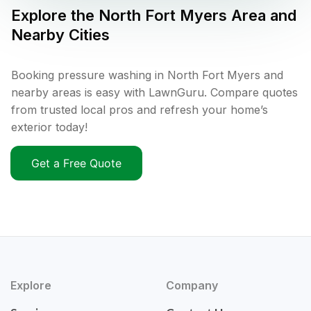
Explore the
North Fort Myers
Area and
Nearby Cities
Booking pressure washing in North Fort Myers and
nearby areas is easy with LawnGuru. Compare quotes
from trusted local pros and refresh your home’s
exterior today!
Get a Free Quote
Explore
Company