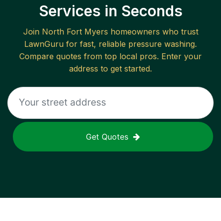
Services in Seconds
Join
North Fort Myers
homeowners who trust
LawnGuru for fast, reliable
pressure washing
.
Compare quotes from top local pros. Enter your
address to get started.
Get Quotes