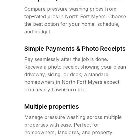
Compare pressure washing prices from
top-rated pros in North Fort Myers. Choose
the best option for your home, schedule,
and budget.
Simple Payments & Photo Receipts
Pay seamlessly after the job is done.
Receive a photo receipt showing your clean
driveway, siding, or deck, a standard
homeowners in North Fort Myers expect
from every LawnGuru pro.
Multiple properties
Manage pressure washing across multiple
properties with ease. Perfect for
homeowners, landlords, and property