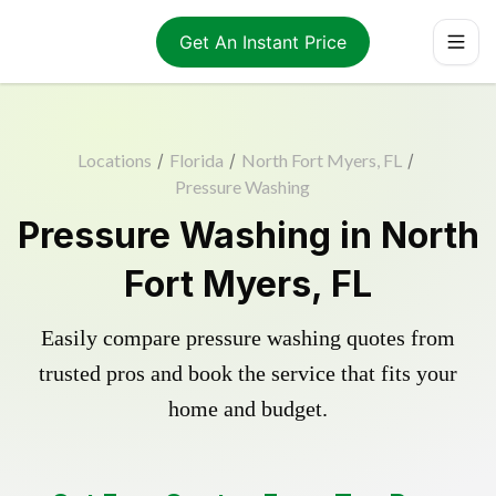
Get An Instant Price
Locations
/
Florida
/
North Fort Myers, FL
/
Pressure Washing
Pressure Washing in North
Fort Myers, FL
Easily compare pressure washing quotes from
trusted pros and book the service that fits your
home and budget.