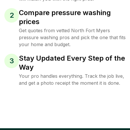
Compare pressure washing
2
prices
Get quotes from vetted North Fort Myers
pressure washing pros and pick the one that fits
your home and budget.
Stay Updated Every Step of the
3
Way
Your pro handles everything. Track the job live,
and get a photo receipt the moment it is done.