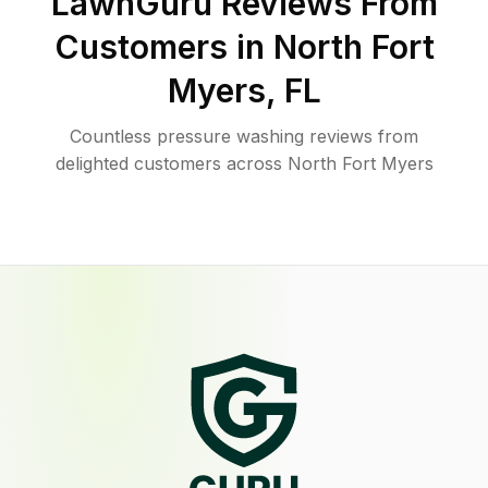
LawnGuru Reviews From
Customers in
North Fort
Myers
,
FL
Countless pressure washing reviews from
delighted customers across North Fort Myers