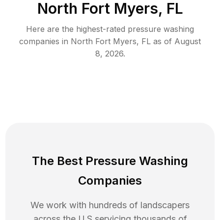
North Fort Myers, FL
Here are the highest-rated
pressure washing
companies in
North Fort Myers
,
FL
as of
August
8, 2026
.
The Best Pressure Washing
Companies
We work with hundreds of landscapers
across the U.S servicing thousands of