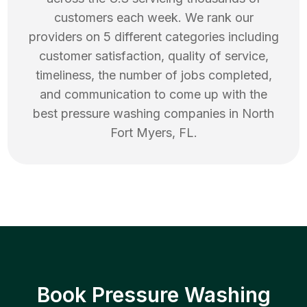
customers each week. We rank our
providers on 5 different categories including
customer satisfaction, quality of service,
timeliness, the number of jobs completed,
and communication to come up with the
best
pressure washing
companies in
North
Fort Myers
,
FL
.
Book Pressure Washing