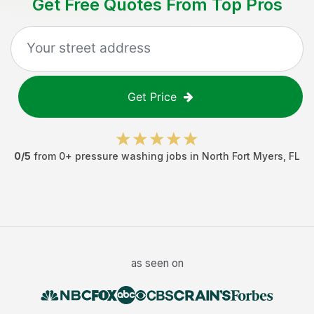
Get Free Quotes From Top Pros
Get Price
0
/5
from
0
+
pressure washing jobs
in
North Fort Myers
,
FL
as seen on