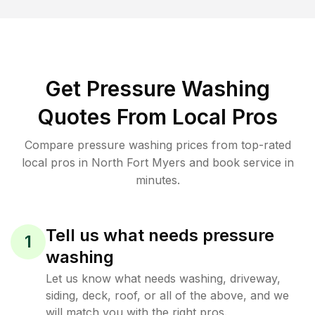
Get Pressure Washing
Quotes From Local Pros
Compare pressure washing prices from top-rated
local pros in North Fort Myers and book service in
minutes.
Tell us what needs pressure
1
washing
Let us know what needs washing, driveway,
siding, deck, roof, or all of the above, and we
will match you with the right pros.