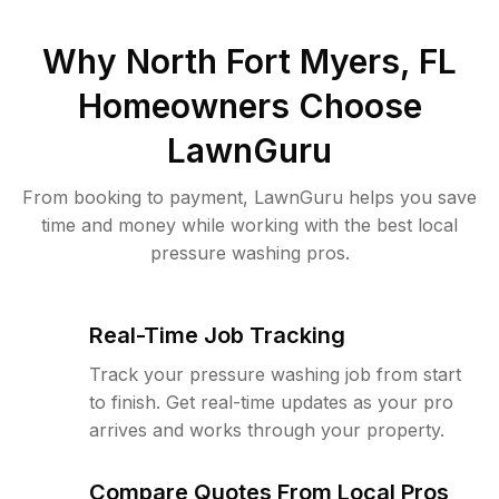
Why
North Fort Myers, FL
Homeowners Choose
LawnGuru
From booking to payment, LawnGuru helps you save
time and money while working with the best local
pressure washing pros.
Real-Time Job Tracking
Track your pressure washing job from start
to finish. Get real-time updates as your pro
arrives and works through your property.
Compare Quotes From Local Pros