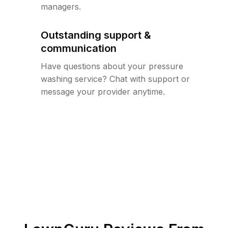
managers.
Outstanding support &
communication
Have questions about your pressure
washing service? Chat with support or
message your provider anytime.