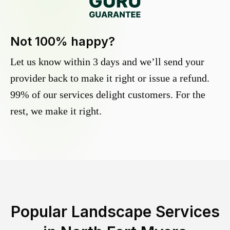
Not 100% happy?
Let us know within 3 days and we’ll send your
provider back to make it right or issue a refund.
99% of our services delight customers. For the
rest, we make it right.
Popular Landscape Services