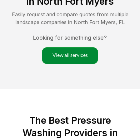
in
North Fort Myers
Easily request and compare quotes from multiple
landscape companies in
North Fort Myers
,
FL
Looking for something else?
View all services
The Best Pressure
Washing Providers in