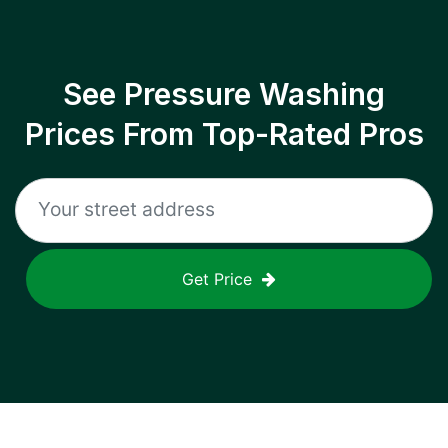
See Pressure Washing
Prices From Top-Rated Pros
Get Price