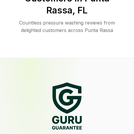
Rassa
,
FL
Countless pressure washing reviews from
delighted customers across Punta Rassa