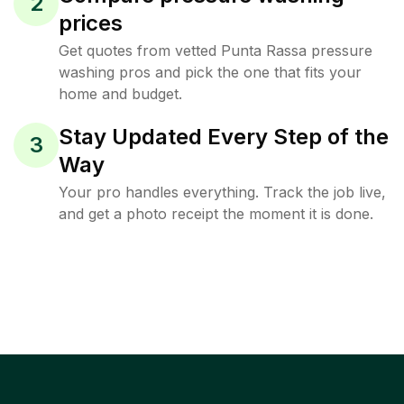
2
prices
Get quotes from vetted Punta Rassa pressure
washing pros and pick the one that fits your
home and budget.
Stay Updated Every Step of the
3
Way
Your pro handles everything. Track the job live,
and get a photo receipt the moment it is done.