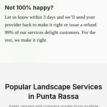
Not 100% happy?
Let us know within 3 days and we’ll send your
provider back to make it right or issue a refund.
99% of our services delight customers. For the
rest, we make it right.
Popular Landscape Services
in
Punta Rassa
Easily request and compare quotes from multiple