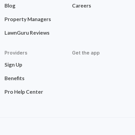
Blog
Careers
Property Managers
LawnGuru Reviews
Providers
Get the app
Sign Up
Benefits
Pro Help Center