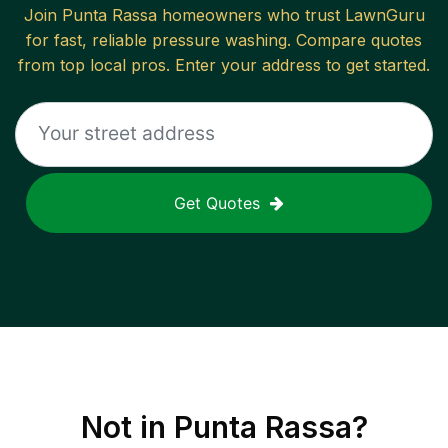
Join
Punta Rassa
homeowners who trust LawnGuru
for fast, reliable
pressure washing
. Compare quotes
from top local pros. Enter your address to get started.
Get Quotes
Not in
Punta Rassa
?