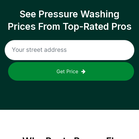
See Pressure Washing
Prices From Top-Rated Pros
Get Price