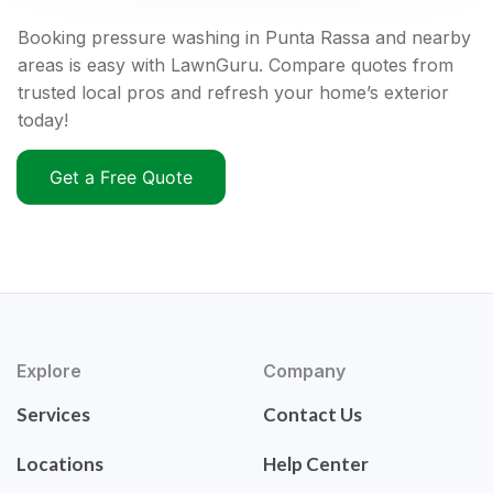
Booking pressure washing in Punta Rassa and nearby
areas is easy with LawnGuru. Compare quotes from
trusted local pros and refresh your home’s exterior
today!
Get a Free Quote
Explore
Company
Services
Contact Us
Locations
Help Center