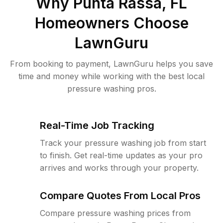
Why
Punta Rassa, FL
Homeowners Choose
LawnGuru
From booking to payment, LawnGuru helps you save
time and money while working with the best local
pressure washing pros.
Real-Time Job Tracking
Track your pressure washing job from start
to finish. Get real-time updates as your pro
arrives and works through your property.
Compare Quotes From Local Pros
Compare pressure washing prices from