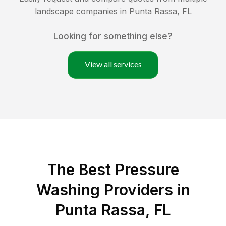
landscape companies in
Punta Rassa
,
FL
Looking for something else?
View all services
The Best Pressure
Washing Providers in
Punta Rassa, FL