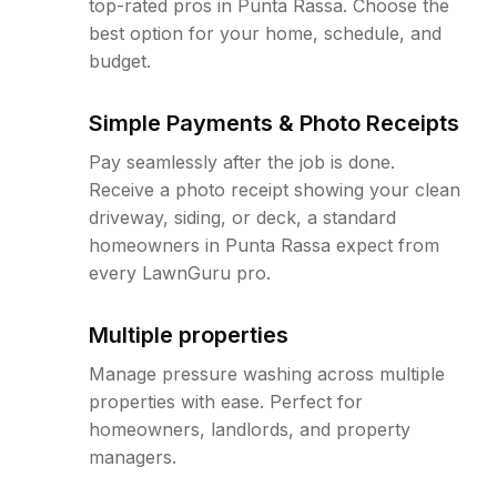
top-rated pros in Punta Rassa. Choose the
best option for your home, schedule, and
budget.
Simple Payments & Photo Receipts
Pay seamlessly after the job is done.
Receive a photo receipt showing your clean
driveway, siding, or deck, a standard
homeowners in Punta Rassa expect from
every LawnGuru pro.
Multiple properties
Manage pressure washing across multiple
properties with ease. Perfect for
homeowners, landlords, and property
managers.