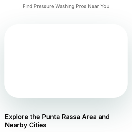
Find Pressure Washing Pros Near You
Explore the
Punta Rassa
Area and
Nearby Cities