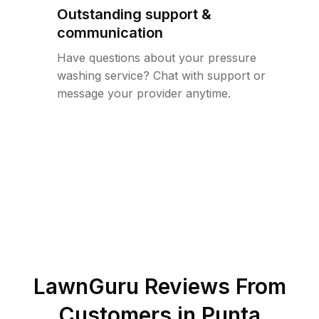
Outstanding support &
communication
Have questions about your pressure
washing service? Chat with support or
message your provider anytime.
LawnGuru Reviews From
Customers in
Punta