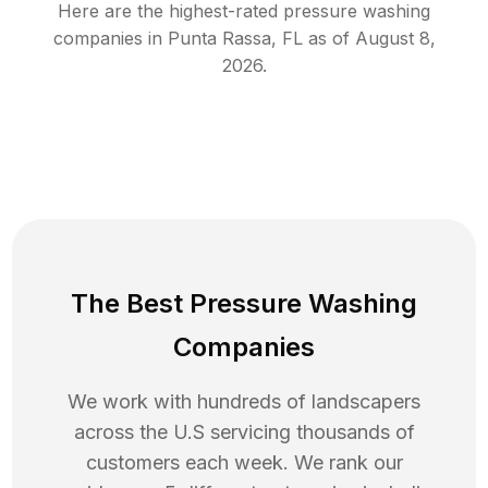
Here are the highest-rated
pressure washing
companies in
Punta Rassa
,
FL
as of
August 8,
2026
.
The Best Pressure Washing
Companies
We work with hundreds of landscapers
across the U.S servicing thousands of
customers each week. We rank our