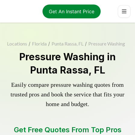
Get An Instant Price
Locations
/
Florida
/
Punta Rassa, FL
/
Pressure Washing
Pressure Washing in
Punta Rassa, FL
Easily compare pressure washing quotes from
trusted pros and book the service that fits your
home and budget.
Get Free Quotes From Top Pros