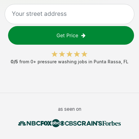
Get Price
0
/5
from
0
+
pressure washing jobs
in
Punta Rassa
,
FL
as seen on