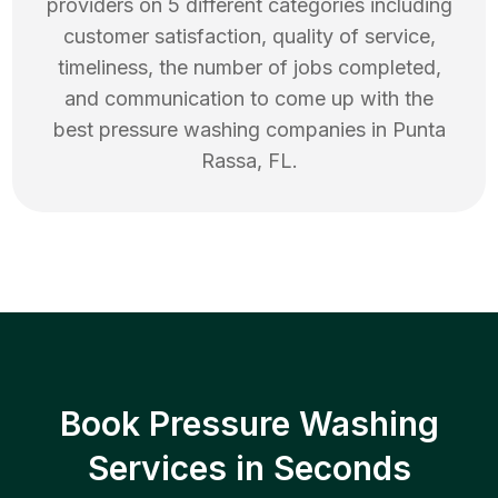
providers on 5 different categories including
customer satisfaction, quality of service,
timeliness, the number of jobs completed,
and communication to come up with the
best
pressure washing
companies in
Punta
Rassa
,
FL
.
Book Pressure Washing
Services in Seconds