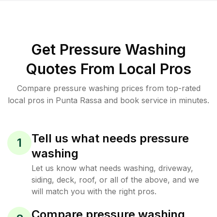
Get Pressure Washing
Quotes From Local Pros
Compare pressure washing prices from top-rated
local pros in Punta Rassa and book service in minutes.
Tell us what needs pressure
1
washing
Let us know what needs washing, driveway,
siding, deck, roof, or all of the above, and we
will match you with the right pros.
Compare pressure washing