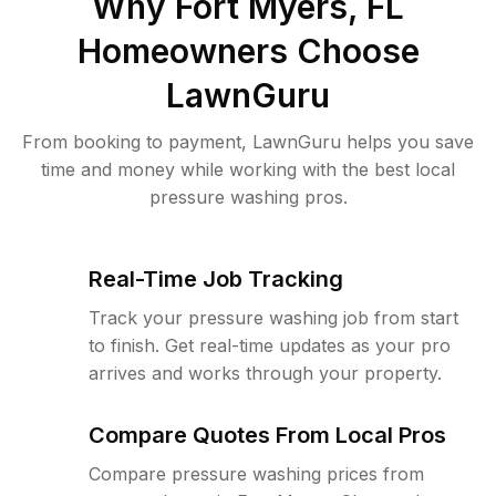
Why
Fort Myers, FL
Homeowners Choose
LawnGuru
From booking to payment, LawnGuru helps you save
time and money while working with the best local
pressure washing pros.
Real-Time Job Tracking
Track your pressure washing job from start
to finish. Get real-time updates as your pro
arrives and works through your property.
Compare Quotes From Local Pros
Compare pressure washing prices from