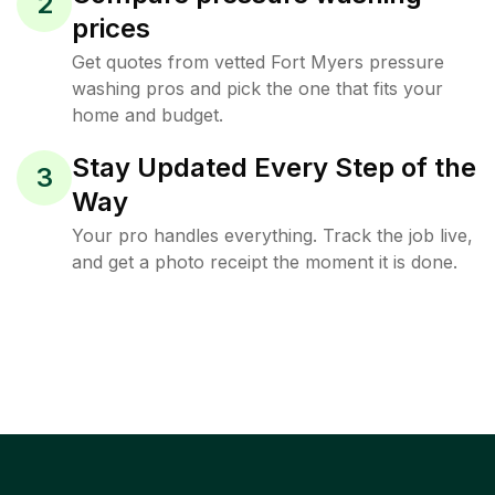
2
prices
Get quotes from vetted Fort Myers pressure
washing pros and pick the one that fits your
home and budget.
Stay Updated Every Step of the
3
Way
Your pro handles everything. Track the job live,
and get a photo receipt the moment it is done.