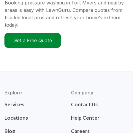
Booking pressure washing in Fort Myers and nearby
areas is easy with LawnGuru. Compare quotes from
trusted local pros and refresh your home’s exterior
today!
Get a Free Quote
Explore
Company
Services
Contact Us
Locations
Help Center
Blog
Careers