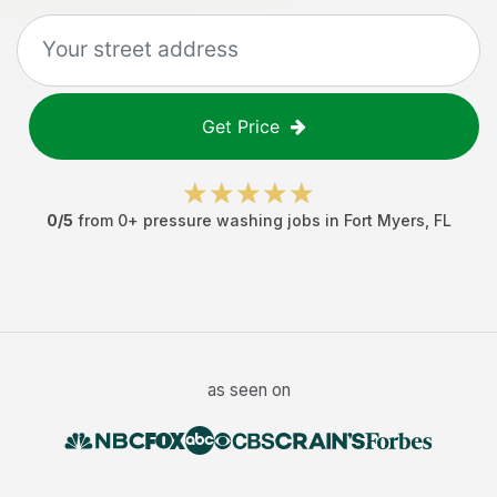
Get Price
0
/5
from
0
+
pressure washing jobs
in
Fort Myers
,
FL
as seen on