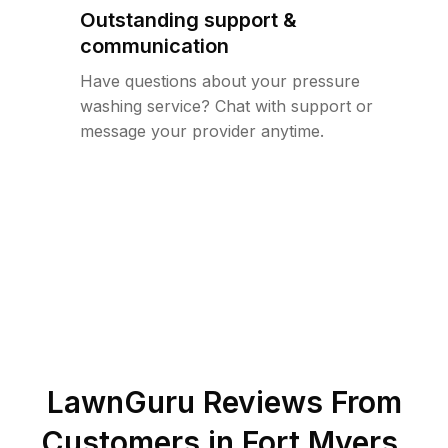
Outstanding support &
communication
Have questions about your pressure
washing service? Chat with support or
message your provider anytime.
LawnGuru Reviews From
Customers in
Fort Myers
,