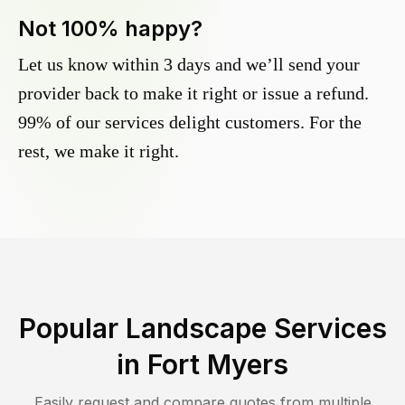
Not 100% happy?
Let us know within 3 days and we’ll send your
provider back to make it right or issue a refund.
99% of our services delight customers. For the
rest, we make it right.
Popular Landscape Services
in
Fort Myers
Easily request and compare quotes from multiple