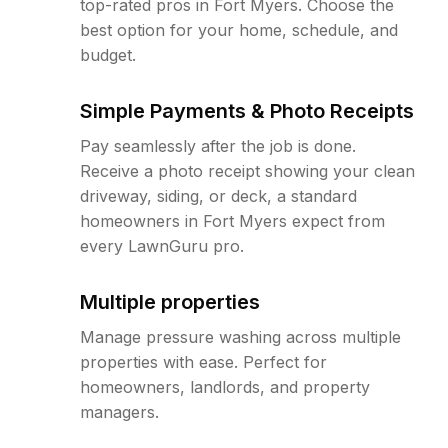
top-rated pros in Fort Myers. Choose the
best option for your home, schedule, and
budget.
Simple Payments & Photo Receipts
Pay seamlessly after the job is done.
Receive a photo receipt showing your clean
driveway, siding, or deck, a standard
homeowners in Fort Myers expect from
every LawnGuru pro.
Multiple properties
Manage pressure washing across multiple
properties with ease. Perfect for
homeowners, landlords, and property
managers.