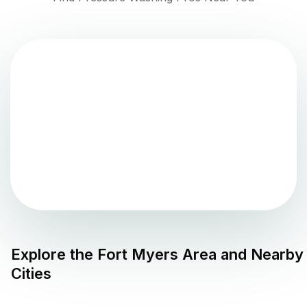
Explore the
Fort Myers
Area and Nearby
Cities