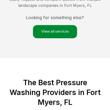
landscape companies in
Fort Myers
,
FL
Looking for something else?
View all services
The Best Pressure
Washing Providers in Fort
Myers, FL