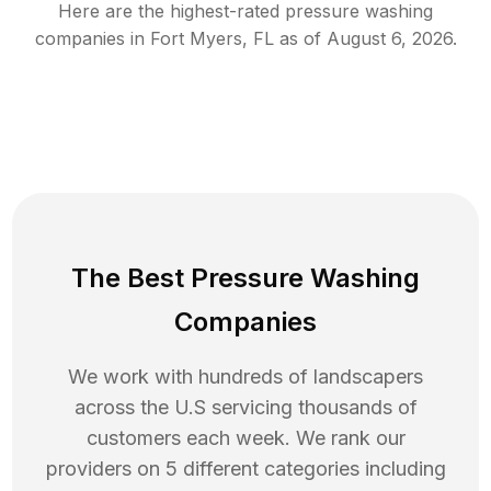
Here are the highest-rated
pressure washing
companies in
Fort Myers
,
FL
as of
August 6, 2026
.
The Best Pressure Washing
Companies
We work with hundreds of landscapers
across the U.S servicing thousands of
customers each week. We rank our
providers on 5 different categories including