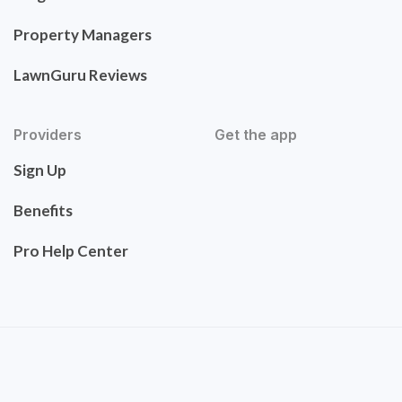
Property Managers
LawnGuru Reviews
Providers
Get the app
Sign Up
Benefits
Pro Help Center