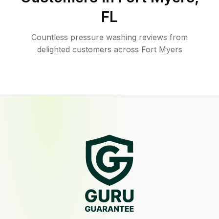
FL
Countless pressure washing reviews from
delighted customers across Fort Myers