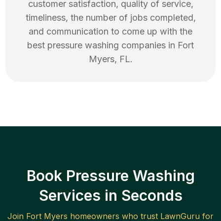
customer satisfaction, quality of service,
timeliness, the number of jobs completed,
and communication to come up with the
best
pressure washing
companies in
Fort
Myers
,
FL
.
Book Pressure Washing
Services in Seconds
Join
Fort Myers
homeowners who trust LawnGuru for