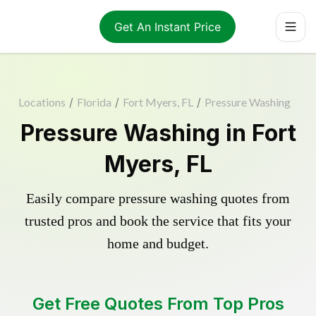
Get An Instant Price
Locations
/
Florida
/
Fort Myers, FL
/
Pressure Washing
Pressure Washing in Fort
Myers, FL
Easily compare pressure washing quotes from
trusted pros and book the service that fits your
home and budget.
Get Free Quotes From Top Pros