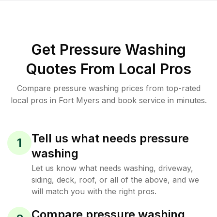
Get Pressure Washing
Quotes From Local Pros
Compare pressure washing prices from top-rated
local pros in Fort Myers and book service in minutes.
Tell us what needs pressure
1
washing
Let us know what needs washing, driveway,
siding, deck, roof, or all of the above, and we
will match you with the right pros.
Compare pressure washing