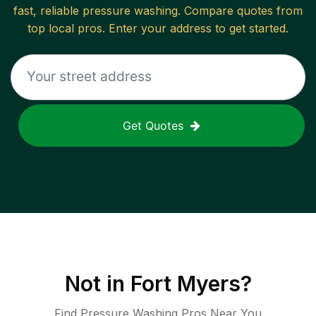
fast, reliable
pressure washing
. Compare quotes from
top local pros. Enter your address to get started.
Get Quotes
Not in
Fort Myers
?
Find Pressure Washing Pros Near You