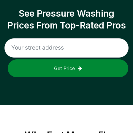
See Pressure Washing
Prices From Top-Rated Pros
Get Price