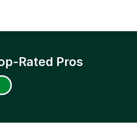
op-Rated Pros