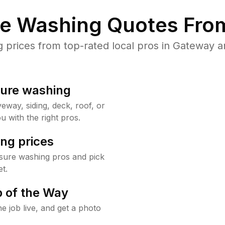
re Washing Quotes From
prices from top-rated local pros in Gateway an
sure washing
way, siding, deck, roof, or
u with the right pros.
ng prices
sure washing pros and pick
t.
 of the Way
e job live, and get a photo