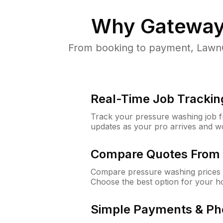
Why
Gateway
From booking to payment, LawnG
Real-Time Job Trackin
Track your pressure washing job fro
updates as your pro arrives and w
Compare Quotes From 
Compare pressure washing prices 
Choose the best option for your h
Simple Payments & Ph