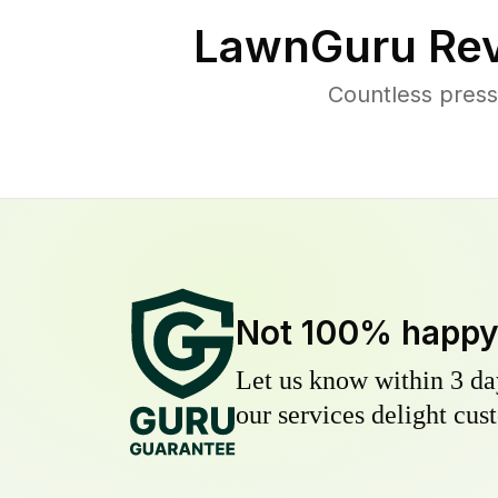
LawnGuru Rev
Countless press
Not 100% happ
Let us know within 3 day
our services delight cust