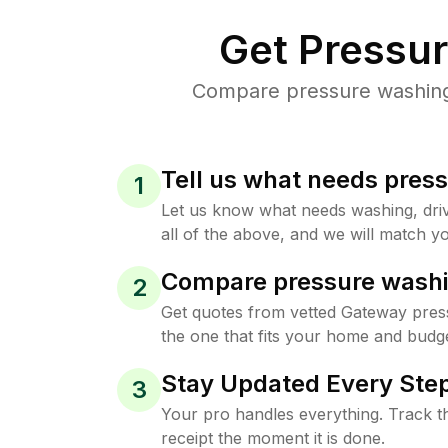
Get Pressu
Compare pressure washing 
Tell us what needs pres
1
Let us know what needs washing, drive
all of the above, and we will match yo
Compare pressure washi
2
Get quotes from vetted Gateway pres
the one that fits your home and budge
Stay Updated Every Step
3
Your pro handles everything. Track th
receipt the moment it is done.