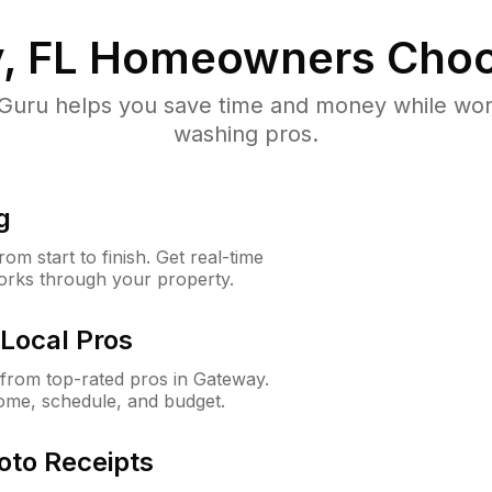
, FL
Homeowners Choo
uru helps you save time and money while worki
washing pros.
g
m start to finish. Get real-time
orks through your property.
Local Pros
from top-rated pros in Gateway.
ome, schedule, and budget.
oto Receipts