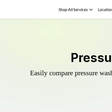
Shop All Services
Locatio
Pressu
Easily compare pressure wash