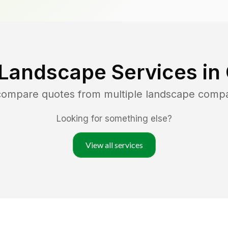
 Landscape Services in
 compare quotes from multiple landscape comp
Looking for something else?
View all services