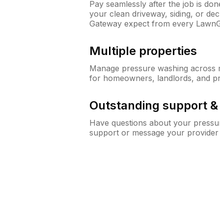
Pay seamlessly after the job is do
your clean driveway, siding, or d
Gateway expect from every LawnG
Multiple properties
Manage pressure washing across mu
for homeowners, landlords, and p
Outstanding support 
Have questions about your pressur
support or message your provider