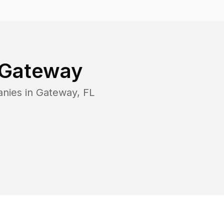
Gateway
anies in
Gateway
,
FL