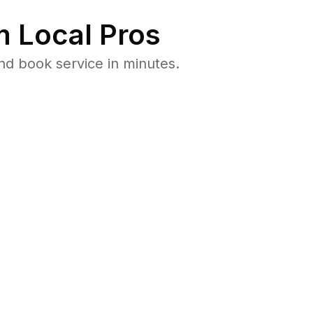
 Local Pros
d book service in minutes.