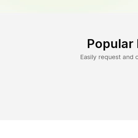
Popular
Easily request and