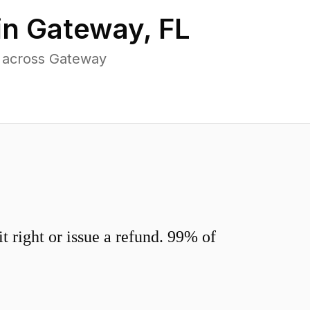
in
Gateway
,
FL
s across Gateway
 right or issue a refund. 99% of