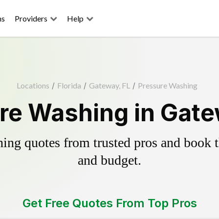
ns
Providers
Help
Locations
/
Florida
/
Gateway, FL
/
Pressure Washing
re Washing in Gate
ing quotes from trusted pros and book th
and budget.
Get Free Quotes From Top Pros