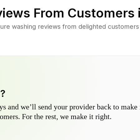
iews From Customers 
ure washing reviews from delighted customer
y?
s and we’ll send your provider back to make it
omers. For the rest, we make it right.