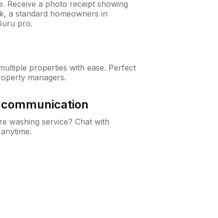
ne. Receive a photo receipt showing
eck, a standard homeowners in
uru pro.
ltiple properties with ease. Perfect
roperty managers.
& communication
e washing service? Chat with
 anytime.