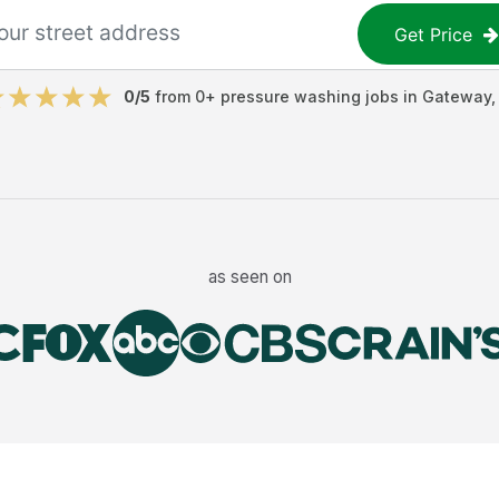
Get Price
0
/5
from
0
+
pressure washing jobs
in
Gateway
as seen on