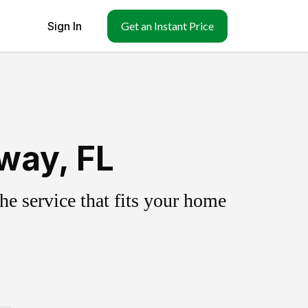
Sign In
Get an Instant Price
way, FL
e service that fits your home