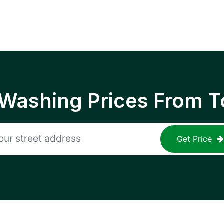
 Washing Prices From T
Get Price