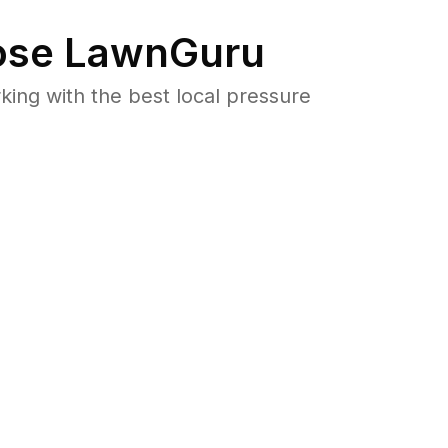
se LawnGuru
ng with the best local pressure