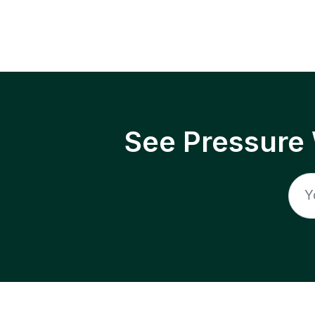
See Pressure