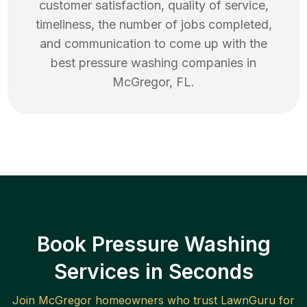
customer satisfaction, quality of service,
timeliness, the number of jobs completed,
and communication to come up with the
best
pressure washing
companies in
McGregor
,
FL
.
Book Pressure Washing
Services in Seconds
Join
McGregor
homeowners who trust LawnGuru for