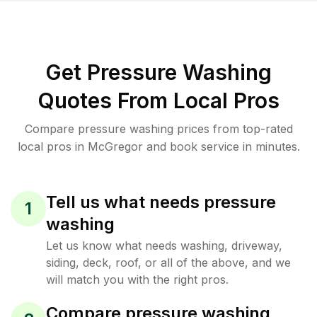
Get Pressure Washing
Quotes From Local Pros
Compare pressure washing prices from top-rated
local pros in McGregor and book service in minutes.
Tell us what needs pressure
1
washing
Let us know what needs washing, driveway,
siding, deck, roof, or all of the above, and we
will match you with the right pros.
Compare pressure washing