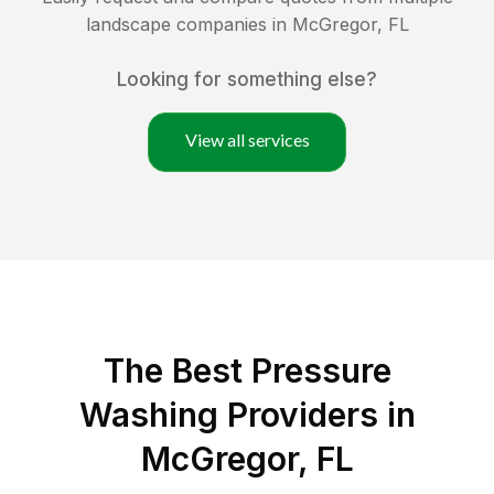
landscape companies in
McGregor
,
FL
Looking for something else?
View all services
The Best Pressure
Washing Providers in
McGregor, FL