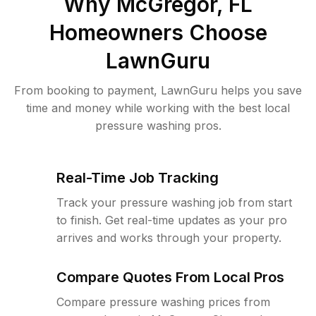
Why
McGregor, FL
Homeowners Choose
LawnGuru
From booking to payment, LawnGuru helps you save
time and money while working with the best local
pressure washing pros.
Real-Time Job Tracking
Track your pressure washing job from start
to finish. Get real-time updates as your pro
arrives and works through your property.
Compare Quotes From Local Pros
Compare pressure washing prices from