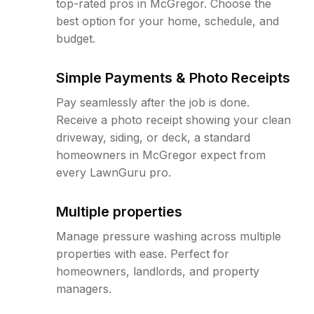
top-rated pros in McGregor. Choose the
best option for your home, schedule, and
budget.
Simple Payments & Photo Receipts
Pay seamlessly after the job is done.
Receive a photo receipt showing your clean
driveway, siding, or deck, a standard
homeowners in McGregor expect from
every LawnGuru pro.
Multiple properties
Manage pressure washing across multiple
properties with ease. Perfect for
homeowners, landlords, and property
managers.