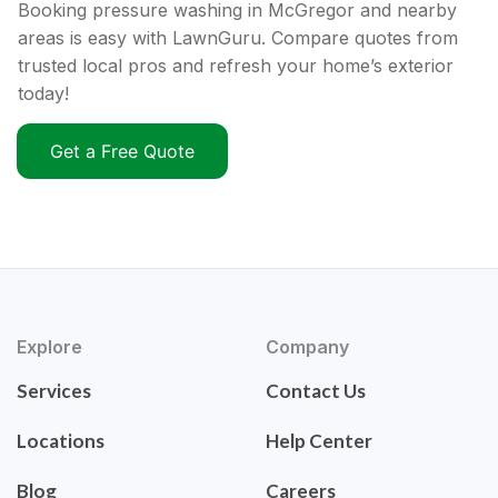
Booking pressure washing in McGregor and nearby
areas is easy with LawnGuru. Compare quotes from
trusted local pros and refresh your home’s exterior
today!
Get a Free Quote
Explore
Company
Services
Contact Us
Locations
Help Center
Blog
Careers