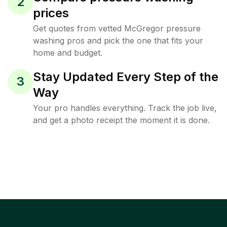
2
prices
Get quotes from vetted McGregor pressure
washing pros and pick the one that fits your
home and budget.
Stay Updated Every Step of the
3
Way
Your pro handles everything. Track the job live,
and get a photo receipt the moment it is done.