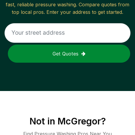
fast, reliable
pressure washing
. Compare quotes from
top local pros. Enter your address to get started.
Get Quotes
Not in
McGregor
?
Find Pressure Washing Pros Near You