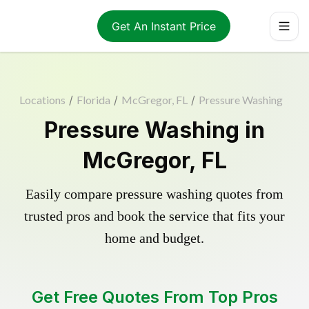
Get An Instant Price
Locations
/
Florida
/
McGregor, FL
/
Pressure Washing
Pressure Washing in
McGregor, FL
Easily compare pressure washing quotes from
trusted pros and book the service that fits your
home and budget.
Get Free Quotes From Top Pros