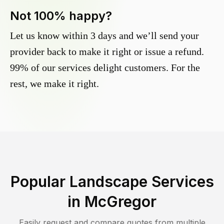
Not 100% happy?
Let us know within 3 days and we’ll send your
provider back to make it right or issue a refund.
99% of our services delight customers. For the
rest, we make it right.
Popular Landscape Services
in
McGregor
Easily request and compare quotes from multiple