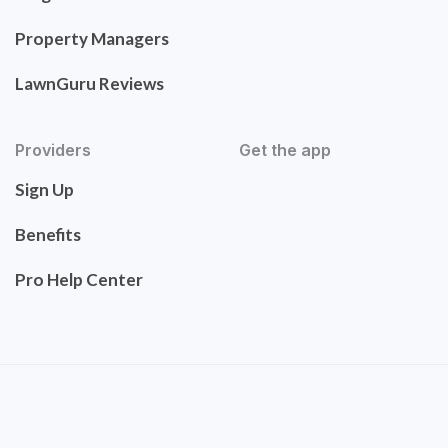
Property Managers
LawnGuru Reviews
Providers
Get the app
Sign Up
Benefits
Pro Help Center