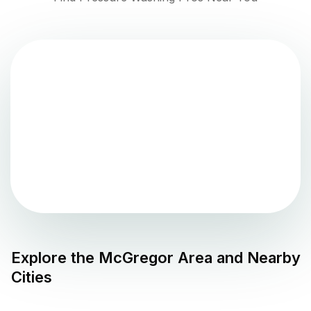
Explore the
McGregor
Area and Nearby
Cities