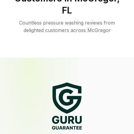
FL
Countless pressure washing reviews from
delighted customers across McGregor