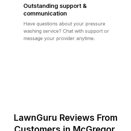
Outstanding support &
communication
Have questions about your pressure
washing service? Chat with support or
message your provider anytime.
LawnGuru Reviews From
Customers in
McGregor
,