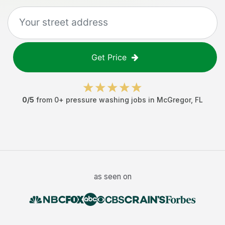
Get Price
0
/5
from
0
+
pressure washing jobs
in
McGregor
,
FL
as seen on