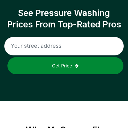
See Pressure Washing
Prices From Top-Rated Pros
Get Price