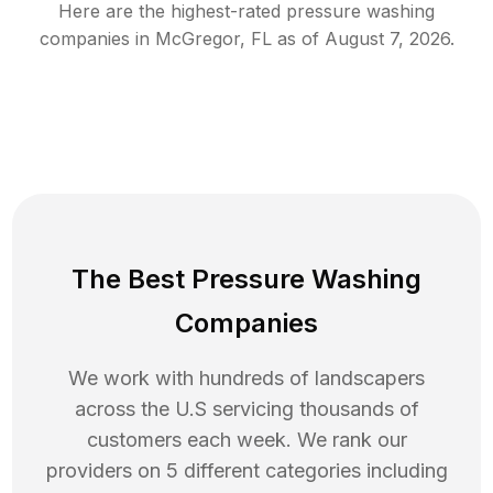
Here are the highest-rated
pressure washing
companies in
McGregor
,
FL
as of
August 7, 2026
.
The Best Pressure Washing
Companies
We work with hundreds of landscapers
across the U.S servicing thousands of
customers each week. We rank our
providers on 5 different categories including