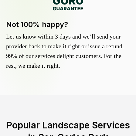
Not 100% happy?
Let us know within 3 days and we’ll send your
provider back to make it right or issue a refund.
99% of our services delight customers. For the
rest, we make it right.
Popular Landscape Services