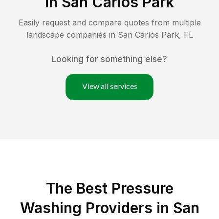
in
San Carlos Park
Easily request and compare quotes from multiple
landscape companies in
San Carlos Park
,
FL
Looking for something else?
View all services
The Best Pressure
Washing Providers in San