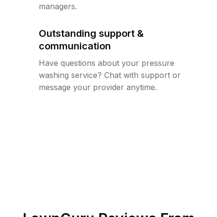
managers.
Outstanding support &
communication
Have questions about your pressure
washing service? Chat with support or
message your provider anytime.