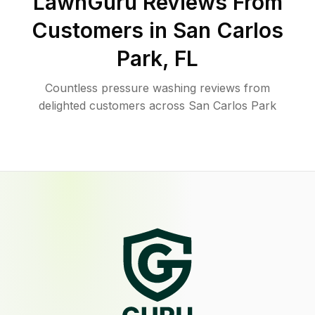
LawnGuru Reviews From
Customers in
San Carlos
Park
,
FL
Countless pressure washing reviews from
delighted customers across San Carlos Park