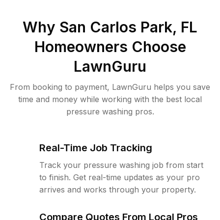
Why
San Carlos Park, FL
Homeowners Choose
LawnGuru
From booking to payment, LawnGuru helps you save
time and money while working with the best local
pressure washing pros.
Real-Time Job Tracking
Track your pressure washing job from start
to finish. Get real-time updates as your pro
arrives and works through your property.
Compare Quotes From Local Pros