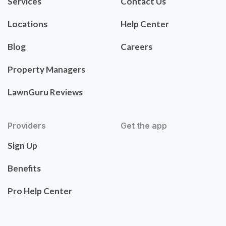
Services
Contact Us
Locations
Help Center
Blog
Careers
Property Managers
LawnGuru Reviews
Providers
Get the app
Sign Up
Benefits
Pro Help Center