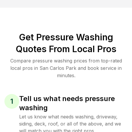
Get Pressure Washing
Quotes From Local Pros
Compare pressure washing prices from top-rated
local pros in San Carlos Park and book service in
minutes.
Tell us what needs pressure
1
washing
Let us know what needs washing, driveway,
siding, deck, roof, or all of the above, and we
will match you with the right pros.