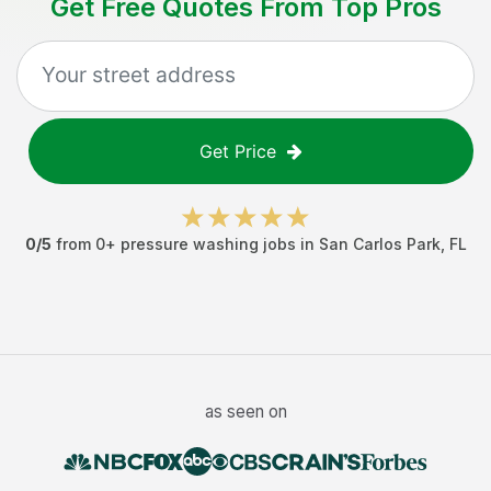
Get Free Quotes From Top Pros
Get Price
0
/5
from
0
+
pressure washing jobs
in
San Carlos Park
,
FL
as seen on