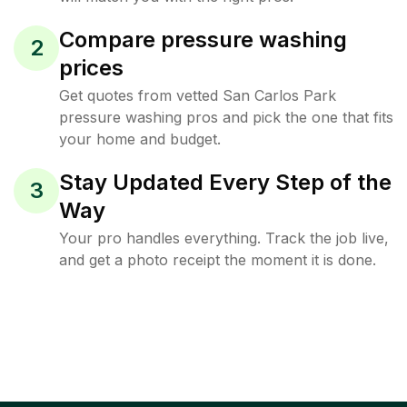
Compare pressure washing
2
prices
Get quotes from vetted San Carlos Park
pressure washing pros and pick the one that fits
your home and budget.
Stay Updated Every Step of the
3
Way
Your pro handles everything. Track the job live,
and get a photo receipt the moment it is done.