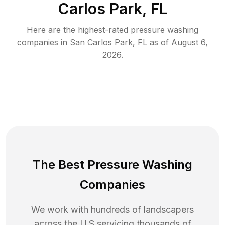
Carlos Park, FL
Here are the highest-rated
pressure washing
companies in
San Carlos Park
,
FL
as of
August 6,
2026
.
The Best Pressure Washing
Companies
We work with hundreds of landscapers
across the U.S servicing thousands of