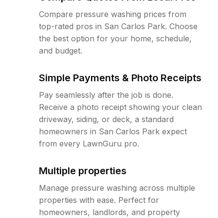
Compare pressure washing prices from
top-rated pros in San Carlos Park. Choose
the best option for your home, schedule,
and budget.
Simple Payments & Photo Receipts
Pay seamlessly after the job is done.
Receive a photo receipt showing your clean
driveway, siding, or deck, a standard
homeowners in San Carlos Park expect
from every LawnGuru pro.
Multiple properties
Manage pressure washing across multiple
properties with ease. Perfect for
homeowners, landlords, and property