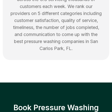
customers each week. We rank our
providers on 5 different categories including
customer satisfaction, quality of service,
timeliness, the number of jobs completed,
and communication to come up with the
best
pressure washing
companies in
San
Carlos Park
,
FL
.
Book Pressure Washing