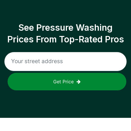
See Pressure Washing
Prices From Top-Rated Pros
Get Price