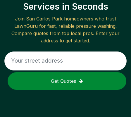
Services in Seconds
Join
San Carlos Park
homeowners who trust
LawnGuru for fast, reliable
pressure washing
.
Compare quotes from top local pros. Enter your
address to get started.
Get Quotes