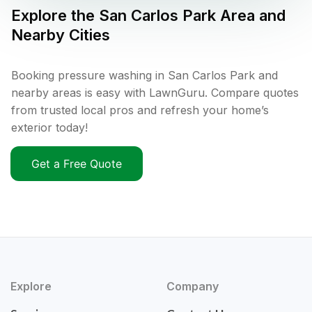
Explore the
San Carlos Park
Area and
Nearby Cities
Booking pressure washing in San Carlos Park and
nearby areas is easy with LawnGuru. Compare quotes
from trusted local pros and refresh your home’s
exterior today!
Get a Free Quote
Explore
Company