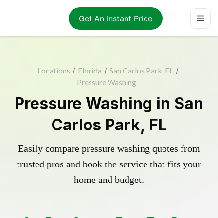
Get An Instant Price
Locations
/
Florida
/
San Carlos Park, FL
/
Pressure Washing
Pressure Washing in San
Carlos Park, FL
Easily compare pressure washing quotes from
trusted pros and book the service that fits your
home and budget.