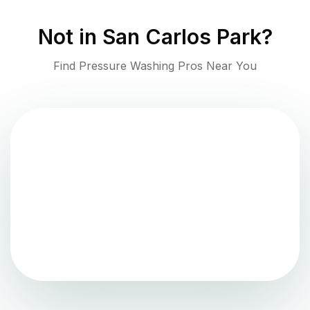
Not in
San Carlos Park
?
Find Pressure Washing Pros Near You