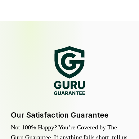
Our Satisfaction Guarantee
Not 100% Happy? You’re Covered by The
Guru Guarantee. If anything falls short, tell us