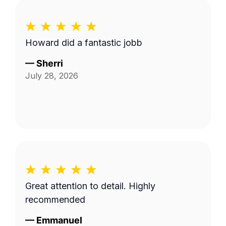
Howard did a fantastic jobb
—
Sherri
July 28, 2026
Great attention to detail. Highly
recommended
—
Emmanuel