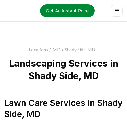
Get An Instant Price
Locations
/
MD
/
Shady Side, MD
Landscaping Services in
Shady Side, MD
Lawn Care Services
in
Shady
Side
,
MD