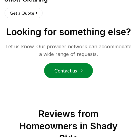
Get a Quote
Looking for something else?
Let us know. Our provider network can accommodate
a wide range of requests.
Contact us
Reviews from
Homeowners in
Shady