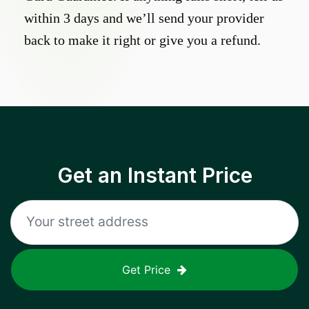
within 3 days and we’ll send your provider
back to make it right or give you a refund.
Get an Instant Price
Get Price