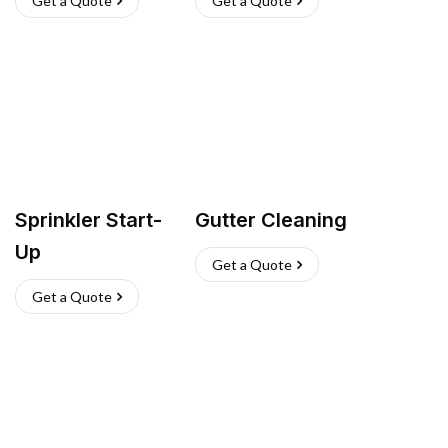
Get a Quote
Get a Quote
Sprinkler Start-
Gutter Cleaning
Up
Get a Quote
Get a Quote