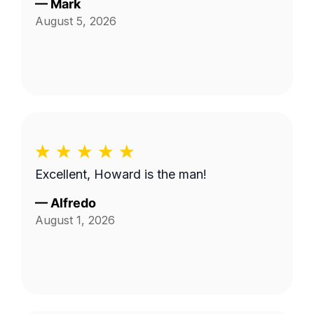
—
Mark
August 5, 2026
Excellent, Howard is the man!
—
Alfredo
August 1, 2026