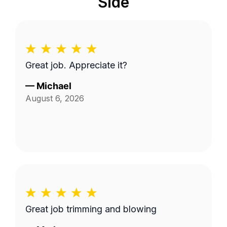
Side
Great job. Appreciate it?
—
Michael
August 6, 2026
Great job trimming and blowing