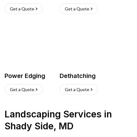
Get a Quote
Get a Quote
Power Edging
Dethatching
Get a Quote
Get a Quote
Landscaping Services
in
Shady Side
,
MD