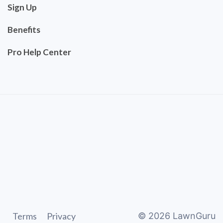
Sign Up
Benefits
Pro Help Center
Terms
Privacy
©
2026
LawnGuru