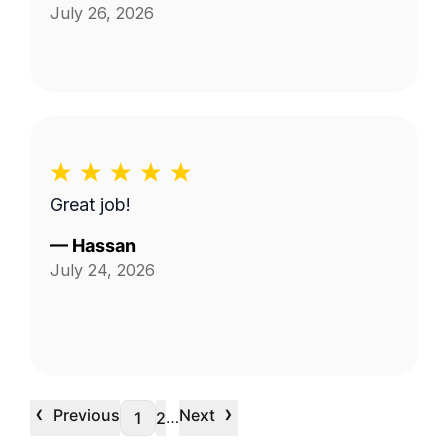
July 26, 2026
Great job!
—
Hassan
July 24, 2026
‹
›
Previous
Next
…
1
2