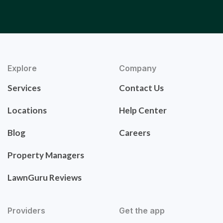
Explore
Company
Services
Contact Us
Locations
Help Center
Blog
Careers
Property Managers
LawnGuru Reviews
Providers
Get the app