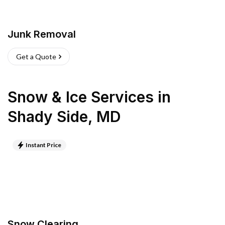
Junk Removal
Get a Quote
Snow & Ice Services
in
Shady Side
,
MD
Instant Price
Snow Clearing