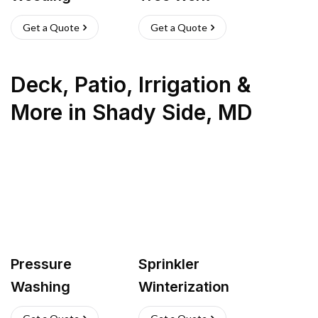
Get a Quote
Get a Quote
Deck, Patio, Irrigation &
More
in
Shady Side
,
MD
Pressure
Sprinkler
Washing
Winterization