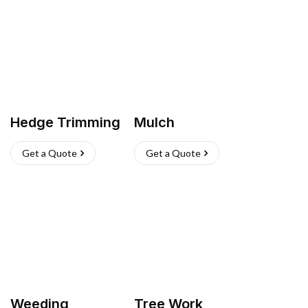
Hedge Trimming
Mulch
Get a Quote
Get a Quote
Weeding
Tree Work