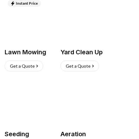
Instant Price
Lawn Mowing
Yard Clean Up
Get a Quote
Get a Quote
Seeding
Aeration