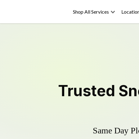
Shop All Services
Locatio
Trusted
Sn
Same Day Plo