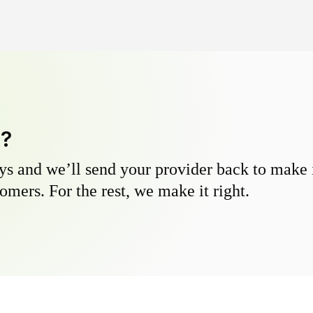
y?
s and we’ll send your provider back to make it
omers. For the rest, we make it right.