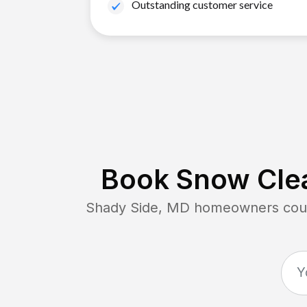
Outstanding customer service
Book Snow Clea
Shady Side, MD
homeowners count