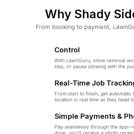
Why
Shady Sid
From booking to payment, LawnGur
Control
With LawnGuru, snow removal wor
skip, or pause plowing with the pu
Real-Time Job Trackin
From start to finish, get automatic
location in real time as they head 
Simple Payments & Ph
Pay seamlessly through the app—n
done, you'll receive a photo rece