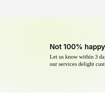
Not 100% happ
Let us know within 3 day
our services delight cust