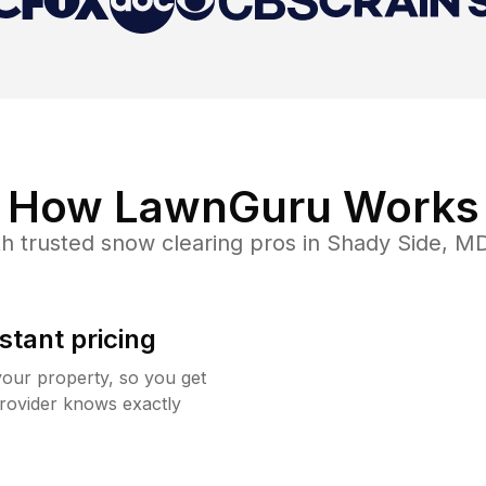
How LawnGuru Works
h trusted
snow clearing
pros in
Shady Side
,
M
stant pricing
your property, so you get
rovider knows exactly