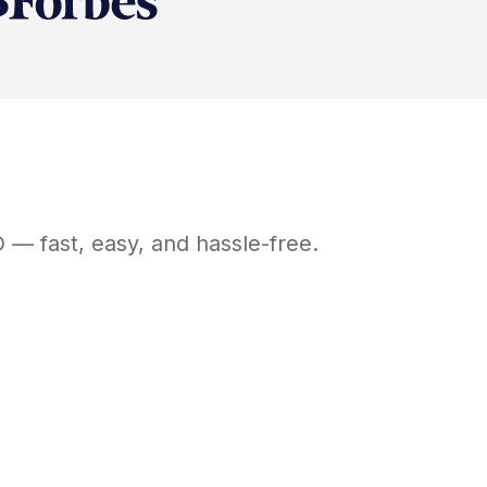
D
— fast, easy, and hassle-free.