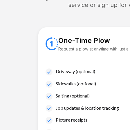
service or sign up for
One-Time Plow
Request a plow at anytime with just a
Driveway (optional)
Sidewalks (optional)
Salting (optional)
Job updates & location tracking
Picture receipts