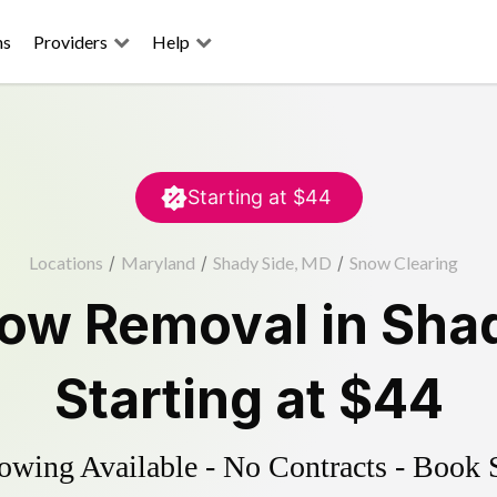
ns
Providers
Help
Starting at
$44
Locations
/
Maryland
/
Shady Side, MD
/
Snow Clearing
ow Removal
in
Shad
Starting at
$44
wing Available - No Contracts - Book 