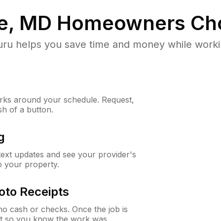
e, MD
Homeowners Ch
u helps you save time and money while working
ks around your schedule. Request,
sh of a button.
g
 text updates and see your provider's
to your property.
oto Receipts
o cash or checks. Once the job is
ipt so you know the work was