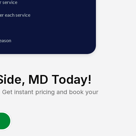
 service
er each service
season
Side, MD
Today!
et instant pricing and book your