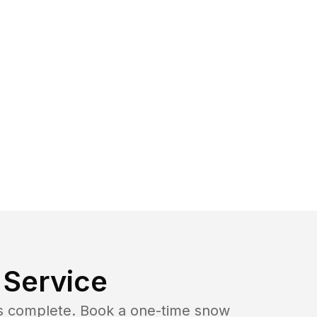
Service
b is complete. Book a one-time snow