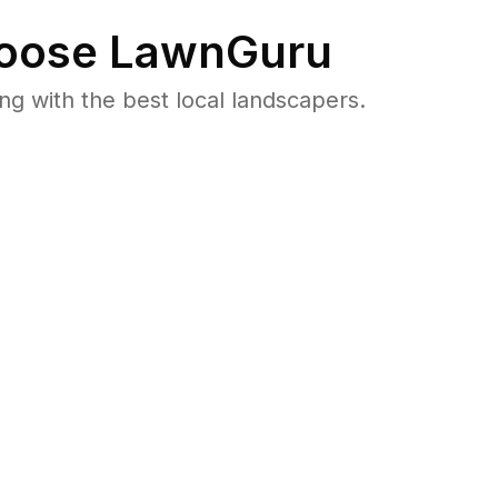
oose LawnGuru
 with the best local landscapers.