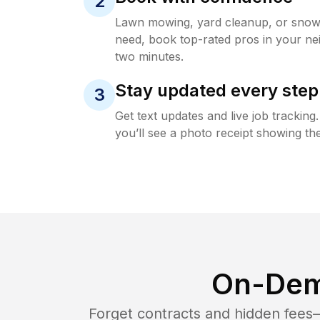
2
Lawn mowing, yard cleanup, or sno
need, book top-rated pros in your ne
two minutes.
Stay updated every step
3
Get text updates and live job trackin
you’ll see a photo receipt showing the
On-Dem
Forget contracts and hidden fees—i