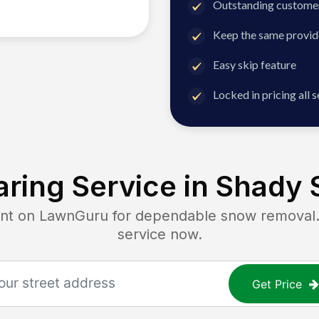
Outstanding customer
Keep the same provid
Easy skip feature
Locked in pricing all 
ring Service in
Shady 
 on LawnGuru for dependable snow removal. G
service now.
Get Price