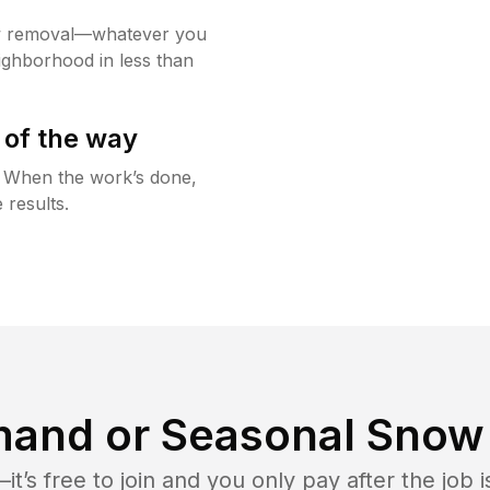
w removal—whatever you
ighborhood in less than
 of the way
g. When the work’s done,
 results.
and or Seasonal Snow 
t’s free to join and you only pay after the jo