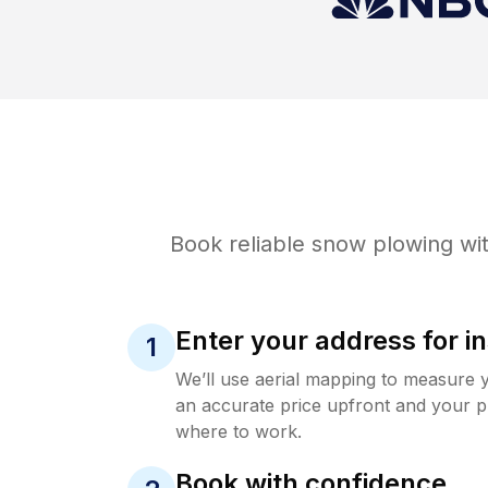
Book reliable
snow plowing
wit
Enter your address for in
1
We’ll use aerial mapping to measure 
an accurate price upfront and your p
where to work.
Book with confidence