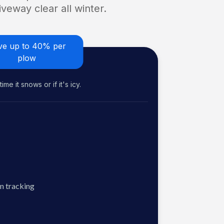
veway clear all winter.
ve up to 40% per
plow
me it snows or if it's icy.
n tracking