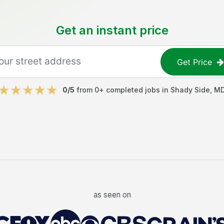
Get an instant price
Get Price
0
/5
from
0
+ completed jobs in
Shady Side
,
M
as seen on