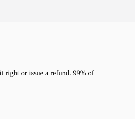
 right or issue a refund. 99% of