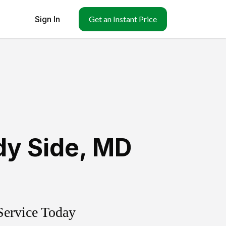
Sign In
Get an Instant Price
y Side
,
MD
Service Today