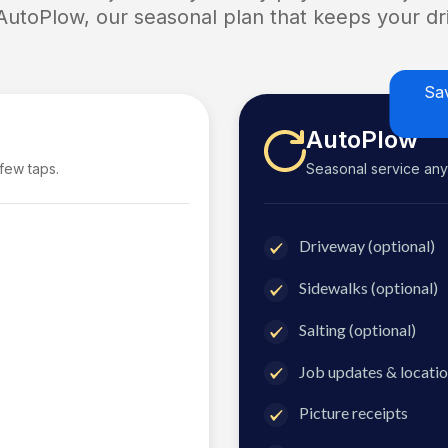
 AutoPlow, our seasonal plan that keeps your dri
Sa
AutoPlow
 few taps.
Seasonal service anyti
Driveway (optional)
Sidewalks (optional)
Salting (optional)
Job updates & locatio
Picture receipts