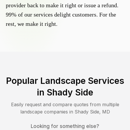
provider back to make it right or issue a refund.
99% of our services delight customers. For the
rest, we make it right.
Popular Landscape Services
in
Shady Side
Easily request and compare quotes from multiple
landscape companies in
Shady Side
,
MD
Looking for something else?