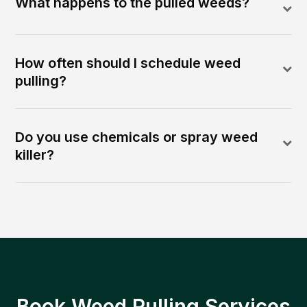
What happens to the pulled weeds?
How often should I schedule weed
pulling?
Do you use chemicals or spray weed
killer?
Book Weed Pulling Services