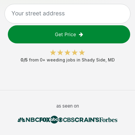
Get Price
0
/5
from
0
+
weeding jobs
in
Shady Side
,
MD
as seen on