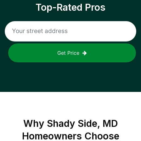
Top-Rated Pros
Get Price
Why
Shady Side, MD
Homeowners Choose