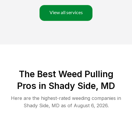
View all services
The Best Weed Pulling
Pros in Shady Side, MD
Here are the highest-rated
weeding
companies in
Shady Side
,
MD
as of
August 6, 2026
.