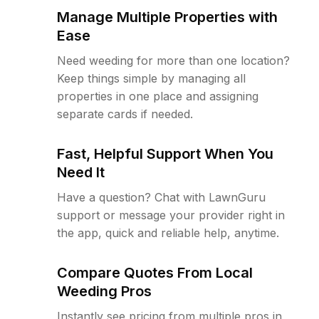
Manage Multiple Properties with
Ease
Need weeding for more than one location?
Keep things simple by managing all
properties in one place and assigning
separate cards if needed.
Fast, Helpful Support When You
Need It
Have a question? Chat with LawnGuru
support or message your provider right in
the app, quick and reliable help, anytime.
Compare Quotes From Local
Weeding Pros
Instantly see pricing from multiple pros in