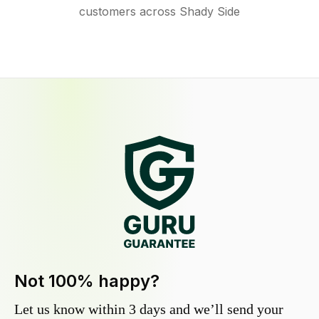
customers across Shady Side
Not 100% happy?
Let us know within 3 days and we’ll send your