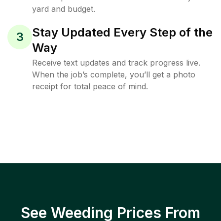
yard and budget.
Stay Updated Every Step of the
3
Way
Receive text updates and track progress live.
When the job’s complete, you’ll get a photo
receipt for total peace of mind.
See Weeding Prices From