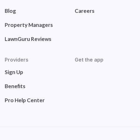
Blog
Careers
Property Managers
LawnGuru Reviews
Providers
Get the app
Sign Up
Benefits
Pro Help Center