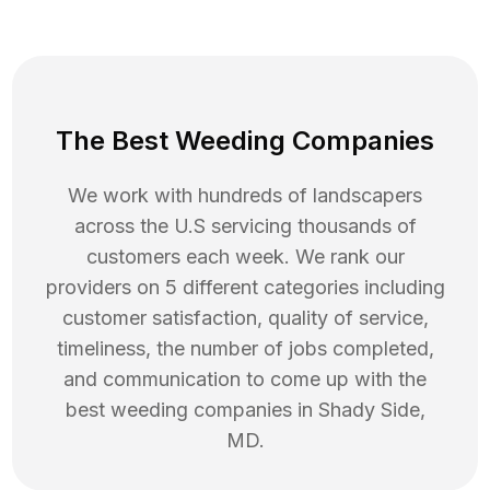
The Best Weeding Companies
We work with hundreds of landscapers
across the U.S servicing thousands of
customers each week. We rank our
providers on 5 different categories including
customer satisfaction, quality of service,
timeliness, the number of jobs completed,
and communication to come up with the
best
weeding
companies in
Shady Side
,
MD
.