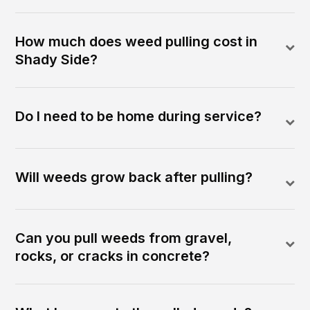
How much does weed pulling cost in
Shady Side?
Do I need to be home during service?
Will weeds grow back after pulling?
Can you pull weeds from gravel,
rocks, or cracks in concrete?