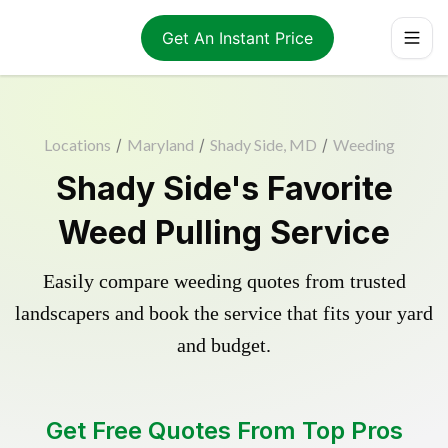
Get An Instant Price
Locations
/
Maryland
/
Shady Side, MD
/
Weeding
Shady Side's Favorite
Weed Pulling Service
Easily compare weeding quotes from trusted
landscapers and book the service that fits your yard
and budget.
Get Free Quotes From Top Pros