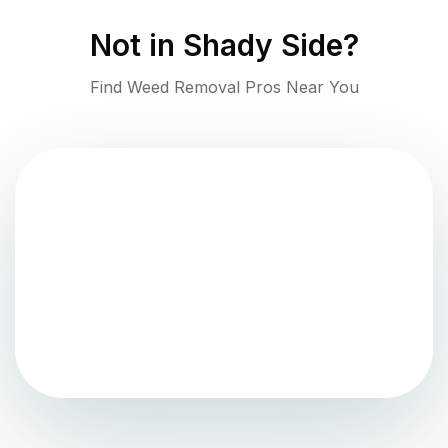
Not in
Shady Side
?
Find Weed Removal Pros Near You