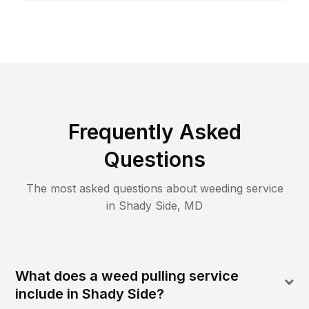
Frequently Asked
Questions
The most asked questions about
weeding
service
in
Shady Side
,
MD
What does a weed pulling service
include in Shady Side?