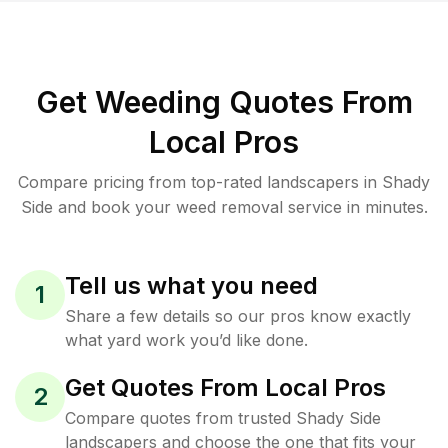
Get Weeding Quotes From
Local Pros
Compare pricing from top-rated landscapers in Shady
Side and book your weed removal service in minutes.
Tell us what you need
1
Share a few details so our pros know exactly
what yard work you’d like done.
Get Quotes From Local Pros
2
Compare quotes from trusted Shady Side
landscapers and choose the one that fits your