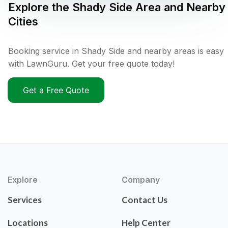
Explore the
Shady Side
Area and Nearby
Cities
Booking service in Shady Side and nearby areas is easy
with LawnGuru. Get your free quote today!
Get a Free Quote
Explore
Company
Services
Contact Us
Locations
Help Center