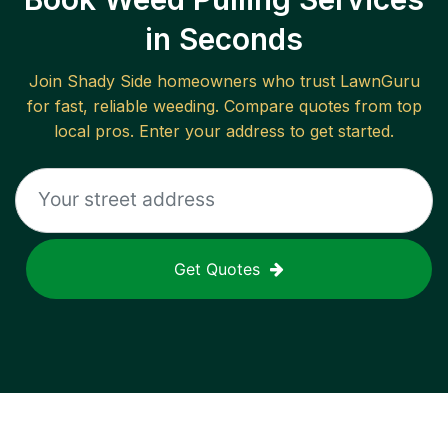
in Seconds
Join
Shady Side
homeowners who trust LawnGuru
for fast, reliable
weeding
. Compare quotes from top
local pros. Enter your address to get started.
Get Quotes