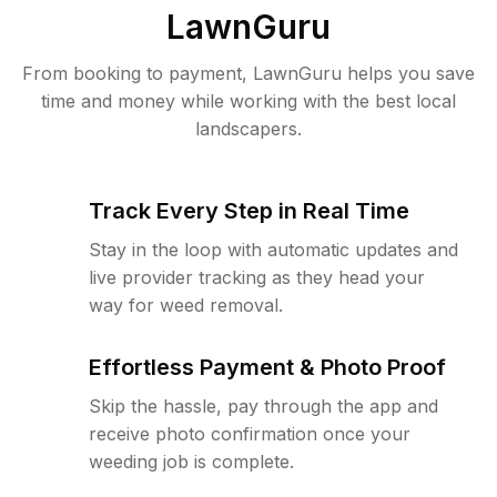
LawnGuru
From booking to payment, LawnGuru helps you save
time and money while working with the best local
landscapers.
Track Every Step in Real Time
Stay in the loop with automatic updates and
live provider tracking as they head your
way for weed removal.
Effortless Payment & Photo Proof
Skip the hassle, pay through the app and
receive photo confirmation once your
weeding job is complete.