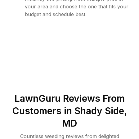
your area and choose the one that fits your
budget and schedule best.
LawnGuru Reviews From
Customers in
Shady Side
,
MD
Countless weeding reviews from delighted