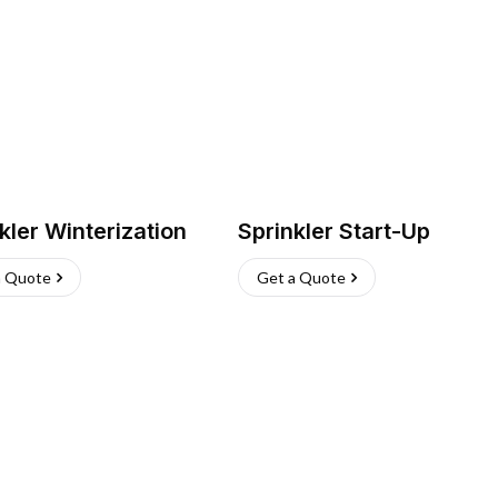
kler Winterization
Sprinkler Start-Up
a Quote
Get a Quote