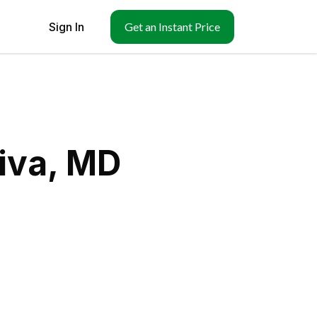
Sign In
Get an Instant Price
iva, MD