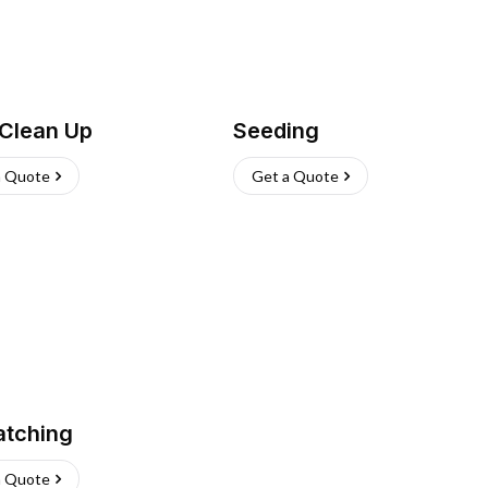
 Clean Up
Seeding
a Quote
Get a Quote
atching
a Quote