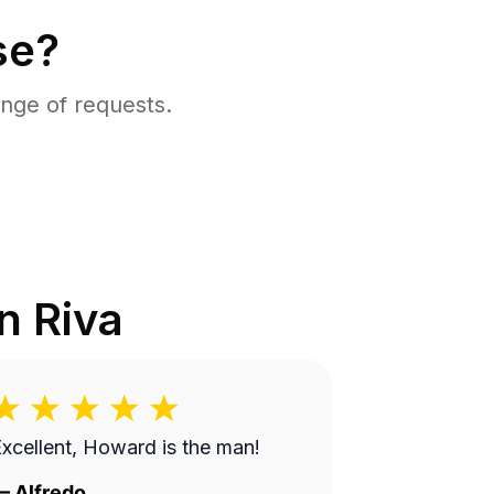
se?
nge of requests.
in
Riva
xcellent, Howard is the man!
—
Alfredo