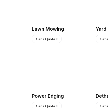
Lawn Mowing
Yard
Get a Quote
Get 
Power Edging
Deth
Get a Quote
Get 