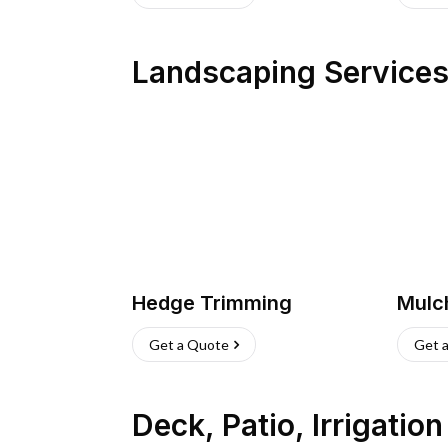
Landscaping Service
Hedge Trimming
Mulc
Get a Quote
Get 
Deck, Patio, Irrigatio