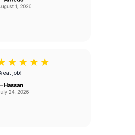
ugust 1, 2026
reat job!
—
Hassan
uly 24, 2026