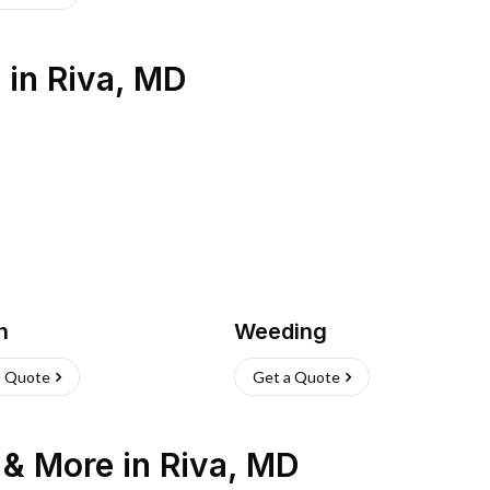
s
in
Riva
,
MD
h
Weeding
a Quote
Get a Quote
n & More
in
Riva
,
MD