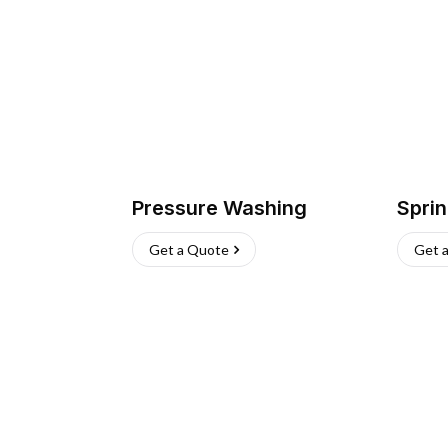
Pressure Washing
Sprin
Get a Quote
Get 