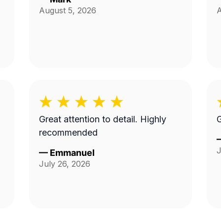
August 5, 2026
A
Great attention to detail. Highly
G
recommended
J
—
Emmanuel
July 26, 2026