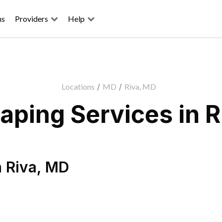
ns
Providers
Help
Locations
/
MD
/
Riva, MD
aping Services in R
n
Riva
,
MD