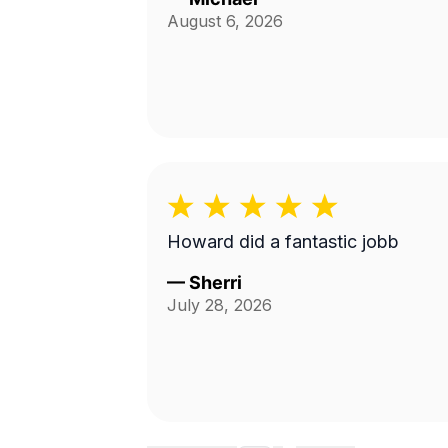
August 6, 2026
Howard did a fantastic jobb
—
Sherri
July 28, 2026