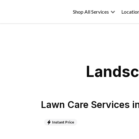
Shop All Services
Locatio
Landsc
Lawn Care Services
i
Instant Price