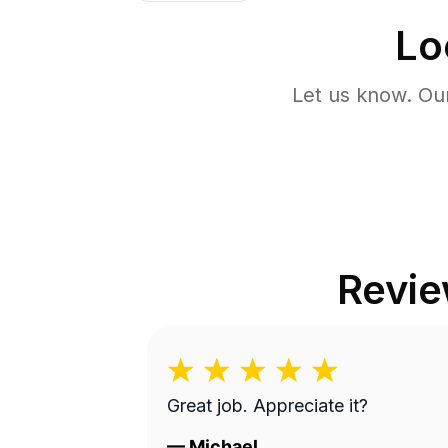
Lo
Let us know. Ou
Revi
Great job. Appreciate it?
—
Michael