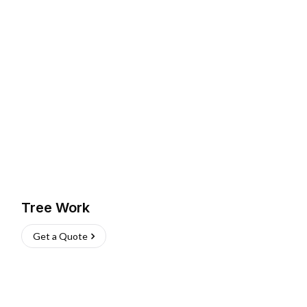
Tree Work
Get a Quote