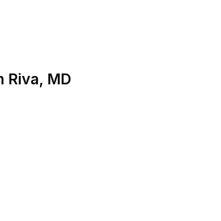
n
Riva
,
MD