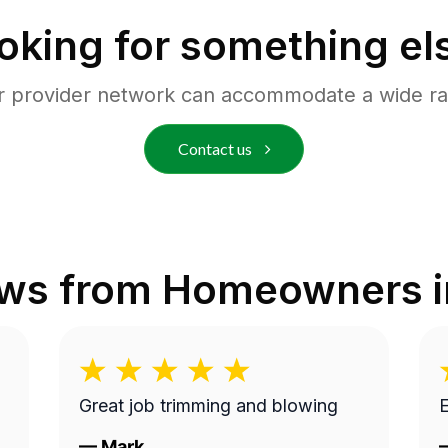
oking for something el
r provider network can accommodate a wide ra
Contact us
ews from Homeowners 
Great job trimming and blowing
E
—
Mark