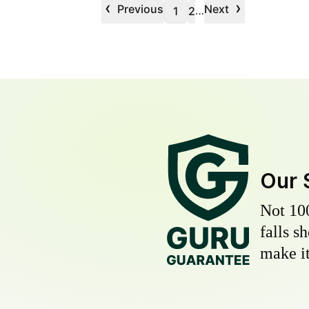
‹
›
Previous
Next
…
1
2
Our 
Not 10
falls s
make it