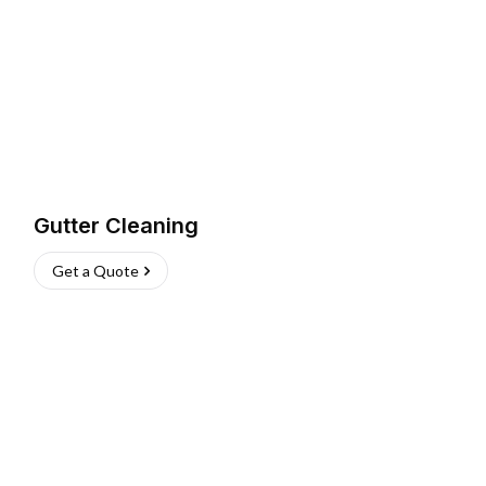
Gutter Cleaning
Get a Quote