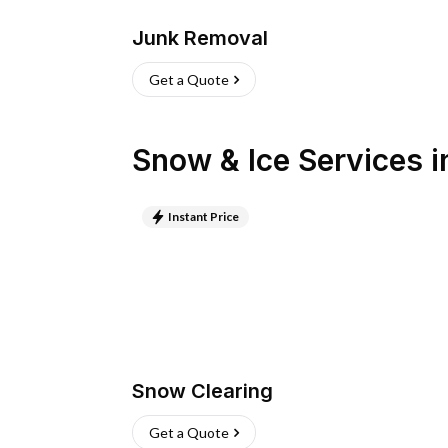
Junk Removal
Get a Quote
Snow & Ice Services
i
Instant Price
Snow Clearing
Get a Quote