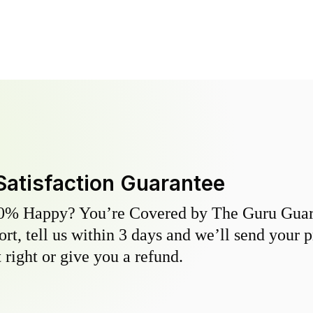
Satisfaction Guarantee
0% Happy? You’re Covered by The Guru Guara
hort, tell us within 3 days and we’ll send your 
 right or give you a refund.