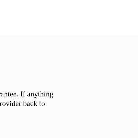
ntee. If anything
provider back to