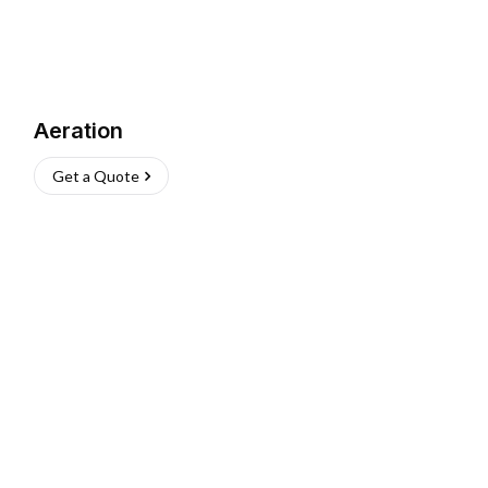
Aeration
Get a Quote