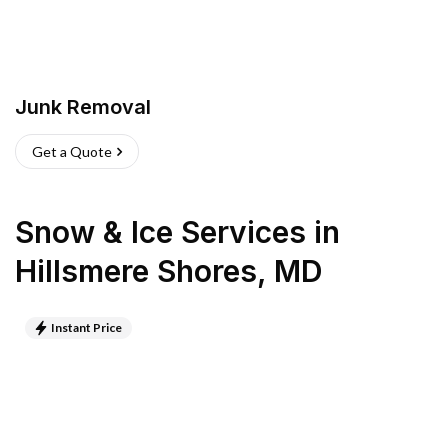
Junk Removal
Get a Quote
Snow & Ice Services
in
Hillsmere Shores
,
MD
Instant Price