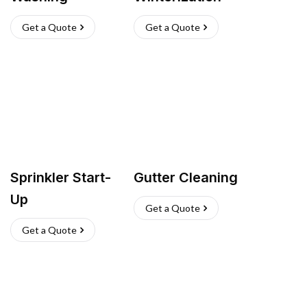
Get a Quote
Get a Quote
Sprinkler Start-
Gutter Cleaning
Up
Get a Quote
Get a Quote