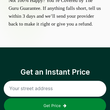
Not 100% Happy? You’re Covered by The
Guru Guarantee. If anything falls short, tell us
within 3 days and we’ll send your provider
back to make it right or give you a refund.
Get an Instant Price
Get Price