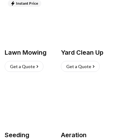
Instant Price
Lawn Mowing
Yard Clean Up
Get a Quote
Get a Quote
Seeding
Aeration