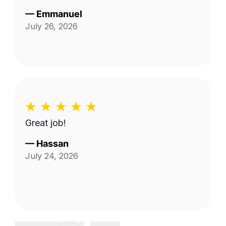
—
Emmanuel
July 26, 2026
Great job!
—
Hassan
July 24, 2026