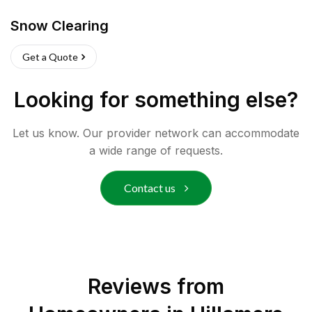
Snow Clearing
Get a Quote
Looking for something else?
Let us know. Our provider network can accommodate
a wide range of requests.
Contact us
Reviews from