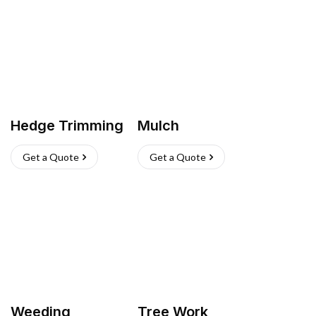
Hedge Trimming
Mulch
Get a Quote
Get a Quote
Weeding
Tree Work