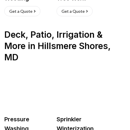
Get a Quote
Get a Quote
Deck, Patio, Irrigation &
More
in
Hillsmere Shores
,
MD
Pressure
Sprinkler
Washing
Winterization