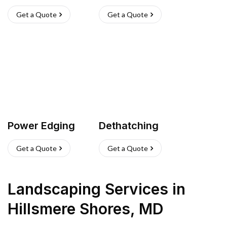
Get a Quote
Get a Quote
Power Edging
Dethatching
Get a Quote
Get a Quote
Landscaping Services
in
Hillsmere Shores
,
MD