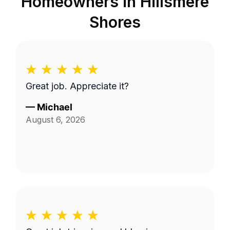
Homeowners in
Hillsmere
Shores
Great job. Appreciate it?
—
Michael
August 6, 2026