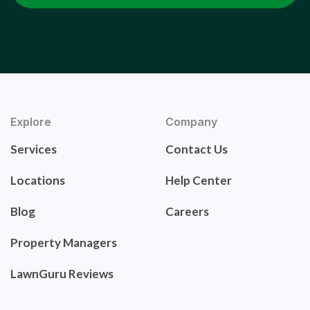
Explore
Company
Services
Contact Us
Locations
Help Center
Blog
Careers
Property Managers
LawnGuru Reviews