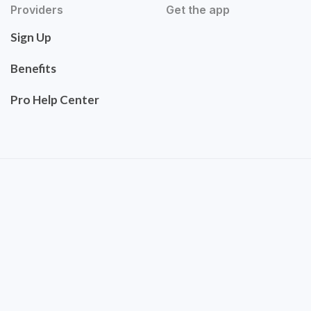
Providers
Get the app
Sign Up
Benefits
Pro Help Center