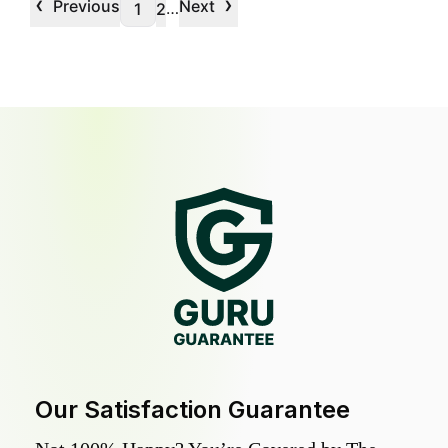
‹
›
Previous
Next
…
1
2
Our Satisfaction Guarantee