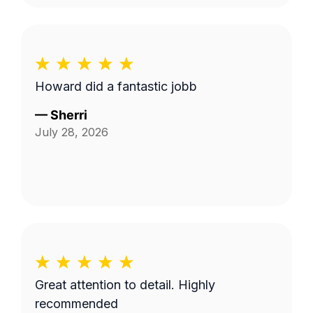
Howard did a fantastic jobb
—
Sherri
July 28, 2026
Great attention to detail. Highly
recommended