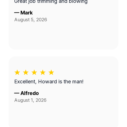
Great job trimming and blowing
—
Mark
August 5, 2026
Excellent, Howard is the man!
—
Alfredo
August 1, 2026