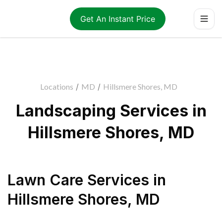
Get An Instant Price
Locations
/
MD
/
Hillsmere Shores, MD
Landscaping Services in
Hillsmere Shores, MD
Lawn Care Services
in
Hillsmere Shores
,
MD