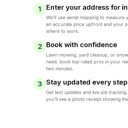
Enter your address for in
1
We’ll use aerial mapping to measure 
an accurate price upfront and your p
where to work.
Book with confidence
2
Lawn mowing, yard cleanup, or sno
need, book top-rated pros in your ne
two minutes.
Stay updated every step
3
Get text updates and live job trackin
you’ll see a photo receipt showing the