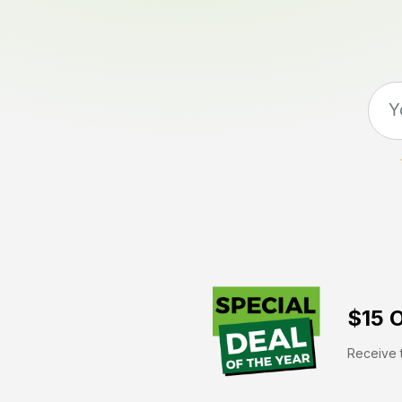
$15 O
Receive t