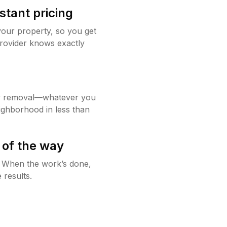
stant pricing
your property, so you get
rovider knows exactly
w removal—whatever you
ighborhood in less than
 of the way
g. When the work’s done,
 results.