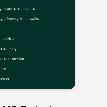
ngs from hard surfaces
ng driveway & sidewalks
 service
n tracking
er each service
ture
season