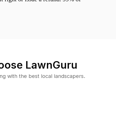
oose LawnGuru
 with the best local landscapers.