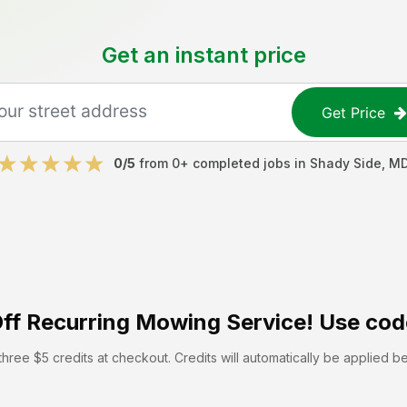
Get an instant price
Get Price
0
/5
from
0
+ completed jobs in
Shady Side
,
M
ff
Recurring Mowing Service! Use cod
hree $5 credits at checkout. Credits will automatically be applied b