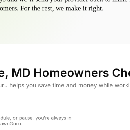
omers. For the rest, we make it right.
e, MD
Homeowners Ch
u helps you save time and money while working
ule, or pause, you’re always in
 LawnGuru.