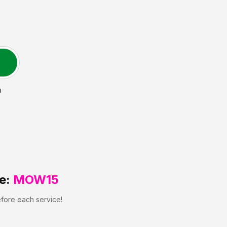
D
e:
MOW15
efore each service!