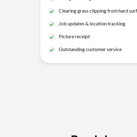
Clearing grass clipping from hard sur
Job updates & location tracking
Picture receipt
Outstanding customer service