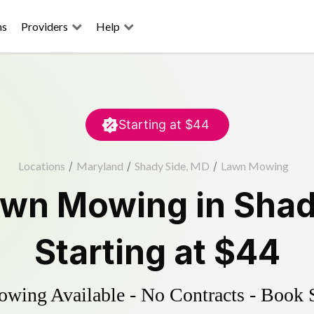
ns
Providers
Help
Starting at
$44
Locations
/
Maryland
/
Shady Side, MD
/
Lawn Mowing
awn Mowing
in
Shad
Starting at
$44
ing Available - No Contracts - Book 