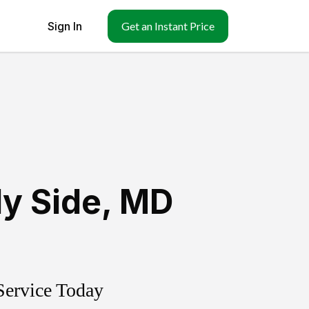
Sign In
Get an Instant Price
y Side
,
MD
Service Today