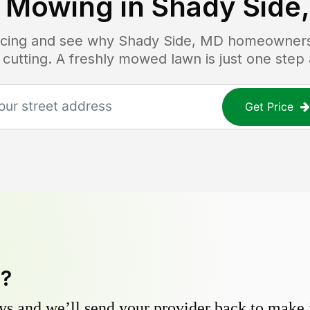
 Mowing in
Shady Side
ricing and see why
Shady Side, MD
homeowners t
 cutting. A freshly mowed lawn is just one step
Get Price
y?
s and we’ll send your provider back to make it