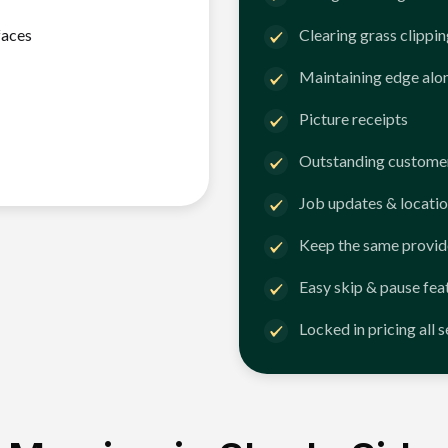
faces
Clearing grass clippi
Maintaining edge alo
Picture receipts
Outstanding customer
Job updates & locatio
Keep the same provid
Easy skip & pause fea
Locked in pricing all 