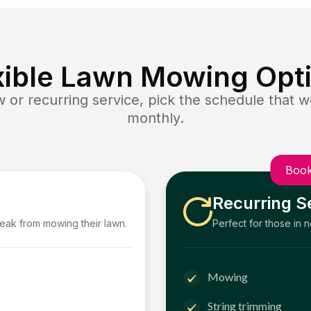
xible Lawn Mowing Opt
or recurring service, pick the schedule that wo
monthly.
Book
Recurring S
reak from mowing their lawn.
Perfect for those in 
Mowing
String trimming