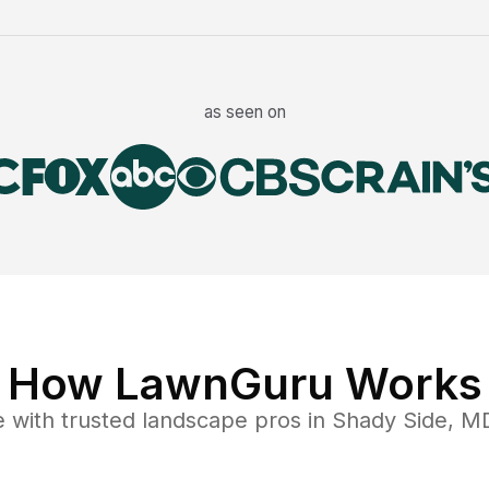
as seen on
How LawnGuru Works
e
with trusted
landscape
pros in
Shady Side
,
M