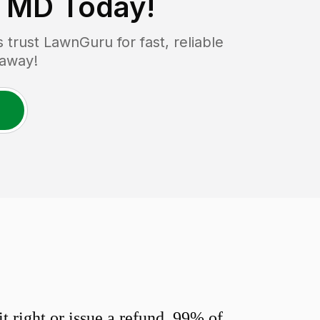
, MD
Today!
rust LawnGuru for fast, reliable
 away!
 right or issue a refund. 99% of