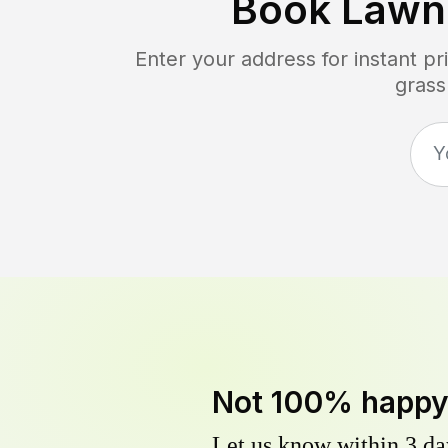
Book Lawn
Enter your address for instant p
grass
Not 100% happ
Let us know within 3 day