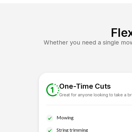
Fle
Whether you need a single mow 
One-Time Cuts
Great for anyone looking to take a b
Mowing
String trimming