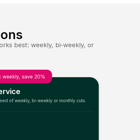
ions
rks best: weekly, bi-weekly, or
 weekly, save 20%
ervice
need of weekly, bi-weekly or monthly cuts.