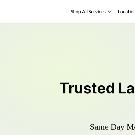
Shop All Services
Locatio
Trusted
L
Same Day Mow