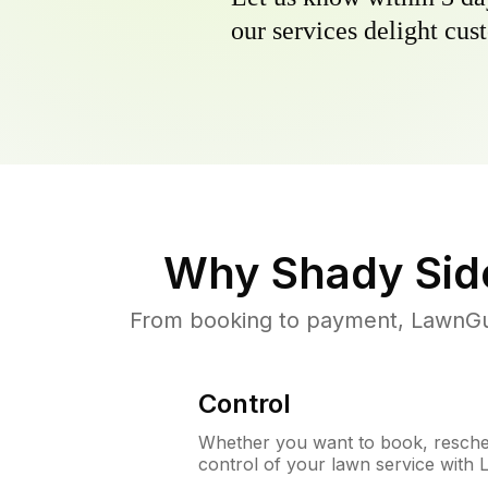
our services delight cust
Why
Shady Sid
From booking to payment, LawnGur
Control
Whether you want to book, resched
control of your lawn service with