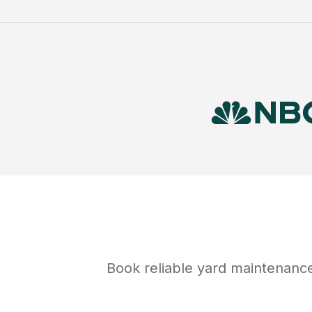
Book reliable
yard maintenanc