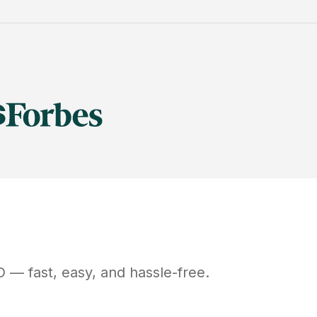
D
— fast, easy, and hassle-free.