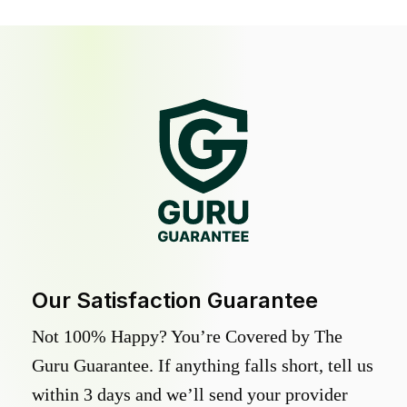
Our Satisfaction Guarantee
Not 100% Happy? You’re Covered by The
Guru Guarantee. If anything falls short, tell us
within 3 days and we’ll send your provider