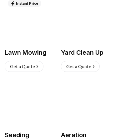
Instant Price
Lawn Mowing
Yard Clean Up
Get a Quote
Get a Quote
Seeding
Aeration