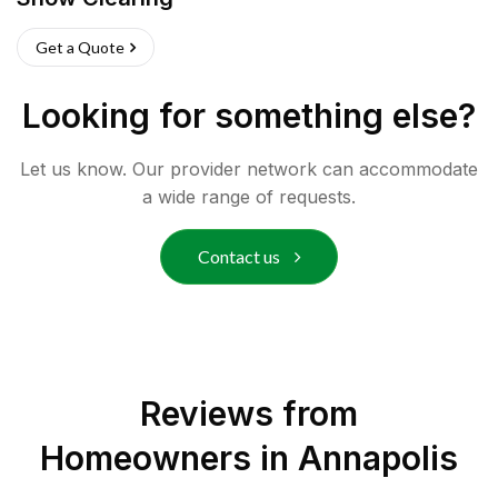
Get a Quote
Looking for something else?
Let us know. Our provider network can accommodate
a wide range of requests.
Contact us
Reviews from
Homeowners in
Annapolis