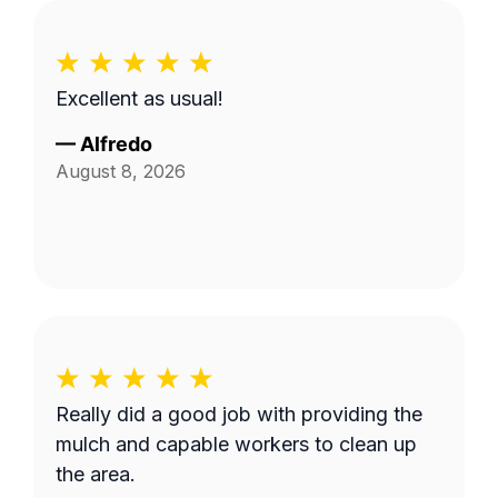
Excellent as usual!
—
Alfredo
August 8, 2026
Really did a good job with providing the
mulch and capable workers to clean up
the area.