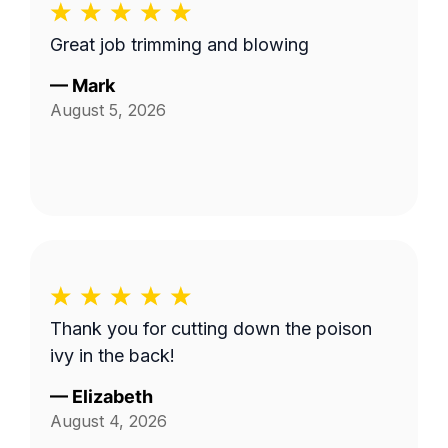
Great job trimming and blowing
—
Mark
August 5, 2026
Thank you for cutting down the poison
ivy in the back!
—
Elizabeth
August 4, 2026