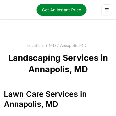
Get An Instant Price
Locations
/
MD
/
Annapolis, MD
Landscaping Services in
Annapolis, MD
Lawn Care Services
in
Annapolis
,
MD