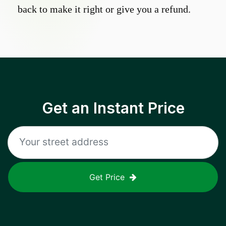
back to make it right or give you a refund.
Get an Instant Price
Get Price