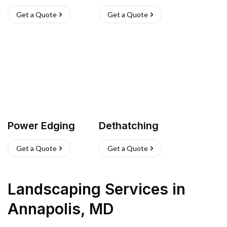
Get a Quote
Get a Quote
Power Edging
Dethatching
Get a Quote
Get a Quote
Landscaping Services
in
Annapolis
,
MD