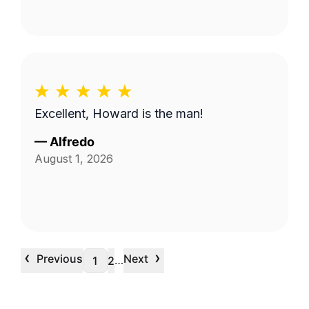
Excellent, Howard is the man!
—
Alfredo
August 1, 2026
‹
›
Previous
Next
…
1
2