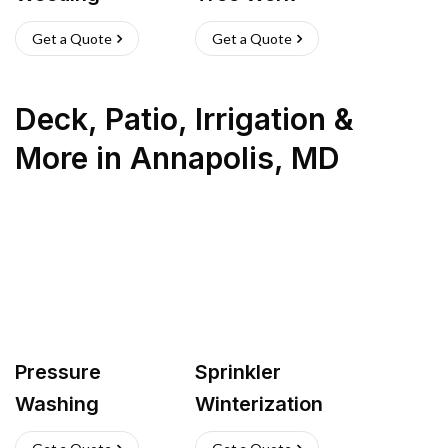
Get a Quote
Get a Quote
Deck, Patio, Irrigation &
More
in
Annapolis
,
MD
Pressure
Sprinkler
Washing
Winterization