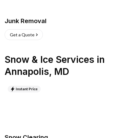
Junk Removal
Get a Quote
Snow & Ice Services
in
Annapolis
,
MD
Instant Price
Snow Clearing