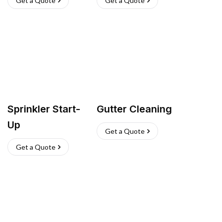
Get a Quote
Get a Quote
Sprinkler Start-
Gutter Cleaning
Up
Get a Quote
Get a Quote