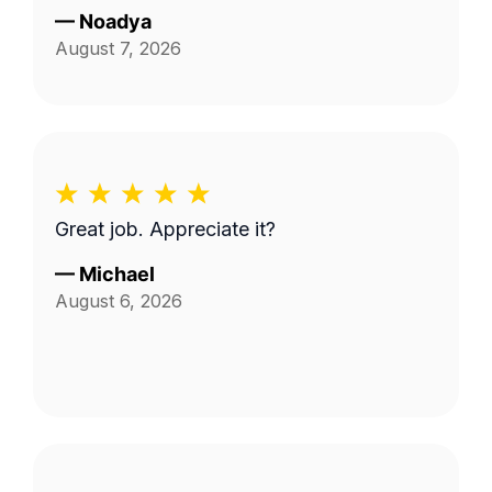
—
Noadya
August 7, 2026
Great job. Appreciate it?
—
Michael
August 6, 2026