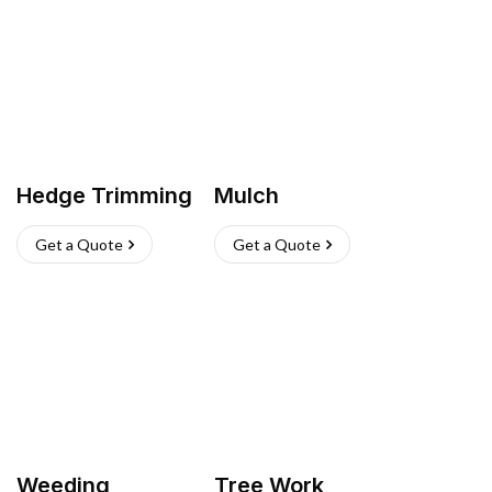
Hedge Trimming
Mulch
Get a Quote
Get a Quote
Weeding
Tree Work