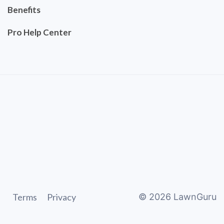
Benefits
Pro Help Center
Terms
Privacy
©
2026
LawnGuru