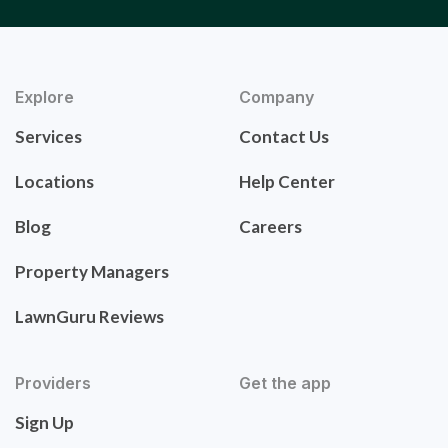
Explore
Company
Services
Contact Us
Locations
Help Center
Blog
Careers
Property Managers
LawnGuru Reviews
Providers
Get the app
Sign Up