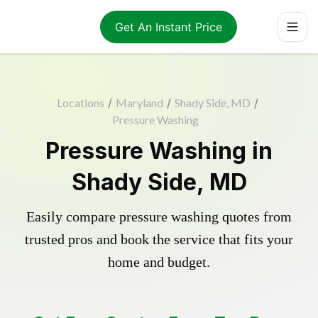
Get An Instant Price
Locations
/
Maryland
/
Shady Side, MD
/
Pressure Washing
Pressure Washing in
Shady Side, MD
Easily compare pressure washing quotes from
trusted pros and book the service that fits your
home and budget.