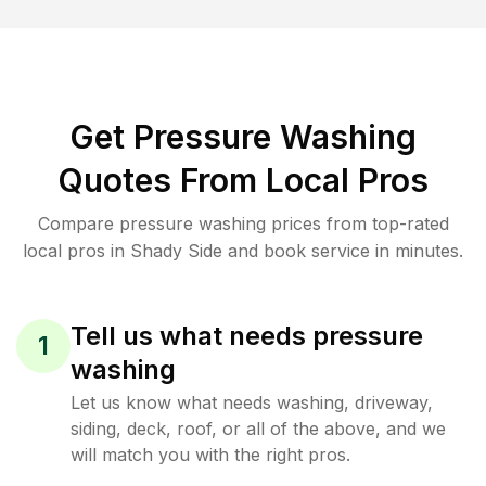
Get Pressure Washing
Quotes From Local Pros
Compare pressure washing prices from top-rated
local pros in Shady Side and book service in minutes.
Tell us what needs pressure
1
washing
Let us know what needs washing, driveway,
siding, deck, roof, or all of the above, and we
will match you with the right pros.