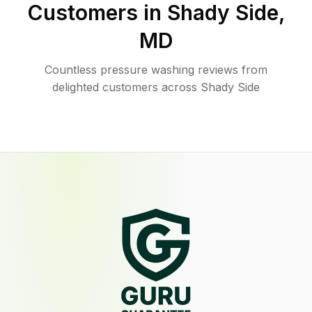
Customers in
Shady Side
,
MD
Countless pressure washing reviews from
delighted customers across Shady Side