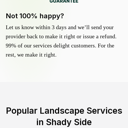
Not 100% happy?
Let us know within 3 days and we’ll send your
provider back to make it right or issue a refund.
99% of our services delight customers. For the
rest, we make it right.
Popular Landscape Services
in
Shady Side