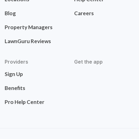
Blog
Careers
Property Managers
LawnGuru Reviews
Providers
Get the app
Sign Up
Benefits
Pro Help Center