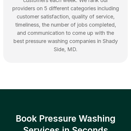
customers each week. We rank our
providers on 5 different categories including
customer satisfaction, quality of service,
timeliness, the number of jobs completed,
and communication to come up with the
best
pressure washing
companies in
Shady
Side
,
MD
.
Book Pressure Washing
Services in Seconds