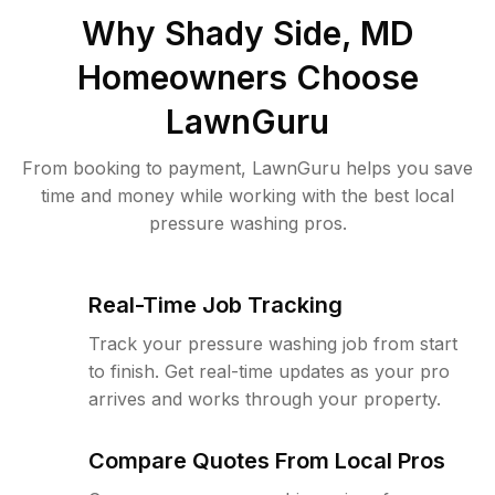
Why
Shady Side, MD
Homeowners Choose
LawnGuru
From booking to payment, LawnGuru helps you save
time and money while working with the best local
pressure washing pros.
Real-Time Job Tracking
Track your pressure washing job from start
to finish. Get real-time updates as your pro
arrives and works through your property.
Compare Quotes From Local Pros