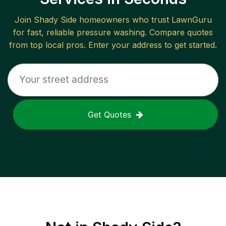
Join
Shady Side
homeowners who trust LawnGuru
for fast, reliable
pressure washing
. Compare quotes
from top local pros. Enter your address to get started.
Get Quotes