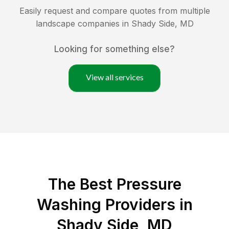
Easily request and compare quotes from multiple
landscape companies in
Shady Side
,
MD
Looking for something else?
View all services
The Best Pressure
Washing Providers in
Shady Side, MD