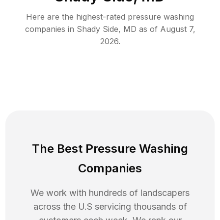
Here are the highest-rated
pressure washing
companies in
Shady Side
,
MD
as of
August 7,
2026
.
The Best Pressure Washing
Companies
We work with hundreds of landscapers
across the U.S servicing thousands of