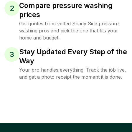
Compare pressure washing
2
prices
Get quotes from vetted Shady Side pressure
washing pros and pick the one that fits your
home and budget.
Stay Updated Every Step of the
3
Way
Your pro handles everything. Track the job live,
and get a photo receipt the moment it is done.