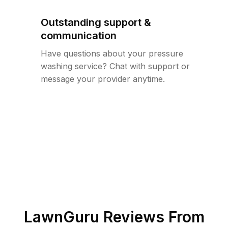
Outstanding support &
communication
Have questions about your pressure
washing service? Chat with support or
message your provider anytime.
LawnGuru Reviews From