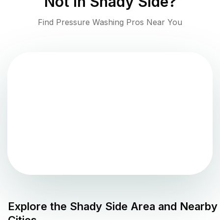
Not in
Shady Side
?
Find Pressure Washing Pros Near You
Explore the
Shady Side
Area and Nearby