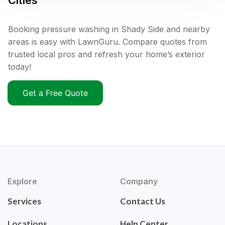
Cities
Booking pressure washing in Shady Side and nearby
areas is easy with LawnGuru. Compare quotes from
trusted local pros and refresh your home’s exterior
today!
Get a Free Quote
Explore
Company
Services
Contact Us
Locations
Help Center