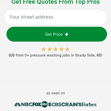
Get Free Quotes From Top Pros
Get Price
0
/5
from
0
+
pressure washing jobs
in
Shady Side
,
MD
as seen on