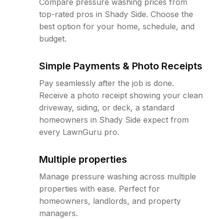
Compare pressure washing prices from
top-rated pros in Shady Side. Choose the
best option for your home, schedule, and
budget.
Simple Payments & Photo Receipts
Pay seamlessly after the job is done.
Receive a photo receipt showing your clean
driveway, siding, or deck, a standard
homeowners in Shady Side expect from
every LawnGuru pro.
Multiple properties
Manage pressure washing across multiple
properties with ease. Perfect for
homeowners, landlords, and property
managers.