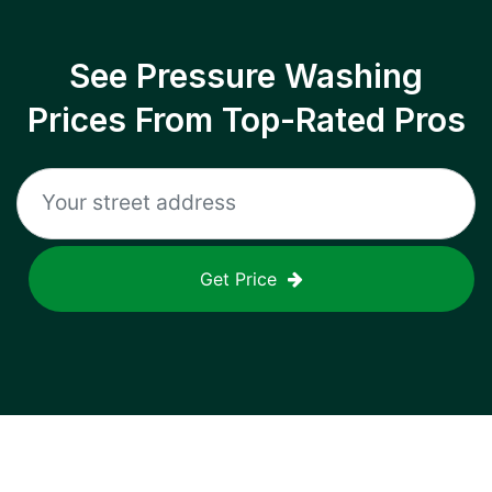
See Pressure Washing
Prices From Top-Rated Pros
Get Price