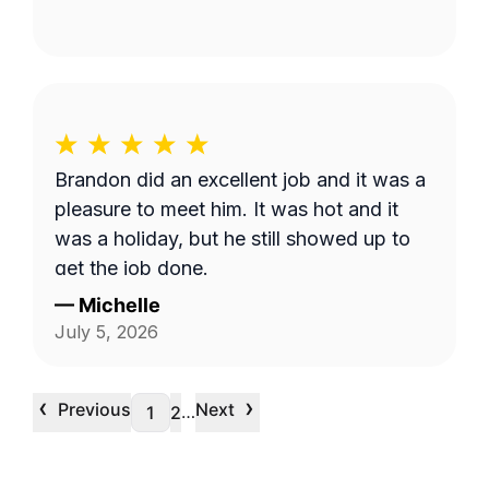
Brandon did an excellent job and it was a
pleasure to meet him. It was hot and it
was a holiday, but he still showed up to
get the job done.
—
Michelle
July 5, 2026
‹
›
Previous
Next
…
1
2