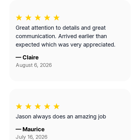
Great attention to details and great
communication. Arrived earlier than
expected which was very appreciated.
—
Claire
August 6, 2026
Jason always does an amazing job
—
Maurice
July 16, 2026