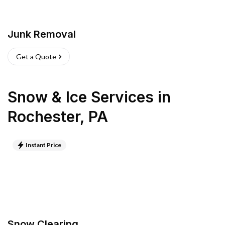
Junk Removal
Get a Quote
Snow & Ice Services
in
Rochester
,
PA
Instant Price
Snow Clearing