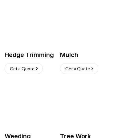
Hedge Trimming
Mulch
Get a Quote
Get a Quote
Weeding
Tree Work