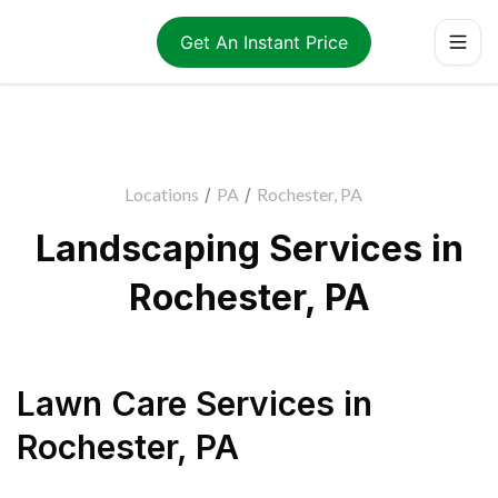
Get An Instant Price
Locations
/
PA
/
Rochester, PA
Landscaping Services in
Rochester, PA
Lawn Care Services
in
Rochester
,
PA