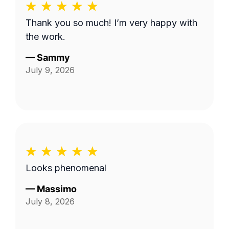
Thank you so much! I’m very happy with
the work.
—
Sammy
July 9, 2026
Looks phenomenal
—
Massimo
July 8, 2026