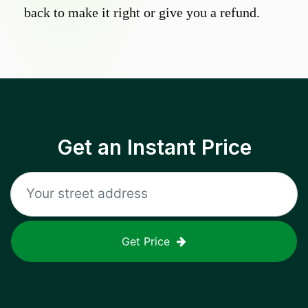
back to make it right or give you a refund.
Get an Instant Price
Get Price