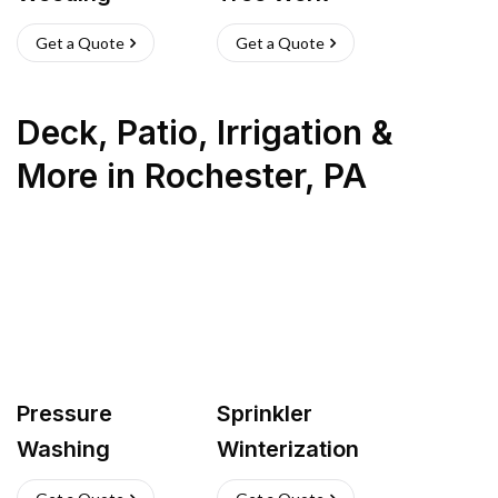
Get a Quote
Get a Quote
Deck, Patio, Irrigation &
More
in
Rochester
,
PA
Pressure
Sprinkler
Washing
Winterization