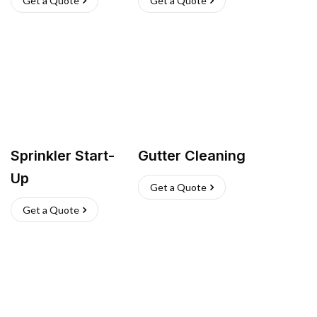
Get a Quote
Get a Quote
Sprinkler Start-
Gutter Cleaning
Up
Get a Quote
Get a Quote