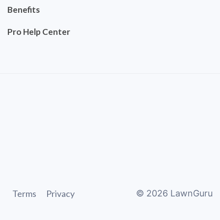
Benefits
Pro Help Center
Terms
Privacy
©
2026
LawnGuru