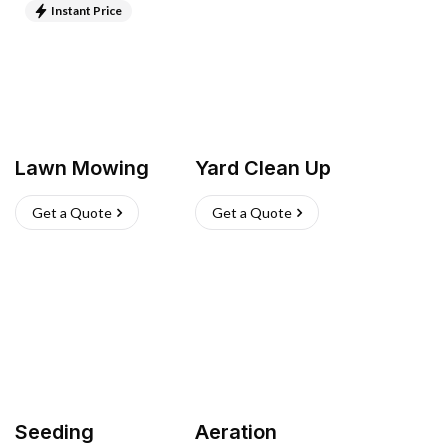
Instant Price
Lawn Mowing
Yard Clean Up
Get a Quote
Get a Quote
Seeding
Aeration