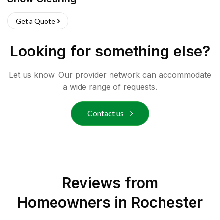
Get a Quote
Looking for something else?
Let us know. Our provider network can accommodate
a wide range of requests.
Contact us
Reviews from
Homeowners in
Rochester