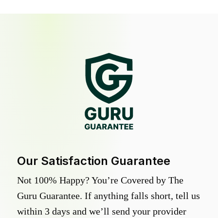
Our Satisfaction Guarantee
Not 100% Happy? You’re Covered by The
Guru Guarantee. If anything falls short, tell us
within 3 days and we’ll send your provider