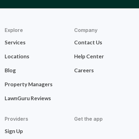
Explore
Company
Services
Contact Us
Locations
Help Center
Blog
Careers
Property Managers
LawnGuru Reviews
Providers
Get the app
Sign Up