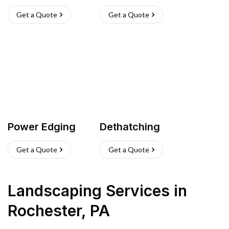
Get a Quote
Get a Quote
Power Edging
Dethatching
Get a Quote
Get a Quote
Landscaping Services
in
Rochester
,
PA