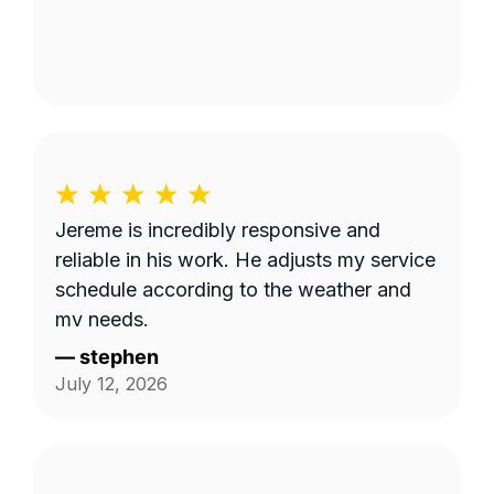
Jereme is incredibly responsive and
reliable in his work. He adjusts my service
schedule according to the weather and
my needs.
—
stephen
July 12, 2026