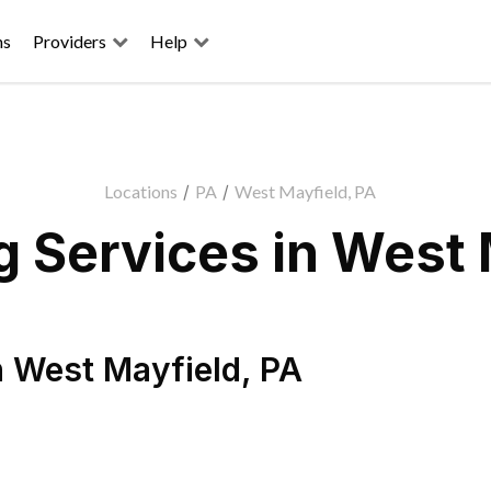
ns
Providers
Help
Locations
/
PA
/
West Mayfield, PA
 Services in West 
n
West Mayfield
,
PA