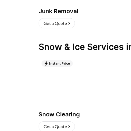
Junk Removal
Get a Quote
Snow & Ice Services
i
Instant Price
Snow Clearing
Get a Quote