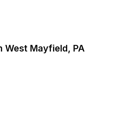
n
West Mayfield
,
PA