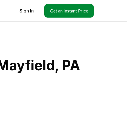
Sign In
Get an Instant Price
Mayfield, PA