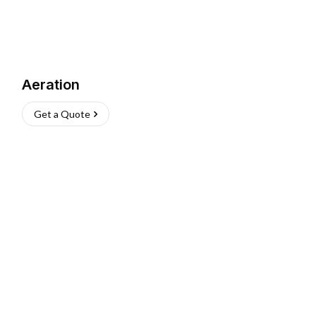
Aeration
Get a Quote