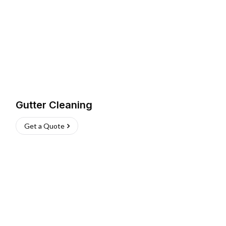
Gutter Cleaning
Get a Quote