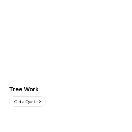
Tree Work
Get a Quote