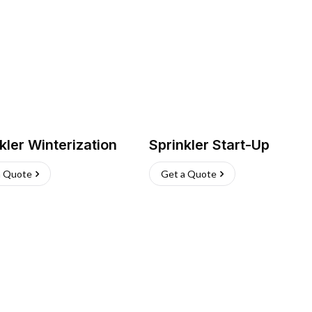
kler Winterization
Sprinkler Start-Up
a Quote
Get a Quote