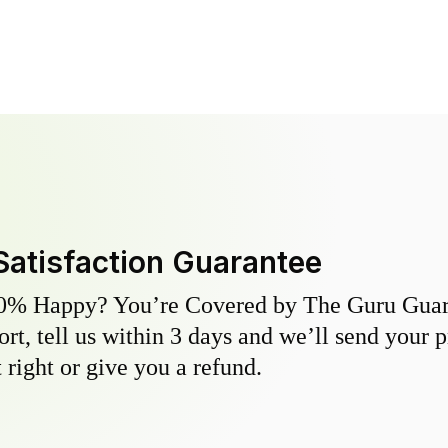
Satisfaction Guarantee
0% Happy? You’re Covered by The Guru Guara
hort, tell us within 3 days and we’ll send your 
 right or give you a refund.