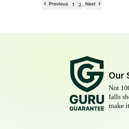
‹
›
Previous
Next
…
1
2
Our 
Not 10
falls s
make it