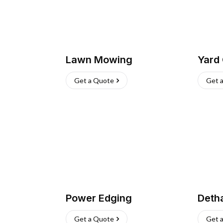
Lawn Mowing
Yard
Get a Quote
Get 
Power Edging
Deth
Get a Quote
Get 