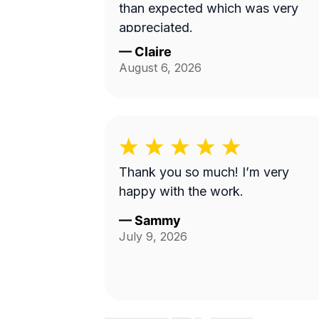
than expected which was very
appreciated.
—
Claire
August 6, 2026
Thank you so much! I’m very
happy with the work.
—
Sammy
July 9, 2026