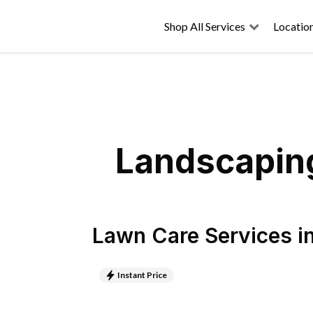
Shop All Services
Locatio
Landscaping
Lawn Care Services
i
Instant Price