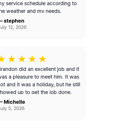
y service schedule according to
he weather and my needs.
—
stephen
uly 12, 2026
randon did an excellent job and it
as a pleasure to meet him. It was
ot and it was a holiday, but he still
howed up to get the job done.
—
Michelle
uly 5, 2026