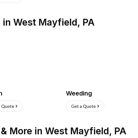
s
in
West Mayfield
,
PA
h
Weeding
a Quote
Get a Quote
n & More
in
West Mayfield
,
PA