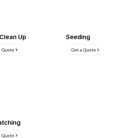
 Clean Up
Seeding
a Quote
Get a Quote
atching
a Quote