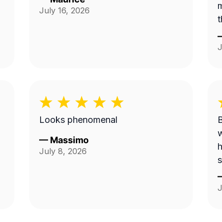
m
July 16, 2026
t
J
Looks phenomenal
B
w
—
Massimo
h
July 8, 2026
s
J