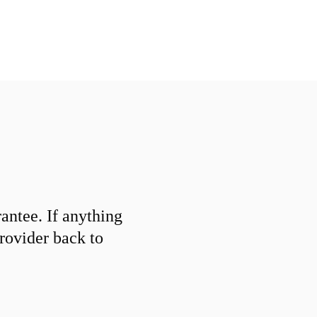
ntee. If anything
provider back to