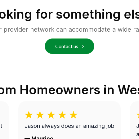
oking for something el
r provider network can accommodate a wide ra
Contact us
rom Homeowners in
Wes
t
Jason always does an amazing job
J
a
—
Maurice