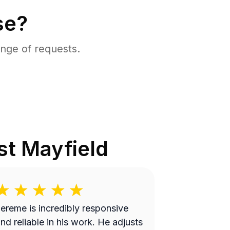
se?
nge of requests.
t Mayfield
ereme is incredibly responsive
nd reliable in his work. He adjusts