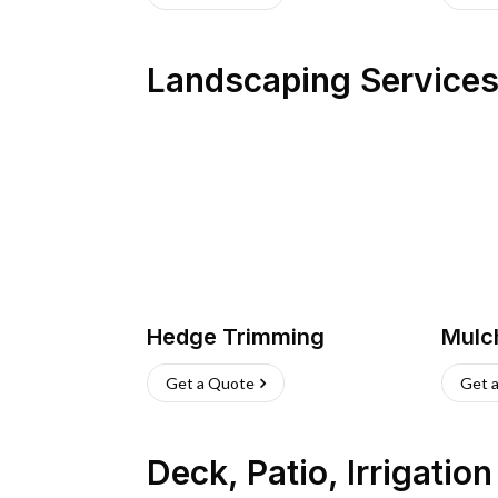
Landscaping Service
Hedge Trimming
Mulc
Get a Quote
Get 
Deck, Patio, Irrigatio