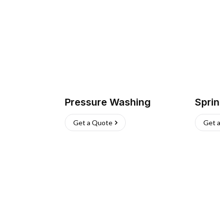
Pressure Washing
Sprin
Get a Quote
Get 