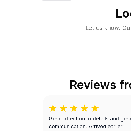
Lo
Let us know. Ou
Reviews f
Great attention to details and grea
communication. Arrived earlier