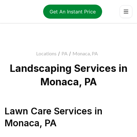
Get An Instant Price
Locations
/
PA
/
Monaca, PA
Landscaping Services in
Monaca, PA
Lawn Care Services
in
Monaca
,
PA