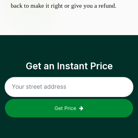
back to make it right or give you a refund.
Get an Instant Price
Get Price