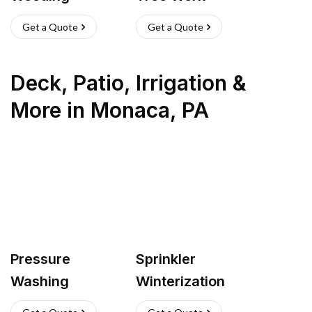
Get a Quote
Get a Quote
Deck, Patio, Irrigation &
More
in
Monaca
,
PA
Pressure
Sprinkler
Washing
Winterization