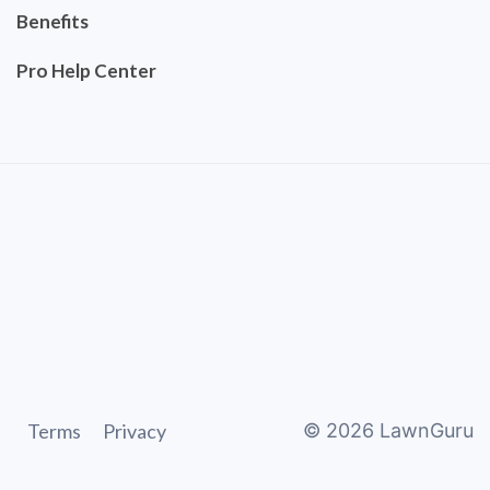
Benefits
Pro Help Center
Terms
Privacy
©
2026
LawnGuru