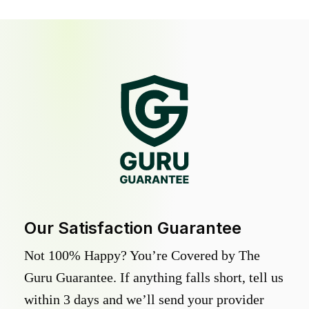
Our Satisfaction Guarantee
Not 100% Happy? You’re Covered by The
Guru Guarantee. If anything falls short, tell us
within 3 days and we’ll send your provider