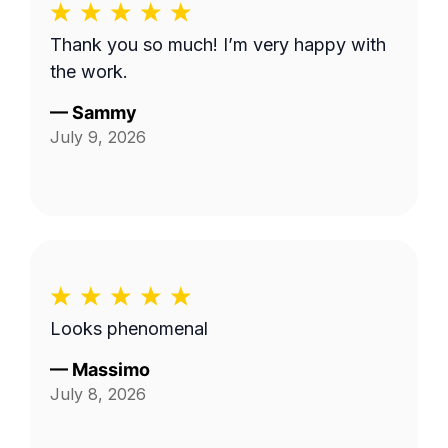
Thank you so much! I’m very happy with
the work.
—
Sammy
July 9, 2026
Looks phenomenal
—
Massimo
July 8, 2026