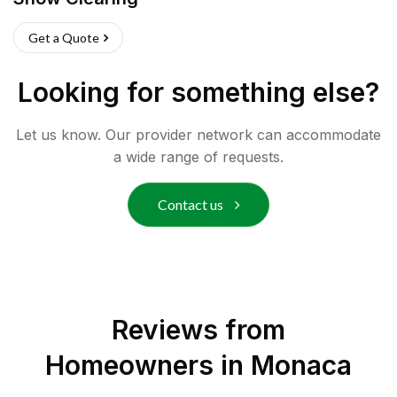
Get a Quote
Looking for something else?
Let us know. Our provider network can accommodate
a wide range of requests.
Contact us
Reviews from
Homeowners in
Monaca