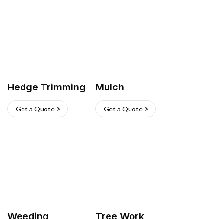
Hedge Trimming
Mulch
Get a Quote
Get a Quote
Weeding
Tree Work