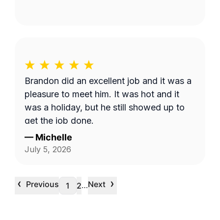
Brandon did an excellent job and it was a
pleasure to meet him. It was hot and it
was a holiday, but he still showed up to
get the job done.
—
Michelle
July 5, 2026
‹
›
Previous
Next
…
1
2