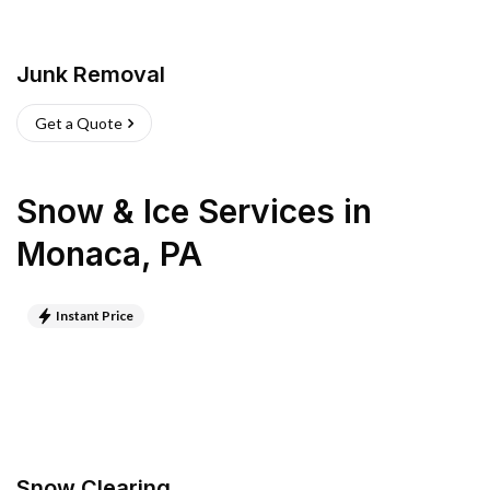
Junk Removal
Get a Quote
Snow & Ice Services
in
Monaca
,
PA
Instant Price
Snow Clearing