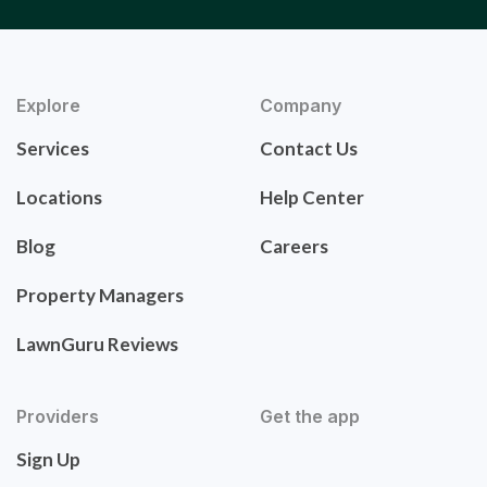
Explore
Company
Services
Contact Us
Locations
Help Center
Blog
Careers
Property Managers
LawnGuru Reviews
Providers
Get the app
Sign Up