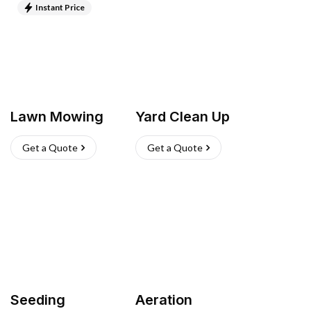
Instant Price
Lawn Mowing
Yard Clean Up
Get a Quote
Get a Quote
Seeding
Aeration