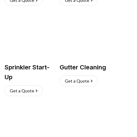
Get a Quote
Get a Quote
Sprinkler Start-
Gutter Cleaning
Up
Get a Quote
Get a Quote