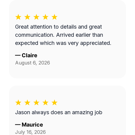
Great attention to details and great
communication. Arrived earlier than
expected which was very appreciated.
—
Claire
August 6, 2026
Jason always does an amazing job
—
Maurice
July 16, 2026