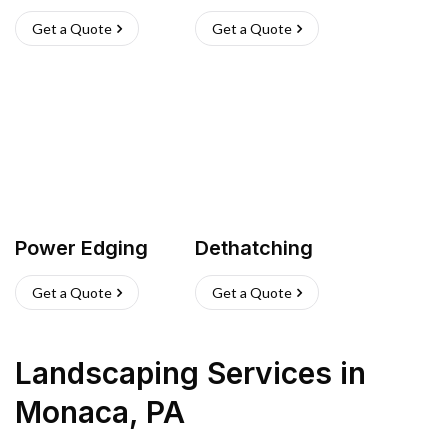
Get a Quote
Get a Quote
Power Edging
Dethatching
Get a Quote
Get a Quote
Landscaping Services
in
Monaca
,
PA