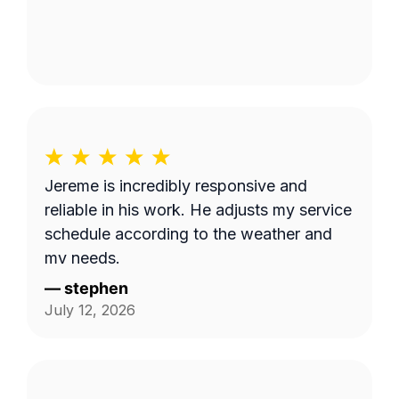
Jereme is incredibly responsive and
reliable in his work. He adjusts my service
schedule according to the weather and
my needs.
—
stephen
July 12, 2026