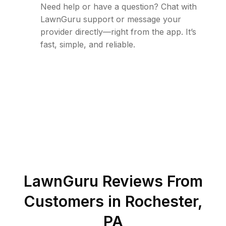
Need help or have a question? Chat with
LawnGuru support or message your
provider directly—right from the app. It’s
fast, simple, and reliable.
LawnGuru Reviews From
Customers in
Rochester
,
PA