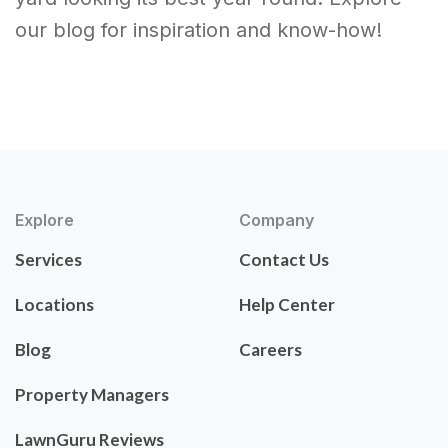
our blog for inspiration and know-how!
Explore
Company
Services
Contact Us
Locations
Help Center
Blog
Careers
Property Managers
LawnGuru Reviews