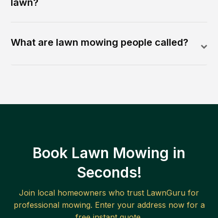
lawn?
What are lawn mowing people called?
Book Lawn Mowing in
Seconds!
Join local homeowners who trust LawnGuru for
professional mowing. Enter your address now for a
free instant quote.