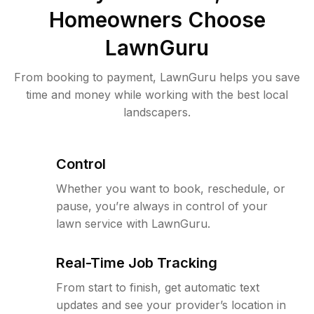
Homeowners Choose
LawnGuru
From booking to payment, LawnGuru helps you save
time and money while working with the best local
landscapers.
Control
Whether you want to book, reschedule, or
pause, you’re always in control of your
lawn service with LawnGuru.
Real-Time Job Tracking
From start to finish, get automatic text
updates and see your provider’s location in