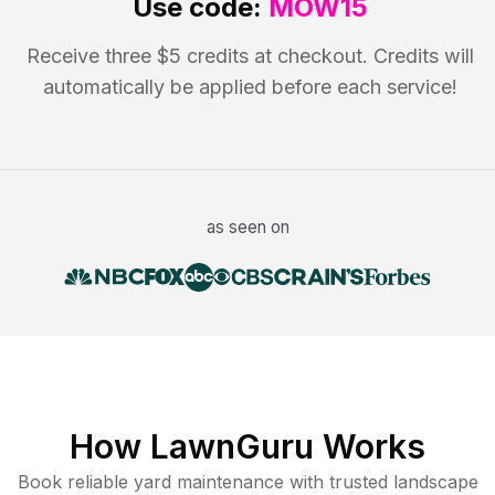
Use code:
MOW15
Receive three $5 credits at checkout. Credits will
automatically be applied before each service!
as seen on
How LawnGuru Works
Book reliable
yard maintenance
with trusted
landscape