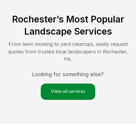
Rochester
’s Most Popular
Landscape Services
From lawn mowing to yard cleanups, easily request
quotes from trusted local landscapers in
Rochester
,
PA
.
Looking for something else?
View all services