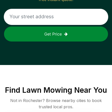
Get Price
Find
Lawn Mowing
Near You
Not in
Rochester
? Browse nearby cities to book
trusted local pros.