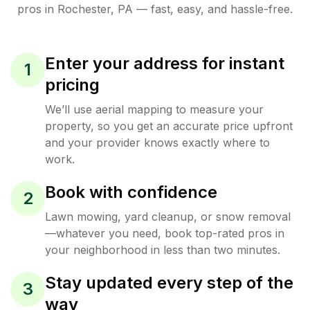
pros in
Rochester
,
PA
— fast, easy, and hassle-free.
Enter your address for instant
1
pricing
We’ll use aerial mapping to measure your
property, so you get an accurate price upfront
and your provider knows exactly where to
work.
Book with confidence
2
Lawn mowing, yard cleanup, or snow removal
—whatever you need, book top-rated pros in
your neighborhood in less than two minutes.
Stay updated every step of the
3
way