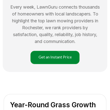
Every week, LawnGuru connects thousands
of homeowners with local landscapers. To
highlight the top
lawn mowing
providers in
Rochester
, we rank providers by
satisfaction, quality, reliability, job history,
and communication.
Get an Instant Price
Year-Round Grass Growth