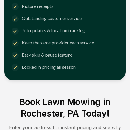
Picture receipts
Outstanding customer service
Job updates & location tracking
Keep the same provider each service
Easy skip & pause feature
Locked in pricing all season
Book Lawn Mowing in
Rochester, PA
Today!
Enter your address for instant pricing and see why