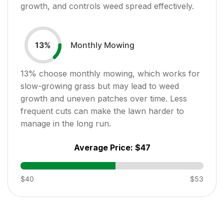
growth, and controls weed spread effectively.
Monthly Mowing
13
%
13
% choose monthly mowing, which works for
slow-growing grass but may lead to weed
growth and uneven patches over time. Less
frequent cuts can make the lawn harder to
manage in the long run.
Average Price:
$47
$40
$53