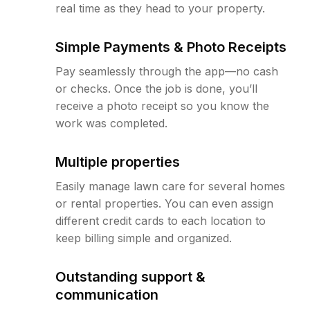
real time as they head to your property.
Simple Payments & Photo Receipts
Pay seamlessly through the app—no cash
or checks. Once the job is done, you’ll
receive a photo receipt so you know the
work was completed.
Multiple properties
Easily manage lawn care for several homes
or rental properties. You can even assign
different credit cards to each location to
keep billing simple and organized.
Outstanding support &
communication