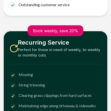
Outstanding customer service
Book weekly, save 20%
Recurring Service
Perfect for those in need of weekly, bi-weekly
or monthly cuts.
Mowing
String trimming
Clearing grass clippings from hard surfaces
Maintaining edge along driveway & sidewalks