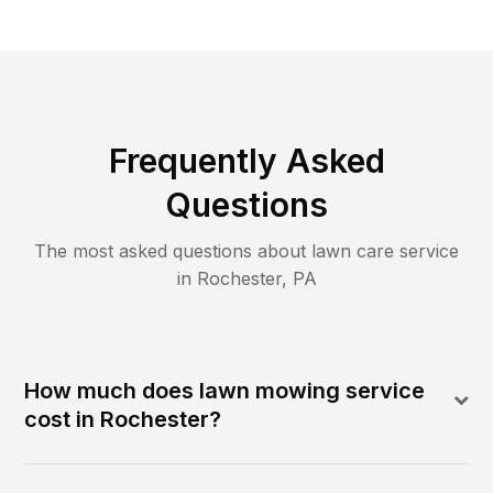
Frequently Asked
Questions
The most asked questions about lawn care service
in
Rochester
,
PA
How much does lawn mowing service
cost in Rochester?