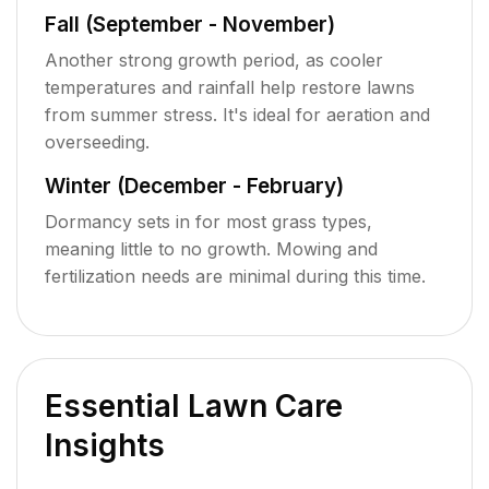
Fall (September - November)
Another strong growth period, as cooler
temperatures and rainfall help restore lawns
from summer stress. It's ideal for aeration and
overseeding.
Winter (December - February)
Dormancy sets in for most grass types,
meaning little to no growth. Mowing and
fertilization needs are minimal during this time.
Essential Lawn Care
Insights