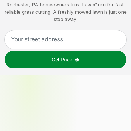
Rochester, PA
homeowners trust LawnGuru for fast,
reliable grass cutting. A freshly mowed lawn is just one
step away!
Get Price