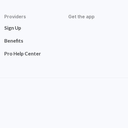
Providers
Get the app
Sign Up
Benefits
Pro Help Center