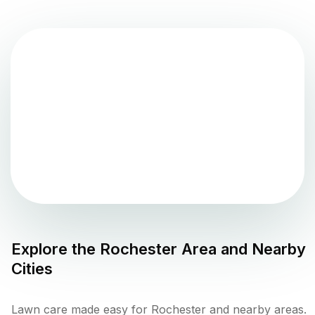
Explore the
Rochester
Area and Nearby
Cities
Lawn care made easy for Rochester and nearby areas.