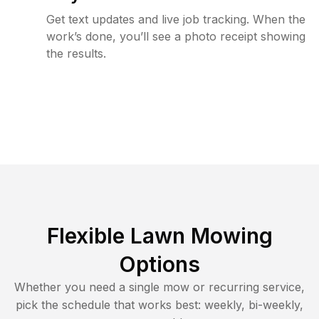
Get text updates and live job tracking. When the
work’s done, you’ll see a photo receipt showing
the results.
Flexible Lawn Mowing
Options
Whether you need a single mow or recurring service,
pick the schedule that works best: weekly, bi-weekly,