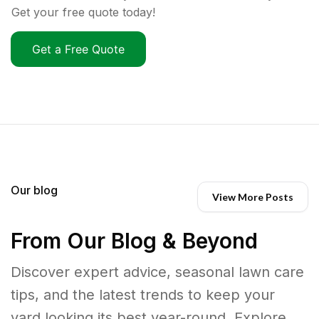
Get your free quote today!
Get a Free Quote
Our blog
View More Posts
From Our Blog & Beyond
Discover expert advice, seasonal lawn care
tips, and the latest trends to keep your
yard looking its best year-round. Explore