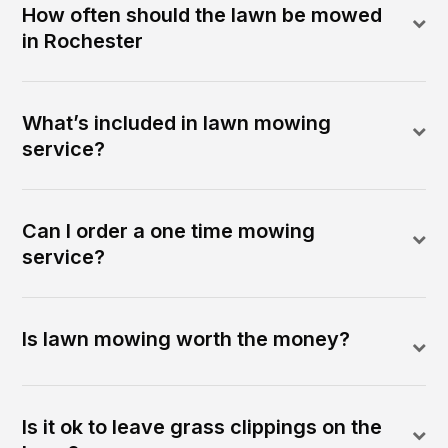
How often should the lawn be mowed
in Rochester
What’s included in lawn mowing
service?
Can I order a one time mowing
service?
Is lawn mowing worth the money?
Is it ok to leave grass clippings on the