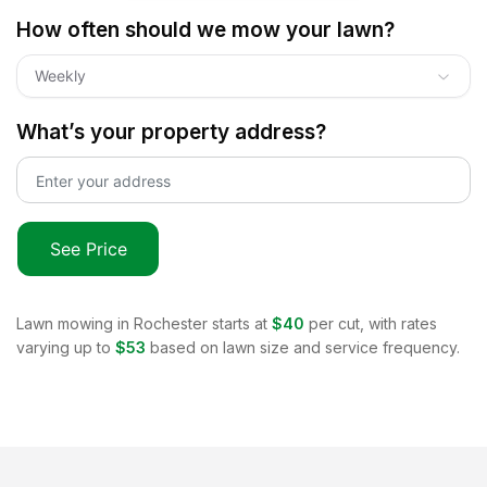
How often should we mow your lawn?
Weekly
What’s your property address?
See Price
Lawn mowing in
Rochester
starts at
$40
per cut, with rates
varying up to
$53
based on lawn size and service frequency.