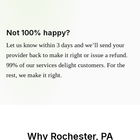
Not 100% happy?
Let us know within 3 days and we’ll send your
provider back to make it right or issue a refund.
99% of our services delight customers. For the
rest, we make it right.
Why
Rochester, PA