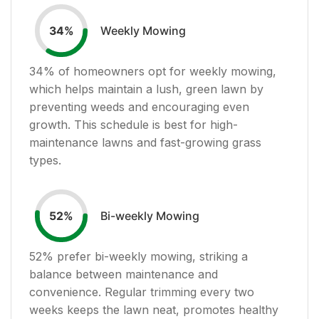
Weekly Mowing
34
%
34
% of homeowners opt for weekly mowing,
which helps maintain a lush, green lawn by
preventing weeds and encouraging even
growth. This schedule is best for high-
maintenance lawns and fast-growing grass
types.
Bi-weekly Mowing
52
%
52
% prefer bi-weekly mowing, striking a
balance between maintenance and
convenience. Regular trimming every two
weeks keeps the lawn neat, promotes healthy