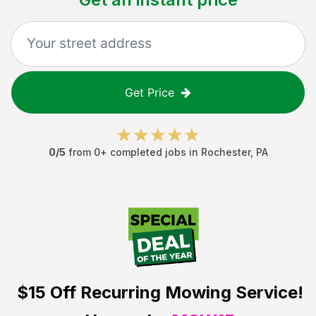
Get Price
0
/5
from
0
+ completed jobs in
Rochester
,
PA
$15 Off
Recurring Mowing Service!