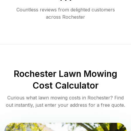
Countless reviews from delighted customers
across
Rochester
Rochester
Lawn Mowing
Cost Calculator
Curious what lawn mowing costs in
Rochester
? Find
out instantly, just enter your address for a free quote.