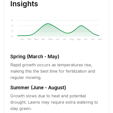
Insights
6"
4"
2"
0"
Jan
Feb
Mar
Apr
May
Jun
Jul
Aug
Sep
Oct
Nov
Dec
Spring (March - May)
Rapid growth occurs as temperatures rise,
making this the best time for fertilization and
regular mowing.
Summer (June - August)
Growth slows due to heat and potential
drought. Lawns may require extra watering to
stay green.