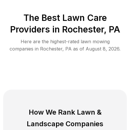
The Best
Lawn Care
Providers in
Rochester
,
PA
Here are the highest-rated
lawn mowing
companies in
Rochester
,
PA
as of
August 8, 2026
.
How We Rank
Lawn
&
Landscape Companies