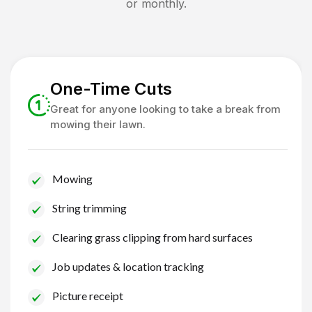
or monthly.
One-Time Cuts
Great for anyone looking to take a break from
mowing their lawn.
Mowing
String trimming
Clearing grass clipping from hard surfaces
Job updates & location tracking
Picture receipt