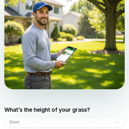
What’s the height of your grass?
Short