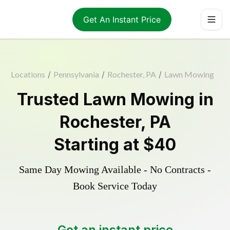
Get An Instant Price
Locations
/
Pennsylvania
/
Rochester, PA
/
Lawn Mowing
Trusted
Lawn Mowing
in
Rochester
,
PA
Starting at
$40
Same Day Mowing Available - No Contracts -
Book Service Today
Get an instant price