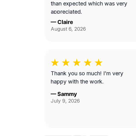
than expected which was very
appreciated.
—
Claire
August 6, 2026
Thank you so much! I’m very
happy with the work.
—
Sammy
July 9, 2026