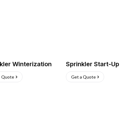
kler Winterization
Sprinkler Start-Up
a Quote
Get a Quote