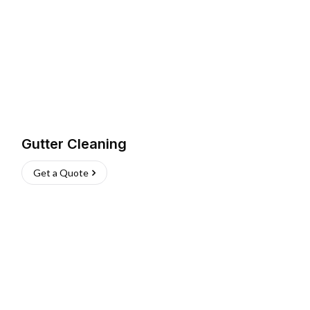
Gutter Cleaning
Get a Quote