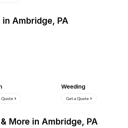
s
in
Ambridge
,
PA
h
Weeding
a Quote
Get a Quote
n & More
in
Ambridge
,
PA