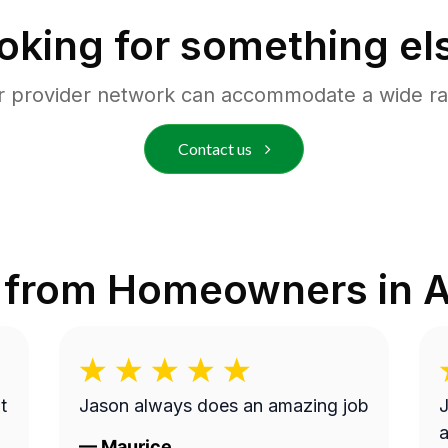
oking for something el
r provider network can accommodate a wide ra
Contact us
 from Homeowners in
A
t
Jason always does an amazing job
J
a
—
Maurice