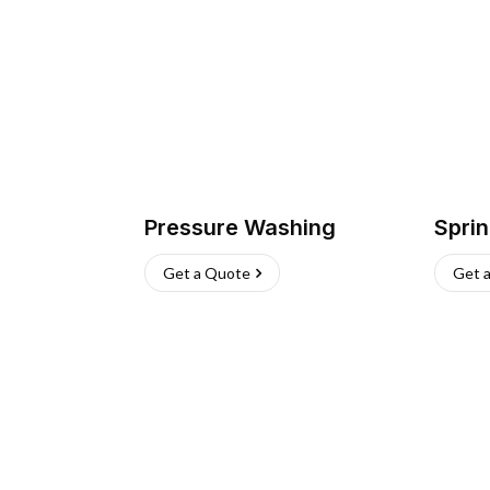
Pressure Washing
Sprin
Get a Quote
Get 