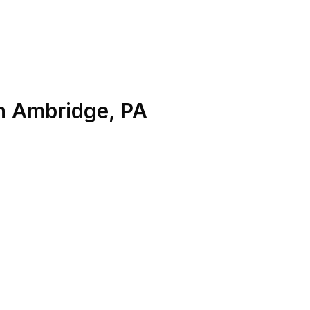
n
Ambridge
,
PA