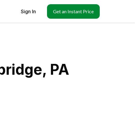
Sign In
Get an Instant Price
bridge, PA