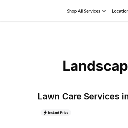
Shop All Services
Locatio
Landscapi
Lawn Care Services
i
Instant Price