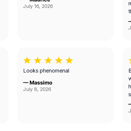
m
July 16, 2026
t
J
Looks phenomenal
B
w
—
Massimo
h
July 8, 2026
s
J