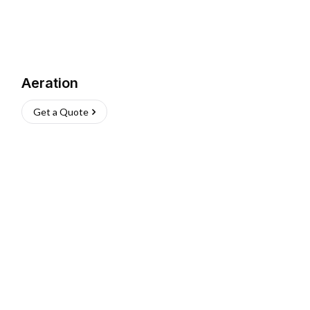
Aeration
Get a Quote