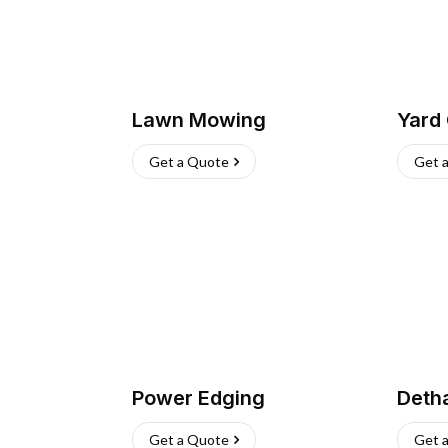
Lawn Mowing
Yard
Get a Quote
Get 
Power Edging
Deth
Get a Quote
Get 