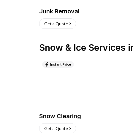
Junk Removal
Get a Quote
Snow & Ice Services
i
Instant Price
Snow Clearing
Get a Quote