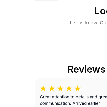
Lo
Let us know. Ou
Reviews
Great attention to details and grea
communication. Arrived earlier