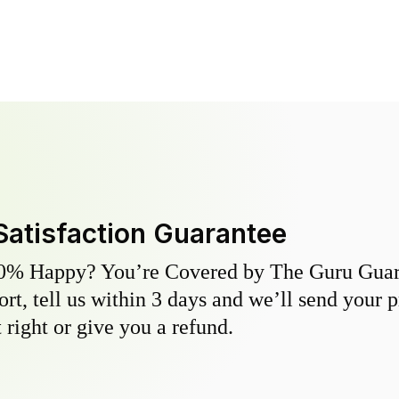
Satisfaction Guarantee
0% Happy? You’re Covered by The Guru Guara
hort, tell us within 3 days and we’ll send your 
 right or give you a refund.