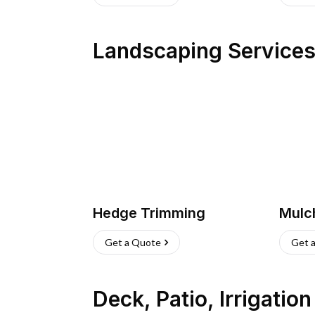
Landscaping Service
Hedge Trimming
Mulc
Get a Quote
Get 
Deck, Patio, Irrigatio