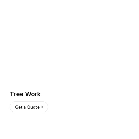
Tree Work
Get a Quote