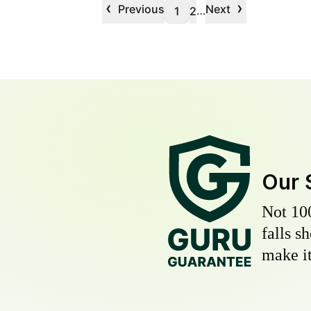
‹
›
Previous
Next
…
1
2
Our 
Not 10
falls s
make it