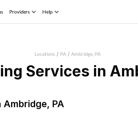
ns
Providers
Help
Locations
/
PA
/
Ambridge, PA
ng Services in Am
n
Ambridge
,
PA