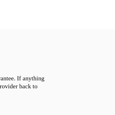
ntee. If anything
provider back to