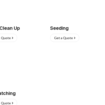
 Clean Up
Seeding
a Quote
Get a Quote
atching
a Quote