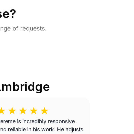
se?
nge of requests.
mbridge
ereme is incredibly responsive
nd reliable in his work. He adjusts