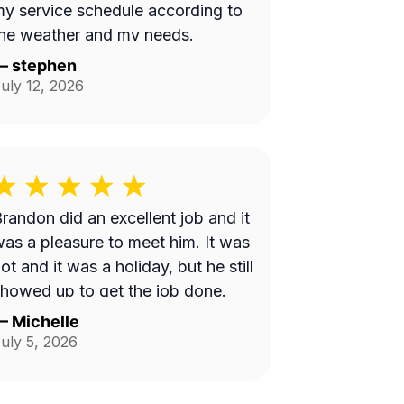
y service schedule according to
he weather and my needs.
—
stephen
uly 12, 2026
randon did an excellent job and it
as a pleasure to meet him. It was
ot and it was a holiday, but he still
howed up to get the job done.
—
Michelle
uly 5, 2026