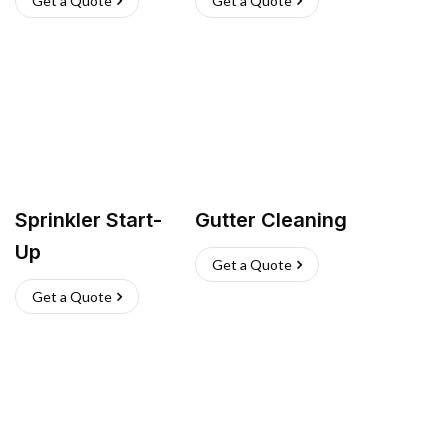
Get a Quote
Get a Quote
Sprinkler Start-
Gutter Cleaning
Up
Get a Quote
Get a Quote