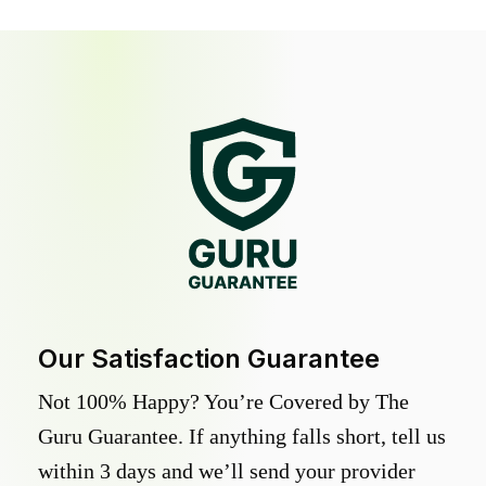
Our Satisfaction Guarantee
Not 100% Happy? You’re Covered by The
Guru Guarantee. If anything falls short, tell us
within 3 days and we’ll send your provider