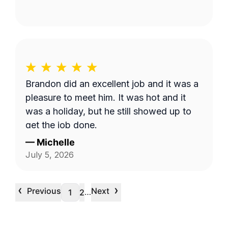
Brandon did an excellent job and it was a
pleasure to meet him. It was hot and it
was a holiday, but he still showed up to
get the job done.
—
Michelle
July 5, 2026
‹
›
Previous
Next
…
1
2