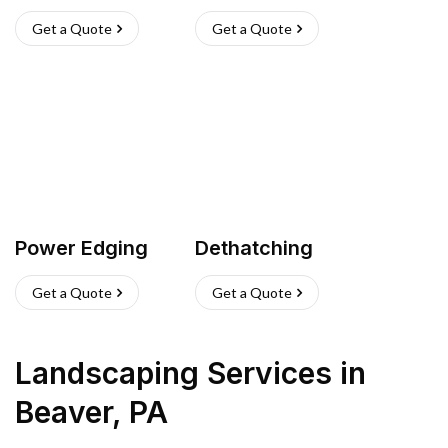
Get a Quote
Get a Quote
Power Edging
Dethatching
Get a Quote
Get a Quote
Landscaping Services
in
Beaver
,
PA