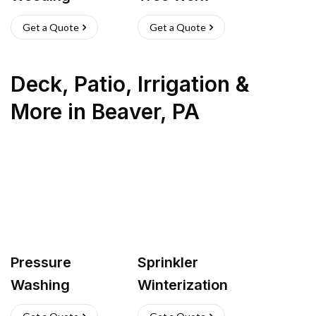
Get a Quote
Get a Quote
Deck, Patio, Irrigation &
More
in
Beaver
,
PA
Pressure
Sprinkler
Washing
Winterization