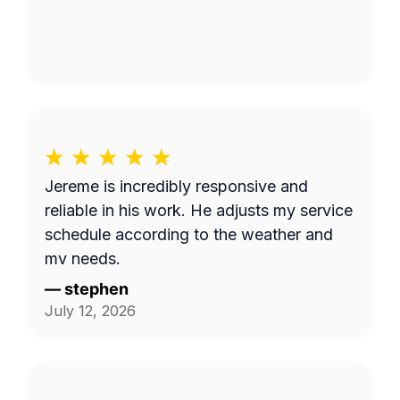
Jereme is incredibly responsive and
reliable in his work. He adjusts my service
schedule according to the weather and
my needs.
—
stephen
July 12, 2026