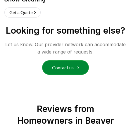
Get a Quote
Looking for something else?
Let us know. Our provider network can accommodate
a wide range of requests.
Contact us
Reviews from
Homeowners in
Beaver