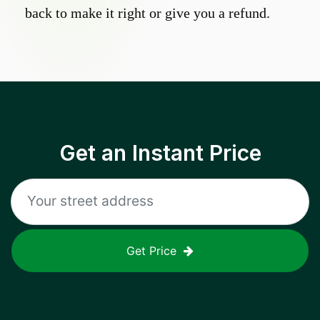
back to make it right or give you a refund.
Get an Instant Price
Get Price