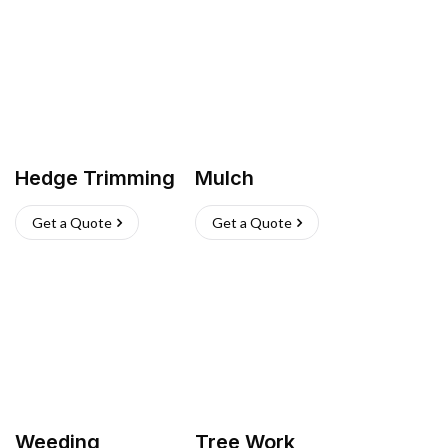
Hedge Trimming
Mulch
Get a Quote
Get a Quote
Weeding
Tree Work