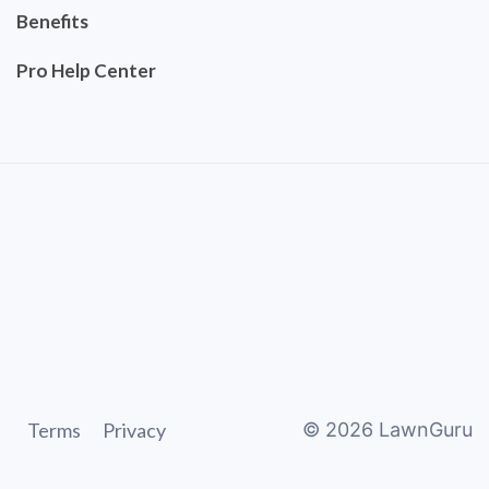
Benefits
Pro Help Center
Terms
Privacy
©
2026
LawnGuru