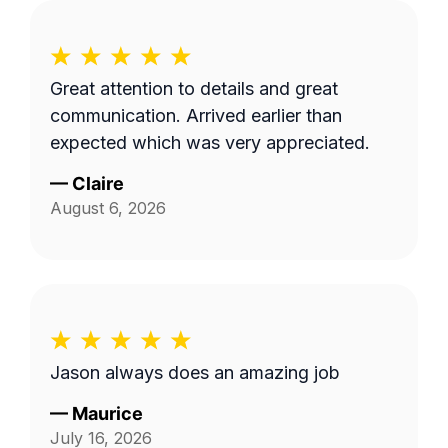
Great attention to details and great
communication. Arrived earlier than
expected which was very appreciated.
—
Claire
August 6, 2026
Jason always does an amazing job
—
Maurice
July 16, 2026