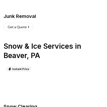
Junk Removal
Get a Quote
Snow & Ice Services
in
Beaver
,
PA
Instant Price
Snow Clearing