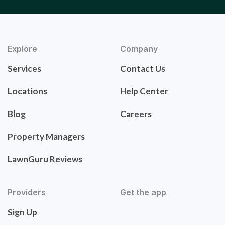
Explore
Company
Services
Contact Us
Locations
Help Center
Blog
Careers
Property Managers
LawnGuru Reviews
Providers
Get the app
Sign Up