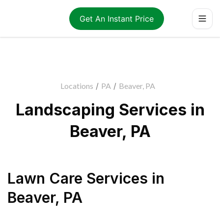
Get An Instant Price
Locations
/
PA
/
Beaver, PA
Landscaping Services in
Beaver, PA
Lawn Care Services
in
Beaver
,
PA