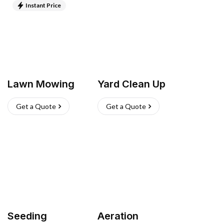
Instant Price
Lawn Mowing
Yard Clean Up
Get a Quote
Get a Quote
Seeding
Aeration