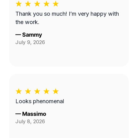
Thank you so much! I’m very happy with
the work.
—
Sammy
July 9, 2026
Looks phenomenal
—
Massimo
July 8, 2026