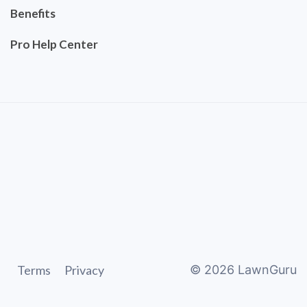
Benefits
Pro Help Center
Terms
Privacy
©
2026
LawnGuru