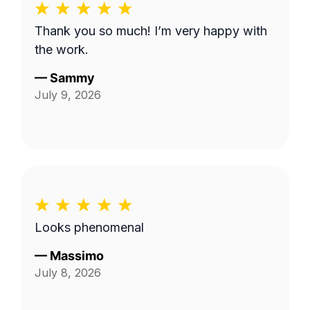
Thank you so much! I’m very happy with
the work.
—
Sammy
July 9, 2026
Looks phenomenal
—
Massimo
July 8, 2026