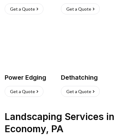
Get a Quote
Get a Quote
Power Edging
Dethatching
Get a Quote
Get a Quote
Landscaping Services
in
Economy
,
PA