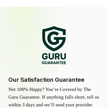
Our Satisfaction Guarantee
Not 100% Happy? You’re Covered by The
Guru Guarantee. If anything falls short, tell us
within 3 days and we’ll send your provider