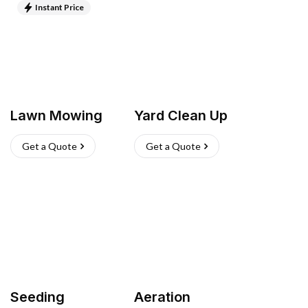
Instant Price
Lawn Mowing
Yard Clean Up
Get a Quote
Get a Quote
Seeding
Aeration