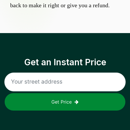
back to make it right or give you a refund.
Get an Instant Price
Get Price