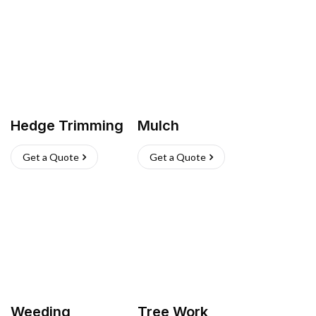
Hedge Trimming
Mulch
Get a Quote
Get a Quote
Weeding
Tree Work