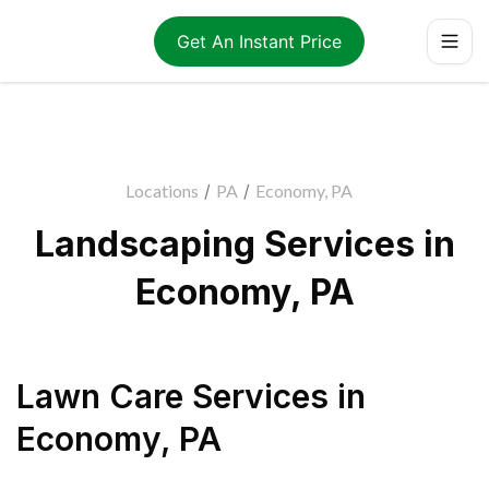
Get An Instant Price
Locations
/
PA
/
Economy, PA
Landscaping Services in
Economy, PA
Lawn Care Services
in
Economy
,
PA