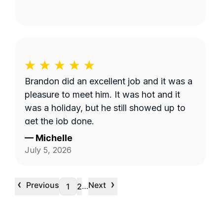
Brandon did an excellent job and it was a
pleasure to meet him. It was hot and it
was a holiday, but he still showed up to
get the job done.
—
Michelle
July 5, 2026
‹
›
Previous
Next
…
1
2