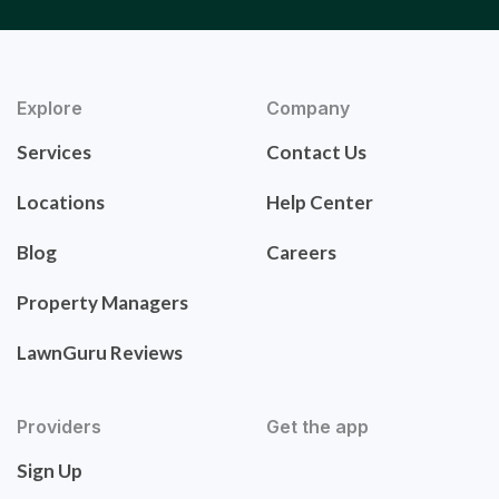
Explore
Company
Services
Contact Us
Locations
Help Center
Blog
Careers
Property Managers
LawnGuru Reviews
Providers
Get the app
Sign Up