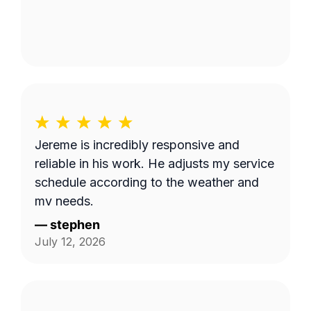
Jereme is incredibly responsive and
reliable in his work. He adjusts my service
schedule according to the weather and
my needs.
—
stephen
July 12, 2026