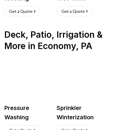
Get a Quote
Get a Quote
Deck, Patio, Irrigation &
More
in
Economy
,
PA
Pressure
Sprinkler
Washing
Winterization