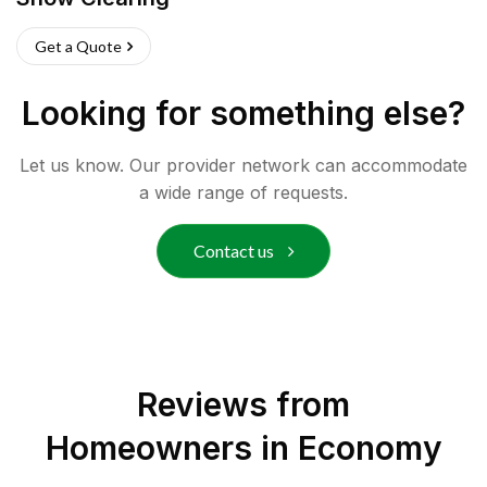
Get a Quote
Looking for something else?
Let us know. Our provider network can accommodate
a wide range of requests.
Contact us
Reviews from
Homeowners in
Economy