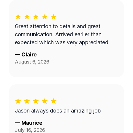
Great attention to details and great
communication. Arrived earlier than
expected which was very appreciated.
—
Claire
August 6, 2026
Jason always does an amazing job
—
Maurice
July 16, 2026