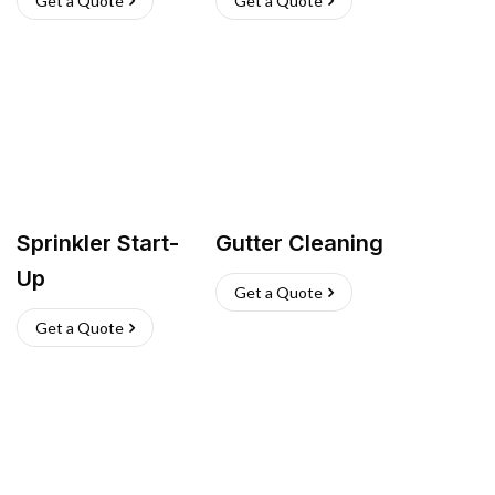
Get a Quote
Get a Quote
Sprinkler Start-
Gutter Cleaning
Up
Get a Quote
Get a Quote