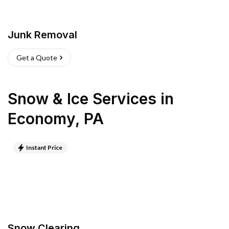
Junk Removal
Get a Quote
Snow & Ice Services
in
Economy
,
PA
Instant Price
Snow Clearing