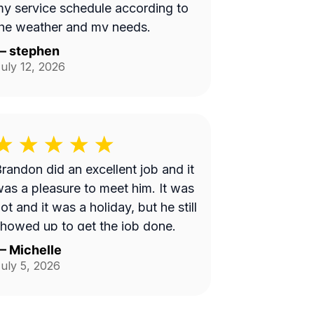
y service schedule according to
he weather and my needs.
—
stephen
uly 12, 2026
randon did an excellent job and it
as a pleasure to meet him. It was
ot and it was a holiday, but he still
howed up to get the job done.
—
Michelle
uly 5, 2026