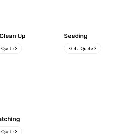
 Clean Up
Seeding
a Quote
Get a Quote
atching
a Quote