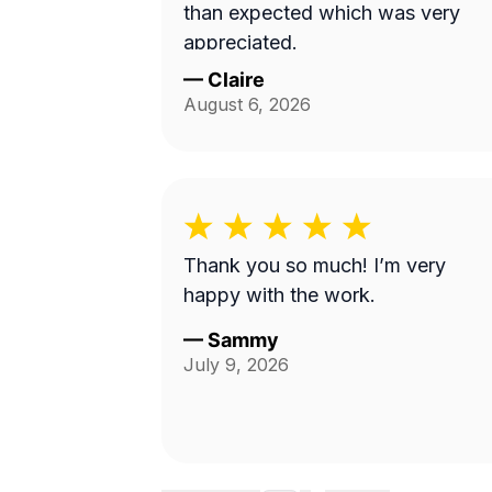
than expected which was very
appreciated.
—
Claire
August 6, 2026
Thank you so much! I’m very
happy with the work.
—
Sammy
July 9, 2026