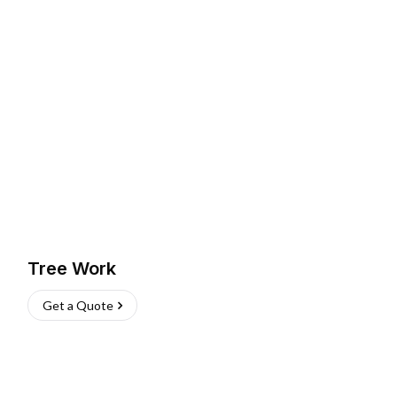
Tree Work
Get a Quote