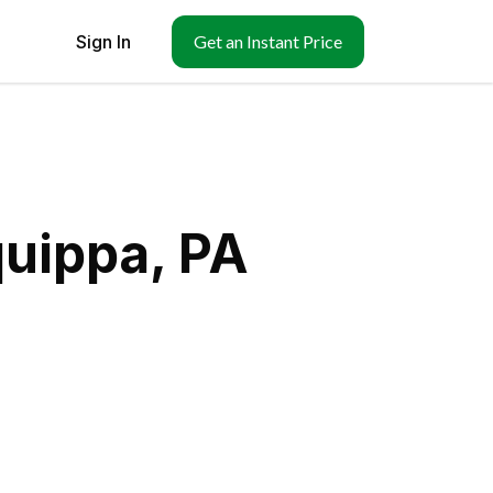
Sign In
Get an Instant Price
quippa, PA