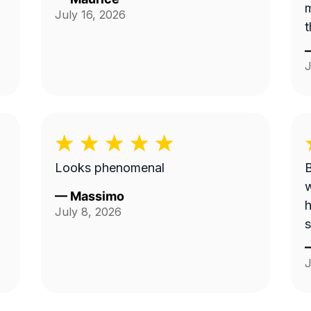
m
July 16, 2026
t
J
Looks phenomenal
B
w
—
Massimo
h
July 8, 2026
s
J