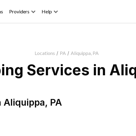
ns
Providers
Help
Locations
/
PA
/
Aliquippa, PA
ng Services in Ali
n
Aliquippa
,
PA