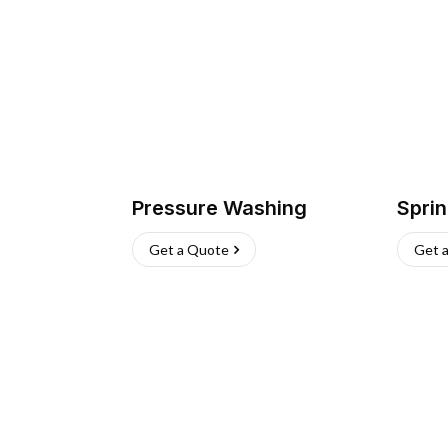
Pressure Washing
Sprin
Get a Quote
Get 