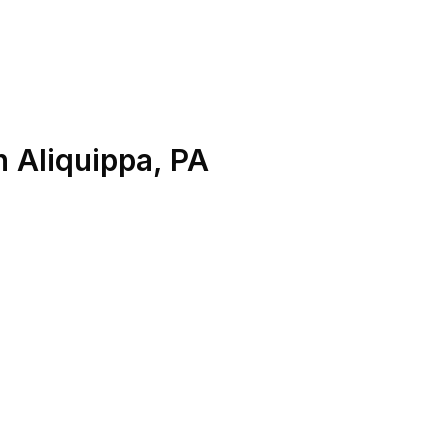
n
Aliquippa
,
PA