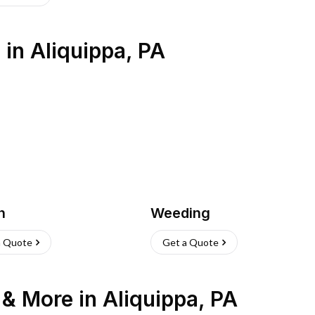
s
in
Aliquippa
,
PA
h
Weeding
a Quote
Get a Quote
n & More
in
Aliquippa
,
PA