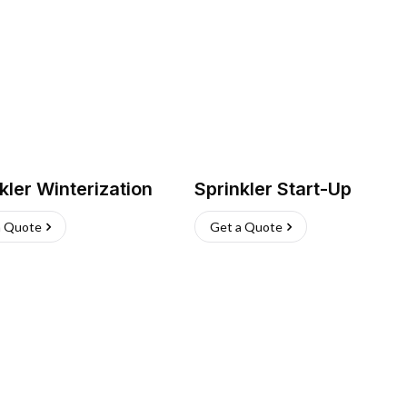
kler Winterization
Sprinkler Start-Up
a Quote
Get a Quote