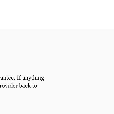
ntee. If anything
provider back to