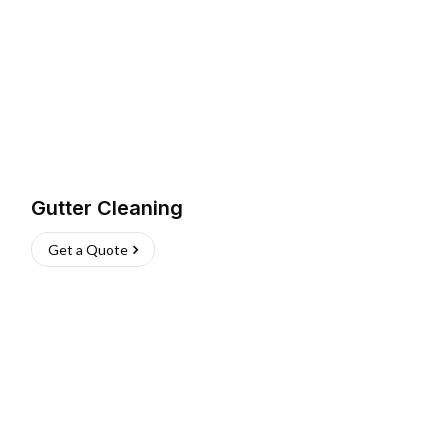
Gutter Cleaning
Get a Quote