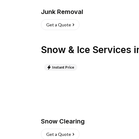
Junk Removal
Get a Quote
Snow & Ice Services
i
Instant Price
Snow Clearing
Get a Quote