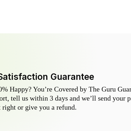
Satisfaction Guarantee
0% Happy? You’re Covered by The Guru Guara
hort, tell us within 3 days and we’ll send your 
 right or give you a refund.