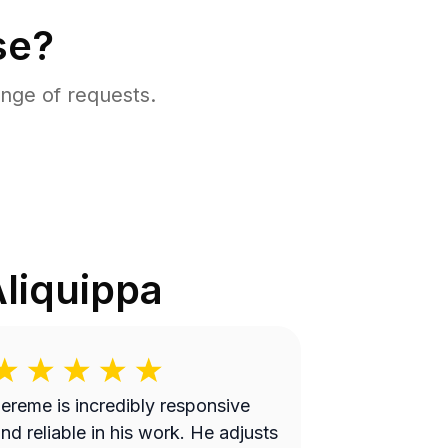
se?
nge of requests.
liquippa
ereme is incredibly responsive
nd reliable in his work. He adjusts