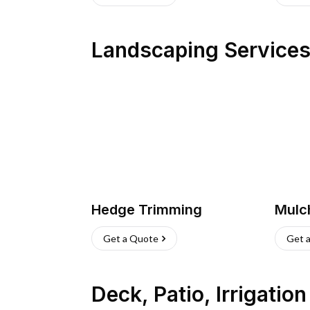
Landscaping Service
Hedge Trimming
Mulc
Get a Quote
Get 
Deck, Patio, Irrigatio