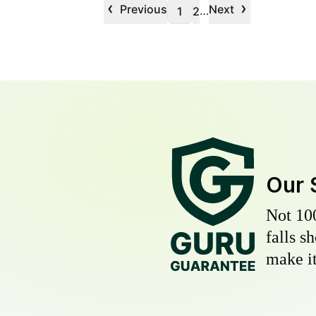
‹
›
Previous
Next
…
1
2
Our 
Not 10
falls s
make it