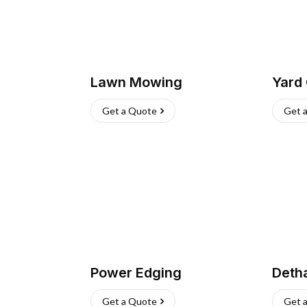
Lawn Mowing
Yard
Get a Quote
Get 
Power Edging
Deth
Get a Quote
Get 