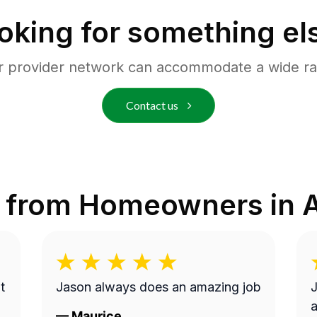
oking for something el
r provider network can accommodate a wide ra
Contact us
 from Homeowners in
A
t
Jason always does an amazing job
J
a
—
Maurice