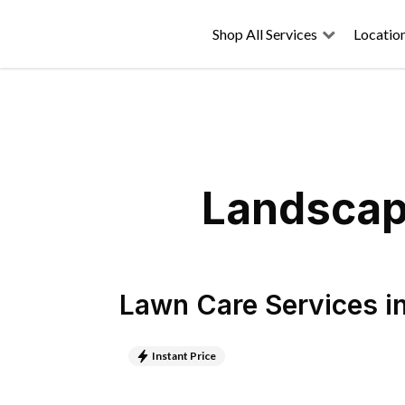
Shop All Services
Locatio
Landscapi
Lawn Care Services
i
Instant Price