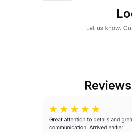
Lo
Let us know. Ou
Reviews
Great attention to details and grea
communication. Arrived earlier