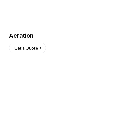
Aeration
Get a Quote