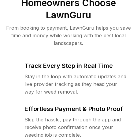
Homeowners Choose
LawnGuru
From booking to payment, LawnGuru helps you save
time and money while working with the best local
landscapers.
Track Every Step in Real Time
Stay in the loop with automatic updates and
live provider tracking as they head your
way for weed removal.
Effortless Payment & Photo Proof
Skip the hassle, pay through the app and
receive photo confirmation once your
weeding job is complete.