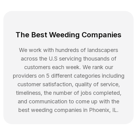
The Best Weeding Companies
We work with hundreds of landscapers
across the U.S servicing thousands of
customers each week. We rank our
providers on 5 different categories including
customer satisfaction, quality of service,
timeliness, the number of jobs completed,
and communication to come up with the
best
weeding
companies in
Phoenix
,
IL
.