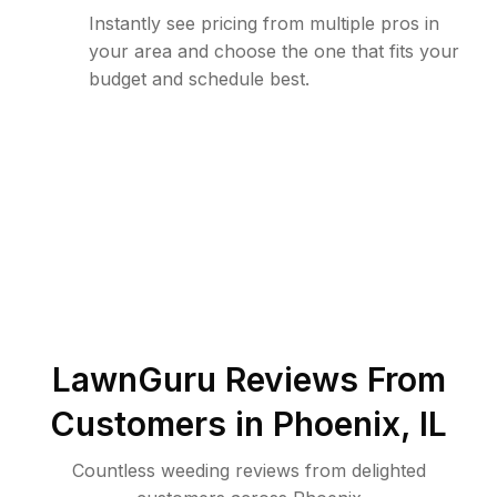
Instantly see pricing from multiple pros in
your area and choose the one that fits your
budget and schedule best.
LawnGuru Reviews From
Customers in
Phoenix
,
IL
Countless weeding reviews from delighted