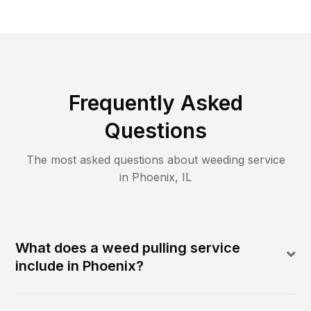
Frequently Asked
Questions
The most asked questions about
weeding
service
in
Phoenix
,
IL
What does a weed pulling service
include in Phoenix?