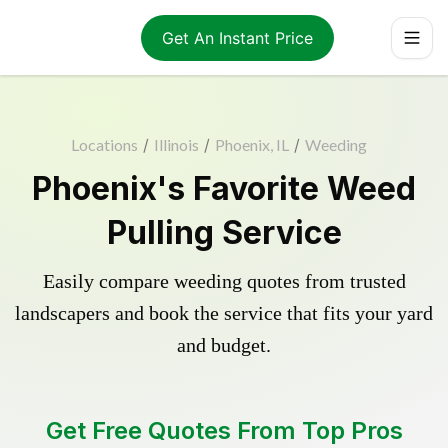
Get An Instant Price
Locations
/
Illinois
/
Phoenix, IL
/
Weeding
Phoenix's Favorite Weed
Pulling Service
Easily compare weeding quotes from trusted
landscapers and book the service that fits your yard
and budget.
Get Free Quotes From Top Pros