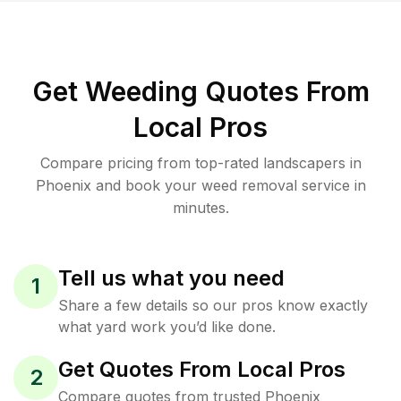
Get Weeding Quotes From
Local Pros
Compare pricing from top-rated landscapers in
Phoenix and book your weed removal service in
minutes.
Tell us what you need
1
Share a few details so our pros know exactly
what yard work you’d like done.
Get Quotes From Local Pros
2
Compare quotes from trusted Phoenix