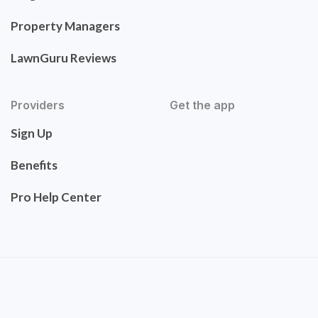
Property Managers
LawnGuru Reviews
Providers
Get the app
Sign Up
Benefits
Pro Help Center