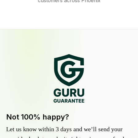
customers across Phoenix
Not 100% happy?
Let us know within 3 days and we’ll send your