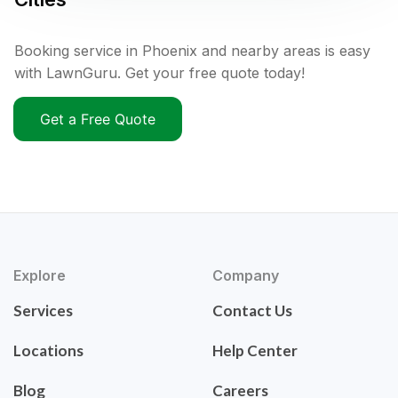
Booking service in Phoenix and nearby areas is easy
with LawnGuru. Get your free quote today!
Get a Free Quote
Explore
Company
Services
Contact Us
Locations
Help Center
Blog
Careers