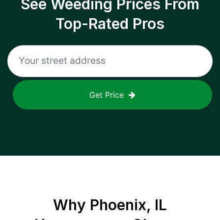
See Weeding Prices From
Top-Rated Pros
Get Price
Why
Phoenix, IL