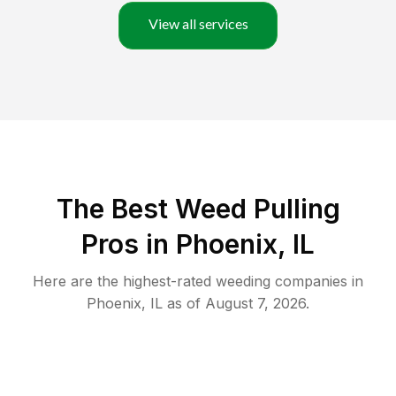
View all services
The Best Weed Pulling
Pros in Phoenix, IL
Here are the highest-rated
weeding
companies in
Phoenix
,
IL
as of
August 7, 2026
.