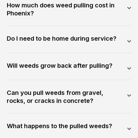
How much does weed pulling cost in
Phoenix?
Do I need to be home during service?
Will weeds grow back after pulling?
Can you pull weeds from gravel,
rocks, or cracks in concrete?
What happens to the pulled weeds?