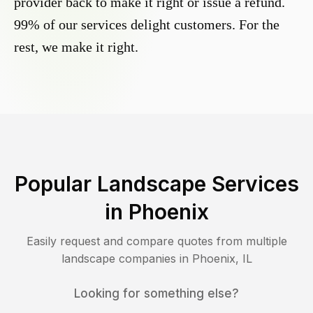
provider back to make it right or issue a refund.
99% of our services delight customers. For the
rest, we make it right.
Popular Landscape Services
in
Phoenix
Easily request and compare quotes from multiple
landscape companies in
Phoenix
,
IL
Looking for something else?