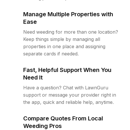
Manage Multiple Properties with
Ease
Need weeding for more than one location?
Keep things simple by managing all
properties in one place and assigning
separate cards if needed.
Fast, Helpful Support When You
Need It
Have a question? Chat with LawnGuru
support or message your provider right in
the app, quick and reliable help, anytime.
Compare Quotes From Local
Weeding Pros