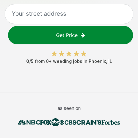
Get Price
0
/5
from
0
+
weeding jobs
in
Phoenix
,
IL
as seen on