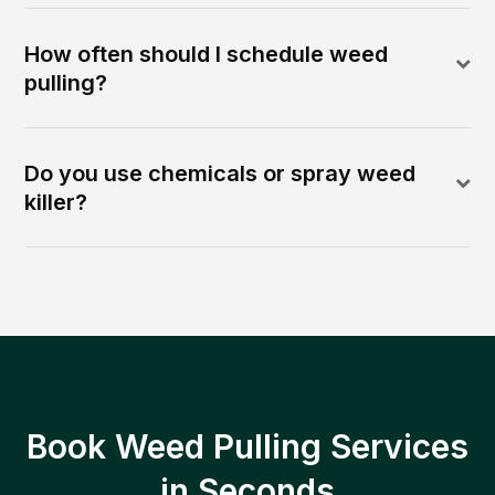
How often should I schedule weed
pulling?
Do you use chemicals or spray weed
killer?
Book Weed Pulling Services
in Seconds