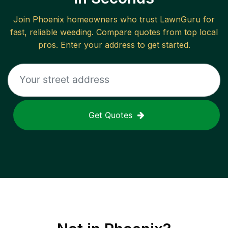
Join
Phoenix
homeowners who trust LawnGuru for
fast, reliable
weeding
. Compare quotes from top local
pros. Enter your address to get started.
Get Quotes