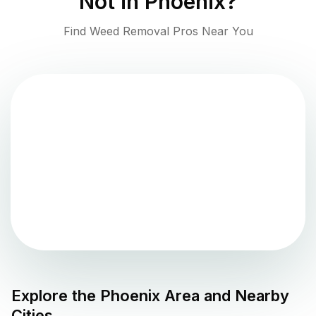
Not in
Phoenix
?
Find Weed Removal Pros Near You
Explore the
Phoenix
Area and Nearby
Cities