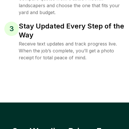
landscapers and choose the one that fits your
yard and budget.
Stay Updated Every Step of the
3
Way
Receive text updates and track progress live.
When the job’s complete, you’ll get a photo
receipt for total peace of mind.