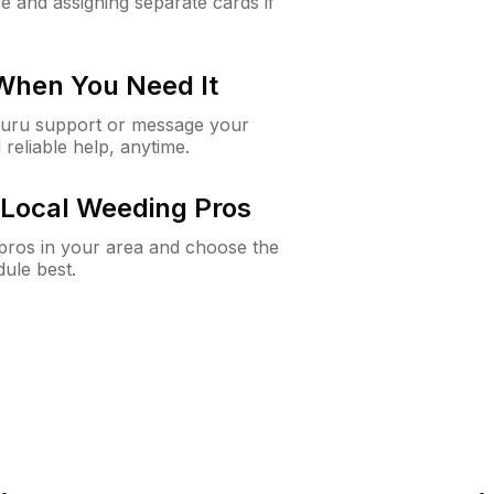
e and assigning separate cards if
 When You Need It
Guru support or message your
 reliable help, anytime.
Local Weeding Pros
e pros in your area and choose the
dule best.