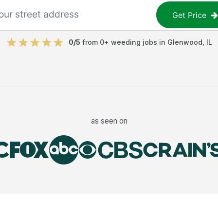
Get Price
0
/5
from
0
+
weeding jobs
in
Glenwood
,
IL
as seen on