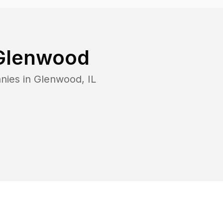
Glenwood
nies in
Glenwood
,
IL