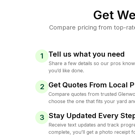
Get We
Compare pricing from top-rat
Tell us what you need
1
Share a few details so our pros kno
you’d like done.
Get Quotes From Local P
2
Compare quotes from trusted Glenwo
choose the one that fits your yard an
Stay Updated Every Step
3
Receive text updates and track progre
complete, you’ll get a photo receipt f