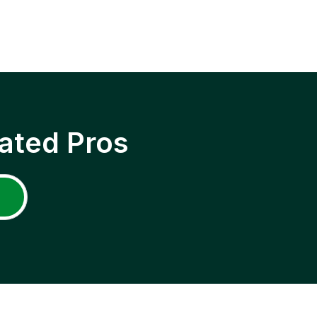
ated Pros