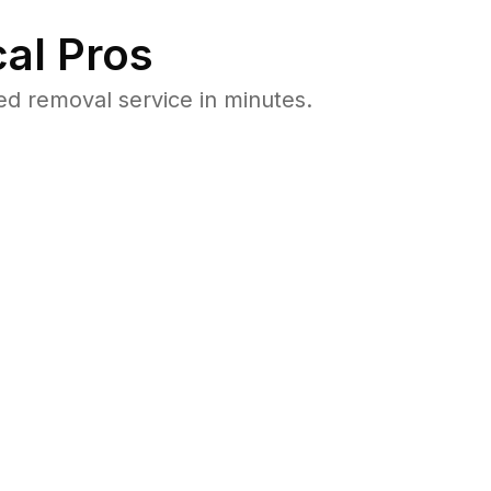
al Pros
d removal service in minutes.