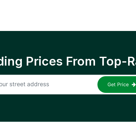
ing Prices From Top-R
Get Price