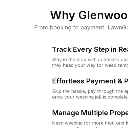
Why
Glenwood
From booking to payment, LawnGur
Track Every Step in Re
Stay in the loop with automatic upd
they head your way for weed remo
Effortless Payment & 
Skip the hassle, pay through the 
once your weeding job is complete
Manage Multiple Prope
Need weeding for more than one lo