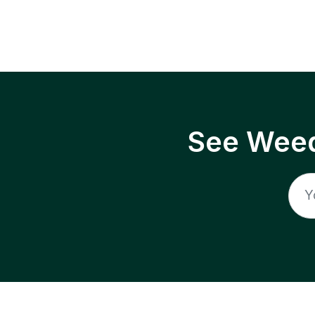
See Weed