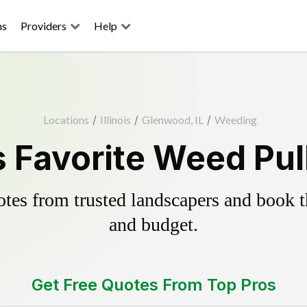
ns
Providers
Help
Locations
/
Illinois
/
Glenwood, IL
/
Weeding
 Favorite Weed Pull
es from trusted landscapers and book the
and budget.
Get Free Quotes From Top Pros