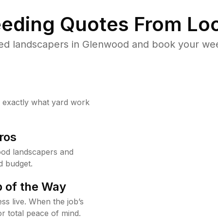
eding Quotes From Loc
ed landscapers in Glenwood and book your wee
w exactly what yard work
ros
od landscapers and
d budget.
 of the Way
ss live. When the job’s
or total peace of mind.