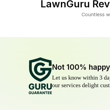
LawnGuru Rev
Countless w
Not 100% happ
Let us know within 3 day
our services delight cust