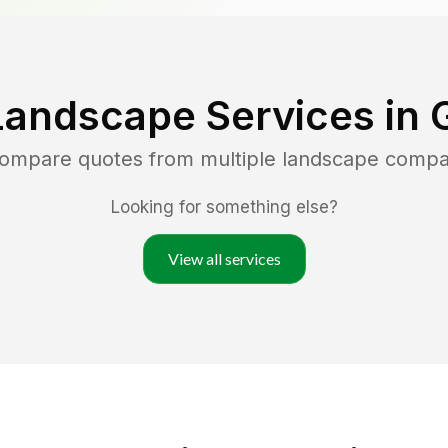
Landscape Services in
compare quotes from multiple landscape compa
Looking for something else?
View all services