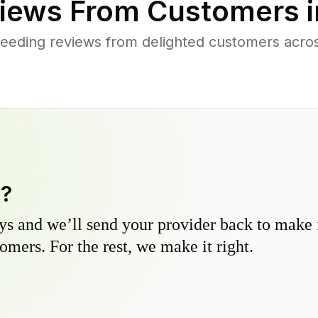
iews From Customers 
eeding reviews from delighted customers acr
y?
s and we’ll send your provider back to make it
omers. For the rest, we make it right.