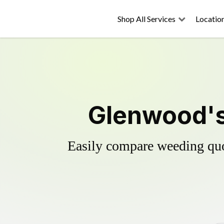
Shop All Services
Locatio
Glenwood's
Easily compare weeding quot