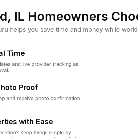
, IL
Homeowners Cho
u helps you save time and money while working
al Time
ates and live provider tracking as
val.
Photo Proof
app and receive photo confirmation
.
rties with Ease
cation? Keep things simple by