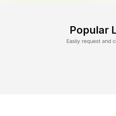
Popular 
Easily request and 