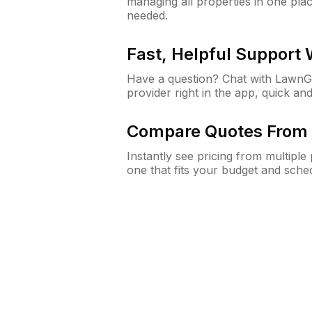
managing all properties in one plac
needed.
Fast, Helpful Support
Have a question? Chat with Lawn
provider right in the app, quick and
Compare Quotes From 
Instantly see pricing from multipl
one that fits your budget and sche