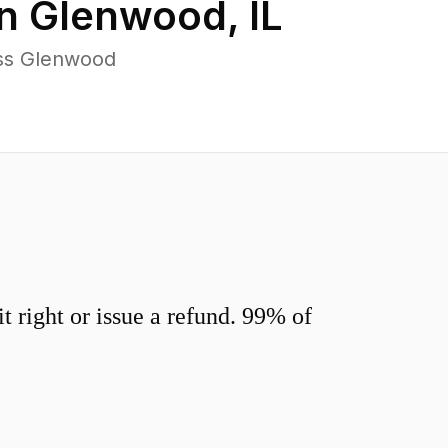
in
Glenwood
,
IL
oss Glenwood
 right or issue a refund. 99% of