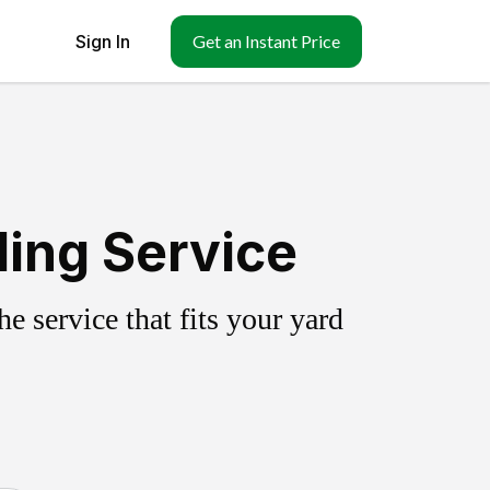
Sign In
Get an Instant Price
ing Service
 service that fits your yard