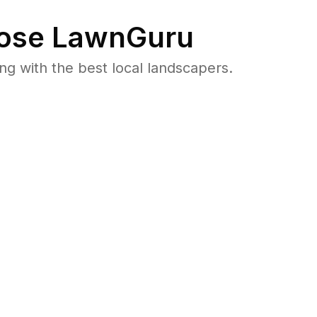
ose LawnGuru
 with the best local landscapers.