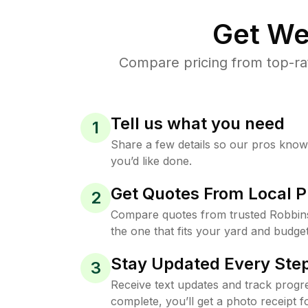
Get We
Compare pricing from top-ra
Tell us what you need
1
Share a few details so our pros kno
you’d like done.
Get Quotes From Local P
2
Compare quotes from trusted Robbin
the one that fits your yard and budget
Stay Updated Every Step
3
Receive text updates and track progre
complete, you’ll get a photo receipt f