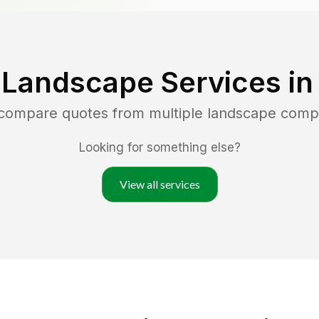
 Landscape Services i
 compare quotes from multiple landscape comp
Looking for something else?
View all services