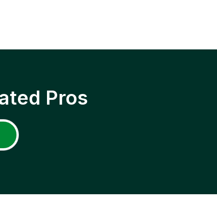
ated Pros