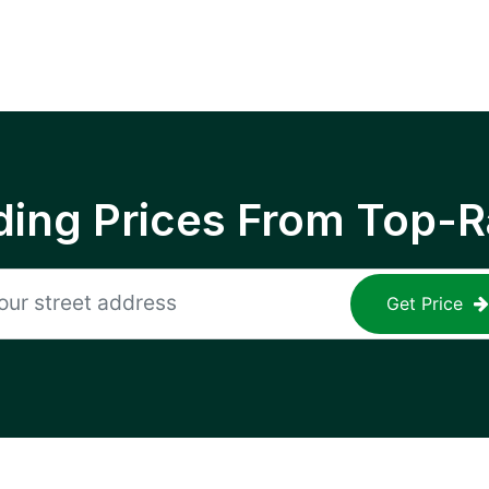
ing Prices From Top-R
Get Price