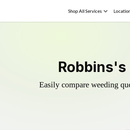
Shop All Services
Locatio
Robbins's 
Easily compare weeding quot