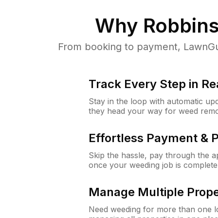
Why
Robbins
From booking to payment, LawnGur
Track Every Step in Re
Stay in the loop with automatic upd
they head your way for weed remo
Effortless Payment & 
Skip the hassle, pay through the 
once your weeding job is complete
Manage Multiple Prope
Need weeding for more than one lo