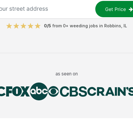
Get Price
0
/5
from
0
+
weeding jobs
in
Robbins
,
IL
as seen on