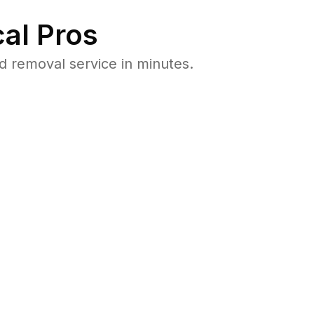
al Pros
 removal service in minutes.