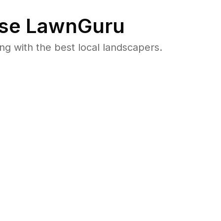
se LawnGuru
 with the best local landscapers.