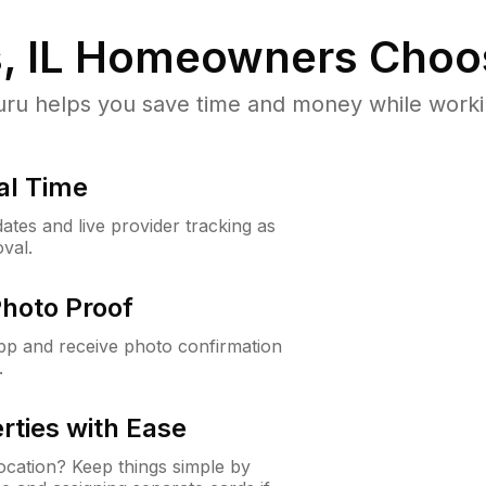
, IL
Homeowners Choo
u helps you save time and money while working
al Time
ates and live provider tracking as
val.
Photo Proof
app and receive photo confirmation
.
rties with Ease
cation? Keep things simple by