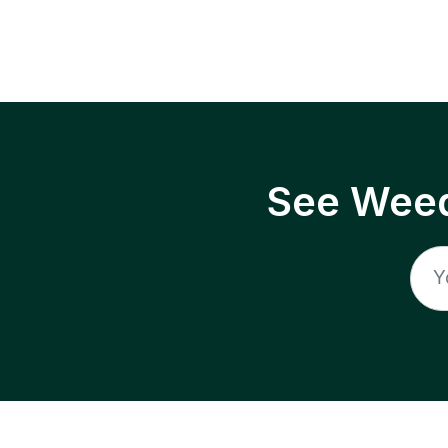
See Weed