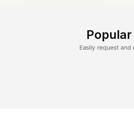
Popular
Easily request and