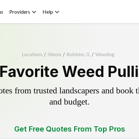
ns
Providers
Help
Locations
/
Illinois
/
Robbins, IL
/
Weeding
Favorite Weed Pull
es from trusted landscapers and book the
and budget.
Get Free Quotes From Top Pros