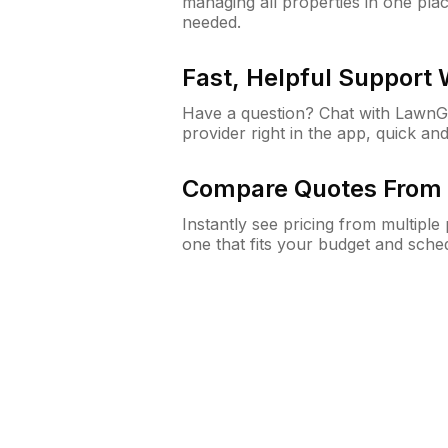
managing all properties in one plac
needed.
Fast, Helpful Support
Have a question? Chat with Lawn
provider right in the app, quick and
Compare Quotes From 
Instantly see pricing from multipl
one that fits your budget and sche