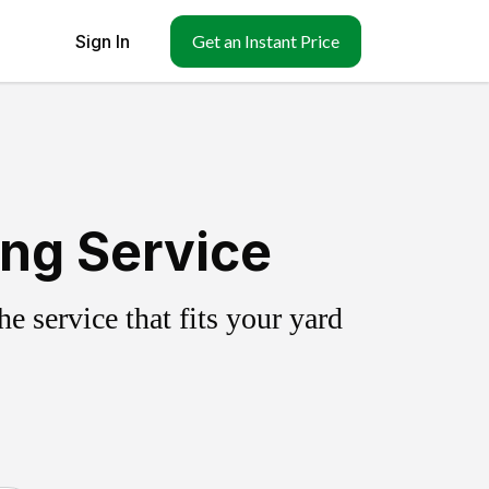
Sign In
Get an Instant Price
ing Service
 service that fits your yard