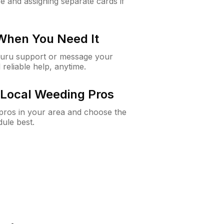
e and assigning separate cards if
 When You Need It
Guru support or message your
 reliable help, anytime.
Local Weeding Pros
e pros in your area and choose the
dule best.