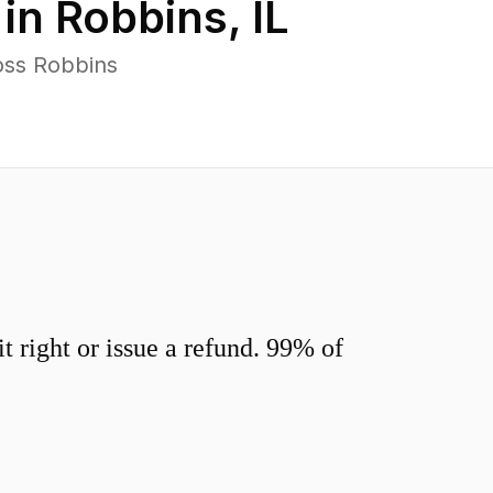
 in
Robbins
,
IL
oss Robbins
 right or issue a refund. 99% of