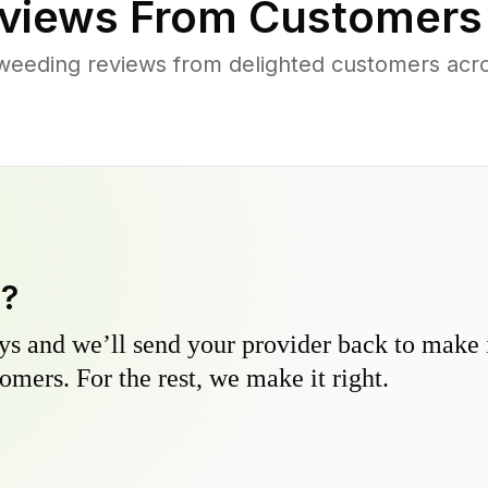
views From Customers
weeding reviews from delighted customers acr
y?
s and we’ll send your provider back to make it
omers. For the rest, we make it right.