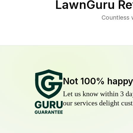
LawnGuru Re
Countless 
Not 100% happ
Let us know within 3 day
our services delight cust