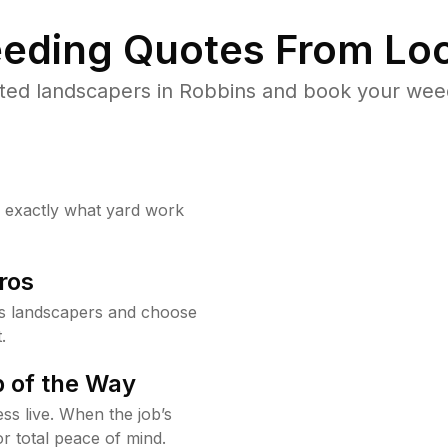
eding Quotes From Loc
ted landscapers in Robbins and book your weed
w exactly what yard work
ros
s landscapers and choose
.
 of the Way
ss live. When the job’s
or total peace of mind.