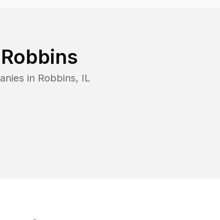
n
Robbins
anies in
Robbins
,
IL