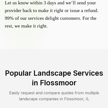
Let us know within 3 days and we’ll send your
provider back to make it right or issue a refund.
99% of our services delight customers. For the
rest, we make it right.
Popular Landscape Services
in
Flossmoor
Easily request and compare quotes from multiple
landscape companies in
Flossmoor
,
IL