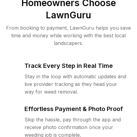
Homeowners Choose
LawnGuru
From booking to payment, LawnGuru helps you save
time and money while working with the best local
landscapers.
Track Every Step in Real Time
Stay in the loop with automatic updates and
live provider tracking as they head your
way for weed removal.
Effortless Payment & Photo Proof
Skip the hassle, pay through the app and
receive photo confirmation once your
weeding job is complete.