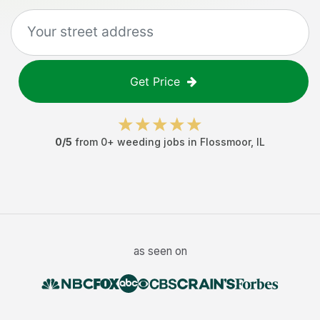
Get Price
0
/5
from
0
+
weeding jobs
in
Flossmoor
,
IL
as seen on