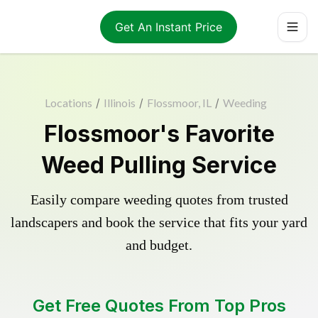
Get An Instant Price
Locations
/
Illinois
/
Flossmoor, IL
/
Weeding
Flossmoor's Favorite
Weed Pulling Service
Easily compare weeding quotes from trusted
landscapers and book the service that fits your yard
and budget.
Get Free Quotes From Top Pros