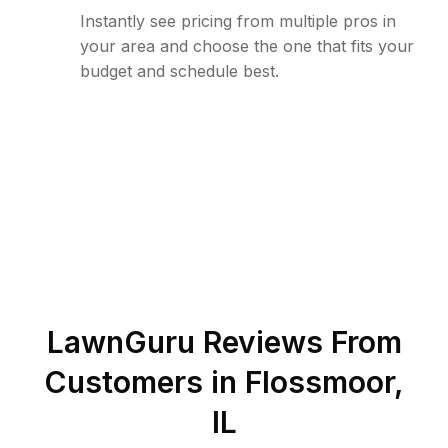
Instantly see pricing from multiple pros in
your area and choose the one that fits your
budget and schedule best.
LawnGuru Reviews From
Customers in
Flossmoor
,
IL