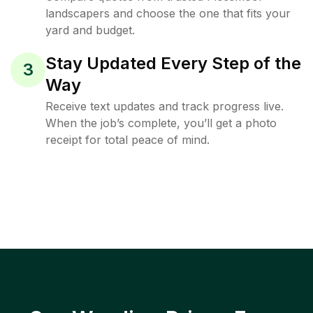
landscapers and choose the one that fits your
yard and budget.
Stay Updated Every Step of the
3
Way
Receive text updates and track progress live.
When the job’s complete, you’ll get a photo
receipt for total peace of mind.