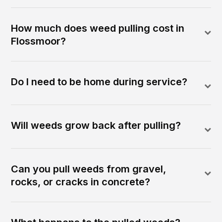
How much does weed pulling cost in
Flossmoor?
Do I need to be home during service?
Will weeds grow back after pulling?
Can you pull weeds from gravel,
rocks, or cracks in concrete?