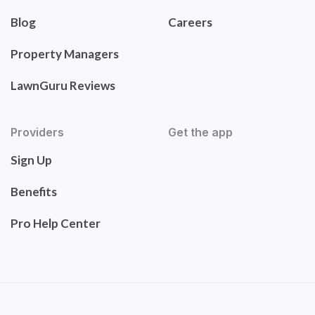
Blog
Careers
Property Managers
LawnGuru Reviews
Providers
Get the app
Sign Up
Benefits
Pro Help Center