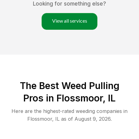
Looking for something else?
View all services
The Best Weed Pulling
Pros in Flossmoor, IL
Here are the highest-rated
weeding
companies in
Flossmoor
,
IL
as of
August 9, 2026
.