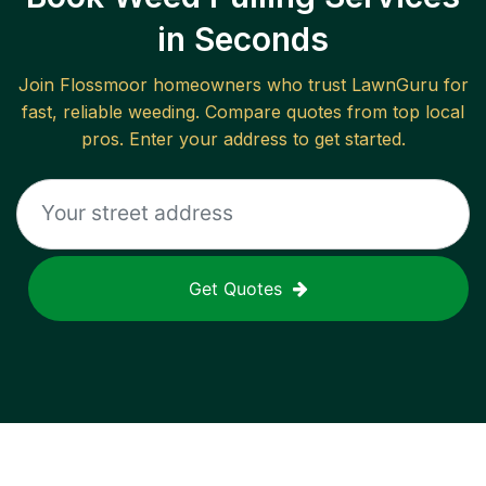
in Seconds
Join
Flossmoor
homeowners who trust LawnGuru for
fast, reliable
weeding
. Compare quotes from top local
pros. Enter your address to get started.
Get Quotes