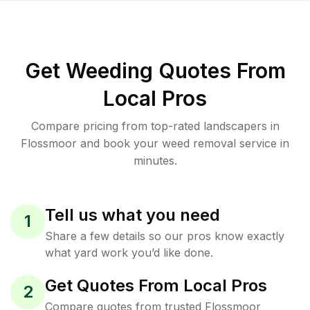
Get Weeding Quotes From
Local Pros
Compare pricing from top-rated landscapers in
Flossmoor and book your weed removal service in
minutes.
Tell us what you need
1
Share a few details so our pros know exactly
what yard work you’d like done.
Get Quotes From Local Pros
2
Compare quotes from trusted Flossmoor