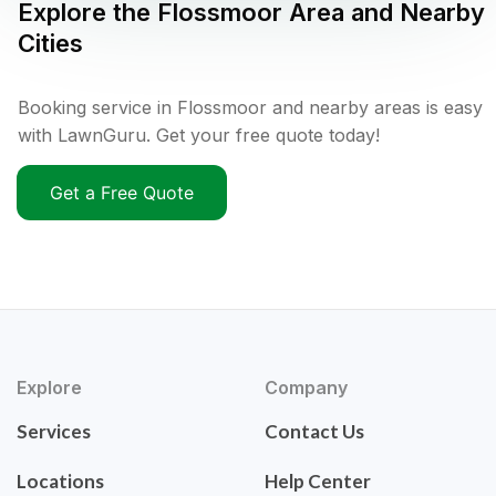
Explore the
Flossmoor
Area and Nearby
Cities
Booking service in Flossmoor and nearby areas is easy
with LawnGuru. Get your free quote today!
Get a Free Quote
Explore
Company
Services
Contact Us
Locations
Help Center