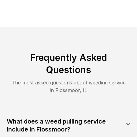
Frequently Asked
Questions
The most asked questions about
weeding
service
in
Flossmoor
,
IL
What does a weed pulling service
include in Flossmoor?