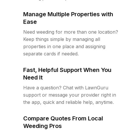
Manage Multiple Properties with
Ease
Need weeding for more than one location?
Keep things simple by managing all
properties in one place and assigning
separate cards if needed.
Fast, Helpful Support When You
Need It
Have a question? Chat with LawnGuru
support or message your provider right in
the app, quick and reliable help, anytime.
Compare Quotes From Local
Weeding Pros