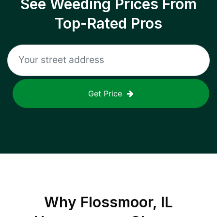
See Weeding Prices From
Top-Rated Pros
Get Price
Why
Flossmoor, IL