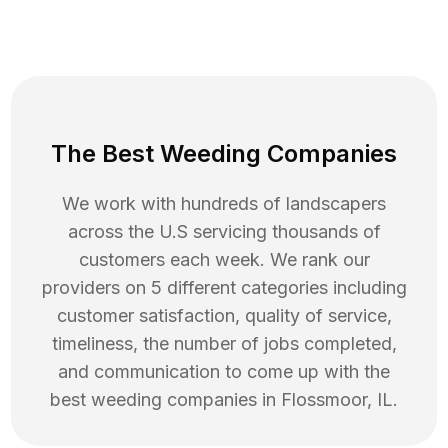
The Best Weeding Companies
We work with hundreds of landscapers
across the U.S servicing thousands of
customers each week. We rank our
providers on 5 different categories including
customer satisfaction, quality of service,
timeliness, the number of jobs completed,
and communication to come up with the
best
weeding
companies in
Flossmoor
,
IL
.