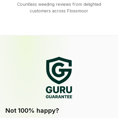
Countless weeding reviews from delighted
customers across Flossmoor
Not 100% happy?