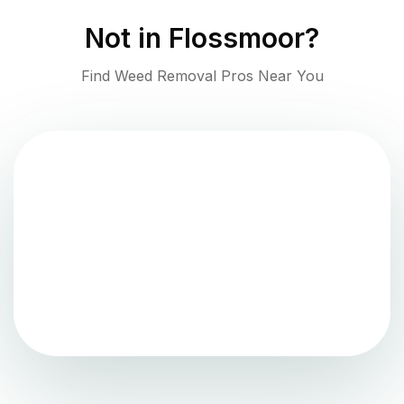
Not in
Flossmoor
?
Find Weed Removal Pros Near You