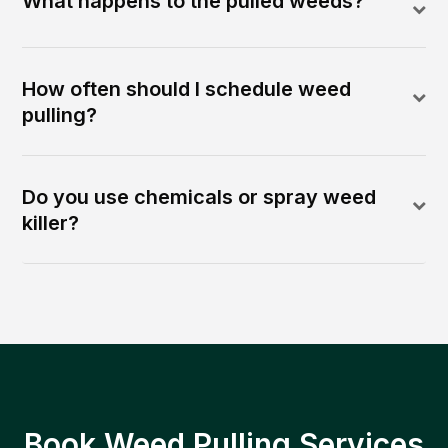
What happens to the pulled weeds?
How often should I schedule weed
pulling?
Do you use chemicals or spray weed
killer?
Book Weed Pulling Services