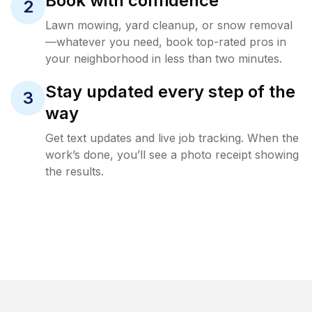
Book with confidence
2
Lawn mowing, yard cleanup, or snow removal
—whatever you need, book top-rated pros in
your neighborhood in less than two minutes.
Stay updated every step of the
3
way
Get text updates and live job tracking. When the
work’s done, you’ll see a photo receipt showing
the results.