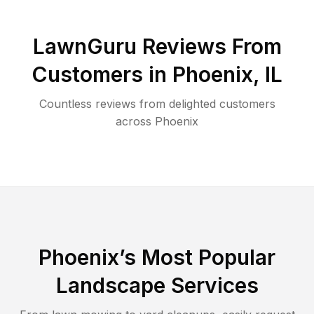
LawnGuru Reviews From
Customers in
Phoenix
,
IL
Countless reviews from delighted customers
across
Phoenix
Phoenix
’s Most Popular
Landscape Services