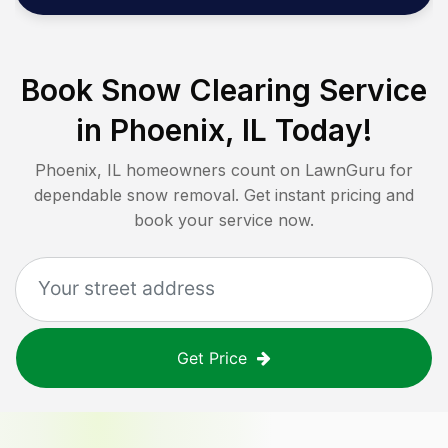
Book Snow Clearing Service
in
Phoenix, IL
Today!
Phoenix, IL
homeowners count on LawnGuru for
dependable snow removal. Get instant pricing and
book your service now.
Get Price