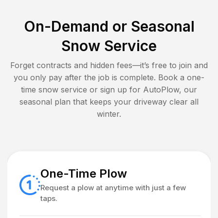
On-Demand or Seasonal
Snow Service
Forget contracts and hidden fees—it’s free to join and
you only pay after the job is complete. Book a one-
time snow service or sign up for AutoPlow, our
seasonal plan that keeps your driveway clear all
winter.
One-Time Plow
Request a plow at anytime with just a few
taps.