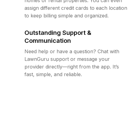
homes or rental properties. You can even
assign different credit cards to each location
to keep billing simple and organized.
Outstanding Support &
Communication
Need help or have a question? Chat with
LawnGuru support or message your
provider directly—right from the app. It’s
fast, simple, and reliable.