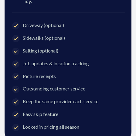
icy.
Driveway (optional)
Sidewalks (optional)
Salting (optional)
Job updates & location tracking
Picture receipts
Outstanding customer service
Keep the same provider each service
Easy skip feature
Locked in pricing all season