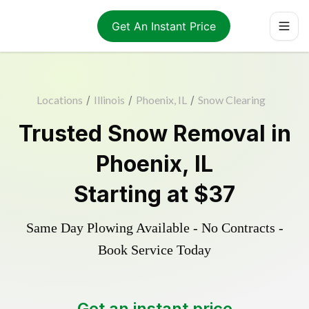
Get An Instant Price
Locations
/
Illinois
/
Phoenix, IL
/
Snow Clearing
Trusted
Snow Removal
in
Phoenix
,
IL
Starting at
$37
Same Day Plowing Available - No Contracts -
Book Service Today
Get an instant price