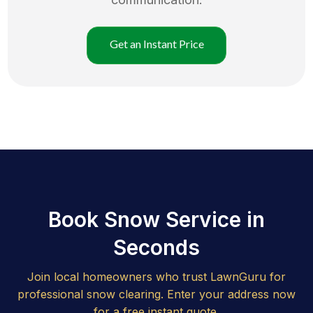
Get an Instant Price
Book Snow Service in
Seconds
Join local homeowners who trust LawnGuru for
professional snow clearing. Enter your address now
for a free instant quote.