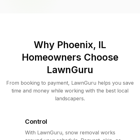
Why
Phoenix, IL
Homeowners Choose
LawnGuru
From booking to payment, LawnGuru helps you save
time and money while working with the best local
landscapers.
Control
With LawnGuru, snow removal works