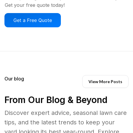
Get your free quote today!
Get a Free Quote
Our blog
View More Posts
From Our Blog & Beyond
Discover expert advice, seasonal lawn care
tips, and the latest trends to keep your
yard looking its best year-round. Explore