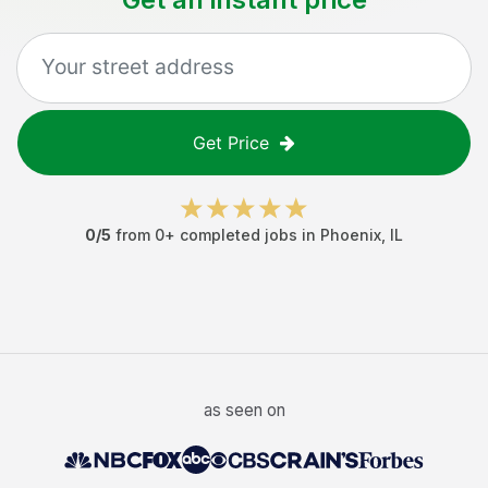
Get Price
0
/5
from
0
+ completed jobs in
Phoenix
,
IL
as seen on