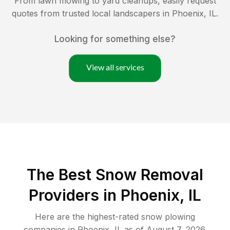
From lawn mowing to yard cleanups, easily request
quotes from trusted local landscapers in
Phoenix
,
IL
.
Looking for something else?
View all services
The Best
Snow Removal
Providers in
Phoenix
,
IL
Here are the highest-rated
snow plowing
companies in
Phoenix
,
IL
as of
August 7, 2026
.