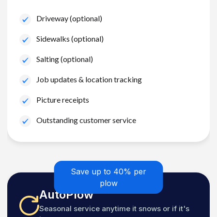
Driveway (optional)
Sidewalks (optional)
Salting (optional)
Job updates & location tracking
Picture receipts
Outstanding customer service
Save up to 40% per
plow
AutoPlow
Seasonal service anytime it snows or if it's