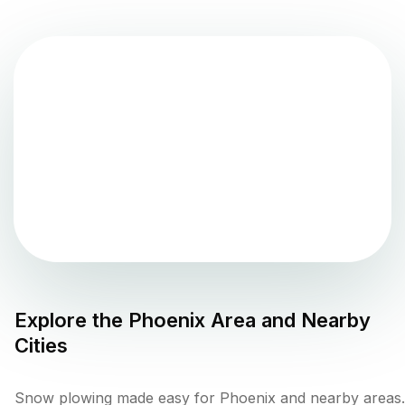
Explore the
Phoenix
Area and Nearby
Cities
Snow plowing made easy for Phoenix and nearby areas.