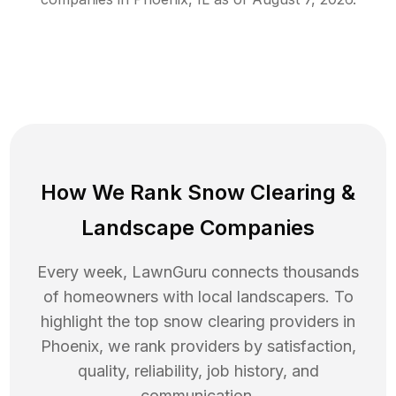
How We Rank
Snow Clearing
&
Landscape Companies
Every week, LawnGuru connects thousands
of homeowners with local landscapers. To
highlight the top
snow clearing
providers in
Phoenix
, we rank providers by satisfaction,
quality, reliability, job history, and
communication.