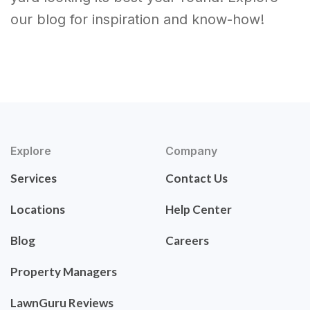
our blog for inspiration and know-how!
Explore
Company
Services
Contact Us
Locations
Help Center
Blog
Careers
Property Managers
LawnGuru Reviews