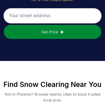
Get Price
Find
Snow Clearing
Near You
Not in
Phoenix
? Browse nearby cities to book trusted
local pros.