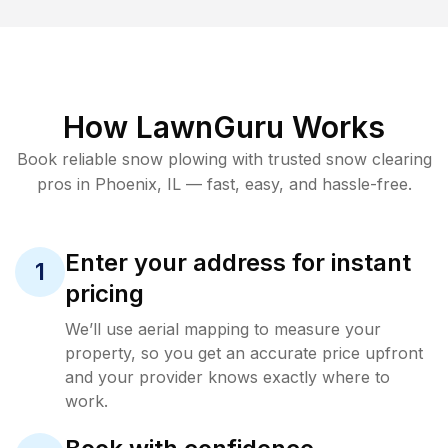
How LawnGuru Works
Book reliable
snow plowing
with trusted
snow clearing
pros in
Phoenix
,
IL
— fast, easy, and hassle-free.
Enter your address for instant
1
pricing
We’ll use aerial mapping to measure your
property, so you get an accurate price upfront
and your provider knows exactly where to
work.