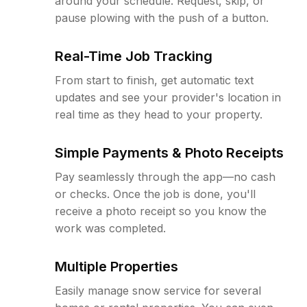
around your schedule. Request, skip, or
pause plowing with the push of a button.
Real-Time Job Tracking
From start to finish, get automatic text
updates and see your provider's location in
real time as they head to your property.
Simple Payments & Photo Receipts
Pay seamlessly through the app—no cash
or checks. Once the job is done, you'll
receive a photo receipt so you know the
work was completed.
Multiple Properties
Easily manage snow service for several