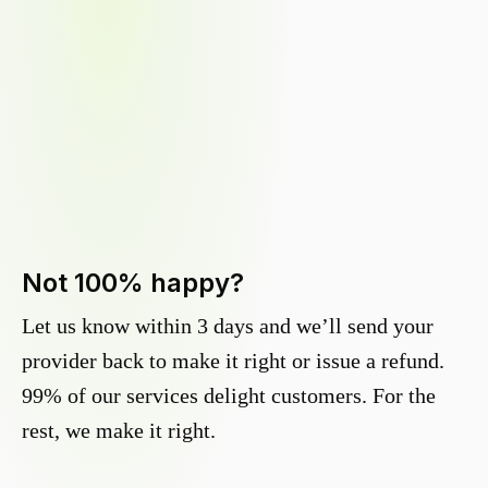
Not 100% happy?
Let us know within 3 days and we’ll send your
provider back to make it right or issue a refund.
99% of our services delight customers. For the
rest, we make it right.