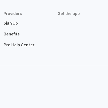
Providers
Get the app
Sign Up
Benefits
Pro Help Center