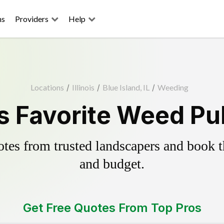
ns
Providers
Help
Locations
/
Illinois
/
Blue Island, IL
/
Weeding
's Favorite Weed Pul
es from trusted landscapers and book the
and budget.
Get Free Quotes From Top Pros