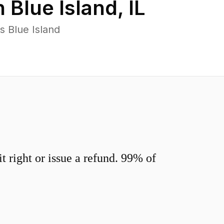
n
Blue Island
,
IL
s Blue Island
 right or issue a refund. 99% of