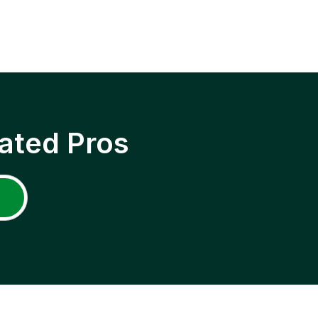
ated Pros