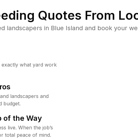
eding Quotes From Loc
d landscapers in Blue Island and book your we
w exactly what yard work
ros
land landscapers and
d budget.
 of the Way
ss live. When the job’s
or total peace of mind.