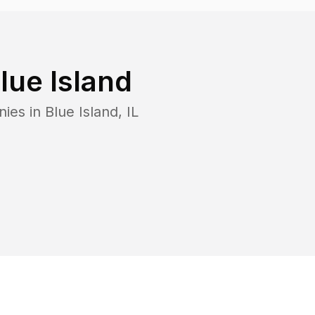
lue Island
nies in
Blue Island
,
IL