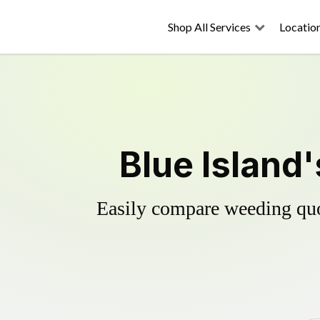
Shop All Services
Locatio
Blue Island
Easily compare weeding quot