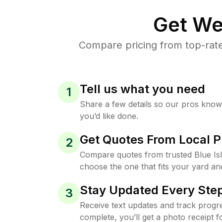
Get We
Compare pricing from top-rate
Tell us what you need
1
Share a few details so our pros kno
you’d like done.
Get Quotes From Local P
2
Compare quotes from trusted Blue Is
choose the one that fits your yard an
Stay Updated Every Step
3
Receive text updates and track progre
complete, you’ll get a photo receipt f