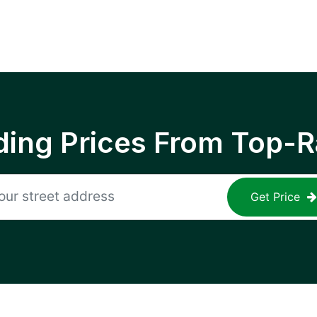
ing Prices From Top-R
Get Price