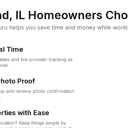
d, IL
Homeowners Cho
u helps you save time and money while working
al Time
ates and live provider tracking as
val.
Photo Proof
app and receive photo confirmation
.
rties with Ease
cation? Keep things simple by