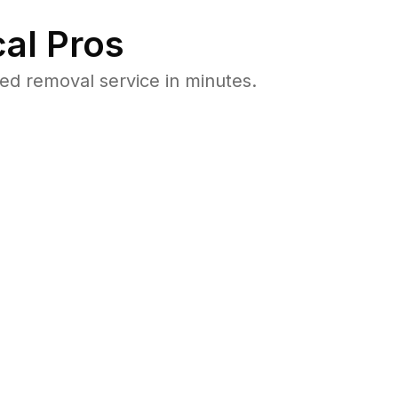
al Pros
ed removal service in minutes.