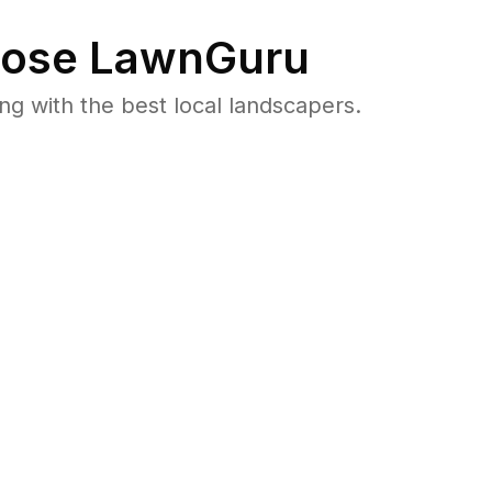
ose LawnGuru
 with the best local landscapers.