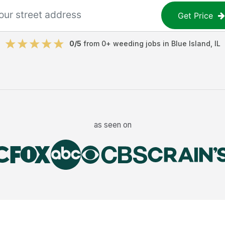
Get Price
0
/5
from
0
+
weeding jobs
in
Blue Island
,
IL
as seen on