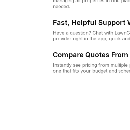
managing all properties in one plac
needed.
Fast, Helpful Support
Have a question? Chat with Lawn
provider right in the app, quick and
Compare Quotes From 
Instantly see pricing from multipl
one that fits your budget and sche