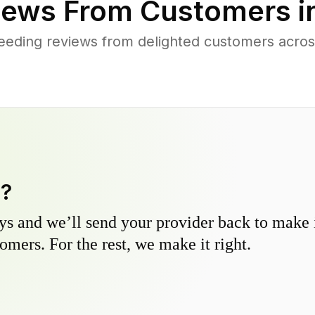
ews From Customers i
eding reviews from delighted customers acros
y?
s and we’ll send your provider back to make it
omers. For the rest, we make it right.