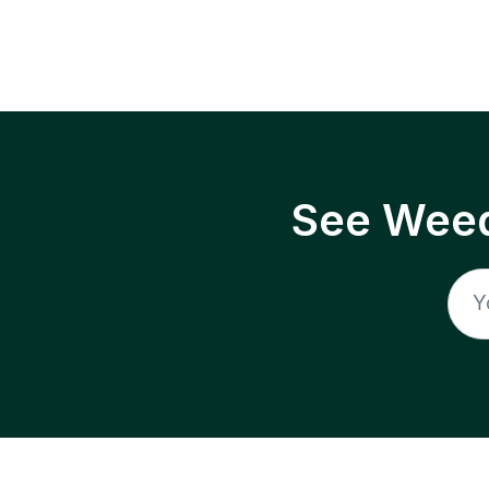
See Weed