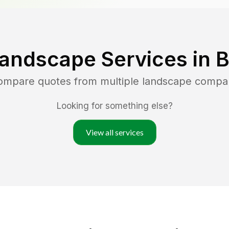
Landscape Services in
B
compare quotes from multiple landscape compa
Looking for something else?
View all services