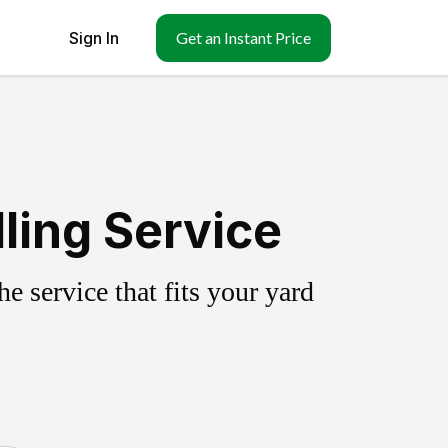
Sign In
Get an Instant Price
ling Service
 service that fits your yard