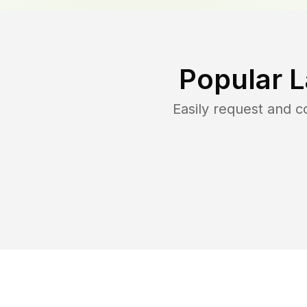
Popular 
Easily request and 