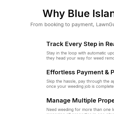
Why
Blue Islan
From booking to payment, LawnGur
Track Every Step in Re
Stay in the loop with automatic upd
they head your way for weed remo
Effortless Payment & 
Skip the hassle, pay through the 
once your weeding job is complete
Manage Multiple Prope
Need weeding for more than one lo