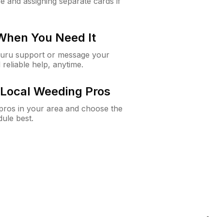
e and assigning separate cards if
 When You Need It
Guru support or message your
 reliable help, anytime.
Local Weeding Pros
e pros in your area and choose the
dule best.