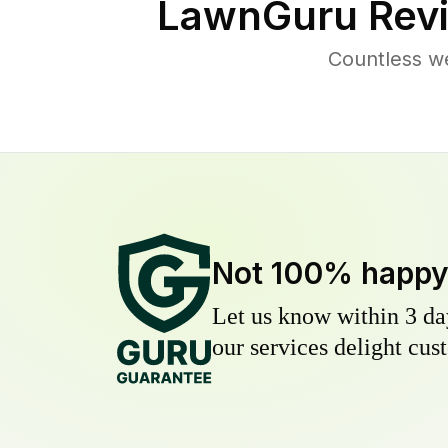
LawnGuru Revi
Countless we
Not 100% happ
Let us know within 3 day
our services delight cust