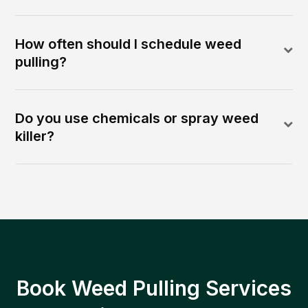
How often should I schedule weed
pulling?
Do you use chemicals or spray weed
killer?
Book Weed Pulling Services