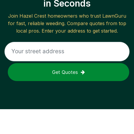
in Seconds
Join
Hazel Crest
homeowners who trust LawnGuru
for fast, reliable
weeding
. Compare quotes from top
local pros. Enter your address to get started.
Get Quotes