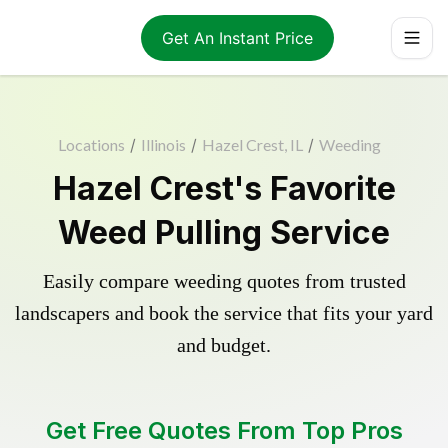
Get An Instant Price
Locations
/
Illinois
/
Hazel Crest, IL
/
Weeding
Hazel Crest's Favorite
Weed Pulling Service
Easily compare weeding quotes from trusted
landscapers and book the service that fits your yard
and budget.
Get Free Quotes From Top Pros