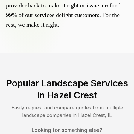
provider back to make it right or issue a refund.
99% of our services delight customers. For the
rest, we make it right.
Popular Landscape Services
in
Hazel Crest
Easily request and compare quotes from multiple
landscape companies in
Hazel Crest
,
IL
Looking for something else?