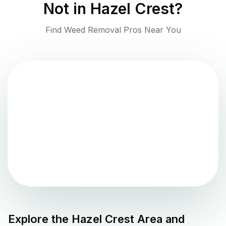
Not in
Hazel Crest
?
Find Weed Removal Pros Near You
Explore the
Hazel Crest
Area and