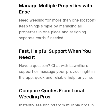
Manage Multiple Properties with
Ease
Need weeding for more than one location?
Keep things simple by managing all
properties in one place and assigning
separate cards if needed.
Fast, Helpful Support When You
Need It
Have a question? Chat with LawnGuru
support or message your provider right in
the app, quick and reliable help, anytime.
Compare Quotes From Local
Weeding Pros
Instantly see pricing from multiple pros in