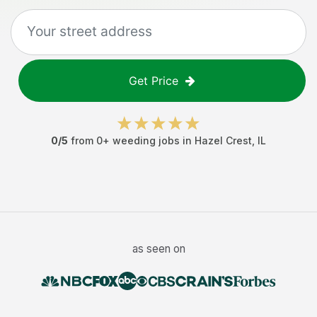
Get Price
0
/5
from
0
+
weeding jobs
in
Hazel Crest
,
IL
as seen on