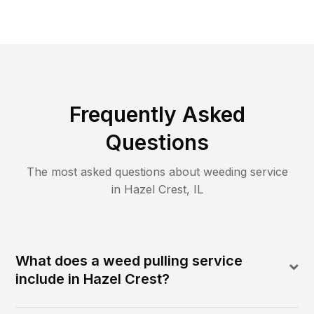
Frequently Asked
Questions
The most asked questions about
weeding
service
in
Hazel Crest
,
IL
What does a weed pulling service
include in Hazel Crest?