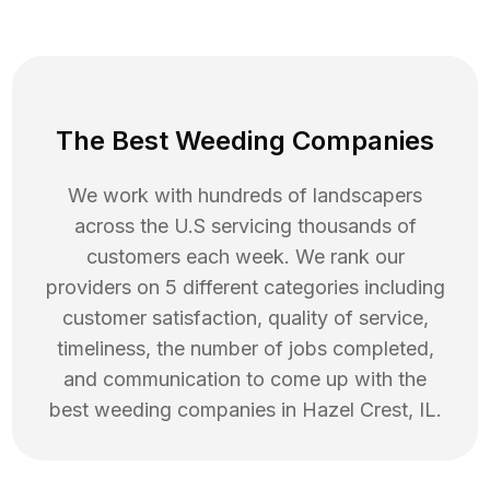
The Best Weeding Companies
We work with hundreds of landscapers
across the U.S servicing thousands of
customers each week. We rank our
providers on 5 different categories including
customer satisfaction, quality of service,
timeliness, the number of jobs completed,
and communication to come up with the
best
weeding
companies in
Hazel Crest
,
IL
.