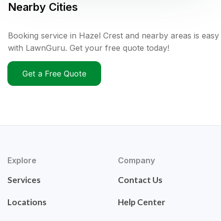
Nearby Cities
Booking service in Hazel Crest and nearby areas is easy
with LawnGuru. Get your free quote today!
Get a Free Quote
Explore
Company
Services
Contact Us
Locations
Help Center