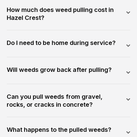
How much does weed pulling cost in
Hazel Crest?
Do I need to be home during service?
Will weeds grow back after pulling?
Can you pull weeds from gravel,
rocks, or cracks in concrete?
What happens to the pulled weeds?