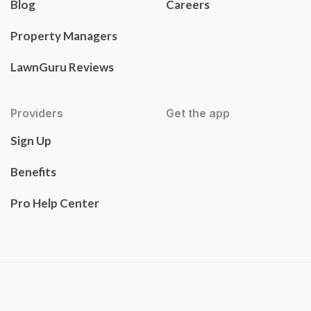
Blog
Careers
Property Managers
LawnGuru Reviews
Providers
Get the app
Sign Up
Benefits
Pro Help Center