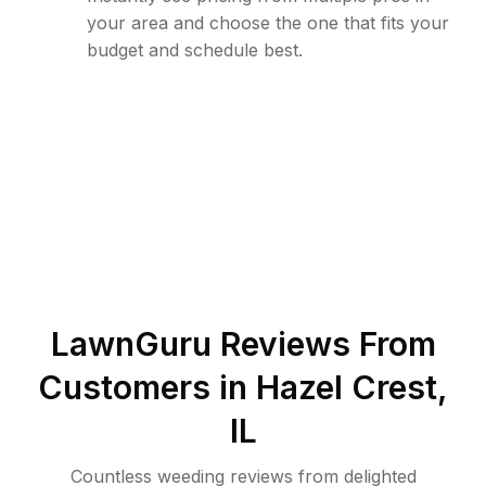
your area and choose the one that fits your
budget and schedule best.
LawnGuru Reviews From
Customers in
Hazel Crest
,
IL
Countless weeding reviews from delighted