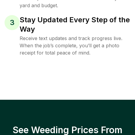
yard and budget.
Stay Updated Every Step of the
3
Way
Receive text updates and track progress live.
When the job’s complete, you’ll get a photo
receipt for total peace of mind.
See Weeding Prices From