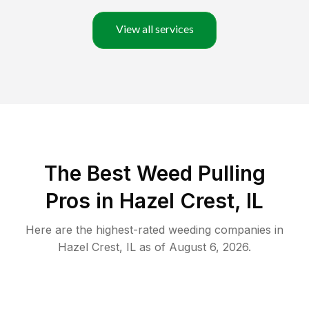
View all services
The Best Weed Pulling
Pros in Hazel Crest, IL
Here are the highest-rated
weeding
companies in
Hazel Crest
,
IL
as of
August 6, 2026
.