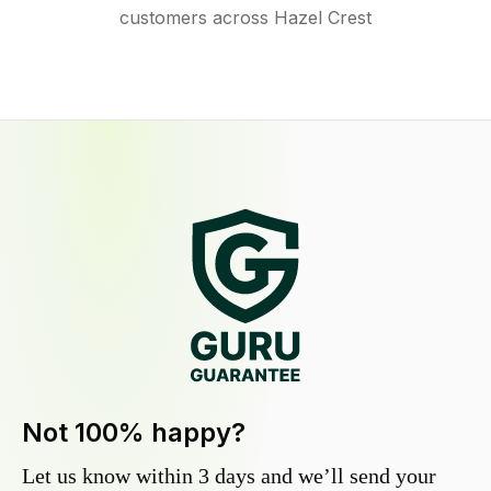
customers across Hazel Crest
Not 100% happy?
Let us know within 3 days and we’ll send your