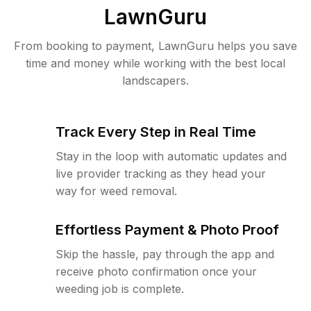
LawnGuru
From booking to payment, LawnGuru helps you save
time and money while working with the best local
landscapers.
Track Every Step in Real Time
Stay in the loop with automatic updates and
live provider tracking as they head your
way for weed removal.
Effortless Payment & Photo Proof
Skip the hassle, pay through the app and
receive photo confirmation once your
weeding job is complete.