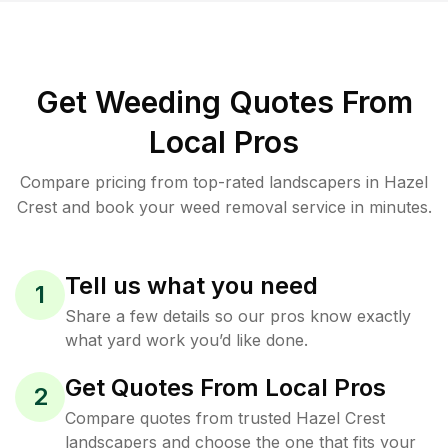
Get Weeding Quotes From
Local Pros
Compare pricing from top-rated landscapers in Hazel
Crest and book your weed removal service in minutes.
Tell us what you need
1
Share a few details so our pros know exactly
what yard work you’d like done.
Get Quotes From Local Pros
2
Compare quotes from trusted Hazel Crest
landscapers and choose the one that fits your