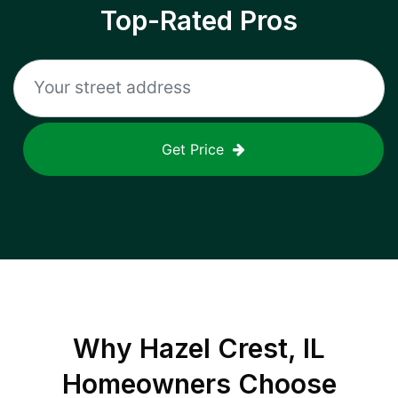
Top-Rated Pros
Get Price
Why
Hazel Crest, IL
Homeowners Choose