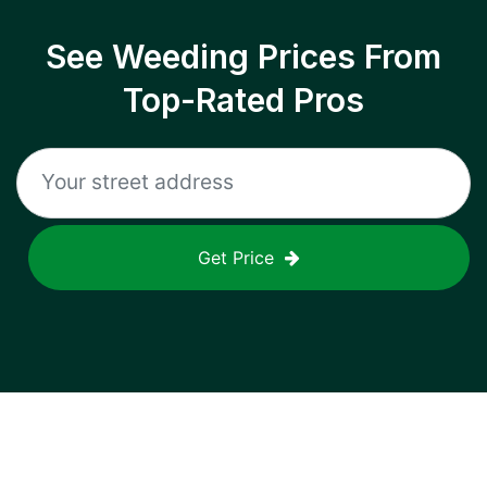
See Weeding Prices From
Top-Rated Pros
Get Price