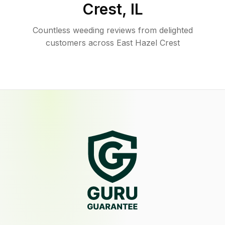
Crest
,
IL
Countless weeding reviews from delighted
customers across East Hazel Crest