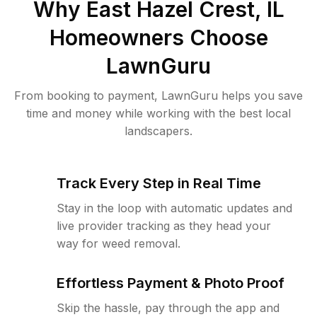
Why
East Hazel Crest, IL
Homeowners Choose
LawnGuru
From booking to payment, LawnGuru helps you save
time and money while working with the best local
landscapers.
Track Every Step in Real Time
Stay in the loop with automatic updates and
live provider tracking as they head your
way for weed removal.
Effortless Payment & Photo Proof
Skip the hassle, pay through the app and