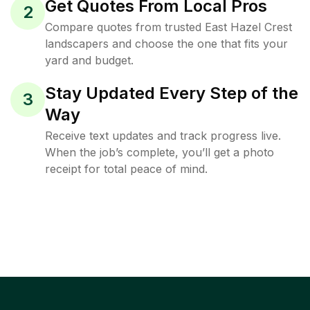
Get Quotes From Local Pros
2
Compare quotes from trusted East Hazel Crest
landscapers and choose the one that fits your
yard and budget.
Stay Updated Every Step of the
3
Way
Receive text updates and track progress live.
When the job’s complete, you’ll get a photo
receipt for total peace of mind.