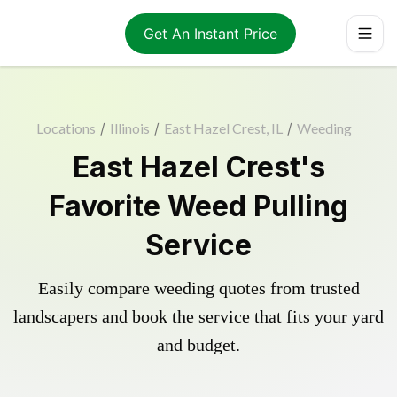
Get An Instant Price
Locations
/
Illinois
/
East Hazel Crest, IL
/
Weeding
East Hazel Crest's
Favorite Weed Pulling
Service
Easily compare weeding quotes from trusted
landscapers and book the service that fits your yard
and budget.