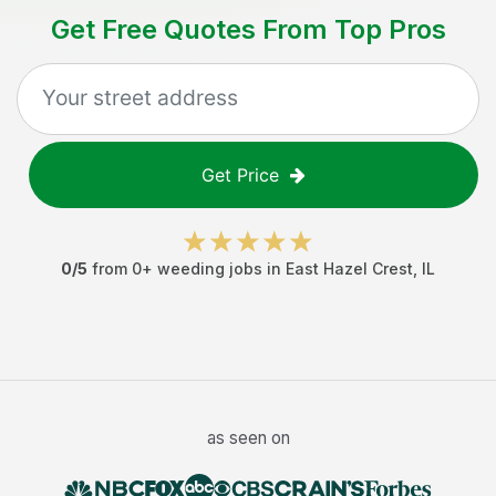
Get Free Quotes From Top Pros
Get Price
0
/5
from
0
+
weeding jobs
in
East Hazel Crest
,
IL
as seen on