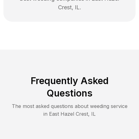
Crest
,
IL
.
Frequently Asked
Questions
The most asked questions about
weeding
service
in
East Hazel Crest
,
IL