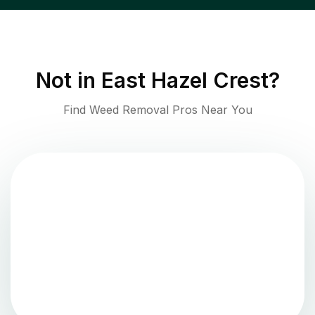
Not in
East Hazel Crest
?
Find Weed Removal Pros Near You