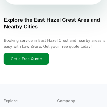
Explore the
East Hazel Crest
Area and
Nearby Cities
Booking service in East Hazel Crest and nearby areas is
easy with LawnGuru. Get your free quote today!
Get a Free Quote
Explore
Company