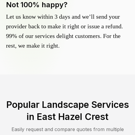
Not 100% happy?
Let us know within 3 days and we’ll send your
provider back to make it right or issue a refund.
99% of our services delight customers. For the
rest, we make it right.
Popular Landscape Services
in
East Hazel Crest
Easily request and compare quotes from multiple