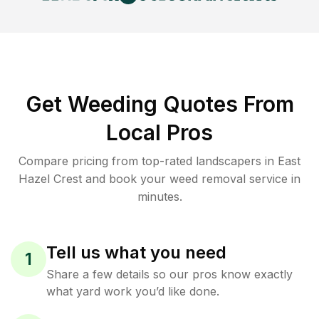
Get Weeding Quotes From
Local Pros
Compare pricing from top-rated landscapers in East
Hazel Crest and book your weed removal service in
minutes.
Tell us what you need
1
Share a few details so our pros know exactly
what yard work you’d like done.