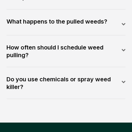
What happens to the pulled weeds?
How often should I schedule weed
pulling?
Do you use chemicals or spray weed
killer?