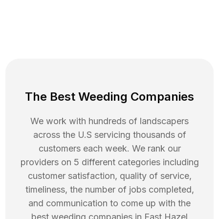
The Best Weeding Companies
We work with hundreds of landscapers
across the U.S servicing thousands of
customers each week. We rank our
providers on 5 different categories including
customer satisfaction, quality of service,
timeliness, the number of jobs completed,
and communication to come up with the
best
weeding
companies in
East Hazel