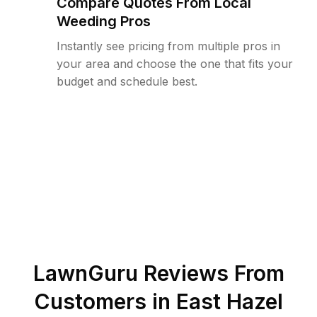
Compare Quotes From Local
Weeding Pros
Instantly see pricing from multiple pros in
your area and choose the one that fits your
budget and schedule best.
LawnGuru Reviews From
Customers in
East Hazel