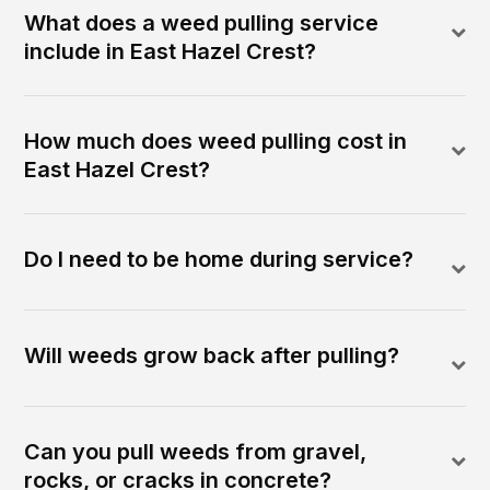
What does a weed pulling service
include in East Hazel Crest?
How much does weed pulling cost in
East Hazel Crest?
Do I need to be home during service?
Will weeds grow back after pulling?
Can you pull weeds from gravel,
rocks, or cracks in concrete?