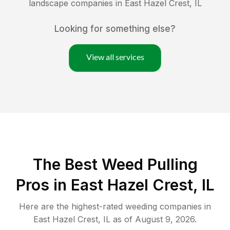
landscape companies in
East Hazel Crest
,
IL
Looking for something else?
View all services
The Best Weed Pulling
Pros in East Hazel Crest, IL
Here are the highest-rated
weeding
companies in
East Hazel Crest
,
IL
as of
August 9, 2026
.