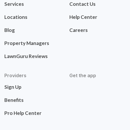
Services
Contact Us
Locations
Help Center
Blog
Careers
Property Managers
LawnGuru Reviews
Providers
Get the app
Sign Up
Benefits
Pro Help Center