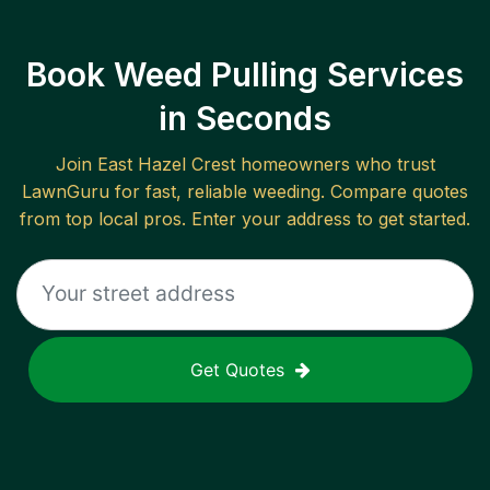
Book Weed Pulling Services
in Seconds
Join
East Hazel Crest
homeowners who trust
LawnGuru for fast, reliable
weeding
. Compare quotes
from top local pros. Enter your address to get started.
Get Quotes