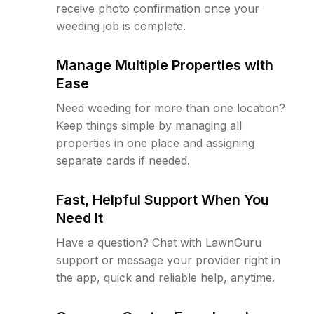
receive photo confirmation once your
weeding job is complete.
Manage Multiple Properties with
Ease
Need weeding for more than one location?
Keep things simple by managing all
properties in one place and assigning
separate cards if needed.
Fast, Helpful Support When You
Need It
Have a question? Chat with LawnGuru
support or message your provider right in
the app, quick and reliable help, anytime.