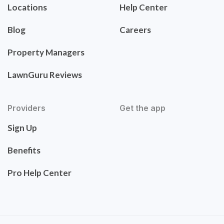
Locations
Help Center
Blog
Careers
Property Managers
LawnGuru Reviews
Providers
Get the app
Sign Up
Benefits
Pro Help Center