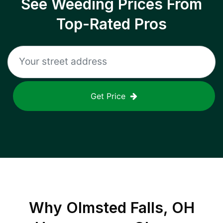
See Weeding Prices From
Top-Rated Pros
Get Price
Why
Olmsted Falls, OH