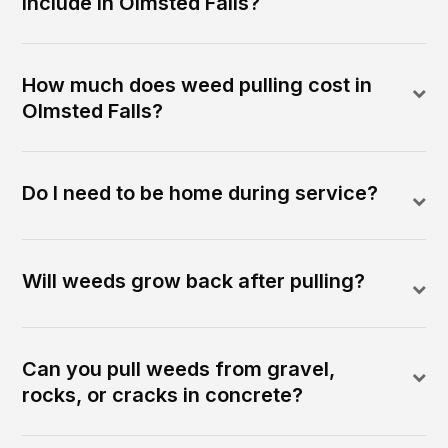
include in Olmsted Falls?
How much does weed pulling cost in
Olmsted Falls?
Do I need to be home during service?
Will weeds grow back after pulling?
Can you pull weeds from gravel,
rocks, or cracks in concrete?