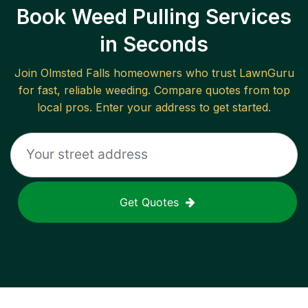
Book Weed Pulling Services
in Seconds
Join
Olmsted Falls
homeowners who trust LawnGuru
for fast, reliable
weeding
. Compare quotes from top
local pros. Enter your address to get started.
Get Quotes