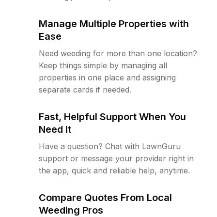
Manage Multiple Properties with
Ease
Need weeding for more than one location?
Keep things simple by managing all
properties in one place and assigning
separate cards if needed.
Fast, Helpful Support When You
Need It
Have a question? Chat with LawnGuru
support or message your provider right in
the app, quick and reliable help, anytime.
Compare Quotes From Local
Weeding Pros