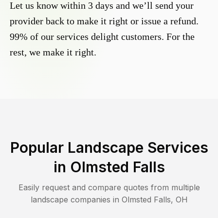
Let us know within 3 days and we’ll send your
provider back to make it right or issue a refund.
99% of our services delight customers. For the
rest, we make it right.
Popular Landscape Services
in
Olmsted Falls
Easily request and compare quotes from multiple
landscape companies in
Olmsted Falls
,
OH