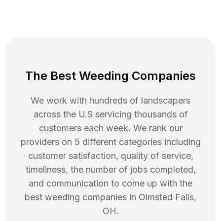
The Best Weeding Companies
We work with hundreds of landscapers
across the U.S servicing thousands of
customers each week. We rank our
providers on 5 different categories including
customer satisfaction, quality of service,
timeliness, the number of jobs completed,
and communication to come up with the
best
weeding
companies in
Olmsted Falls
,
OH
.