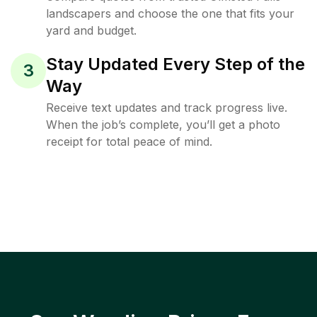
landscapers and choose the one that fits your
yard and budget.
Stay Updated Every Step of the
3
Way
Receive text updates and track progress live.
When the job’s complete, you’ll get a photo
receipt for total peace of mind.