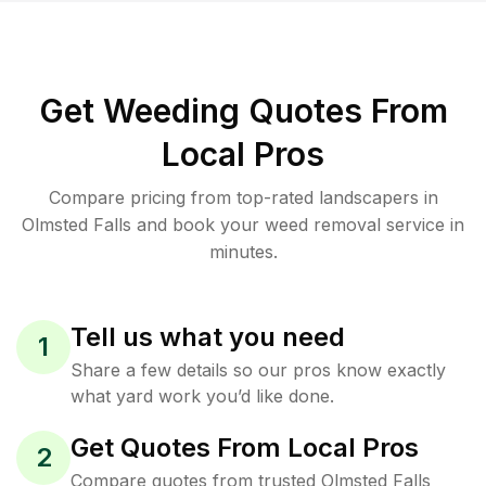
Get Weeding Quotes From
Local Pros
Compare pricing from top-rated landscapers in
Olmsted Falls and book your weed removal service in
minutes.
Tell us what you need
1
Share a few details so our pros know exactly
what yard work you’d like done.
Get Quotes From Local Pros
2
Compare quotes from trusted Olmsted Falls