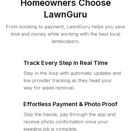
Homeowners Choose
LawnGuru
From booking to payment, LawnGuru helps you save
time and money while working with the best local
landscapers.
Track Every Step in Real Time
Stay in the loop with automatic updates and
live provider tracking as they head your
way for weed removal.
Effortless Payment & Photo Proof
Skip the hassle, pay through the app and
receive photo confirmation once your
weeding job is complete.