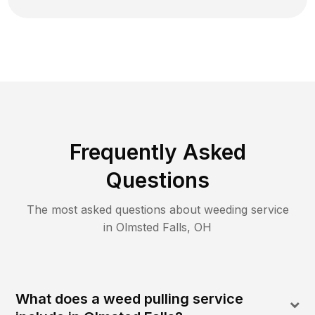
Frequently Asked
Questions
The most asked questions about
weeding
service
in
Olmsted Falls
,
OH
What does a weed pulling service