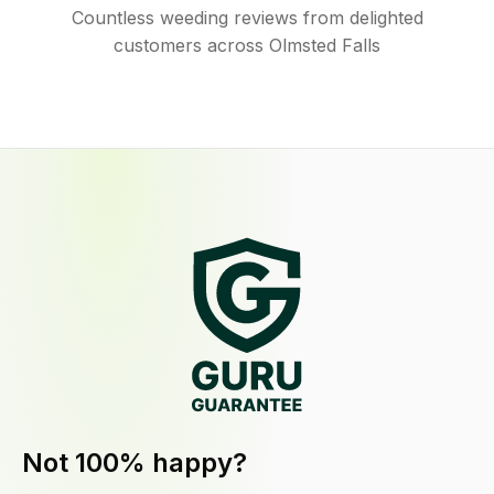
Countless weeding reviews from delighted
customers across Olmsted Falls
Not 100% happy?