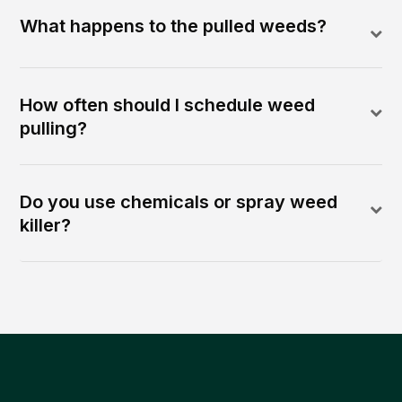
What happens to the pulled weeds?
How often should I schedule weed
pulling?
Do you use chemicals or spray weed
killer?