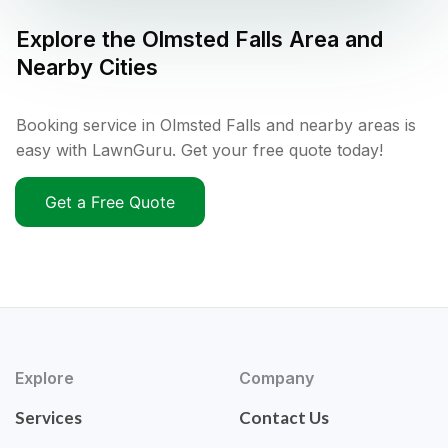
Explore the
Olmsted Falls
Area and
Nearby Cities
Booking service in Olmsted Falls and nearby areas is
easy with LawnGuru. Get your free quote today!
Get a Free Quote
Explore
Company
Services
Contact Us