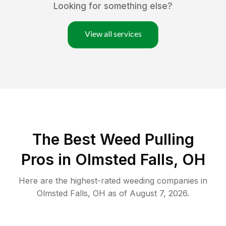
Looking for something else?
View all services
The Best Weed Pulling
Pros in Olmsted Falls, OH
Here are the highest-rated
weeding
companies in
Olmsted Falls
,
OH
as of
August 7, 2026
.