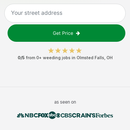
Get Price
0
/5
from
0
+
weeding jobs
in
Olmsted Falls
,
OH
as seen on