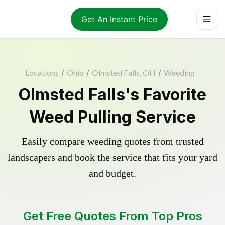
Get An Instant Price
Locations
/
Ohio
/
Olmsted Falls, OH
/
Weeding
Olmsted Falls's Favorite
Weed Pulling Service
Easily compare weeding quotes from trusted
landscapers and book the service that fits your yard
and budget.
Get Free Quotes From Top Pros