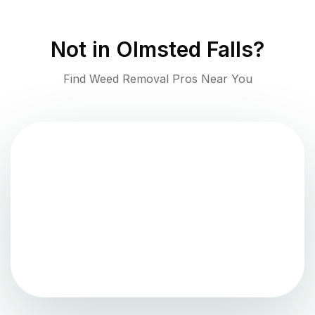
Not in
Olmsted Falls
?
Find Weed Removal Pros Near You