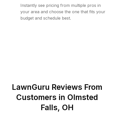
Instantly see pricing from multiple pros in
your area and choose the one that fits your
budget and schedule best.
LawnGuru Reviews From
Customers in
Olmsted
Falls
,
OH