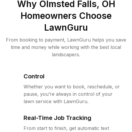
Why
Olmsted Falls, OH
Homeowners Choose
LawnGuru
From booking to payment, LawnGuru helps you save
time and money while working with the best local
landscapers.
Control
Whether you want to book, reschedule, or
pause, you’re always in control of your
lawn service with LawnGuru.
Real-Time Job Tracking
From start to finish, get automatic text