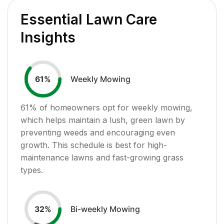
Essential Lawn Care
Insights
Weekly Mowing
61
%
61
% of homeowners opt for weekly mowing,
which helps maintain a lush, green lawn by
preventing weeds and encouraging even
growth. This schedule is best for high-
maintenance lawns and fast-growing grass
types.
Bi-weekly Mowing
32
%