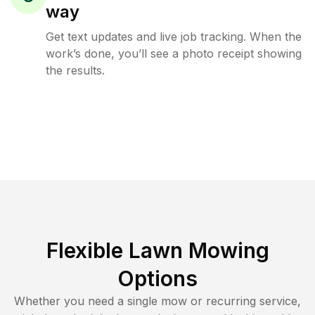
way
Get text updates and live job tracking. When the
work’s done, you’ll see a photo receipt showing
the results.
Flexible Lawn Mowing
Options
Whether you need a single mow or recurring service,