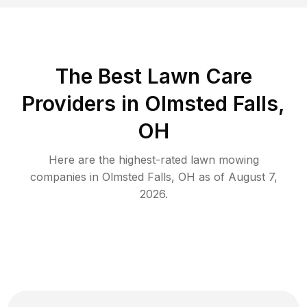
The Best
Lawn Care
Providers in
Olmsted Falls
,
OH
Here are the highest-rated
lawn mowing
companies in
Olmsted Falls
,
OH
as of
August 7,
2026
.