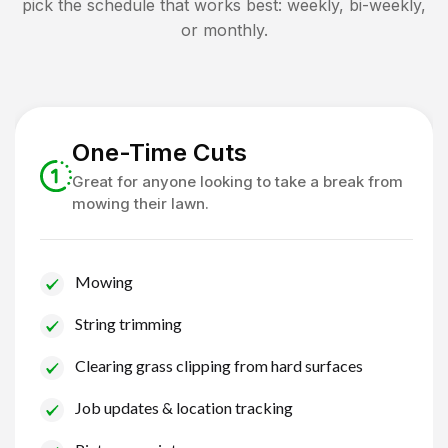
pick the schedule that works best: weekly, bi-weekly,
or monthly.
One-Time Cuts
Great for anyone looking to take a break from
mowing their lawn.
Mowing
String trimming
Clearing grass clipping from hard surfaces
Job updates & location tracking