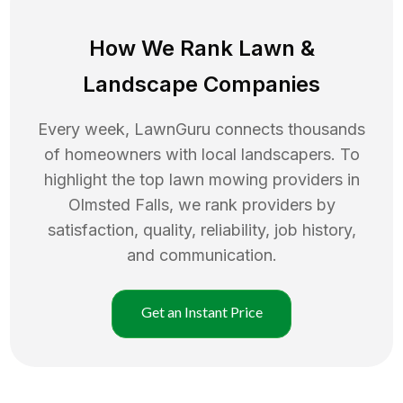
How We Rank
Lawn
&
Landscape Companies
Every week, LawnGuru connects thousands
of homeowners with local landscapers. To
highlight the top
lawn mowing
providers in
Olmsted Falls
, we rank providers by
satisfaction, quality, reliability, job history,
and communication.
Get an Instant Price