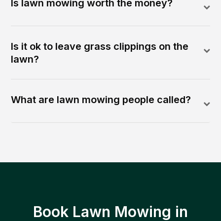
Is lawn mowing worth the money?
Is it ok to leave grass clippings on the
lawn?
What are lawn mowing people called?
Book Lawn Mowing in