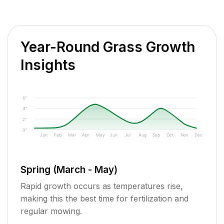
Year-Round Grass Growth
Insights
6"
4"
2"
0"
Jan
Feb
Mar
Apr
May
Jun
Jul
Aug
Sep
Oct
Nov
Dec
Spring (March - May)
Rapid growth occurs as temperatures rise,
making this the best time for fertilization and
regular mowing.