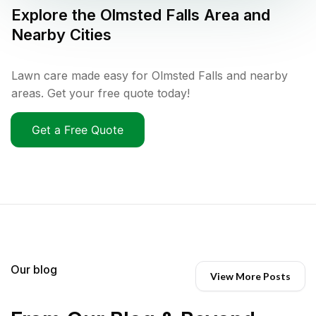
Explore the
Olmsted Falls
Area and
Nearby Cities
Lawn care made easy for Olmsted Falls and nearby
areas. Get your free quote today!
Get a Free Quote
Our blog
View More Posts