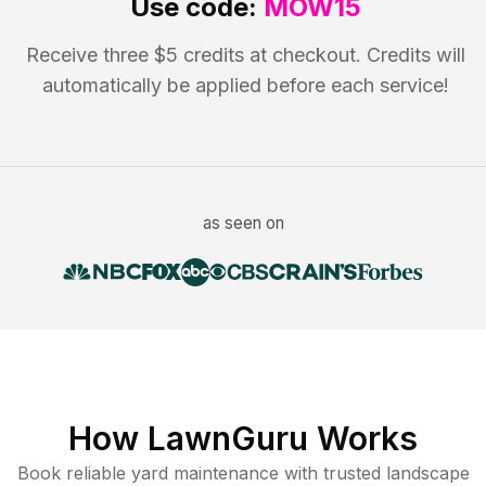
Use code:
MOW15
Receive three $5 credits at checkout. Credits will
automatically be applied before each service!
as seen on
How LawnGuru Works
Book reliable
yard maintenance
with trusted
landscape