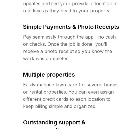
updates and see your provider’s location in
real time as they head to your property.
Simple Payments & Photo Receipts
Pay seamlessly through the app—no cash
or checks. Once the job is done, you’ll
receive a photo receipt so you know the
work was completed.
Multiple properties
Easily manage lawn care for several homes
or rental properties. You can even assign
different credit cards to each location to
keep billing simple and organized.
Outstanding support &