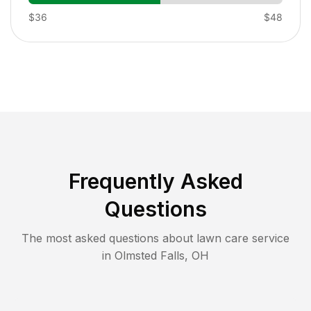
$36
$48
Frequently Asked
Questions
The most asked questions about lawn care service
in
Olmsted Falls
,
OH