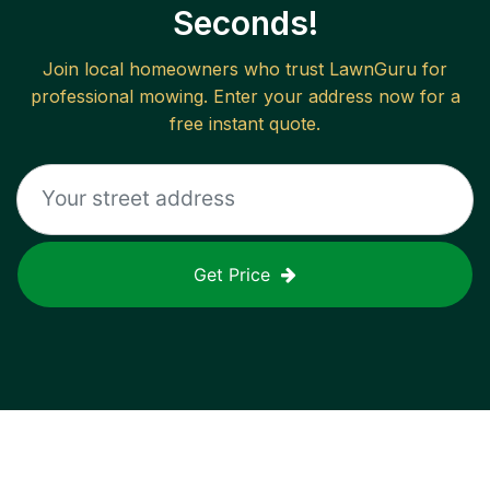
Seconds!
Join local homeowners who trust LawnGuru for
professional mowing. Enter your address now for a
free instant quote.
Get Price