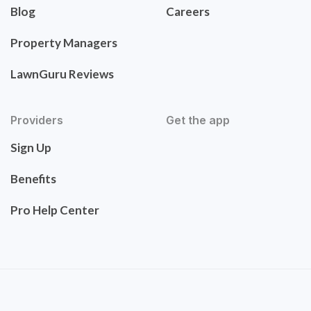
Blog
Careers
Property Managers
LawnGuru Reviews
Providers
Get the app
Sign Up
Benefits
Pro Help Center