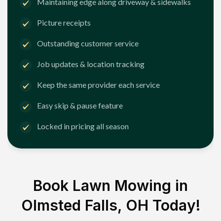
Maintaining edge along driveway & sidewalks
Picture receipts
Outstanding customer service
Job updates & location tracking
Keep the same provider each service
Easy skip & pause feature
Locked in pricing all season
Book Lawn Mowing in
Olmsted Falls, OH
Today!