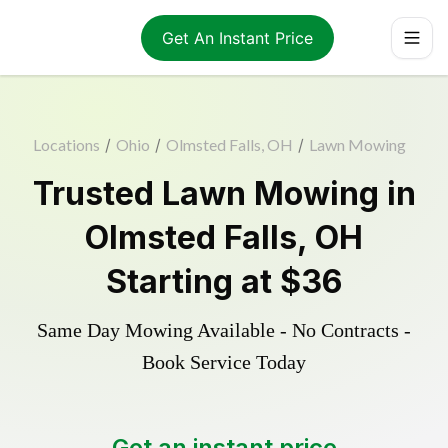
Get An Instant Price
Locations
/
Ohio
/
Olmsted Falls, OH
/
Lawn Mowing
Trusted
Lawn Mowing
in
Olmsted Falls
,
OH
Starting at
$36
Same Day Mowing Available - No Contracts -
Book Service Today
Get an instant price