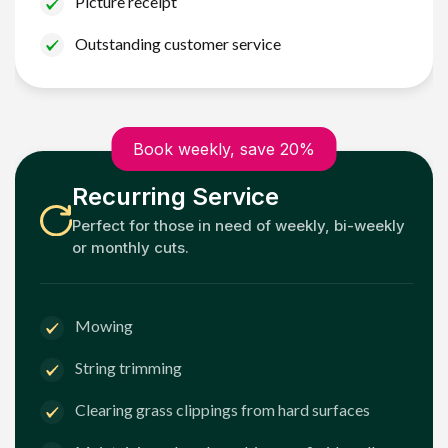
Picture receipt
Outstanding customer service
Book weekly, save 20%
Recurring Service
Perfect for those in need of weekly, bi-weekly
or monthly cuts.
Mowing
String trimming
Clearing grass clippings from hard surfaces