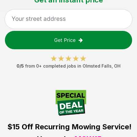
Get Price
0
/5
from
0
+ completed jobs in
Olmsted Falls
,
OH
$15 Off
Recurring Mowing Service!