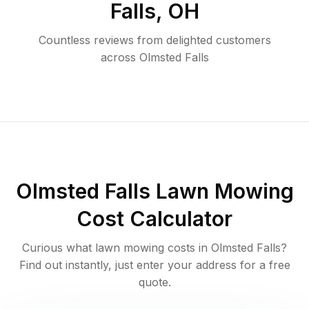
Falls
,
OH
Countless reviews from delighted customers
across
Olmsted Falls
Olmsted Falls
Lawn Mowing
Cost Calculator
Curious what lawn mowing costs in
Olmsted Falls
?
Find out instantly, just enter your address for a free
quote.