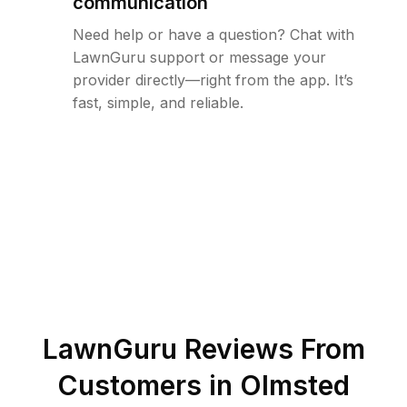
communication
Need help or have a question? Chat with
LawnGuru support or message your
provider directly—right from the app. It’s
fast, simple, and reliable.
LawnGuru Reviews From
Customers in
Olmsted