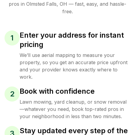
pros in
Olmsted Falls
,
OH
— fast, easy, and hassle-
free.
Enter your address for instant
1
pricing
We’ll use aerial mapping to measure your
property, so you get an accurate price upfront
and your provider knows exactly where to
work.
Book with confidence
2
Lawn mowing, yard cleanup, or snow removal
—whatever you need, book top-rated pros in
your neighborhood in less than two minutes.
Stay updated every step of the
3