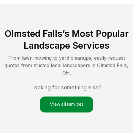
Olmsted Falls
’s Most Popular
Landscape Services
From lawn mowing to yard cleanups, easily request
quotes from trusted local landscapers in
Olmsted Falls
,
OH
.
Looking for something else?
View all services