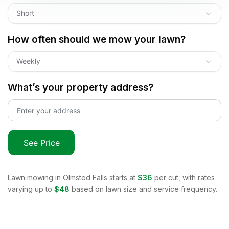
Short
How often should we mow your lawn?
Weekly
What’s your property address?
See Price
Lawn mowing in
Olmsted Falls
starts at
$36
per cut, with rates
varying up to
$48
based on lawn size and service frequency.