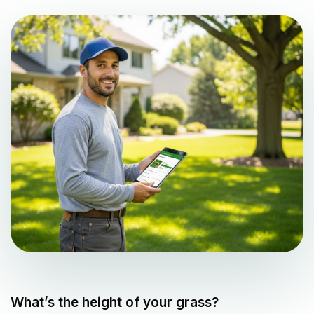
What’s the height of your grass?