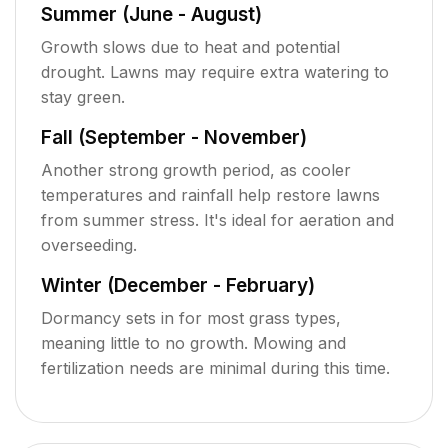
Summer (June - August)
Growth slows due to heat and potential
drought. Lawns may require extra watering to
stay green.
Fall (September - November)
Another strong growth period, as cooler
temperatures and rainfall help restore lawns
from summer stress. It's ideal for aeration and
overseeding.
Winter (December - February)
Dormancy sets in for most grass types,
meaning little to no growth. Mowing and
fertilization needs are minimal during this time.