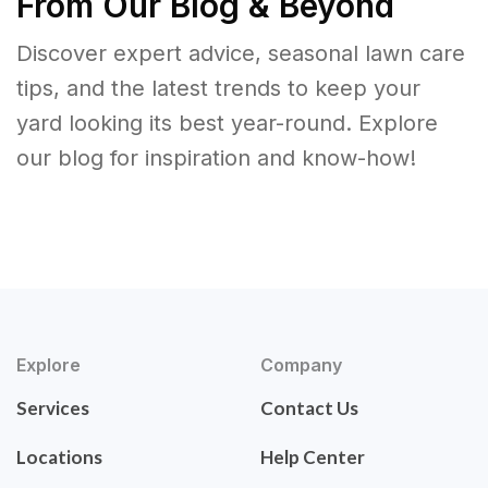
From Our Blog & Beyond
Discover expert advice, seasonal lawn care
tips, and the latest trends to keep your
yard looking its best year-round. Explore
our blog for inspiration and know-how!
Explore
Company
Services
Contact Us
Locations
Help Center