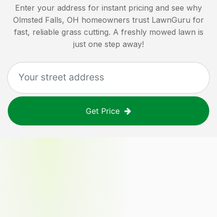
Enter your address for instant pricing and see why
Olmsted Falls, OH
homeowners trust LawnGuru for
fast, reliable grass cutting. A freshly mowed lawn is
just one step away!
Get Price