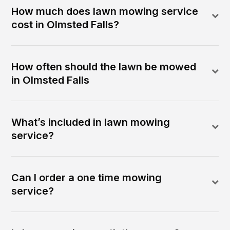
How much does lawn mowing service
cost in Olmsted Falls?
How often should the lawn be mowed
in Olmsted Falls
What’s included in lawn mowing
service?
Can I order a one time mowing
service?