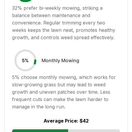
32
% prefer bi-weekly mowing, striking a
balance between maintenance and
convenience. Regular trimming every two
weeks keeps the lawn neat, promotes healthy
growth, and controls weed spread effectively.
Monthly Mowing
5
%
5
% choose monthly mowing, which works for
slow-growing grass but may lead to weed
growth and uneven patches over time. Less
frequent cuts can make the lawn harder to
manage in the long run.
Average Price:
$42