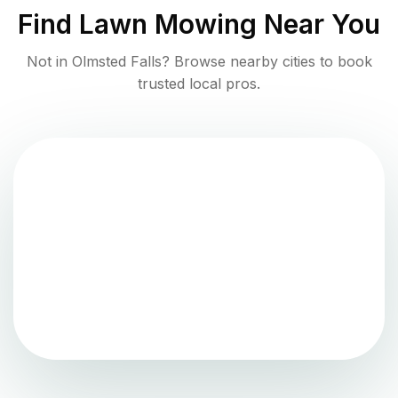
Find
Lawn Mowing
Near You
Not in
Olmsted Falls
? Browse nearby cities to book
trusted local pros.