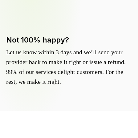
Not 100% happy?
Let us know within 3 days and we’ll send your
provider back to make it right or issue a refund.
99% of our services delight customers. For the
rest, we make it right.