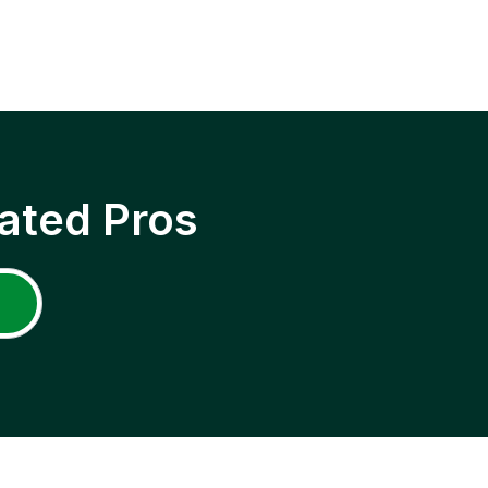
ated Pros