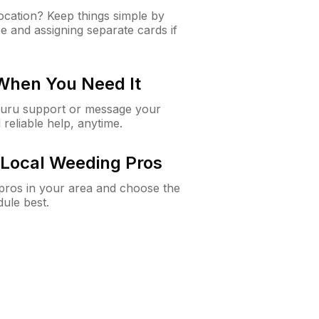
cation? Keep things simple by
e and assigning separate cards if
 When You Need It
Guru support or message your
 reliable help, anytime.
Local Weeding Pros
e pros in your area and choose the
dule best.