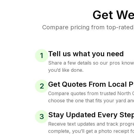
Get We
Compare pricing from top-rated
Tell us what you need
1
Share a few details so our pros kno
you’d like done.
Get Quotes From Local P
2
Compare quotes from trusted North 
choose the one that fits your yard an
Stay Updated Every Step
3
Receive text updates and track progre
complete, you’ll get a photo receipt f