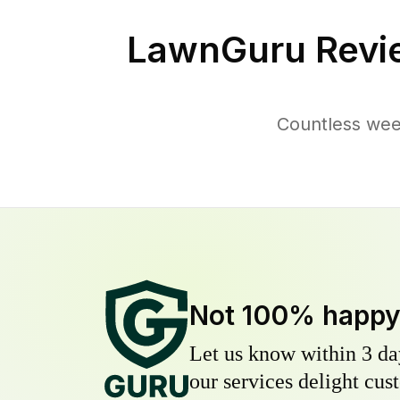
LawnGuru Revi
Countless wee
Not 100% happ
Let us know within 3 day
our services delight cust