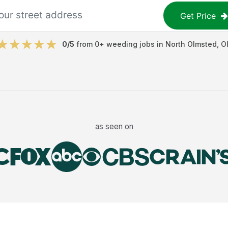
Get Price
0
/5
from
0
+
weeding jobs
in
North Olmsted
,
O
as seen on