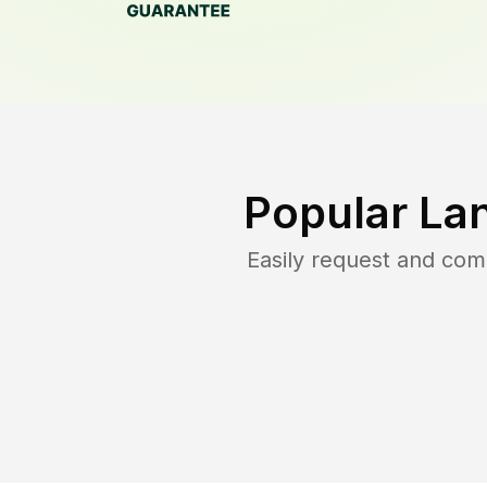
Popular La
Easily request and co