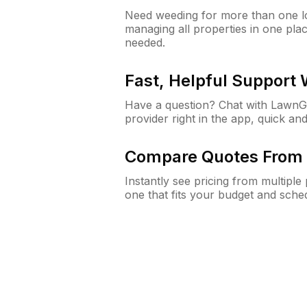
Need weeding for more than one lo
managing all properties in one plac
needed.
Fast, Helpful Support
Have a question? Chat with Lawn
provider right in the app, quick and
Compare Quotes From 
Instantly see pricing from multipl
one that fits your budget and sche