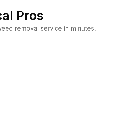
al Pros
eed removal service in minutes.