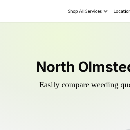
Shop All Services
Locatio
North Olmsted
Easily compare weeding quot