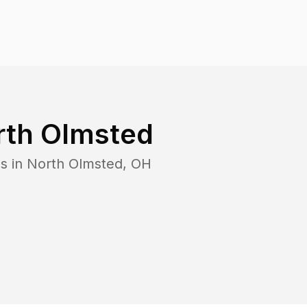
rth Olmsted
s in
North Olmsted
,
OH