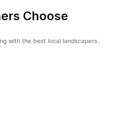
rs Choose
 with the best local landscapers.