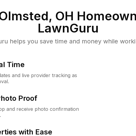
 Olmsted, OH
Homeowne
LawnGuru
u helps you save time and money while working
al Time
ates and live provider tracking as
val.
Photo Proof
app and receive photo confirmation
.
rties with Ease