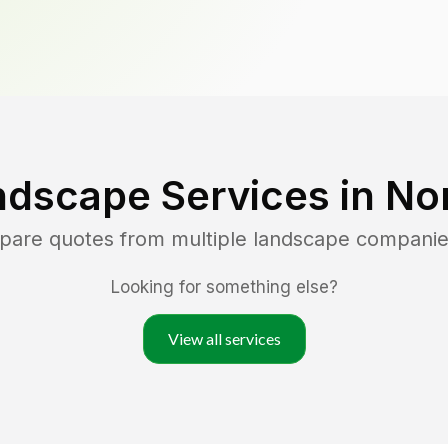
ndscape Services in
No
mpare quotes from multiple landscape companie
Looking for something else?
View all services