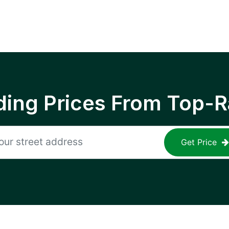
ing Prices From Top-R
Get Price