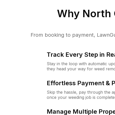
Why
North
From booking to payment, LawnGur
Track Every Step in Re
Stay in the loop with automatic upd
they head your way for weed remo
Effortless Payment & 
Skip the hassle, pay through the 
once your weeding job is complete
Manage Multiple Prope