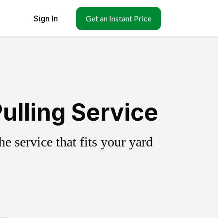
Sign In
Get an Instant Price
ulling Service
 service that fits your yard