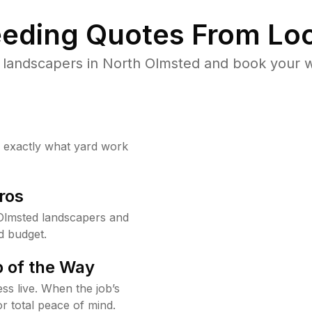
eding Quotes From Loc
 landscapers in North Olmsted and book your w
w exactly what yard work
ros
Olmsted landscapers and
d budget.
 of the Way
ss live. When the job’s
or total peace of mind.