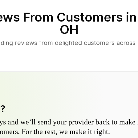
ews From Customers i
OH
ding reviews from delighted customers across
y?
s and we’ll send your provider back to make it
omers. For the rest, we make it right.