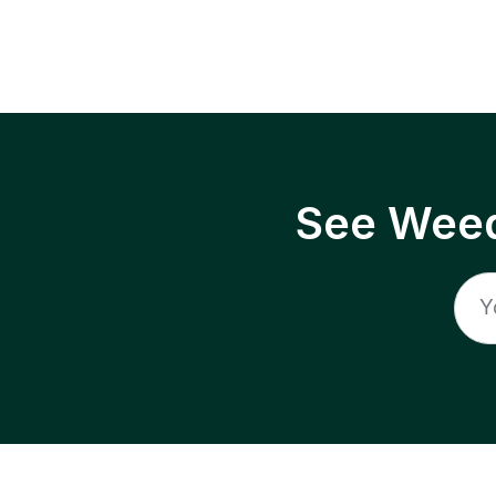
See Weed