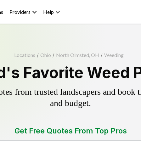
ns
Providers
Help
Locations
/
Ohio
/
North Olmsted, OH
/
Weeding
's Favorite Weed P
es from trusted landscapers and book the
and budget.
Get Free Quotes From Top Pros