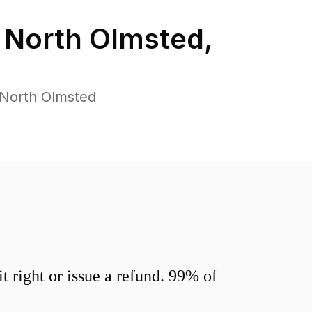
n
North Olmsted
,
 North Olmsted
 right or issue a refund. 99% of