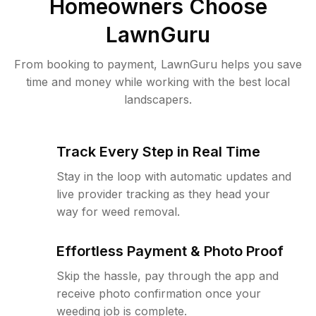
Homeowners Choose
LawnGuru
From booking to payment, LawnGuru helps you save
time and money while working with the best local
landscapers.
Track Every Step in Real Time
Stay in the loop with automatic updates and
live provider tracking as they head your
way for weed removal.
Effortless Payment & Photo Proof
Skip the hassle, pay through the app and
receive photo confirmation once your
weeding job is complete.