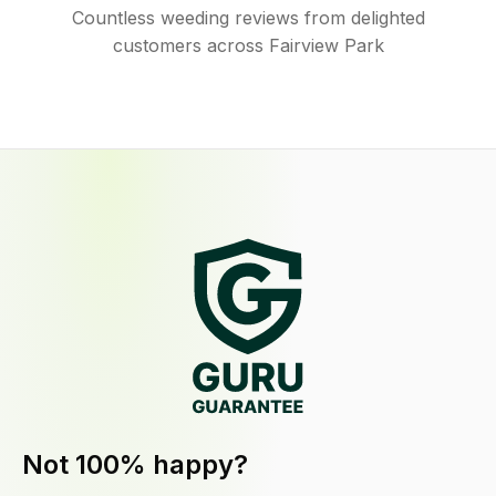
Countless weeding reviews from delighted
customers across Fairview Park
Not 100% happy?