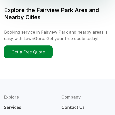
Explore the
Fairview Park
Area and
Nearby Cities
Booking service in Fairview Park and nearby areas is
easy with LawnGuru. Get your free quote today!
Get a Free Quote
Explore
Company
Services
Contact Us