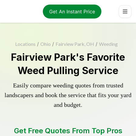
Get An Instant Price
Locations
/
Ohio
/
Fairview Park, OH
/
Weeding
Fairview Park's Favorite
Weed Pulling Service
Easily compare weeding quotes from trusted
landscapers and book the service that fits your yard
and budget.
Get Free Quotes From Top Pros