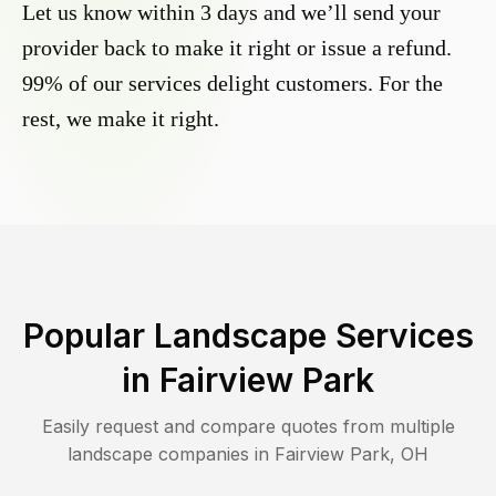
Let us know within 3 days and we’ll send your
provider back to make it right or issue a refund.
99% of our services delight customers. For the
rest, we make it right.
Popular Landscape Services
in
Fairview Park
Easily request and compare quotes from multiple
landscape companies in
Fairview Park
,
OH