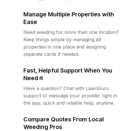
Manage Multiple Properties with
Ease
Need weeding for more than one location?
Keep things simple by managing all
properties in one place and assigning
separate cards if needed.
Fast, Helpful Support When You
Need It
Have a question? Chat with LawnGuru
support or message your provider right in
the app, quick and reliable help, anytime.
Compare Quotes From Local
Weeding Pros