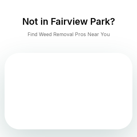
Not in
Fairview Park
?
Find Weed Removal Pros Near You