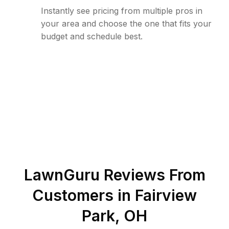
Instantly see pricing from multiple pros in
your area and choose the one that fits your
budget and schedule best.
LawnGuru Reviews From
Customers in
Fairview
Park
,
OH