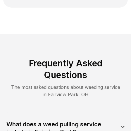
Frequently Asked
Questions
The most asked questions about
weeding
service
in
Fairview Park
,
OH
What does a weed pulling service