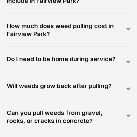
include in Fairview Park?
How much does weed pulling cost in
Fairview Park?
Do I need to be home during service?
Will weeds grow back after pulling?
Can you pull weeds from gravel,
rocks, or cracks in concrete?