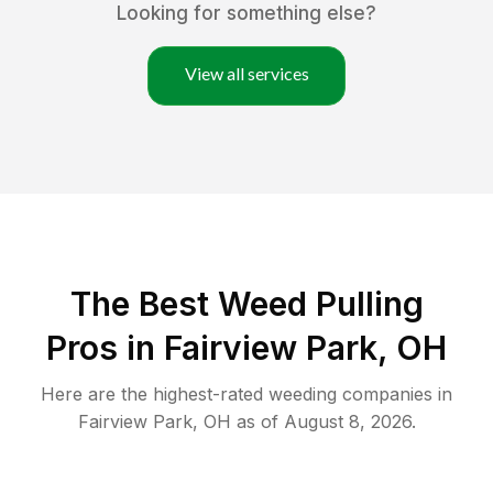
Looking for something else?
View all services
The Best Weed Pulling
Pros in Fairview Park, OH
Here are the highest-rated
weeding
companies in
Fairview Park
,
OH
as of
August 8, 2026
.