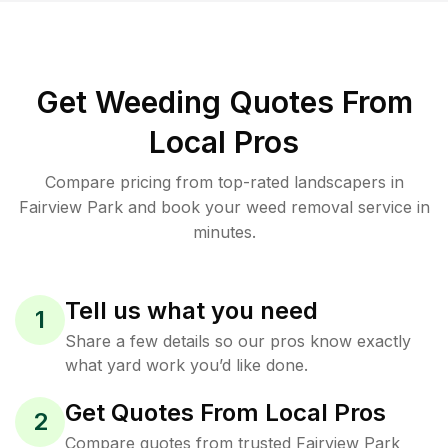
Get Weeding Quotes From
Local Pros
Compare pricing from top-rated landscapers in
Fairview Park and book your weed removal service in
minutes.
Tell us what you need
1
Share a few details so our pros know exactly
what yard work you’d like done.
Get Quotes From Local Pros
2
Compare quotes from trusted Fairview Park