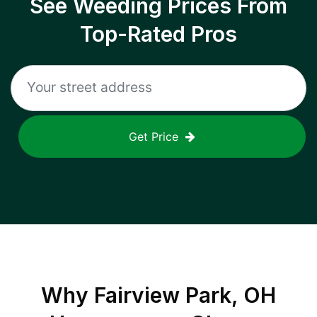
See Weeding Prices From
Top-Rated Pros
Get Price
Why
Fairview Park, OH