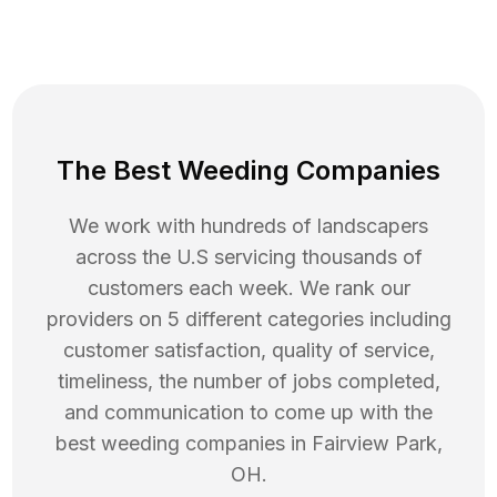
The Best Weeding Companies
We work with hundreds of landscapers
across the U.S servicing thousands of
customers each week. We rank our
providers on 5 different categories including
customer satisfaction, quality of service,
timeliness, the number of jobs completed,
and communication to come up with the
best
weeding
companies in
Fairview Park
,
OH
.