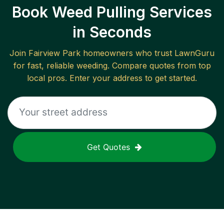
Book Weed Pulling Services
in Seconds
Join
Fairview Park
homeowners who trust LawnGuru
for fast, reliable
weeding
. Compare quotes from top
local pros. Enter your address to get started.
Get Quotes