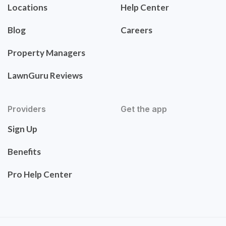
Locations
Help Center
Blog
Careers
Property Managers
LawnGuru Reviews
Providers
Get the app
Sign Up
Benefits
Pro Help Center