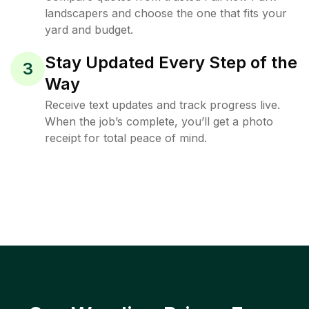
landscapers and choose the one that fits your
yard and budget.
Stay Updated Every Step of the
3
Way
Receive text updates and track progress live.
When the job’s complete, you’ll get a photo
receipt for total peace of mind.