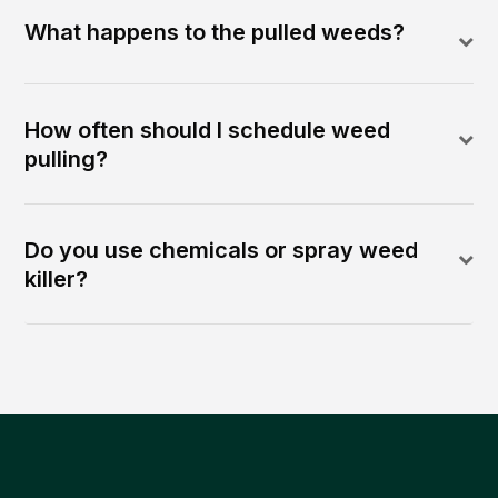
What happens to the pulled weeds?
How often should I schedule weed
pulling?
Do you use chemicals or spray weed
killer?