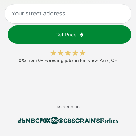
Get Price
0
/5
from
0
+
weeding jobs
in
Fairview Park
,
OH
as seen on