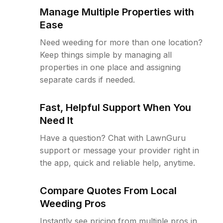
Manage Multiple Properties with
Ease
Need weeding for more than one location?
Keep things simple by managing all
properties in one place and assigning
separate cards if needed.
Fast, Helpful Support When You
Need It
Have a question? Chat with LawnGuru
support or message your provider right in
the app, quick and reliable help, anytime.
Compare Quotes From Local
Weeding Pros
Instantly see pricing from multiple pros in