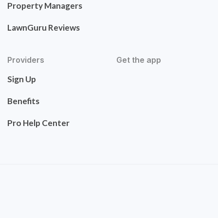
Property Managers
LawnGuru Reviews
Providers
Get the app
Sign Up
Benefits
Pro Help Center