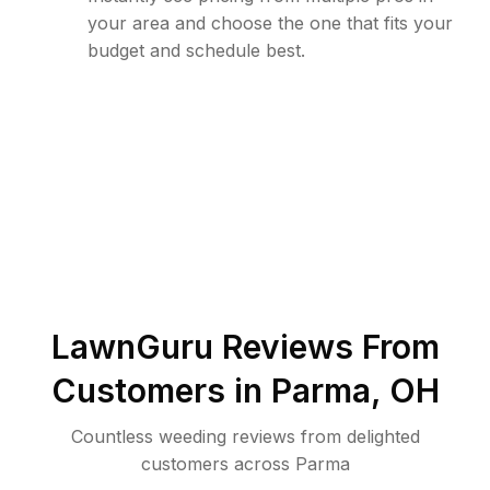
your area and choose the one that fits your
budget and schedule best.
LawnGuru Reviews From
Customers in
Parma
,
OH
Countless weeding reviews from delighted
customers across Parma