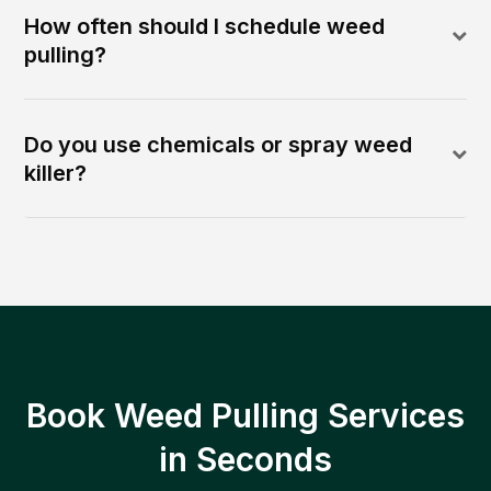
How often should I schedule weed
pulling?
Do you use chemicals or spray weed
killer?
Book Weed Pulling Services
in Seconds