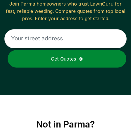
Join
Parma
homeowners who trust LawnGuru for
fast, reliable
weeding
. Compare quotes from top local
pros. Enter your address to get started.
Get Quotes
Not in
Parma
?