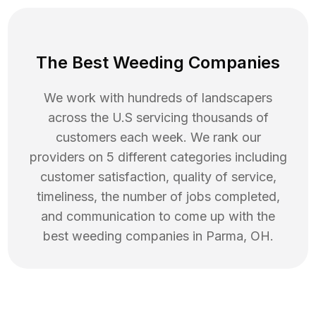
The Best Weeding Companies
We work with hundreds of landscapers
across the U.S servicing thousands of
customers each week. We rank our
providers on 5 different categories including
customer satisfaction, quality of service,
timeliness, the number of jobs completed,
and communication to come up with the
best
weeding
companies in
Parma
,
OH
.