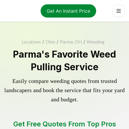
Get An Instant Price
Locations
/
Ohio
/
Parma, OH
/
Weeding
Parma's Favorite Weed
Pulling Service
Easily compare weeding quotes from trusted
landscapers and book the service that fits your yard
and budget.
Get Free Quotes From Top Pros