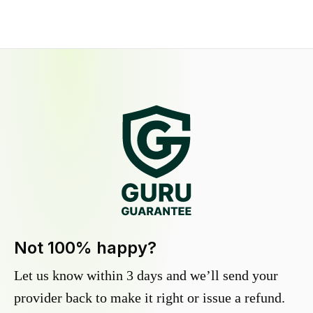
Not 100% happy?
Let us know within 3 days and we’ll send your
provider back to make it right or issue a refund.