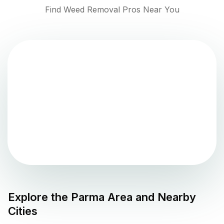
Find Weed Removal Pros Near You
Explore the
Parma
Area and Nearby
Cities