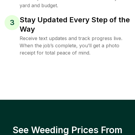
yard and budget.
Stay Updated Every Step of the
3
Way
Receive text updates and track progress live.
When the job’s complete, you’ll get a photo
receipt for total peace of mind.
See Weeding Prices From