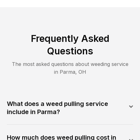
Frequently Asked
Questions
The most asked questions about
weeding
service
in
Parma
,
OH
What does a weed pulling service
include in Parma?
How much does weed pulling cost in