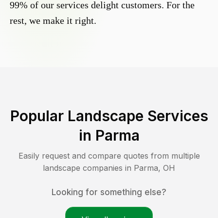
99% of our services delight customers. For the
rest, we make it right.
Popular Landscape Services
in
Parma
Easily request and compare quotes from multiple
landscape companies in
Parma
,
OH
Looking for something else?