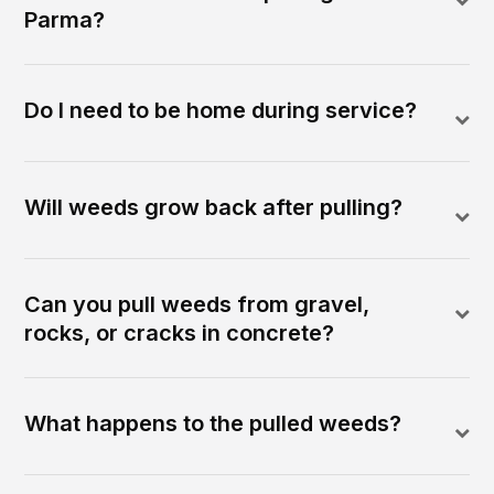
Parma?
Do I need to be home during service?
Will weeds grow back after pulling?
Can you pull weeds from gravel,
rocks, or cracks in concrete?
What happens to the pulled weeds?