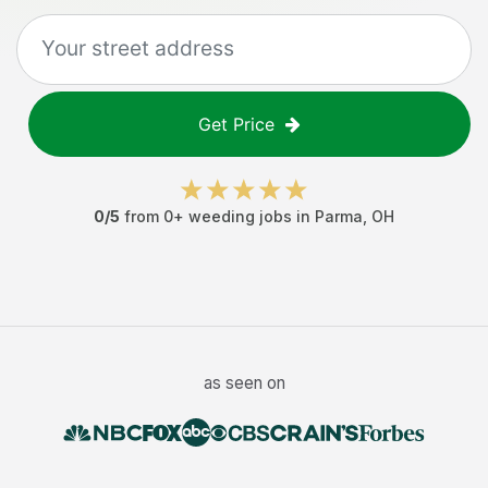
Get Price
0
/5
from
0
+
weeding jobs
in
Parma
,
OH
as seen on