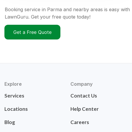
Booking service in Parma and nearby areas is easy with
LawnGuru. Get your free quote today!
Get a Free Quote
Explore
Company
Services
Contact Us
Locations
Help Center
Blog
Careers