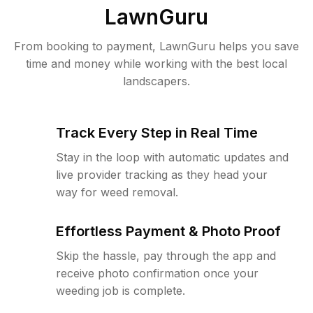
LawnGuru
From booking to payment, LawnGuru helps you save
time and money while working with the best local
landscapers.
Track Every Step in Real Time
Stay in the loop with automatic updates and
live provider tracking as they head your
way for weed removal.
Effortless Payment & Photo Proof
Skip the hassle, pay through the app and
receive photo confirmation once your
weeding job is complete.