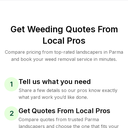
Get Weeding Quotes From
Local Pros
Compare pricing from top-rated landscapers in Parma
and book your weed removal service in minutes.
Tell us what you need
1
Share a few details so our pros know exactly
what yard work you’d like done.
Get Quotes From Local Pros
2
Compare quotes from trusted Parma
landscapers and choose the one that fits your