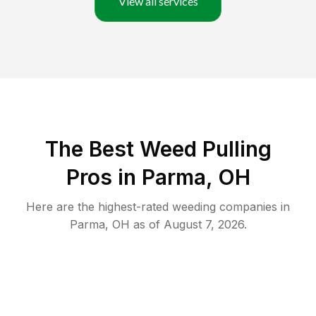
View all services
The Best Weed Pulling
Pros in Parma, OH
Here are the highest-rated
weeding
companies in
Parma
,
OH
as of
August 7, 2026
.