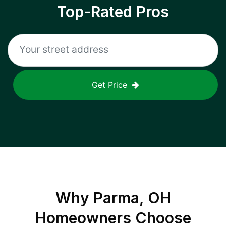
Top-Rated Pros
Get Price
Why
Parma, OH
Homeowners Choose