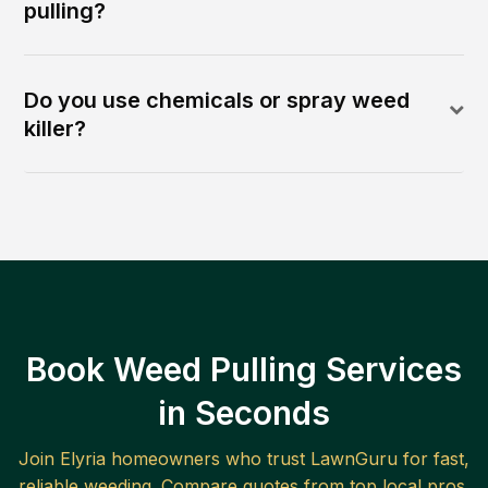
pulling?
Do you use chemicals or spray weed
killer?
Book Weed Pulling Services
in Seconds
Join
Elyria
homeowners who trust LawnGuru for fast,
reliable
weeding
. Compare quotes from top local pros.