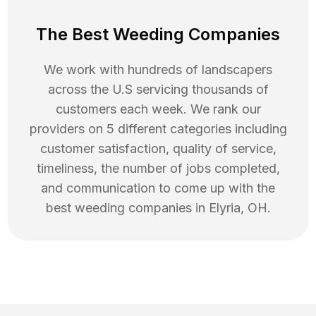
The Best Weeding Companies
We work with hundreds of landscapers
across the U.S servicing thousands of
customers each week. We rank our
providers on 5 different categories including
customer satisfaction, quality of service,
timeliness, the number of jobs completed,
and communication to come up with the
best
weeding
companies in
Elyria
,
OH
.