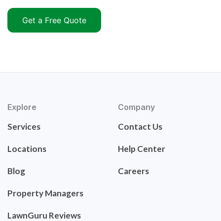
Get a Free Quote
Explore
Company
Services
Contact Us
Locations
Help Center
Blog
Careers
Property Managers
LawnGuru Reviews