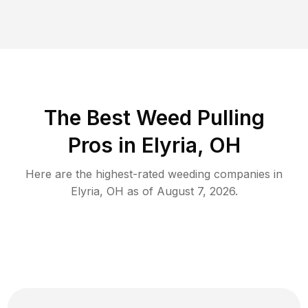
The Best Weed Pulling
Pros in Elyria, OH
Here are the highest-rated
weeding
companies in
Elyria
,
OH
as of
August 7, 2026
.