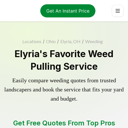
Get An Instant Price
Locations
/
Ohio
/
Elyria, OH
/
Weeding
Elyria's Favorite Weed
Pulling Service
Easily compare weeding quotes from trusted
landscapers and book the service that fits your yard
and budget.
Get Free Quotes From Top Pros