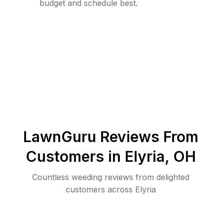
budget and schedule best.
LawnGuru Reviews From
Customers in
Elyria
,
OH
Countless weeding reviews from delighted
customers across Elyria