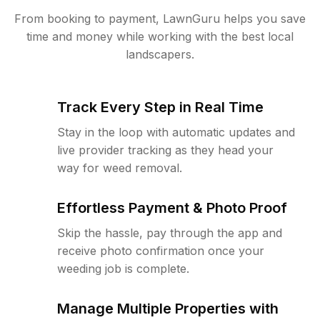
From booking to payment, LawnGuru helps you save
time and money while working with the best local
landscapers.
Track Every Step in Real Time
Stay in the loop with automatic updates and
live provider tracking as they head your
way for weed removal.
Effortless Payment & Photo Proof
Skip the hassle, pay through the app and
receive photo confirmation once your
weeding job is complete.
Manage Multiple Properties with