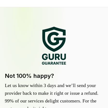
Not 100% happy?
Let us know within 3 days and we’ll send your
provider back to make it right or issue a refund.
99% of our services delight customers. For the