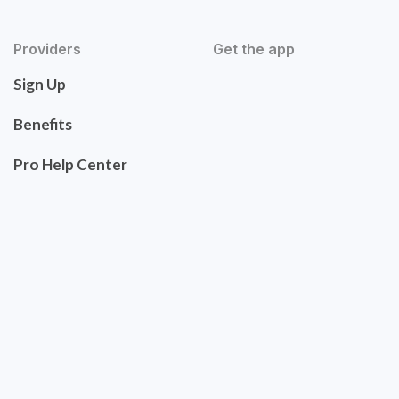
Providers
Get the app
Sign Up
Benefits
Pro Help Center