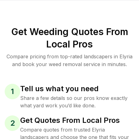
Get Weeding Quotes From
Local Pros
Compare pricing from top-rated landscapers in Elyria
and book your weed removal service in minutes.
Tell us what you need
1
Share a few details so our pros know exactly
what yard work you’d like done.
Get Quotes From Local Pros
2
Compare quotes from trusted Elyria
landscapers and choose the one that fits your