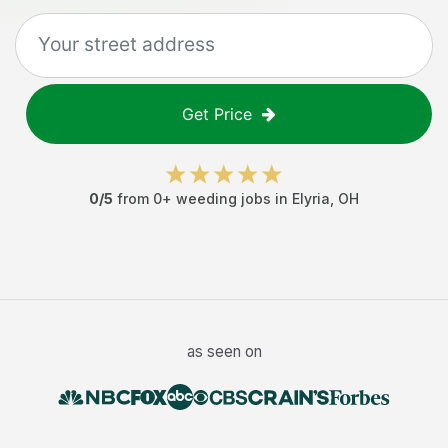
Get Price
0
/5
from
0
+
weeding jobs
in
Elyria
,
OH
as seen on