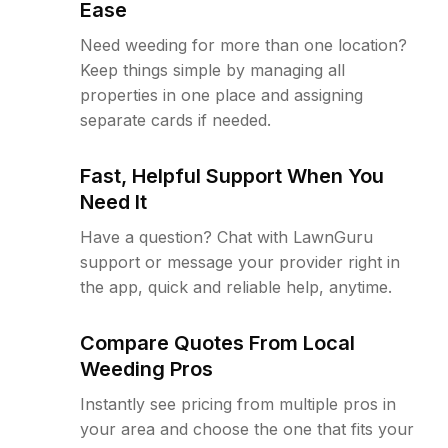
Ease
Need weeding for more than one location?
Keep things simple by managing all
properties in one place and assigning
separate cards if needed.
Fast, Helpful Support When You
Need It
Have a question? Chat with LawnGuru
support or message your provider right in
the app, quick and reliable help, anytime.
Compare Quotes From Local
Weeding Pros
Instantly see pricing from multiple pros in
your area and choose the one that fits your