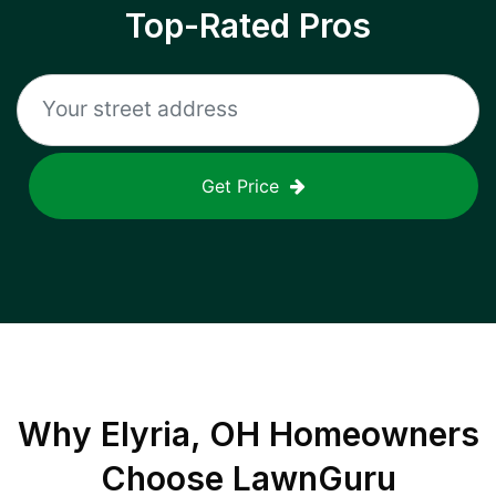
Top-Rated Pros
Get Price
Why
Elyria, OH
Homeowners
Choose LawnGuru