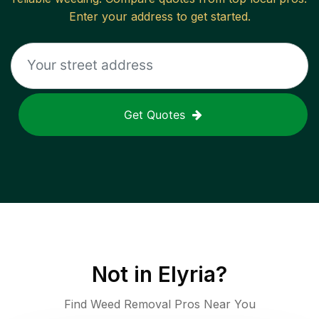
Enter your address to get started.
Get Quotes
Not in
Elyria
?
Find Weed Removal Pros Near You