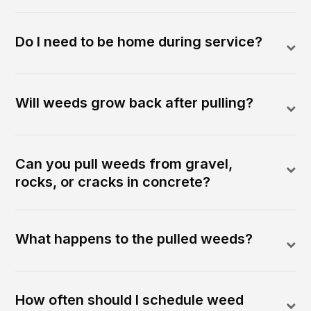
Do I need to be home during service?
Will weeds grow back after pulling?
Can you pull weeds from gravel,
rocks, or cracks in concrete?
What happens to the pulled weeds?
How often should I schedule weed