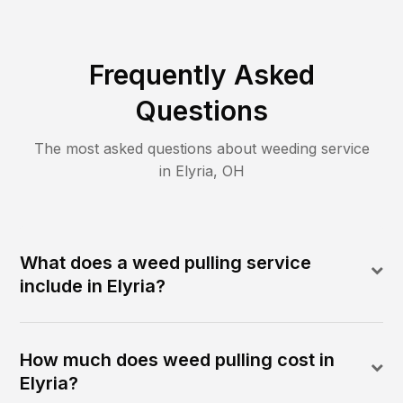
Frequently Asked
Questions
The most asked questions about
weeding
service
in
Elyria
,
OH
What does a weed pulling service
include in Elyria?
How much does weed pulling cost in
Elyria?