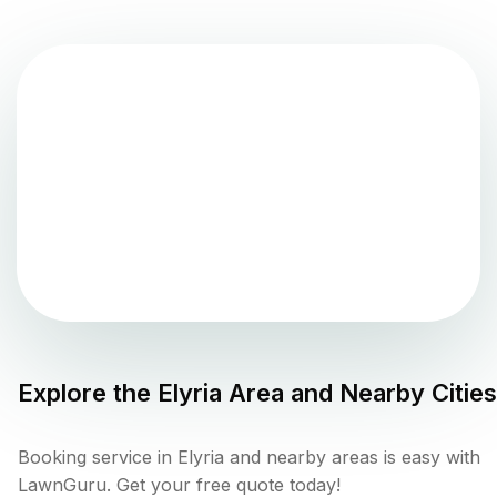
Explore the
Elyria
Area and Nearby Cities
Booking service in Elyria and nearby areas is easy with
LawnGuru. Get your free quote today!