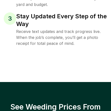
yard and budget.
Stay Updated Every Step of the
3
Way
Receive text updates and track progress live.
When the job’s complete, you’ll get a photo
receipt for total peace of mind.
See Weeding Prices From