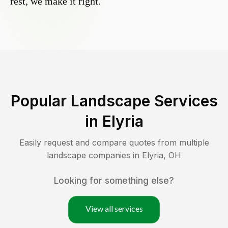
rest, we make it right.
Popular Landscape Services
in
Elyria
Easily request and compare quotes from multiple
landscape companies in
Elyria
,
OH
Looking for something else?
View all services