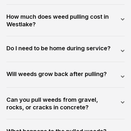
How much does weed pulling cost in
Westlake?
Do I need to be home during service?
Will weeds grow back after pulling?
Can you pull weeds from gravel,
rocks, or cracks in concrete?