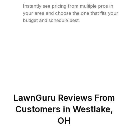
Instantly see pricing from multiple pros in
your area and choose the one that fits your
budget and schedule best.
LawnGuru Reviews From
Customers in
Westlake
,
OH