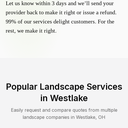
Let us know within 3 days and we’ll send your
provider back to make it right or issue a refund.
99% of our services delight customers. For the
rest, we make it right.
Popular Landscape Services
in
Westlake
Easily request and compare quotes from multiple
landscape companies in
Westlake
,
OH