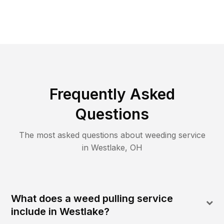
Frequently Asked
Questions
The most asked questions about
weeding
service
in
Westlake
,
OH
What does a weed pulling service
include in Westlake?