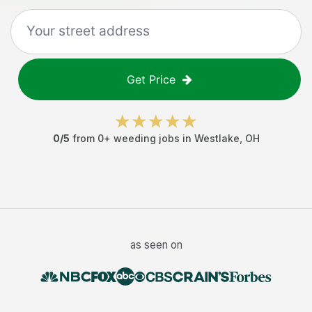
Get Price
0
/5
from
0
+
weeding jobs
in
Westlake
,
OH
as seen on