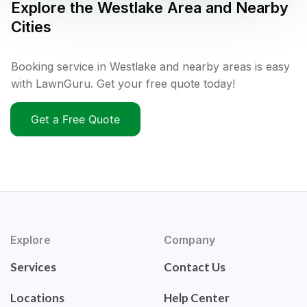
Explore the
Westlake
Area and Nearby
Cities
Booking service in Westlake and nearby areas is easy
with LawnGuru. Get your free quote today!
Get a Free Quote
Explore
Company
Services
Contact Us
Locations
Help Center