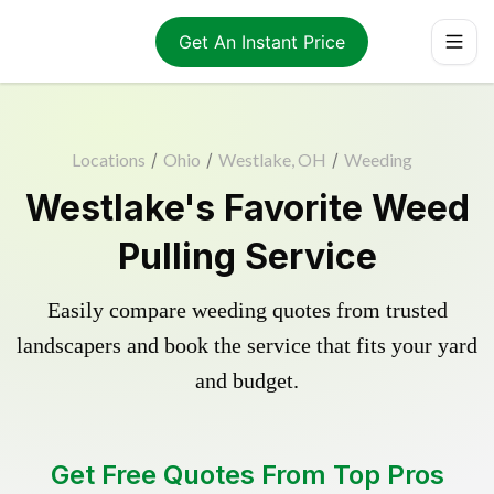
Get An Instant Price
Locations
/
Ohio
/
Westlake, OH
/
Weeding
Westlake's Favorite Weed
Pulling Service
Easily compare weeding quotes from trusted
landscapers and book the service that fits your yard
and budget.
Get Free Quotes From Top Pros