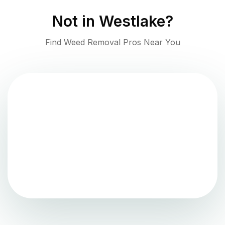
Not in
Westlake
?
Find Weed Removal Pros Near You