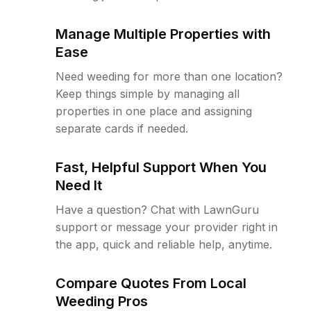
Manage Multiple Properties with
Ease
Need weeding for more than one location?
Keep things simple by managing all
properties in one place and assigning
separate cards if needed.
Fast, Helpful Support When You
Need It
Have a question? Chat with LawnGuru
support or message your provider right in
the app, quick and reliable help, anytime.
Compare Quotes From Local
Weeding Pros