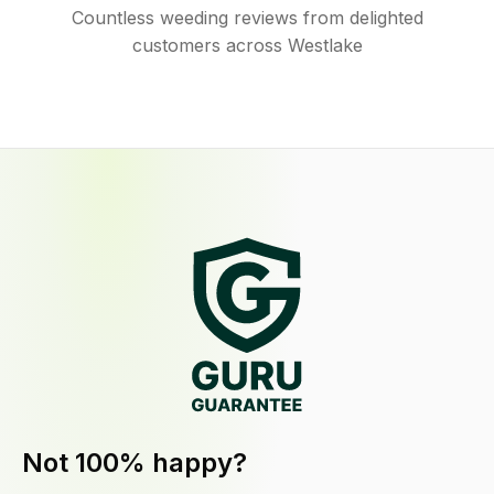
Countless weeding reviews from delighted
customers across Westlake
Not 100% happy?