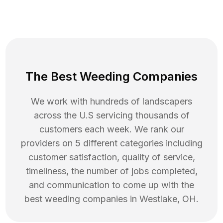
The Best Weeding Companies
We work with hundreds of landscapers
across the U.S servicing thousands of
customers each week. We rank our
providers on 5 different categories including
customer satisfaction, quality of service,
timeliness, the number of jobs completed,
and communication to come up with the
best
weeding
companies in
Westlake
,
OH
.