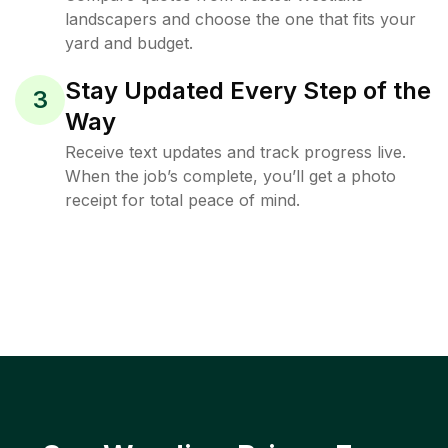
landscapers and choose the one that fits your
yard and budget.
Stay Updated Every Step of the
3
Way
Receive text updates and track progress live.
When the job’s complete, you’ll get a photo
receipt for total peace of mind.