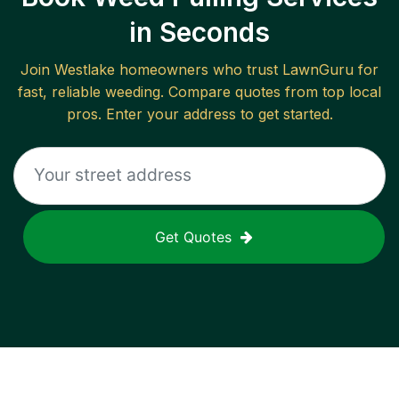
in Seconds
Join
Westlake
homeowners who trust LawnGuru for
fast, reliable
weeding
. Compare quotes from top local
pros. Enter your address to get started.
Get Quotes