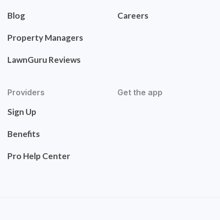
Blog
Careers
Property Managers
LawnGuru Reviews
Providers
Get the app
Sign Up
Benefits
Pro Help Center