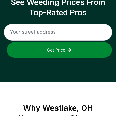
See Weeding Prices From
Top-Rated Pros
Get Price
Why
Westlake, OH