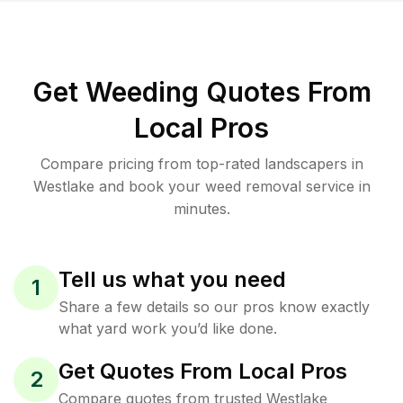
Get Weeding Quotes From
Local Pros
Compare pricing from top-rated landscapers in
Westlake and book your weed removal service in
minutes.
Tell us what you need
1
Share a few details so our pros know exactly
what yard work you’d like done.
Get Quotes From Local Pros
2
Compare quotes from trusted Westlake