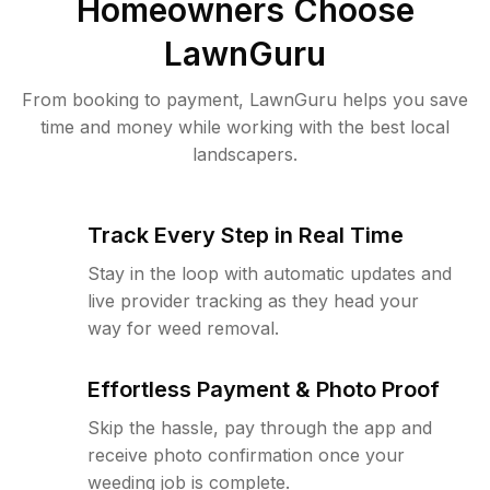
Homeowners Choose
LawnGuru
From booking to payment, LawnGuru helps you save
time and money while working with the best local
landscapers.
Track Every Step in Real Time
Stay in the loop with automatic updates and
live provider tracking as they head your
way for weed removal.
Effortless Payment & Photo Proof
Skip the hassle, pay through the app and
receive photo confirmation once your
weeding job is complete.