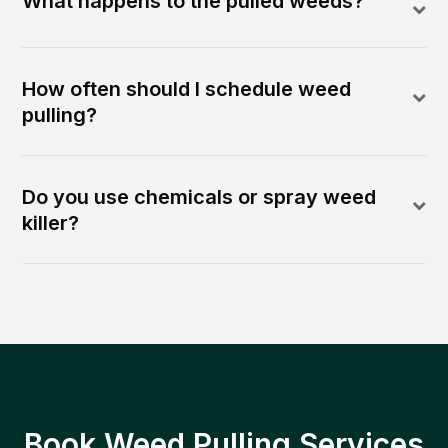
What happens to the pulled weeds?
How often should I schedule weed
pulling?
Do you use chemicals or spray weed
killer?
Book Weed Pulling Services