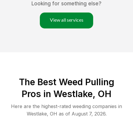
Looking for something else?
View all services
The Best Weed Pulling
Pros in Westlake, OH
Here are the highest-rated
weeding
companies in
Westlake
,
OH
as of
August 7, 2026
.