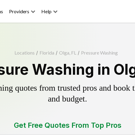
ns
Providers
Help
Locations
/
Florida
/
Olga, FL
/
Pressure Washing
sure Washing in Olg
ing quotes from trusted pros and book th
and budget.
Get Free Quotes From Top Pros