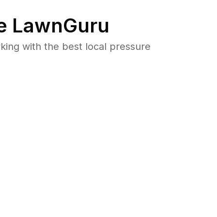
e LawnGuru
ng with the best local pressure