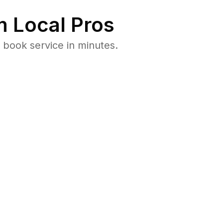
 Local Pros
 book service in minutes.