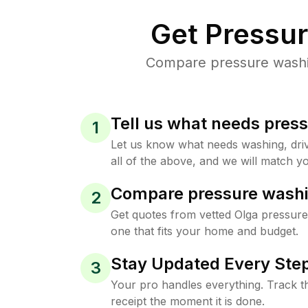
Get Pressu
Compare pressure washing
Tell us what needs pres
1
Let us know what needs washing, drive
all of the above, and we will match yo
Compare pressure washi
2
Get quotes from vetted Olga pressure
one that fits your home and budget.
Stay Updated Every Step
3
Your pro handles everything. Track th
receipt the moment it is done.