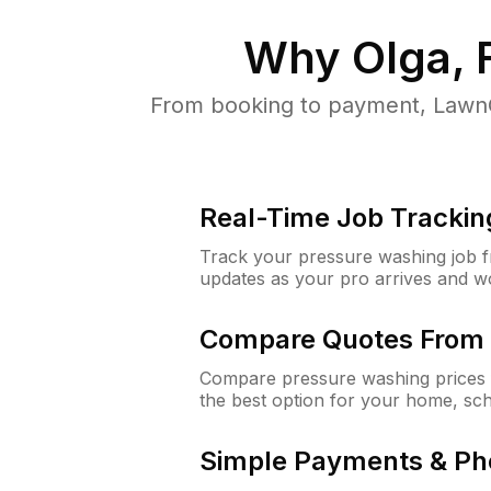
Why
Olga, 
From booking to payment, LawnG
Real-Time Job Trackin
Track your pressure washing job fro
updates as your pro arrives and w
Compare Quotes From 
Compare pressure washing prices 
the best option for your home, sc
Simple Payments & Ph