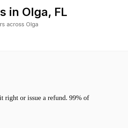
s in
Olga
,
FL
rs across Olga
 right or issue a refund. 99% of