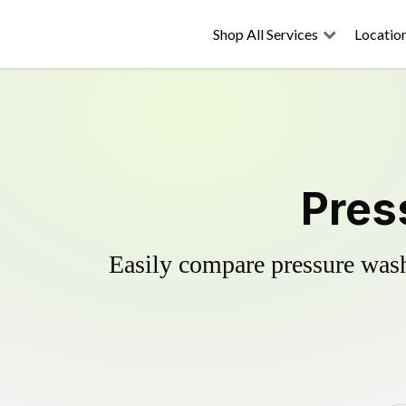
Shop All Services
Locatio
Pres
Easily compare pressure wash