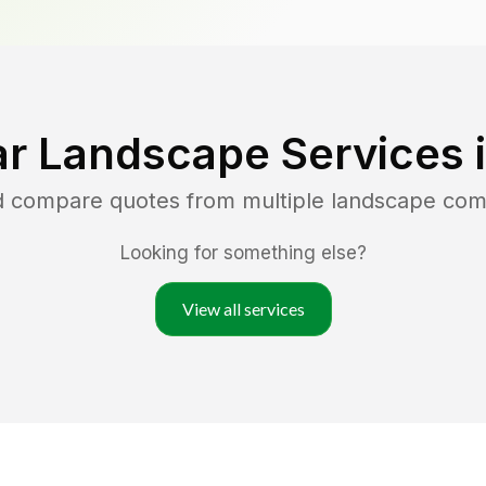
r Landscape Services 
nd compare quotes from multiple landscape com
Looking for something else?
View all services