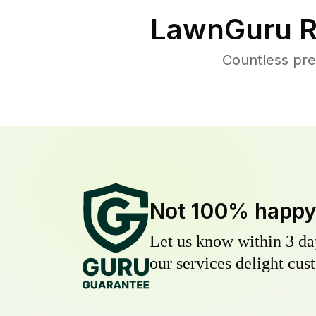
LawnGuru R
Countless pre
Not 100% happ
Let us know within 3 day
our services delight cust