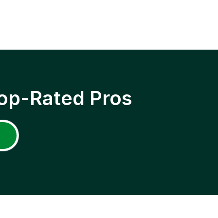
op-Rated Pros