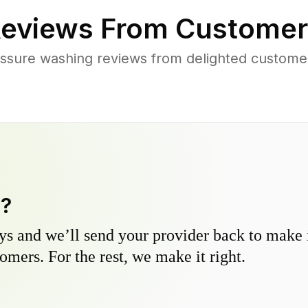
eviews From Customer
ssure washing reviews from delighted custome
y?
s and we’ll send your provider back to make it
omers. For the rest, we make it right.