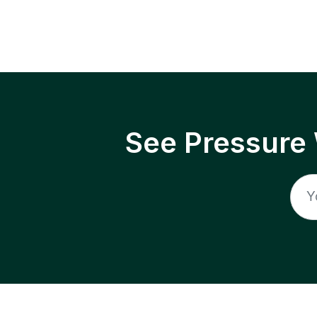
See Pressure