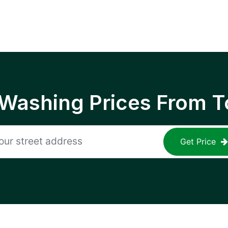
 Washing Prices From T
Get Price