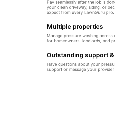
Pay seamlessly after the job is do
your clean driveway, siding, or d
expect from every LawnGuru pro.
Multiple properties
Manage pressure washing across mu
for homeowners, landlords, and p
Outstanding support 
Have questions about your pressur
support or message your provider