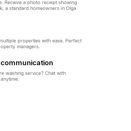
ne. Receive a photo receipt showing
eck, a standard homeowners in Olga
ltiple properties with ease. Perfect
roperty managers.
& communication
e washing service? Chat with
 anytime.