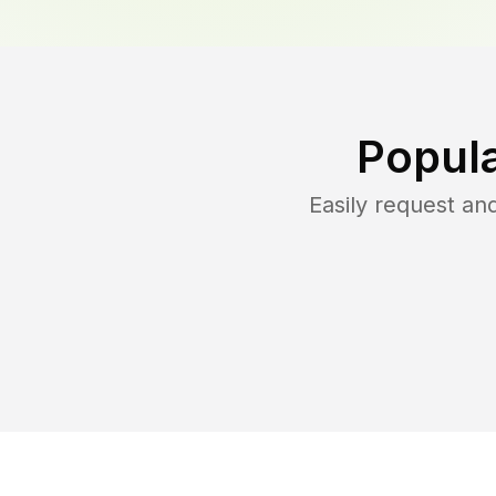
Popula
Easily request a