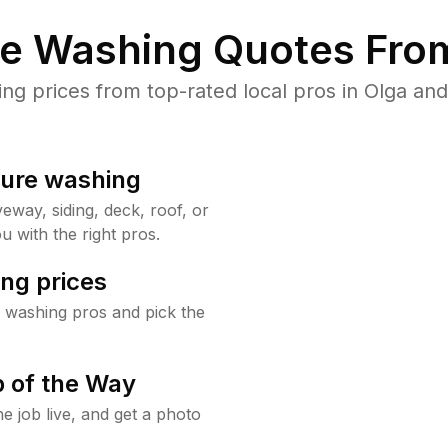
re Washing Quotes From
 prices from top-rated local pros in Olga and
sure washing
way, siding, deck, roof, or
u with the right pros.
ng prices
 washing pros and pick the
 of the Way
e job live, and get a photo