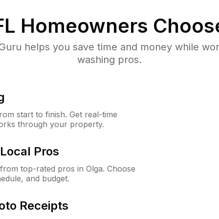
FL
Homeowners Choos
uru helps you save time and money while worki
washing pros.
g
m start to finish. Get real-time
orks through your property.
Local Pros
from top-rated pros in Olga. Choose
hedule, and budget.
oto Receipts