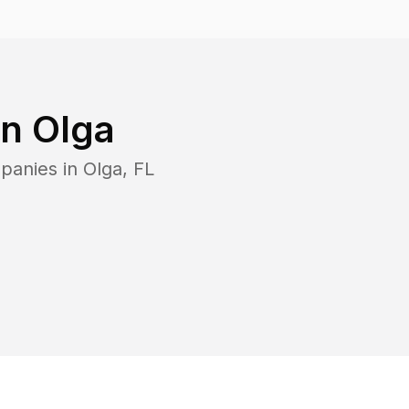
in
Olga
panies in
Olga
,
FL