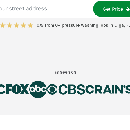
Get Price
0
/5
from
0
+
pressure washing jobs
in
Olga
,
F
as seen on