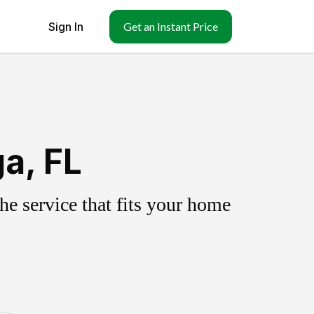
Sign In
Get an Instant Price
a, FL
e service that fits your home