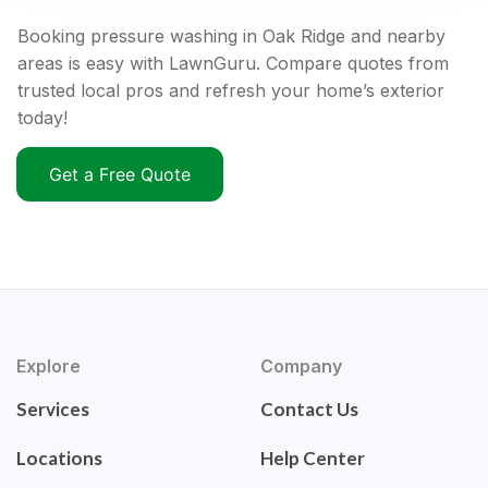
Booking pressure washing in Oak Ridge and nearby
areas is easy with LawnGuru. Compare quotes from
trusted local pros and refresh your home’s exterior
today!
Get a Free Quote
Explore
Company
Services
Contact Us
Locations
Help Center