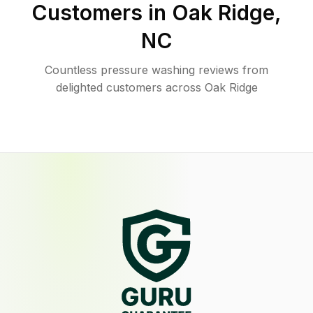
Customers in
Oak Ridge
,
NC
Countless pressure washing reviews from
delighted customers across Oak Ridge