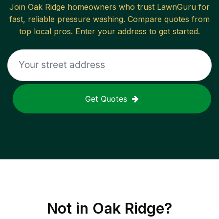
Join
Oak Ridge
homeowners who trust LawnGuru for
fast, reliable
pressure washing
. Compare quotes from
top local pros. Enter your address to get started.
Get Quotes
Not in
Oak Ridge
?