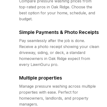
Compare pressure washing prices from
top-rated pros in Oak Ridge. Choose the
best option for your home, schedule, and
budget.
Simple Payments & Photo Receipts
Pay seamlessly after the job is done.
Receive a photo receipt showing your clean
driveway, siding, or deck, a standard
homeowners in Oak Ridge expect from
every LawnGuru pro.
Multiple properties
Manage pressure washing across multiple
properties with ease. Perfect for
homeowners, landlords, and property
managers.