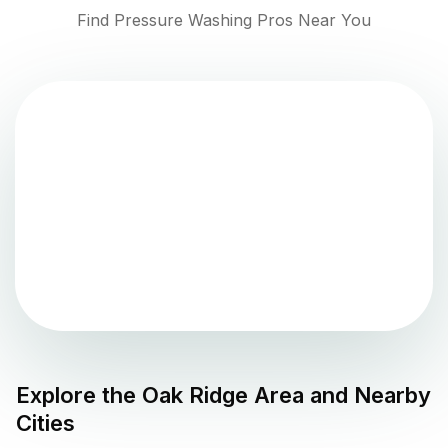
Find Pressure Washing Pros Near You
Explore the
Oak Ridge
Area and Nearby
Cities