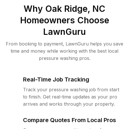
Why
Oak Ridge, NC
Homeowners Choose
LawnGuru
From booking to payment, LawnGuru helps you save
time and money while working with the best local
pressure washing pros.
Real-Time Job Tracking
Track your pressure washing job from start
to finish. Get real-time updates as your pro
arrives and works through your property.
Compare Quotes From Local Pros