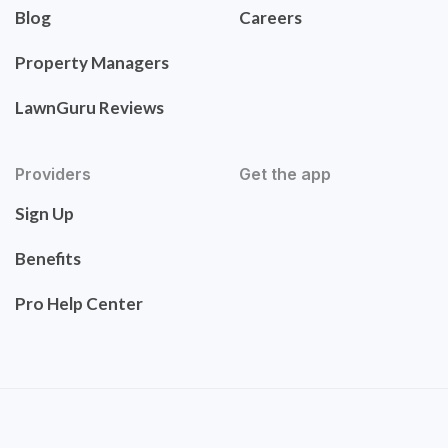
Blog
Careers
Property Managers
LawnGuru Reviews
Providers
Get the app
Sign Up
Benefits
Pro Help Center