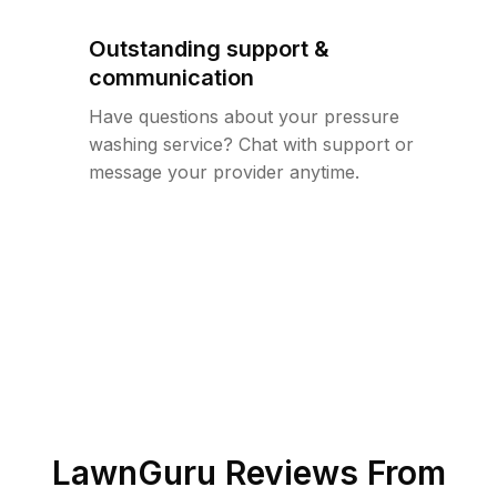
Outstanding support &
communication
Have questions about your pressure
washing service? Chat with support or
message your provider anytime.
LawnGuru Reviews From