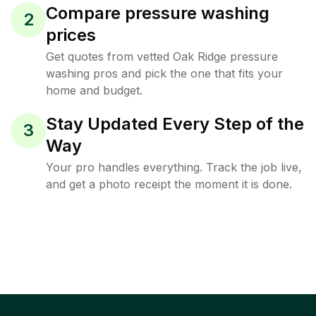
Compare pressure washing
2
prices
Get quotes from vetted Oak Ridge pressure
washing pros and pick the one that fits your
home and budget.
Stay Updated Every Step of the
3
Way
Your pro handles everything. Track the job live,
and get a photo receipt the moment it is done.