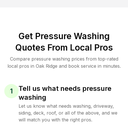
Get Pressure Washing
Quotes From Local Pros
Compare pressure washing prices from top-rated
local pros in Oak Ridge and book service in minutes.
Tell us what needs pressure
1
washing
Let us know what needs washing, driveway,
siding, deck, roof, or all of the above, and we
will match you with the right pros.