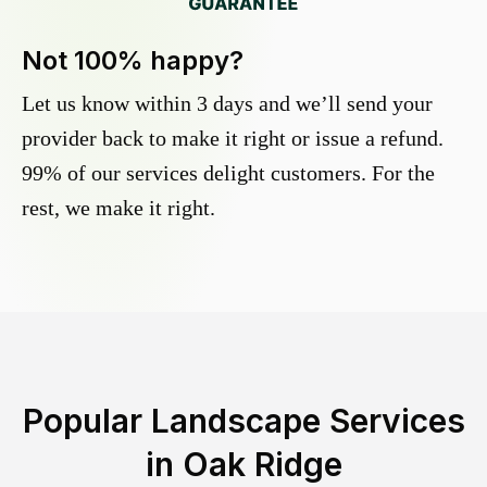
Not 100% happy?
Let us know within 3 days and we’ll send your
provider back to make it right or issue a refund.
99% of our services delight customers. For the
rest, we make it right.
Popular Landscape Services
in
Oak Ridge