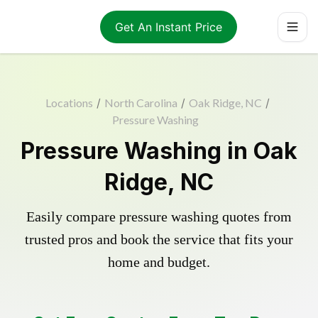
Get An Instant Price
Locations
/
North Carolina
/
Oak Ridge, NC
/
Pressure Washing
Pressure Washing in Oak
Ridge, NC
Easily compare pressure washing quotes from
trusted pros and book the service that fits your
home and budget.