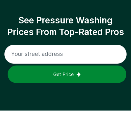
See Pressure Washing
Prices From Top-Rated Pros
Get Price