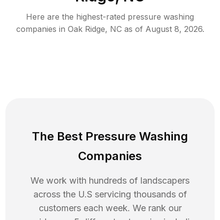
Here are the highest-rated
pressure washing
companies in
Oak Ridge
,
NC
as of
August 8, 2026
.
The Best Pressure Washing
Companies
We work with hundreds of landscapers
across the U.S servicing thousands of
customers each week. We rank our