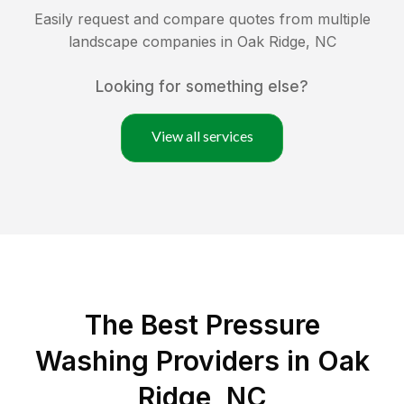
Easily request and compare quotes from multiple
landscape companies in
Oak Ridge
,
NC
Looking for something else?
View all services
The Best Pressure
Washing Providers in Oak
Ridge, NC