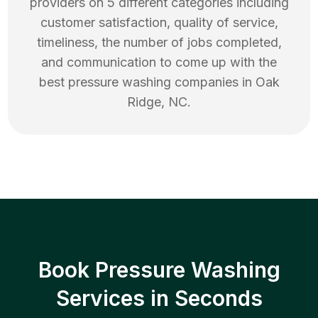
providers on 5 different categories including
customer satisfaction, quality of service,
timeliness, the number of jobs completed,
and communication to come up with the
best
pressure washing
companies in
Oak
Ridge
,
NC
.
Book Pressure Washing
Services in Seconds