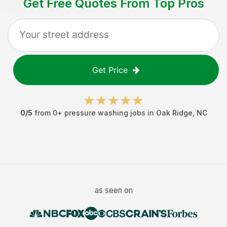
Get Free Quotes From Top Pros
Get Price
0
/5
from
0
+
pressure washing jobs
in
Oak Ridge
,
NC
as seen on