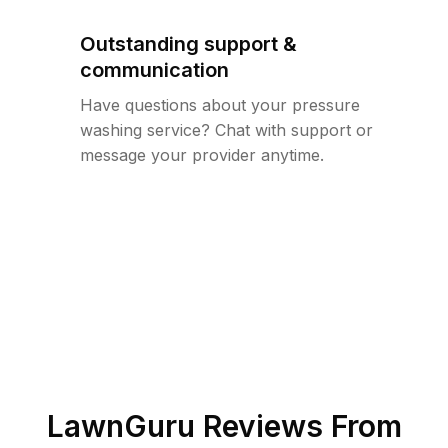
Outstanding support &
communication
Have questions about your pressure
washing service? Chat with support or
message your provider anytime.
LawnGuru Reviews From