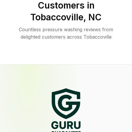
Customers in
Tobaccoville
,
NC
Countless pressure washing reviews from
delighted customers across Tobaccoville