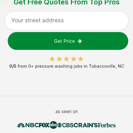
Get Free Quotes From Top Pros
Get Price
0
/5
from
0
+
pressure washing jobs
in
Tobaccoville
,
NC
as seen on