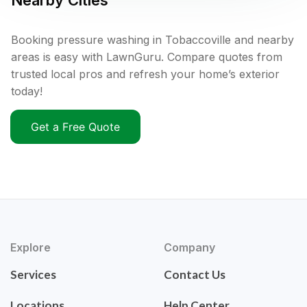
Nearby Cities
Booking pressure washing in Tobaccoville and nearby
areas is easy with LawnGuru. Compare quotes from
trusted local pros and refresh your home’s exterior
today!
Get a Free Quote
Explore
Company
Services
Contact Us
Locations
Help Center