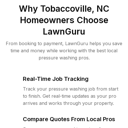
Why
Tobaccoville, NC
Homeowners Choose
LawnGuru
From booking to payment, LawnGuru helps you save
time and money while working with the best local
pressure washing pros.
Real-Time Job Tracking
Track your pressure washing job from start
to finish. Get real-time updates as your pro
arrives and works through your property.
Compare Quotes From Local Pros