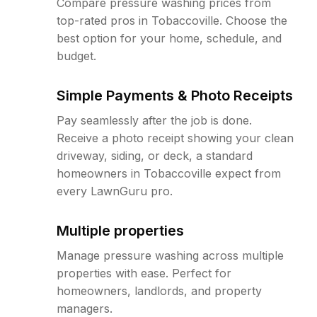
Compare pressure washing prices from
top-rated pros in Tobaccoville. Choose the
best option for your home, schedule, and
budget.
Simple Payments & Photo Receipts
Pay seamlessly after the job is done.
Receive a photo receipt showing your clean
driveway, siding, or deck, a standard
homeowners in Tobaccoville expect from
every LawnGuru pro.
Multiple properties
Manage pressure washing across multiple
properties with ease. Perfect for
homeowners, landlords, and property
managers.