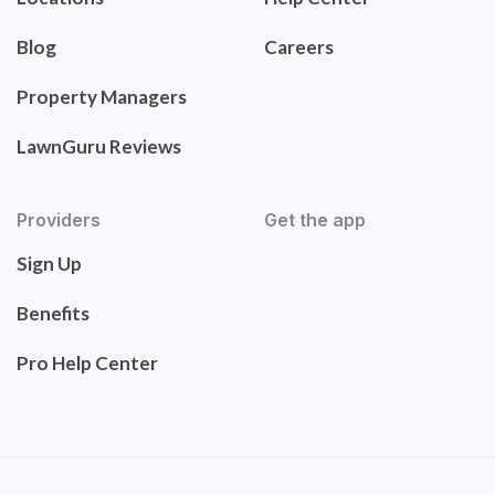
Blog
Careers
Property Managers
LawnGuru Reviews
Providers
Get the app
Sign Up
Benefits
Pro Help Center