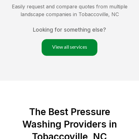
Easily request and compare quotes from multiple
landscape companies in
Tobaccoville
,
NC
Looking for something else?
View all services
The Best Pressure
Washing Providers in
Tobaccoville, NC