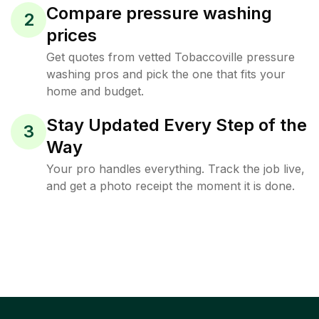
Compare pressure washing
2
prices
Get quotes from vetted Tobaccoville pressure
washing pros and pick the one that fits your
home and budget.
Stay Updated Every Step of the
3
Way
Your pro handles everything. Track the job live,
and get a photo receipt the moment it is done.