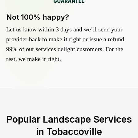
Not 100% happy?
Let us know within 3 days and we’ll send your
provider back to make it right or issue a refund.
99% of our services delight customers. For the
rest, we make it right.
Popular Landscape Services
in
Tobaccoville