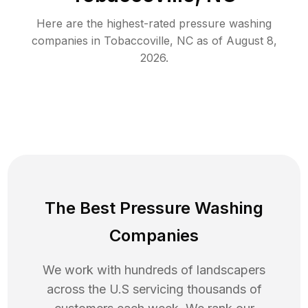
Here are the highest-rated
pressure washing
companies in
Tobaccoville
,
NC
as of
August 8,
2026
.
The Best Pressure Washing
Companies
We work with hundreds of landscapers
across the U.S servicing thousands of