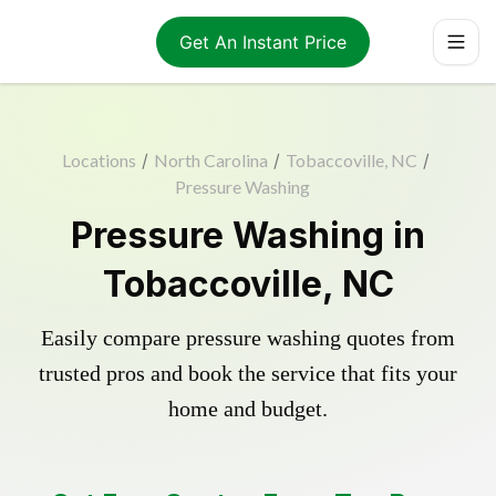
Get An Instant Price
Locations
/
North Carolina
/
Tobaccoville, NC
/
Pressure Washing
Pressure Washing in
Tobaccoville, NC
Easily compare pressure washing quotes from
trusted pros and book the service that fits your
home and budget.