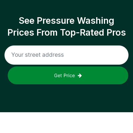
See Pressure Washing
Prices From Top-Rated Pros
Get Price