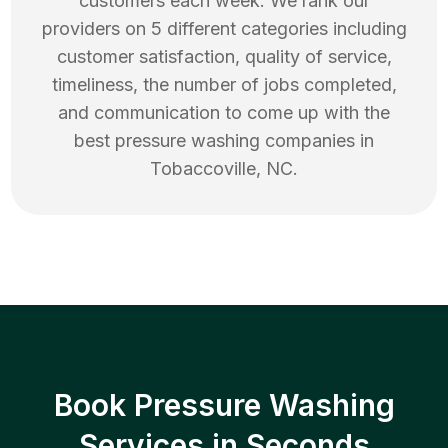
customers each week. We rank our
providers on 5 different categories including
customer satisfaction, quality of service,
timeliness, the number of jobs completed,
and communication to come up with the
best
pressure washing
companies in
Tobaccoville
,
NC
.
Book Pressure Washing
Services in Seconds