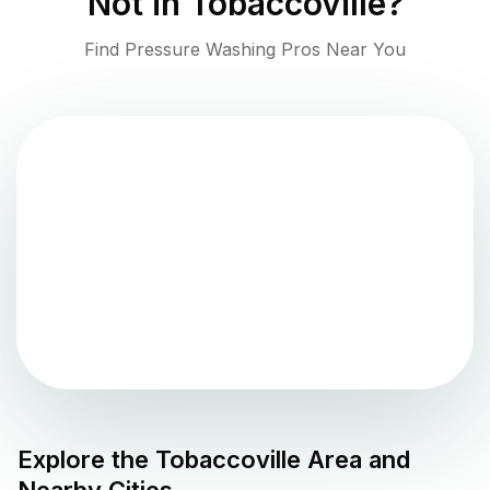
Not in
Tobaccoville
?
Find Pressure Washing Pros Near You
Explore the
Tobaccoville
Area and