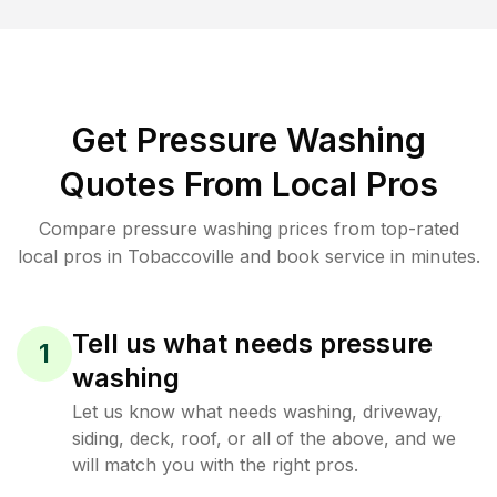
Get Pressure Washing
Quotes From Local Pros
Compare pressure washing prices from top-rated
local pros in Tobaccoville and book service in minutes.
Tell us what needs pressure
1
washing
Let us know what needs washing, driveway,
siding, deck, roof, or all of the above, and we
will match you with the right pros.