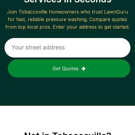
Join
Tobaccoville
homeowners who trust LawnGuru
for fast, reliable
pressure washing
. Compare quotes
from top local pros. Enter your address to get started.
Get Quotes